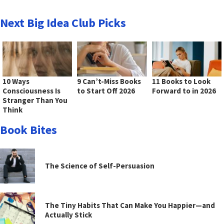
Next Big Idea Club Picks
10 Ways
9 Can’t-Miss Books
11 Books to Look
Consciousness Is
to Start Off 2026
Forward to in 2026
Stranger Than You
Think
Book Bites
The Science of Self-Persuasion
The Tiny Habits That Can Make You Happier—and
Actually Stick