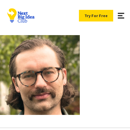
Try For Free