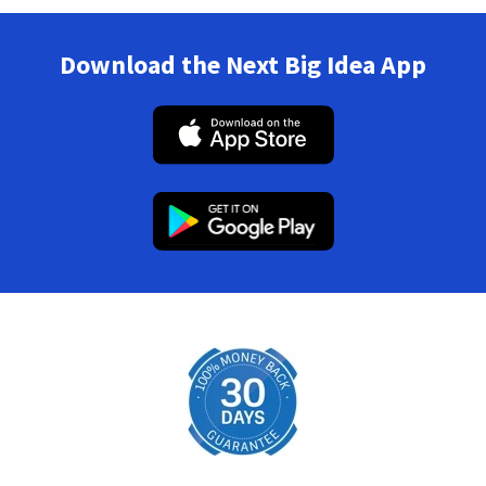
Download the Next Big Idea App