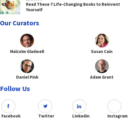
Read These 7 Life-Changing Books to Reinvent
Yourself
Our Curators
Malcolm Gladwell
Susan Cain
Daniel Pink
Adam Grant
Follow Us
Facebook
Twitter
Linkedin
Instagram