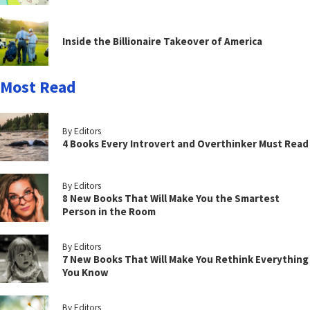
Inside the Billionaire Takeover of America
Most Read
By Editors
4 Books Every Introvert and Overthinker Must Read
By Editors
8 New Books That Will Make You the Smartest
Person in the Room
By Editors
7 New Books That Will Make You Rethink Everything
You Know
By Editors