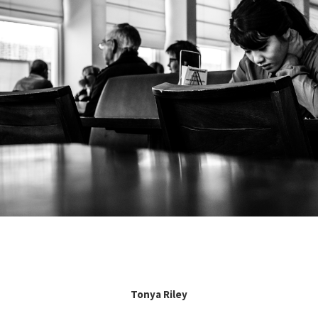
Tonya Riley