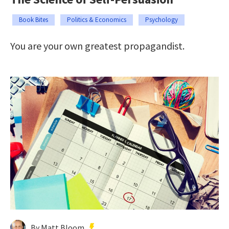
Book Bites
Politics & Economics
Psychology
You are your own greatest propagandist.
By Matt Bloom