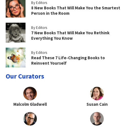
By Editors
8 New Books That Will Make You the Smartest
Person in the Room
By Editors
7 New Books That Will Make You Rethink
Everything You Know
By Editors
Read These 7 Life-Changing Books to
Reinvent Yourself
Our Curators
Malcolm Gladwell
Susan Cain