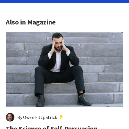
Also in Magazine
By Owen Fitzpatrick
The Science of Self-Persuasion