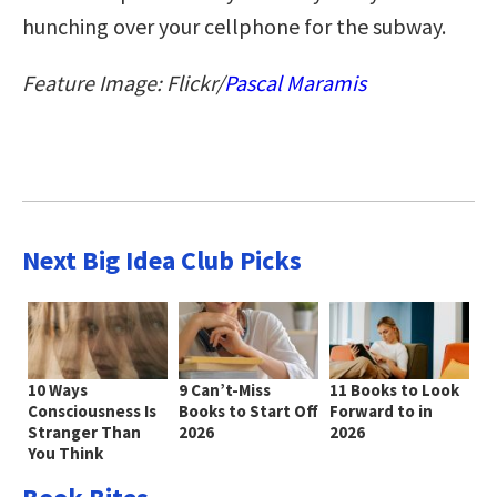
hunching over your cellphone for the subway.
Feature Image: Flickr/
Pascal Maramis
Next Big Idea Club Picks
10 Ways
9 Can’t-Miss
11 Books to Look
Consciousness Is
Books to Start Off
Forward to in
Stranger Than
2026
2026
You Think