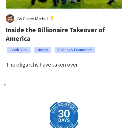
By Casey Michel
Inside the Billionaire Takeover of
America
Book Bites
Money
Politics & Economics
The oligarchs have taken over.
-->