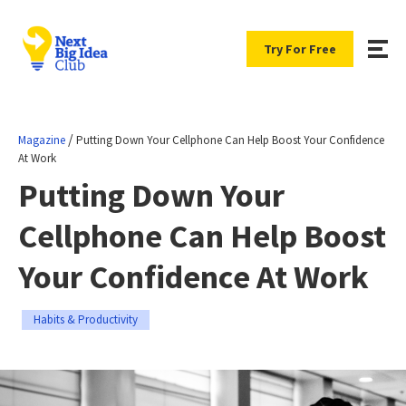
Try For Free
/
Magazine
Putting Down Your Cellphone Can Help Boost Your Confidence
At Work
Putting Down Your
Cellphone Can Help Boost
Your Confidence At Work
Habits & Productivity