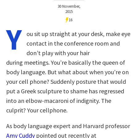
30 November,
2015
16
Y
ou sit up straight at your desk, make eye
contact in the conference room and
don’t play with your hair
during meetings. You’re basically the queen of
body language. But what about when you’re on
your cell phone? Suddenly posture that would
put a Greek sculpture to shame has regressed
into an elbow-macaroni of indignity. The
culprit? Your cellphone.
As body language expert and Harvard professor
Amy Cuddy
pointed out recently at