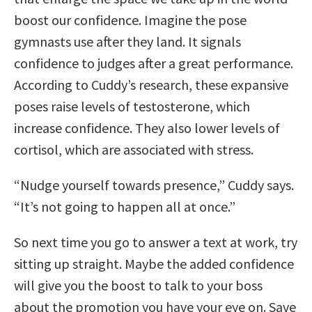
boost our confidence. Imagine the pose
gymnasts use after they land. It signals
confidence to judges after a great performance.
According to Cuddy’s research, these expansive
poses raise levels of testosterone, which
increase confidence. They also lower levels of
cortisol, which are associated with stress.
“Nudge yourself towards presence,” Cuddy says.
“It’s not going to happen all at once.”
So next time you go to answer a text at work, try
sitting up straight. Maybe the added confidence
will give you the boost to talk to your boss
about the promotion you have your eye on. Save