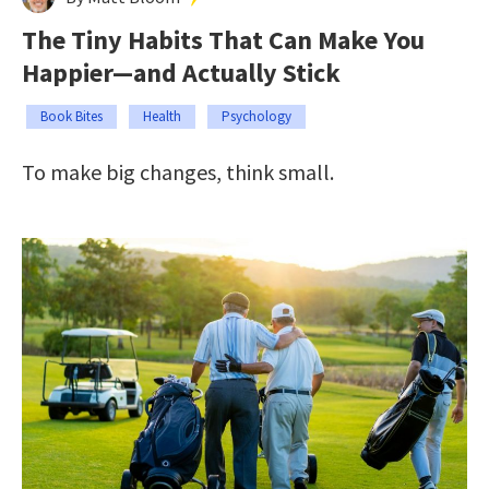
The Tiny Habits That Can Make You
Happier—and Actually Stick
Book Bites
Health
Psychology
To make big changes, think small.