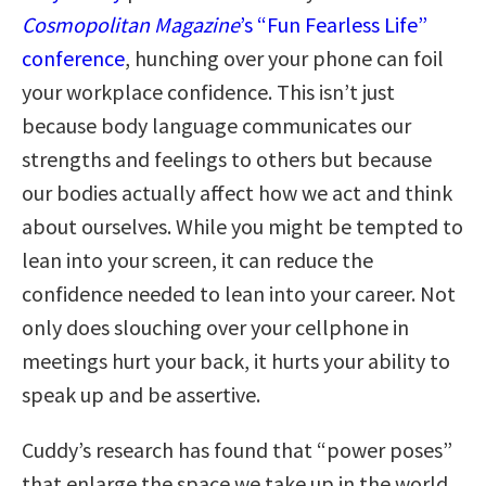
Cosmopolitan Magazine
’s “Fun Fearless Life”
conference
, hunching over your phone can foil
your workplace confidence. This isn’t just
because body language communicates our
strengths and feelings to others but because
our bodies actually affect how we act and think
about ourselves. While you might be tempted to
lean into your screen, it can reduce the
confidence needed to lean into your career. Not
only does slouching over your cellphone in
meetings hurt your back, it hurts your ability to
speak up and be assertive.
Cuddy’s research has found that “power poses”
that enlarge the space we take up in the world