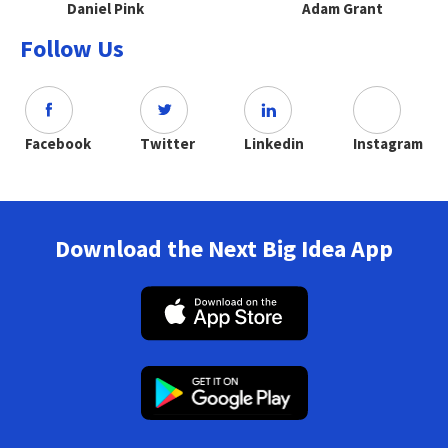
Daniel Pink
Adam Grant
Follow Us
Facebook
Twitter
Linkedin
Instagram
Download the Next Big Idea App