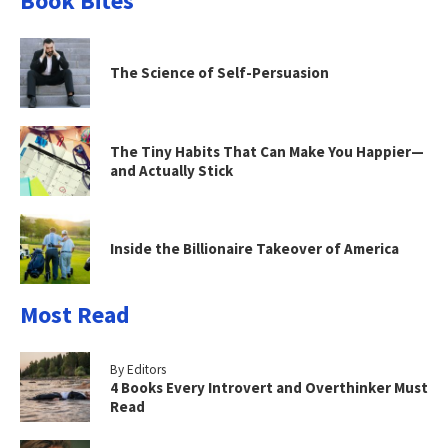
Book Bites
The Science of Self-Persuasion
The Tiny Habits That Can Make You Happier—
and Actually Stick
Inside the Billionaire Takeover of America
Most Read
By Editors
4 Books Every Introvert and Overthinker Must
Read