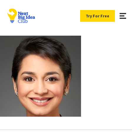
Try For Free