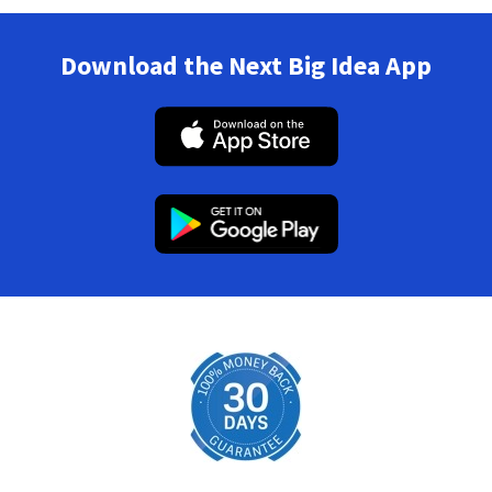
Download the Next Big Idea App