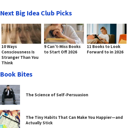
Next Big Idea Club Picks
10 Ways
9 Can’t-Miss Books
11 Books to Look
Consciousness Is
to Start Off 2026
Forward to in 2026
Stranger Than You
Think
Book Bites
The Science of Self-Persuasion
The Tiny Habits That Can Make You Happier—and
Actually Stick