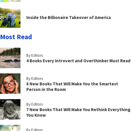
Inside the Billionaire Takeover of America
Most Read
By Editors
4 Books Every Introvert and Overthinker Must Read
By Editors
8 New Books That Will Make You the Smartest
Person in the Room
By Editors
7 New Books That Will Make You Rethink Everything
You Know
By Editors