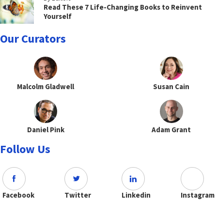
Read These 7 Life-Changing Books to Reinvent
Yourself
Our Curators
Malcolm Gladwell
Susan Cain
Daniel Pink
Adam Grant
Follow Us
Facebook
Twitter
Linkedin
Instagram