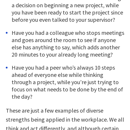
a decision on beginning a new project, while
you have been ready to start the project since
before you even talked to your supervisor?
Have you had a colleague who stops meetings
and goes around the room to see if anyone
else has anything to say, which adds another
20 minutes to your already long meeting?
Have you had a peer who’s always 10 steps
ahead of everyone else while thinking
through a project, while you’re just trying to
focus on what needs to be done by the end of
the day?
These are just a few examples of diverse
strengths being applied in the workplace. We all
think and act differently, and although certain