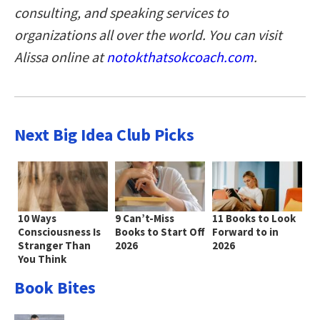
consulting, and speaking services to
organizations all over the world. You can visit
Alissa online at
notokthatsokcoach.com
.
Next Big Idea Club Picks
10 Ways
9 Can’t-Miss
11 Books to Look
Consciousness Is
Books to Start Off
Forward to in
Stranger Than
2026
2026
You Think
Book Bites