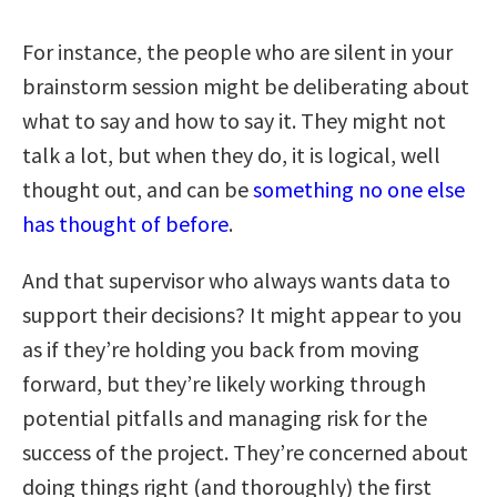
For instance, the people who are silent in your
brainstorm session might be deliberating about
what to say and how to say it. They might not
talk a lot, but when they do, it is logical, well
thought out, and can be
something no one else
has thought of before
.
And that supervisor who always wants data to
support their decisions? It might appear to you
as if they’re holding you back from moving
forward, but they’re likely working through
potential pitfalls and managing risk for the
success of the project. They’re concerned about
doing things right (and thoroughly) the first