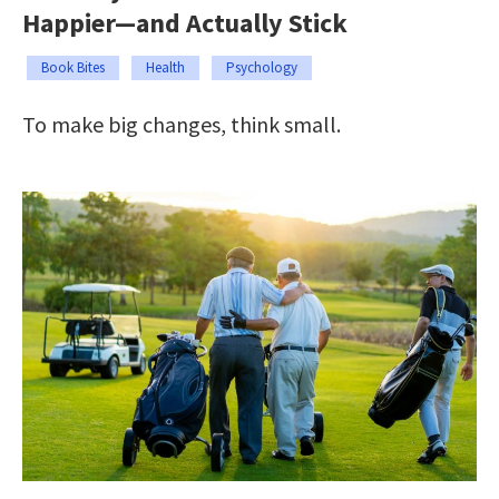
Happier—and Actually Stick
Book Bites
Health
Psychology
To make big changes, think small.