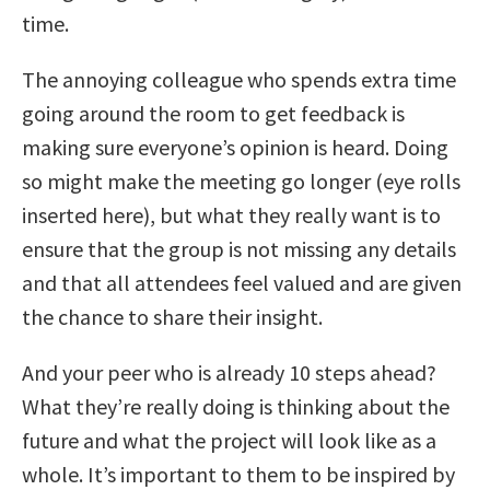
time.
The annoying colleague who spends extra time
going around the room to get feedback is
making sure everyone’s opinion is heard. Doing
so might make the meeting go longer (eye rolls
inserted here), but what they really want is to
ensure that the group is not missing any details
and that all attendees feel valued and are given
the chance to share their insight.
And your peer who is already 10 steps ahead?
What they’re really doing is thinking about the
future and what the project will look like as a
whole. It’s important to them to be inspired by