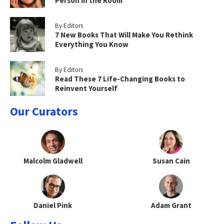
Person in the Room
By Editors
7 New Books That Will Make You Rethink
Everything You Know
By Editors
Read These 7 Life-Changing Books to
Reinvent Yourself
Our Curators
Malcolm Gladwell
Susan Cain
Daniel Pink
Adam Grant