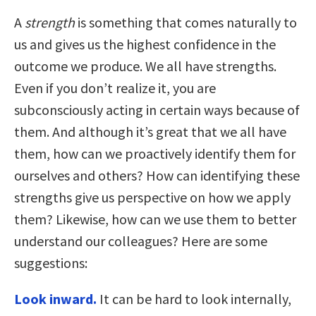
A
strength
is something that comes naturally to
us and gives us the highest confidence in the
outcome we produce. We all have strengths.
Even if you don’t realize it, you are
subconsciously acting in certain ways because of
them. And although it’s great that we all have
them, how can we proactively identify them for
ourselves and others? How can identifying these
strengths give us perspective on how we apply
them? Likewise, how can we use them to better
understand our colleagues? Here are some
suggestions:
Look inward.
It can be hard to look internally,