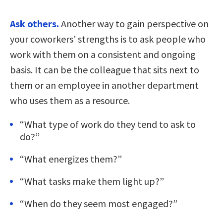
Ask others.
Another way to gain perspective on
your coworkers’ strengths is to ask people who
work with them on a consistent and ongoing
basis. It can be the colleague that sits next to
them or an employee in another department
who uses them as a resource.
“What type of work do they tend to ask to
do?”
“What energizes them?”
“What tasks make them light up?”
“When do they seem most engaged?”