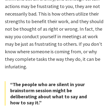
actions may be frustrating to you, they are not
necessarily bad. This is how others utilize their
strengths to benefit their work, and they should
not be thought of as right or wrong. In fact, the
way you conduct yourself in meetings at work
may be just as frustrating to others. If you don’t
know where someone is coming from, or why
they complete tasks the way they do, it can be
infuriating.
“The people who are silent in your
brainstorm session might be
deliberating about what to say and
how to say it.”