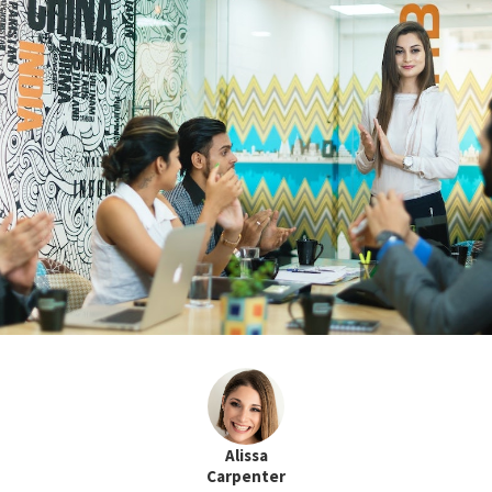
Alissa
Carpenter