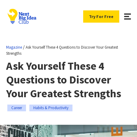
Try For Free
/
Magazine
Ask Yourself These 4 Questions to Discover Your Greatest
Strengths
Ask Yourself These 4
Questions to Discover
Your Greatest Strengths
Career
Habits & Productivity