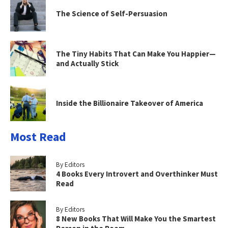
The Science of Self-Persuasion
The Tiny Habits That Can Make You Happier—
and Actually Stick
Inside the Billionaire Takeover of America
Most Read
By Editors
4 Books Every Introvert and Overthinker Must
Read
By Editors
8 New Books That Will Make You the Smartest