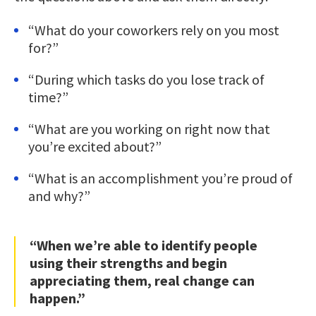
“What do your coworkers rely on you most
for?”
“During which tasks do you lose track of
time?”
“What are you working on right now that
you’re excited about?”
“What is an accomplishment you’re proud of
and why?”
“When we’re able to identify people
using their strengths and begin
appreciating them, real change can
happen.”