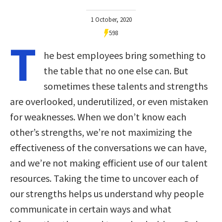
1 October, 2020
598
T
he best employees bring something to
the table that no one else can. But
sometimes these talents and strengths
are overlooked, underutilized, or even mistaken
for weaknesses. When we don’t know each
other’s strengths, we’re not maximizing the
effectiveness of the conversations we can have,
and we’re not making efficient use of our talent
resources. Taking the time to uncover each of
our strengths helps us understand why people
communicate in certain ways and what