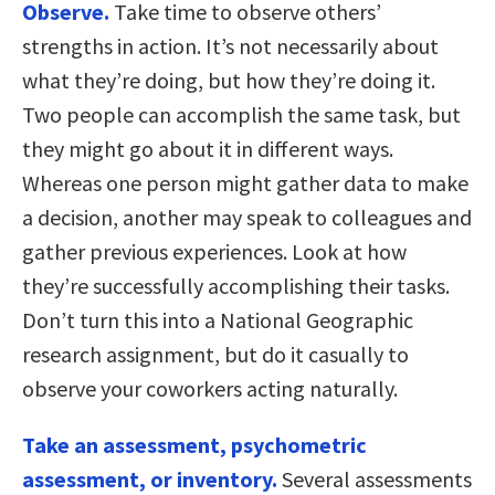
Observe.
Take time to observe others’
strengths in action. It’s not necessarily about
what they’re doing, but how they’re doing it.
Two people can accomplish the same task, but
they might go about it in different ways.
Whereas one person might gather data to make
a decision, another may speak to colleagues and
gather previous experiences. Look at how
they’re successfully accomplishing their tasks.
Don’t turn this into a National Geographic
research assignment, but do it casually to
observe your coworkers acting naturally.
Take an assessment, psychometric
assessment, or inventory.
Several assessments