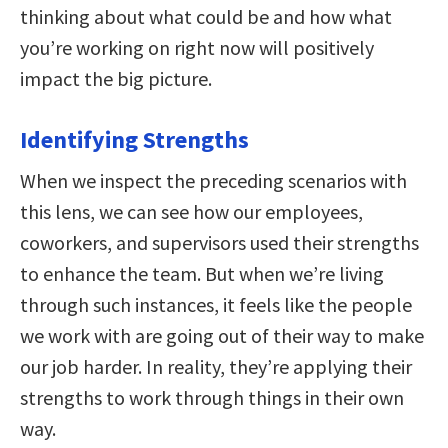
thinking about what could be and how what
you’re working on right now will positively
impact the big picture.
Identifying Strengths
When we inspect the preceding scenarios with
this lens, we can see how our employees,
coworkers, and supervisors used their strengths
to enhance the team. But when we’re living
through such instances, it feels like the people
we work with are going out of their way to make
our job harder. In reality, they’re applying their
strengths to work through things in their own
way.