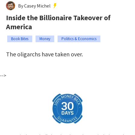
By Casey Michel
Inside the Billionaire Takeover of
America
Book Bites
Money
Politics & Economics
The oligarchs have taken over.
-->