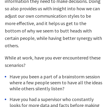
information they need to make decisions. Doing
so also provides us with insight into how we can
adjust our own communication styles to be
more effective, and it helps us get to the
bottom of why we seem to butt heads with
certain people, while having better synergy with
others.
While at work, have you ever encountered these
scenarios?
Have you been a part of a brainstorm session
where a few people seem to have all the ideas
while others silently listen?
Have you had a supervisor who constantly
looks for more data and facts before making