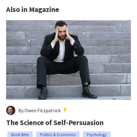
Also in Magazine
By Owen Fitzpatrick
The Science of Self-Persuasion
Book Bites
Politics & Economics
Psychology