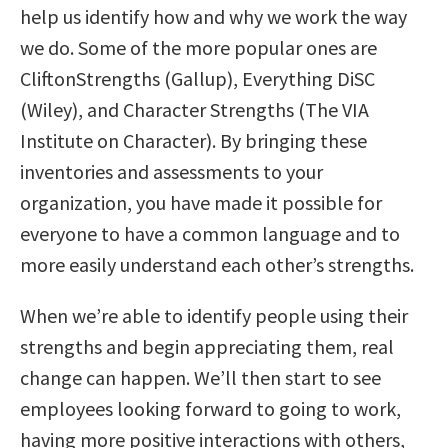
help us identify how and why we work the way
we do. Some of the more popular ones are
CliftonStrengths (Gallup), Everything DiSC
(Wiley), and Character Strengths (The VIA
Institute on Character). By bringing these
inventories and assessments to your
organization, you have made it possible for
everyone to have a common language and to
more easily understand each other’s strengths.
When we’re able to identify people using their
strengths and begin appreciating them, real
change can happen. We’ll then start to see
employees looking forward to going to work,
having more positive interactions with others,