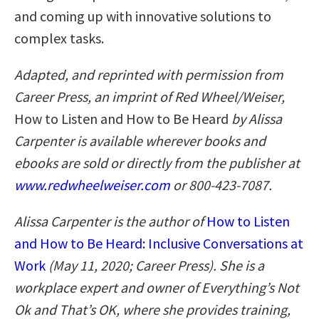
and coming up with innovative solutions to
complex tasks.
Adapted, and reprinted with permission from
Career Press, an imprint of Red Wheel/Weiser,
How to Listen and How to Be Heard
by Alissa
Carpenter is available wherever books and
ebooks are sold or directly from the publisher at
www.redwheelweiser.com
or 800-423-7087.
Alissa Carpenter is the author of
How to Listen
and How to Be Heard: Inclusive Conversations at
Work
(May 11, 2020; Career Press). She is a
workplace expert and owner of Everything’s Not
Ok and That’s OK, where she provides training,