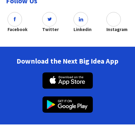
Follow Us
Facebook
Twitter
Linkedin
Instagram
Download the Next Big Idea App