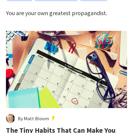
You are your own greatest propagandist.
By Matt Bloom
The Tiny Habits That Can Make You