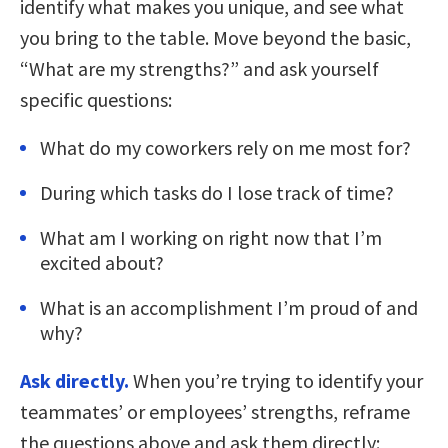
identify what makes you unique, and see what
you bring to the table. Move beyond the basic,
“What are my strengths?” and ask yourself
specific questions:
What do my coworkers rely on me most for?
During which tasks do I lose track of time?
What am I working on right now that I’m
excited about?
What is an accomplishment I’m proud of and
why?
Ask directly.
When you’re trying to identify your
teammates’ or employees’ strengths, reframe
the questions above and ask them directly: