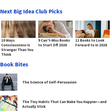
Next Big Idea Club Picks
10 Ways
9 Can’t-Miss Books
11 Books to Look
Consciousness Is
to Start Off 2026
Forward to in 2026
Stranger Than You
Think
Book Bites
The Science of Self-Persuasion
The Tiny Habits That Can Make You Happier—and
Actually Stick