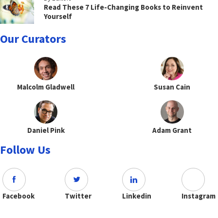
Read These 7 Life-Changing Books to Reinvent
Yourself
Our Curators
Malcolm Gladwell
Susan Cain
Daniel Pink
Adam Grant
Follow Us
Facebook
Twitter
Linkedin
Instagram