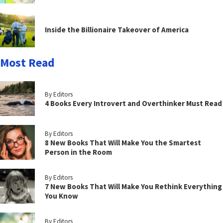
Inside the Billionaire Takeover of America
Most Read
By Editors
4 Books Every Introvert and Overthinker Must Read
By Editors
8 New Books That Will Make You the Smartest
Person in the Room
By Editors
7 New Books That Will Make You Rethink Everything
You Know
By Editors