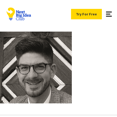
Try For Free