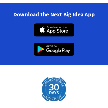
Download the Next Big Idea App