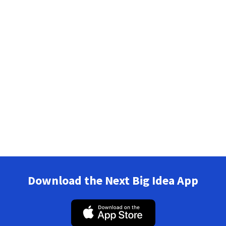
Download the Next Big Idea App