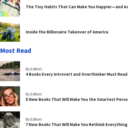
The Tiny Habits That Can Make You Happier—and Act
Inside the Billionaire Takeover of America
Most Read
By Editors
4 Books Every Introvert and Overthinker Must Read
By Editors
8 New Books That Will Make You the Smartest Perso
By Editors
7 New Books That Will Make You Rethink Everythin