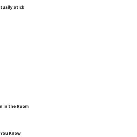
ually Stick
n in the Room
g You Know