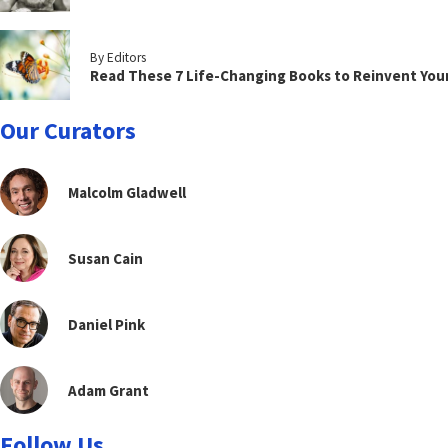
By Editors
Read These 7 Life-Changing Books to Reinvent You
Our Curators
Malcolm Gladwell
Susan Cain
Daniel Pink
Adam Grant
Follow Us