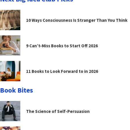
10 Ways Consciousness Is Stranger Than You Think
9 Can’t-Miss Books to Start Off 2026
11 Books to Look Forward to in 2026
Book Bites
The Science of Self-Persuasion