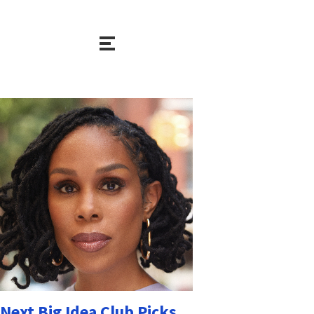
Next Big Idea Club Picks