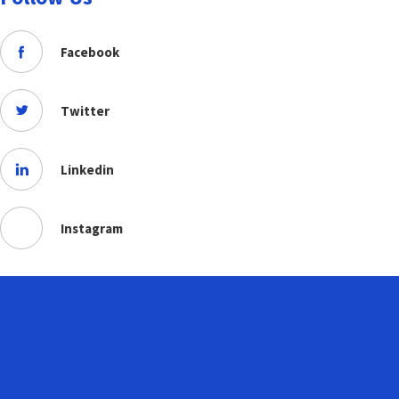
Facebook
Twitter
Linkedin
Instagram