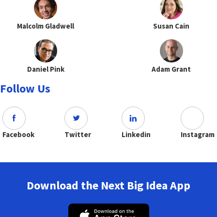
Malcolm Gladwell
Susan Cain
Daniel Pink
Adam Grant
Follow Us
Facebook
Twitter
Linkedin
Instagram
Download the Next Big Idea App