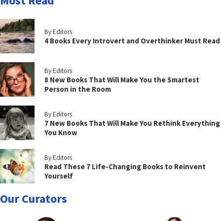
Most Read
By Editors
4 Books Every Introvert and Overthinker Must Read
By Editors
8 New Books That Will Make You the Smartest
Person in the Room
By Editors
7 New Books That Will Make You Rethink Everything
You Know
By Editors
Read These 7 Life-Changing Books to Reinvent
Yourself
Our Curators