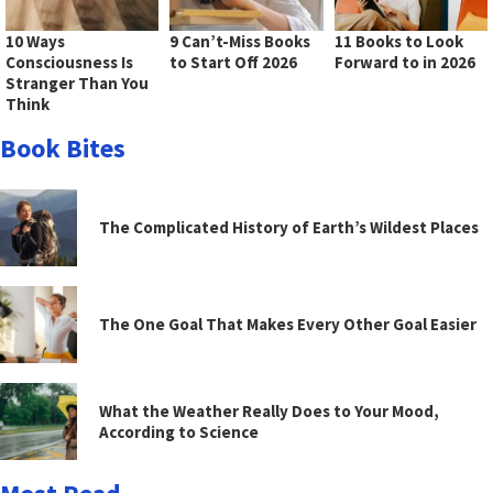
10 Ways
9 Can’t-Miss Books
11 Books to Look
Consciousness Is
to Start Off 2026
Forward to in 2026
Stranger Than You
Think
Book Bites
The Complicated History of Earth’s Wildest Places
The One Goal That Makes Every Other Goal Easier
What the Weather Really Does to Your Mood,
According to Science