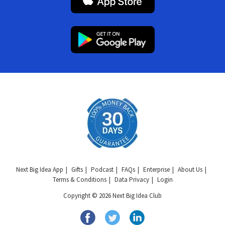
Next Big Idea App
Gifts
Podcast
FAQs
Enterprise
About Us
Terms & Conditions
Data Privacy
Login
Copyright © 2026 Next Big Idea Club