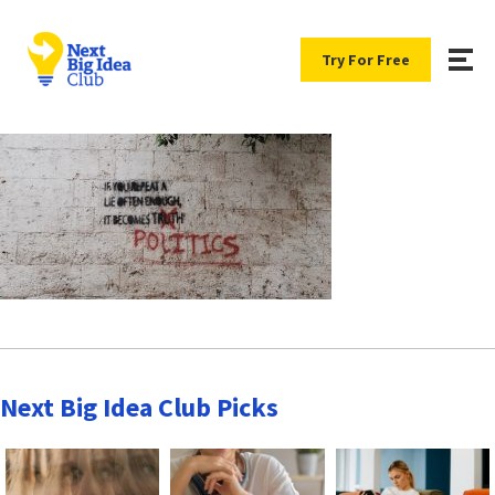
Try For Free
Next Big Idea Club Picks