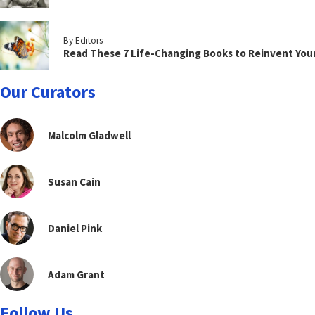
By Editors
Read These 7 Life-Changing Books to Reinvent You
Our Curators
Malcolm Gladwell
Susan Cain
Daniel Pink
Adam Grant
Follow Us