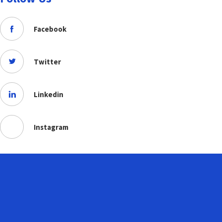
Facebook
Twitter
Linkedin
Instagram