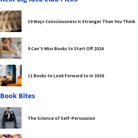
10 Ways Consciousness Is Stranger Than You Think
9 Can’t-Miss Books to Start Off 2026
11 Books to Look Forward to in 2026
Book Bites
The Science of Self-Persuasion