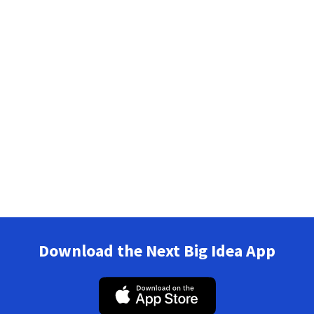
Download the Next Big Idea App