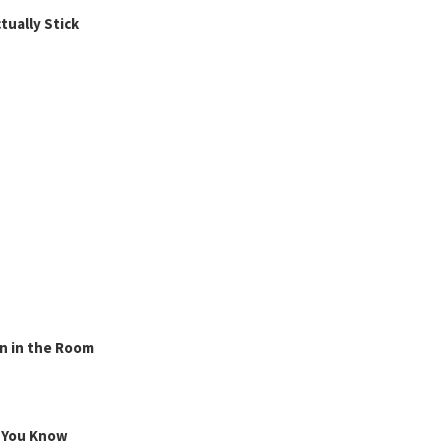
ually Stick
n in the Room
g You Know