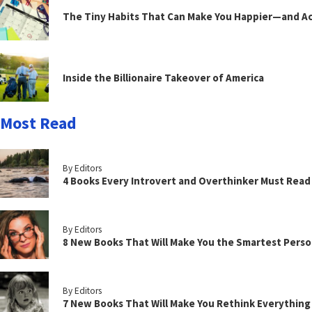
The Tiny Habits That Can Make You Happier—and Act
Inside the Billionaire Takeover of America
Most Read
By Editors
4 Books Every Introvert and Overthinker Must Read
By Editors
8 New Books That Will Make You the Smartest Perso
By Editors
7 New Books That Will Make You Rethink Everythin