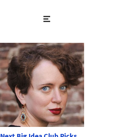
Next Big Idea Club Picks