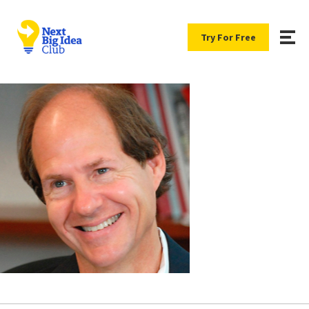
Try For Free