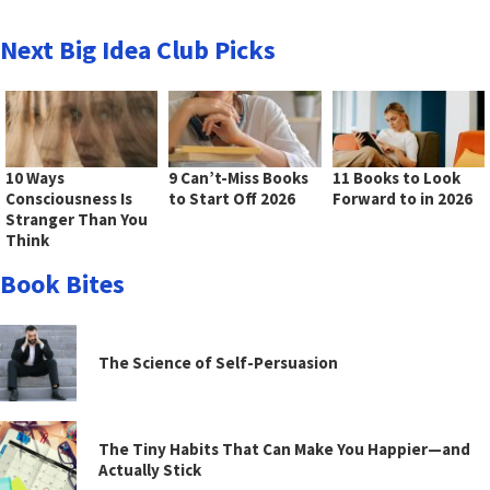
Next Big Idea Club Picks
10 Ways
9 Can’t-Miss Books
11 Books to Look
Consciousness Is
to Start Off 2026
Forward to in 2026
Stranger Than You
Think
Book Bites
The Science of Self-Persuasion
The Tiny Habits That Can Make You Happier—and
Actually Stick