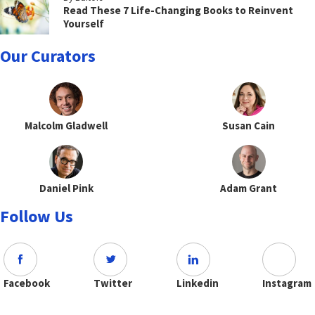
Read These 7 Life-Changing Books to Reinvent
Yourself
Our Curators
Malcolm Gladwell
Susan Cain
Daniel Pink
Adam Grant
Follow Us
Facebook
Twitter
Linkedin
Instagram