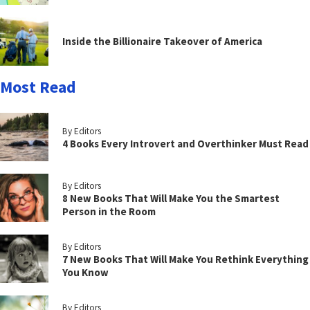
Inside the Billionaire Takeover of America
Most Read
By Editors
4 Books Every Introvert and Overthinker Must Read
By Editors
8 New Books That Will Make You the Smartest
Person in the Room
By Editors
7 New Books That Will Make You Rethink Everything
You Know
By Editors