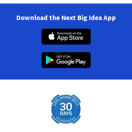
Download the Next Big Idea App