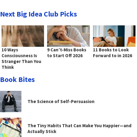
Next Big Idea Club Picks
10 Ways
9 Can’t-Miss Books
11 Books to Look
Consciousness Is
to Start Off 2026
Forward to in 2026
Stranger Than You
Think
Book Bites
The Science of Self-Persuasion
The Tiny Habits That Can Make You Happier—and
Actually Stick