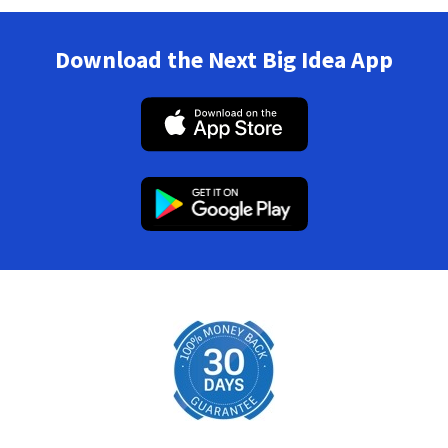
Download the Next Big Idea App