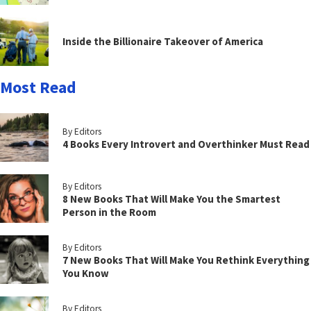
Inside the Billionaire Takeover of America
Most Read
By Editors
4 Books Every Introvert and Overthinker Must Read
By Editors
8 New Books That Will Make You the Smartest
Person in the Room
By Editors
7 New Books That Will Make You Rethink Everything
You Know
By Editors