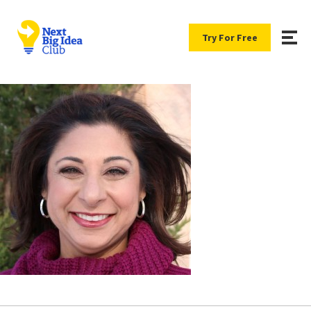
Try For Free