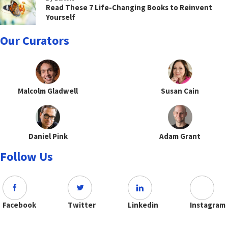
Read These 7 Life-Changing Books to Reinvent
Yourself
Our Curators
Malcolm Gladwell
Susan Cain
Daniel Pink
Adam Grant
Follow Us
Facebook
Twitter
Linkedin
Instagram