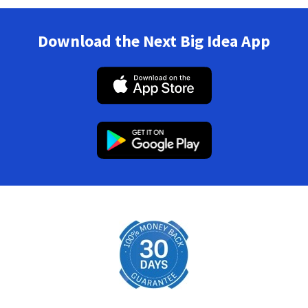
Download the Next Big Idea App