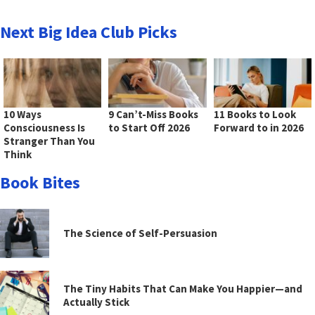
Next Big Idea Club Picks
10 Ways
9 Can’t-Miss Books
11 Books to Look
Consciousness Is
to Start Off 2026
Forward to in 2026
Stranger Than You
Think
Book Bites
The Science of Self-Persuasion
The Tiny Habits That Can Make You Happier—and
Actually Stick