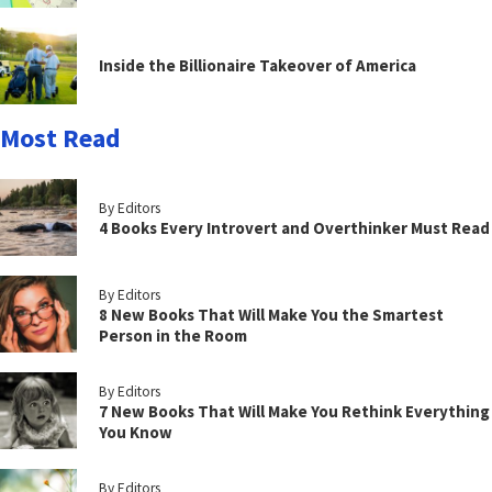
Inside the Billionaire Takeover of America
Most Read
By Editors
4 Books Every Introvert and Overthinker Must Read
By Editors
8 New Books That Will Make You the Smartest
Person in the Room
By Editors
7 New Books That Will Make You Rethink Everything
You Know
By Editors