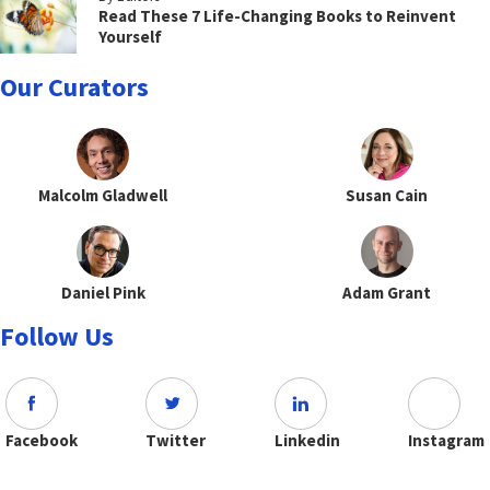
Read These 7 Life-Changing Books to Reinvent
Yourself
Our Curators
Malcolm Gladwell
Susan Cain
Daniel Pink
Adam Grant
Follow Us
Facebook
Twitter
Linkedin
Instagram