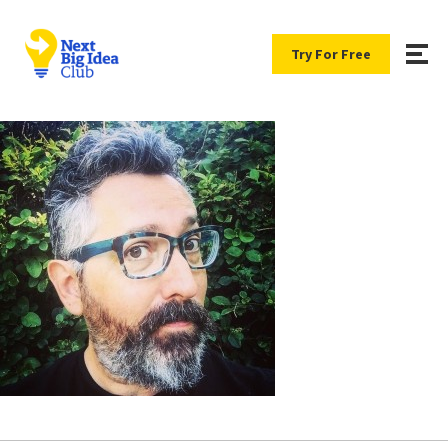
Try For Free