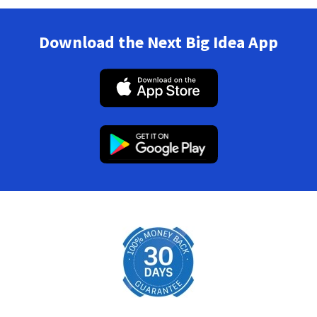
Download the Next Big Idea App