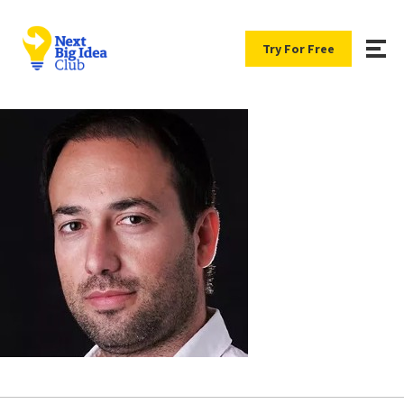
Try For Free