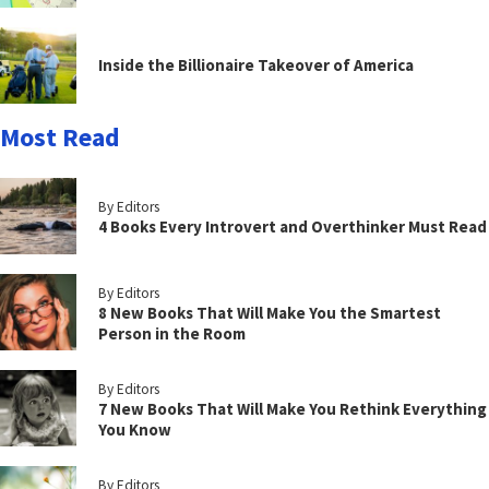
Inside the Billionaire Takeover of America
Most Read
By Editors
4 Books Every Introvert and Overthinker Must Read
By Editors
8 New Books That Will Make You the Smartest
Person in the Room
By Editors
7 New Books That Will Make You Rethink Everything
You Know
By Editors