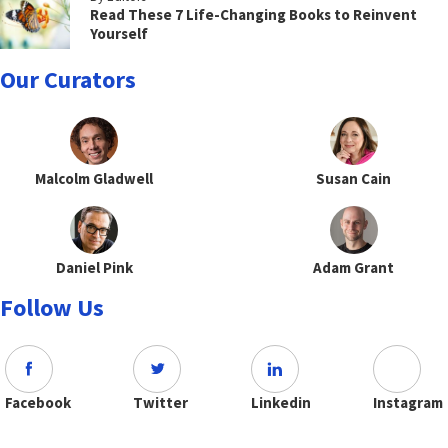
Read These 7 Life-Changing Books to Reinvent
Yourself
Our Curators
Malcolm Gladwell
Susan Cain
Daniel Pink
Adam Grant
Follow Us
Facebook
Twitter
Linkedin
Instagram