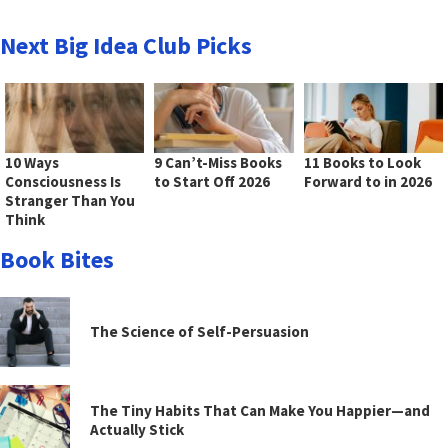
Next Big Idea Club Picks
10 Ways
9 Can’t-Miss Books
11 Books to Look
Consciousness Is
to Start Off 2026
Forward to in 2026
Stranger Than You
Think
Book Bites
The Science of Self-Persuasion
The Tiny Habits That Can Make You Happier—and
Actually Stick