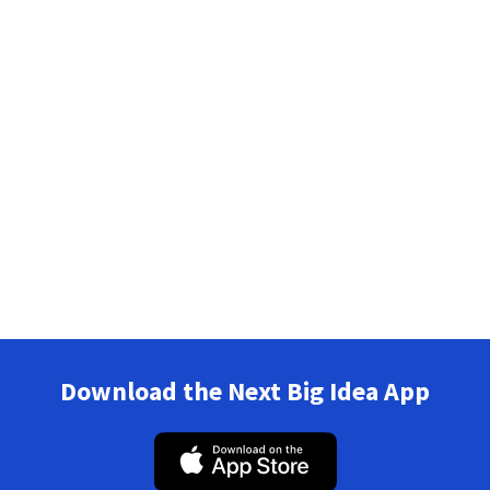
Download the Next Big Idea App