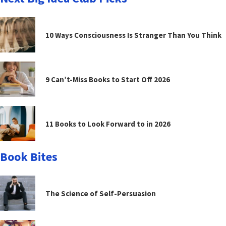
10 Ways Consciousness Is Stranger Than You Think
9 Can’t-Miss Books to Start Off 2026
11 Books to Look Forward to in 2026
Book Bites
The Science of Self-Persuasion