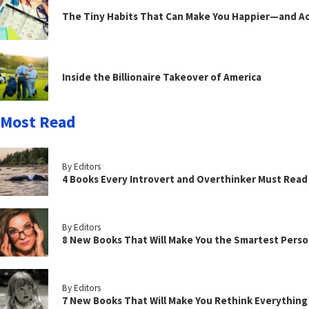
The Tiny Habits That Can Make You Happier—and Act
Inside the Billionaire Takeover of America
Most Read
By Editors
4 Books Every Introvert and Overthinker Must Read
By Editors
8 New Books That Will Make You the Smartest Perso
By Editors
7 New Books That Will Make You Rethink Everythin