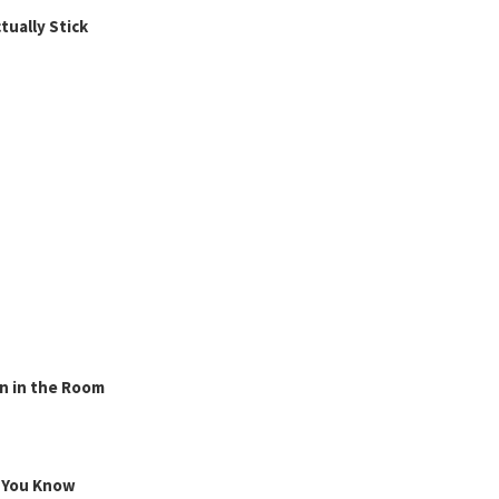
ually Stick
n in the Room
g You Know