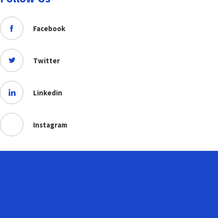
Facebook
Twitter
Linkedin
Instagram