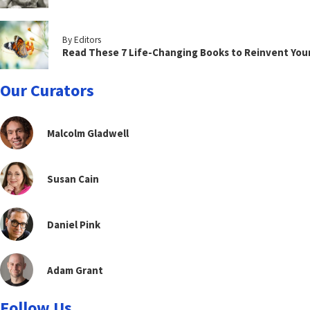
By Editors
Read These 7 Life-Changing Books to Reinvent You
Our Curators
Malcolm Gladwell
Susan Cain
Daniel Pink
Adam Grant
Follow Us