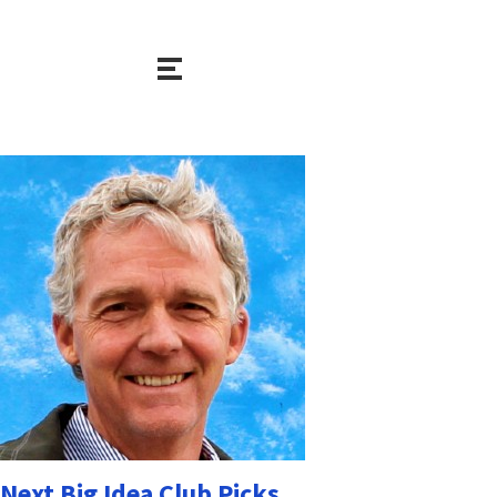
Next Big Idea Club Picks