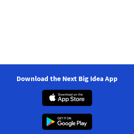
Download the Next Big Idea App