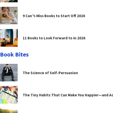
9 Can’t-Miss Books to Start Off 2026
11 Books to Look Forward to in 2026
Book Bites
The Science of Self-Persuasion
The Tiny Habits That Can Make You Happier—and Act