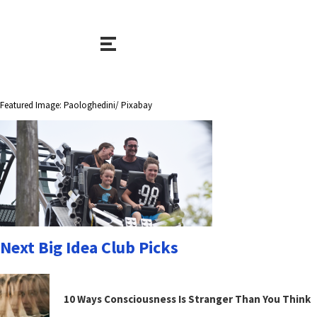
Featured Image: Paologhedini/ Pixabay
Next Big Idea Club Picks
10 Ways Consciousness Is Stranger Than You Think