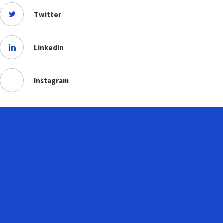
Twitter
Linkedin
Instagram