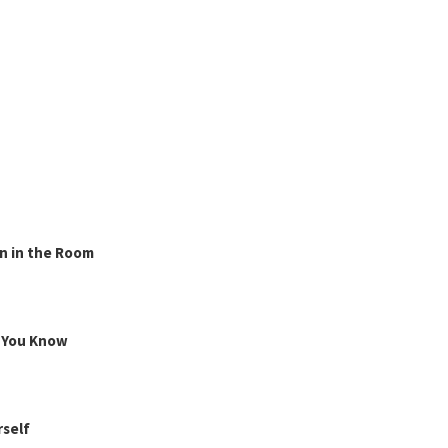
n in the Room
g You Know
rself