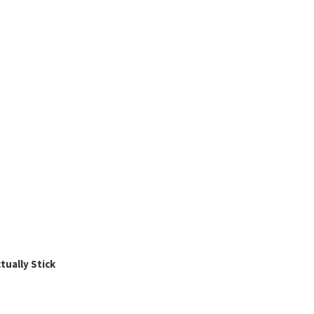
ually Stick