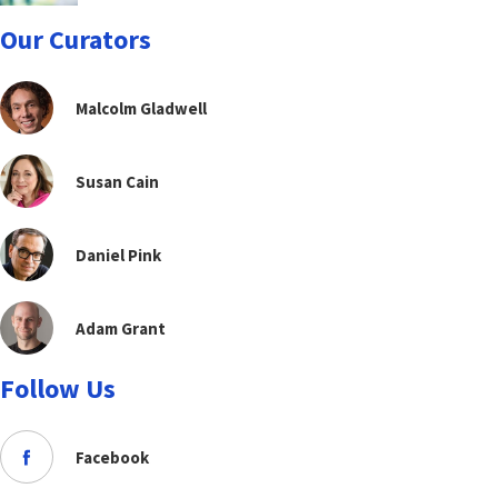
Our Curators
Malcolm Gladwell
Susan Cain
Daniel Pink
Adam Grant
Follow Us
Facebook