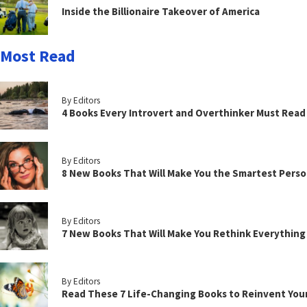
Inside the Billionaire Takeover of America
Most Read
By Editors
4 Books Every Introvert and Overthinker Must Read
By Editors
8 New Books That Will Make You the Smartest Perso
By Editors
7 New Books That Will Make You Rethink Everythin
By Editors
Read These 7 Life-Changing Books to Reinvent You