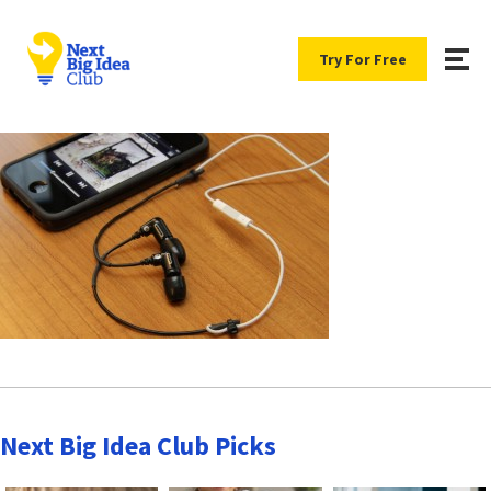
Try For Free
Next Big Idea Club Picks