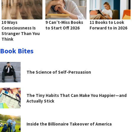
10 Ways
9 Can’t-Miss Books
11 Books to Look
Consciousness Is
to Start Off 2026
Forward to in 2026
Stranger Than You
Think
Book Bites
The Science of Self-Persuasion
The Tiny Habits That Can Make You Happier—and
Actually Stick
Inside the Billionaire Takeover of America