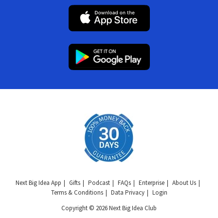
Next Big Idea App
Gifts
Podcast
FAQs
Enterprise
About Us
Terms & Conditions
Data Privacy
Login
Copyright © 2026 Next Big Idea Club