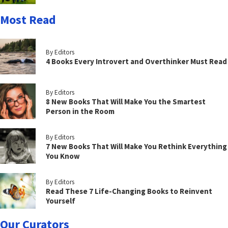
Most Read
By Editors
4 Books Every Introvert and Overthinker Must Read
By Editors
8 New Books That Will Make You the Smartest
Person in the Room
By Editors
7 New Books That Will Make You Rethink Everything
You Know
By Editors
Read These 7 Life-Changing Books to Reinvent
Yourself
Our Curators