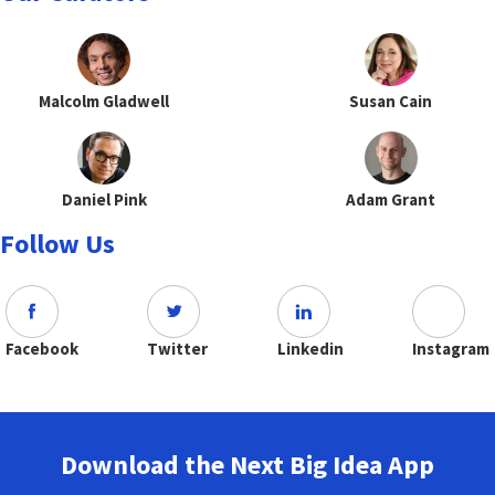
Malcolm Gladwell
Susan Cain
Daniel Pink
Adam Grant
Follow Us
Facebook
Twitter
Linkedin
Instagram
Download the Next Big Idea App