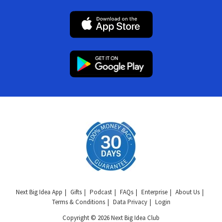
Next Big Idea App
Gifts
Podcast
FAQs
Enterprise
About Us
Terms & Conditions
Data Privacy
Login
Copyright © 2026 Next Big Idea Club