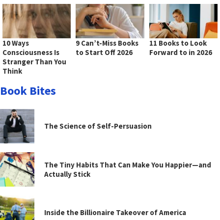
10 Ways
9 Can’t-Miss Books
11 Books to Look
Consciousness Is
to Start Off 2026
Forward to in 2026
Stranger Than You
Think
Book Bites
The Science of Self-Persuasion
The Tiny Habits That Can Make You Happier—and
Actually Stick
Inside the Billionaire Takeover of America