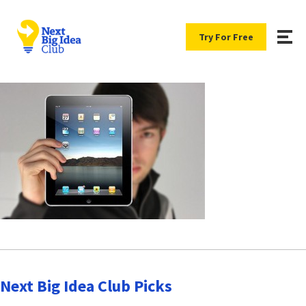
Try For Free
Next Big Idea Club Picks