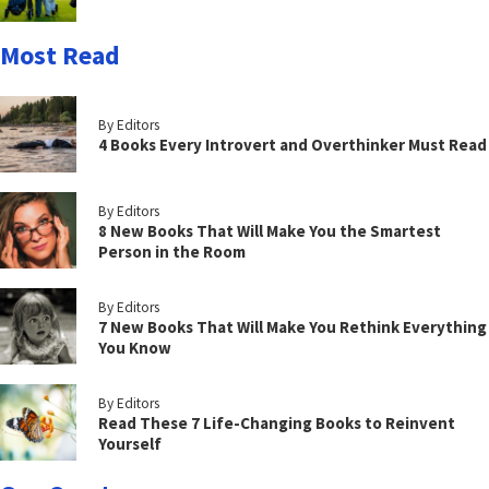
Most Read
By Editors
4 Books Every Introvert and Overthinker Must Read
By Editors
8 New Books That Will Make You the Smartest
Person in the Room
By Editors
7 New Books That Will Make You Rethink Everything
You Know
By Editors
Read These 7 Life-Changing Books to Reinvent
Yourself