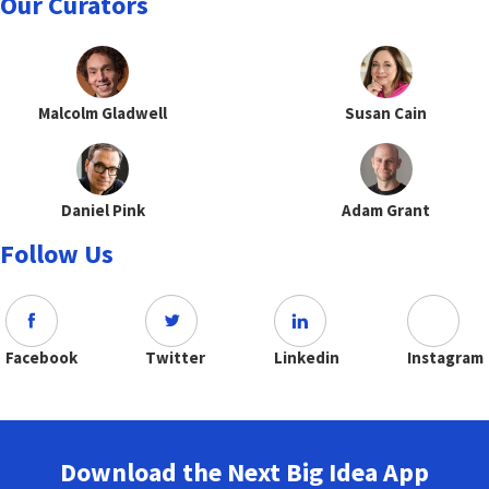
Our Curators
Malcolm Gladwell
Susan Cain
Daniel Pink
Adam Grant
Follow Us
Facebook
Twitter
Linkedin
Instagram
Download the Next Big Idea App