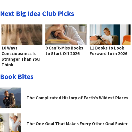
Next Big Idea Club Picks
10 Ways
9 Can’t-Miss Books
11 Books to Look
Consciousness Is
to Start Off 2026
Forward to in 2026
Stranger Than You
Think
Book Bites
The Complicated History of Earth’s Wildest Places
The One Goal That Makes Every Other Goal Easier