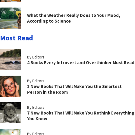
What the Weather Really Does to Your Mood,
According to Science
Most Read
By Editors
4 Books Every Introvert and Overthinker Must Read
By Editors
8 New Books That Will Make You the Smartest
Person in the Room
By Editors
7 New Books That Will Make You Rethink Everything
You Know
By Editors