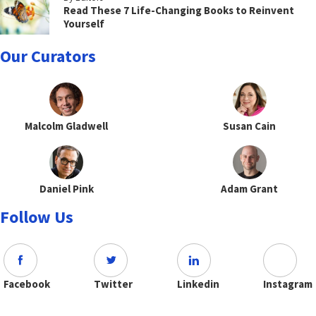
Read These 7 Life-Changing Books to Reinvent
Yourself
Our Curators
Malcolm Gladwell
Susan Cain
Daniel Pink
Adam Grant
Follow Us
Facebook
Twitter
Linkedin
Instagram