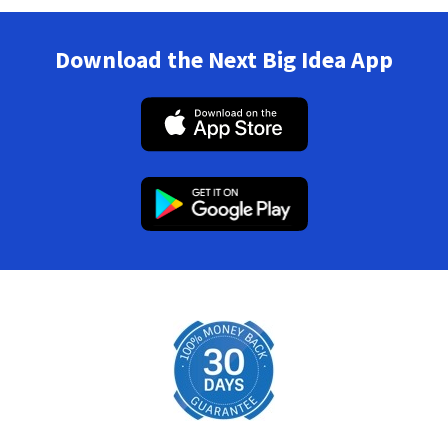
Download the Next Big Idea App