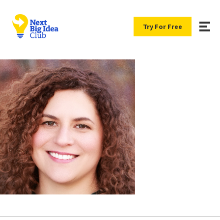
Try For Free