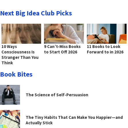
Next Big Idea Club Picks
10 Ways
9 Can’t-Miss Books
11 Books to Look
Consciousness Is
to Start Off 2026
Forward to in 2026
Stranger Than You
Think
Book Bites
The Science of Self-Persuasion
The Tiny Habits That Can Make You Happier—and
Actually Stick