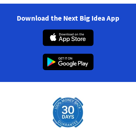
Download the Next Big Idea App