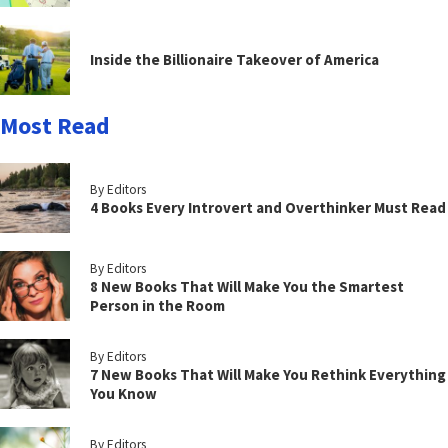
Inside the Billionaire Takeover of America
Most Read
By Editors
4 Books Every Introvert and Overthinker Must Read
By Editors
8 New Books That Will Make You the Smartest
Person in the Room
By Editors
7 New Books That Will Make You Rethink Everything
You Know
By Editors