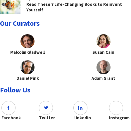
Read These 7 Life-Changing Books to Reinvent
Yourself
Our Curators
Malcolm Gladwell
Susan Cain
Daniel Pink
Adam Grant
Follow Us
Facebook
Twitter
Linkedin
Instagram