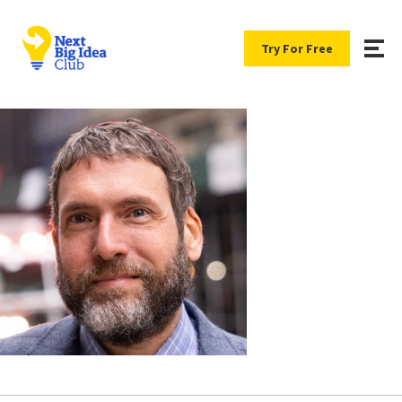
Try For Free