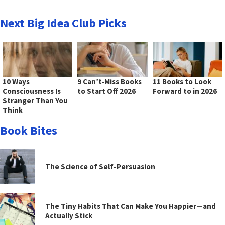
Next Big Idea Club Picks
10 Ways
9 Can’t-Miss Books
11 Books to Look
Consciousness Is
to Start Off 2026
Forward to in 2026
Stranger Than You
Think
Book Bites
The Science of Self-Persuasion
The Tiny Habits That Can Make You Happier—and
Actually Stick