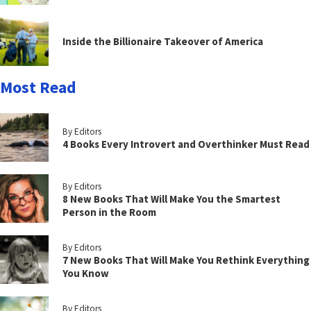
Inside the Billionaire Takeover of America
Most Read
By Editors
4 Books Every Introvert and Overthinker Must Read
By Editors
8 New Books That Will Make You the Smartest
Person in the Room
By Editors
7 New Books That Will Make You Rethink Everything
You Know
By Editors