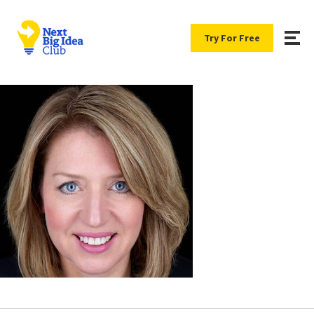
Try For Free