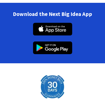
Download the Next Big Idea App