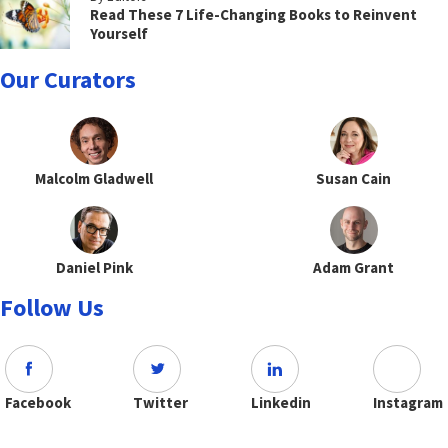
Read These 7 Life-Changing Books to Reinvent
Yourself
Our Curators
Malcolm Gladwell
Susan Cain
Daniel Pink
Adam Grant
Follow Us
Facebook
Twitter
Linkedin
Instagram