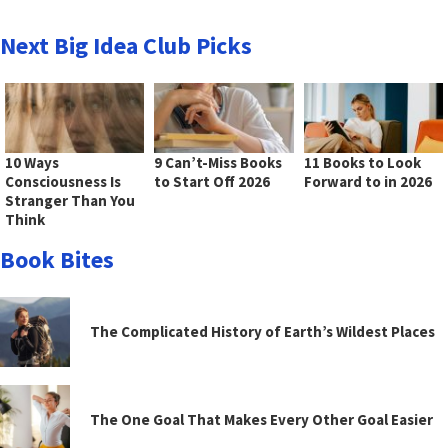
Next Big Idea Club Picks
10 Ways
9 Can’t-Miss Books
11 Books to Look
Consciousness Is
to Start Off 2026
Forward to in 2026
Stranger Than You
Think
Book Bites
The Complicated History of Earth’s Wildest Places
The One Goal That Makes Every Other Goal Easier