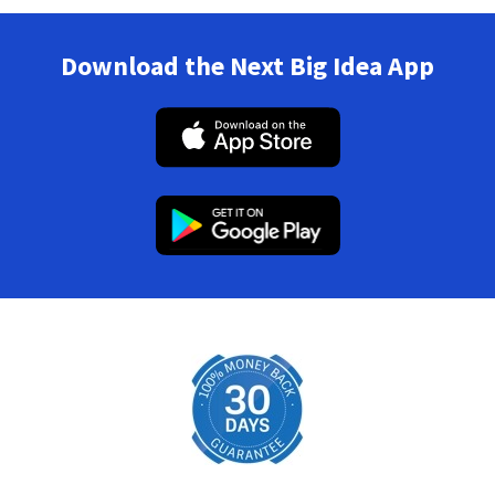
Download the Next Big Idea App