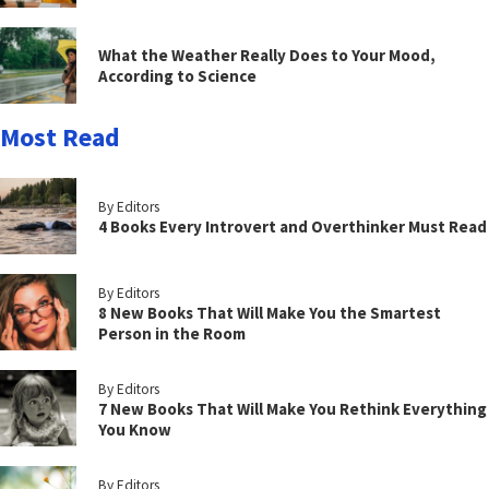
What the Weather Really Does to Your Mood,
According to Science
Most Read
By Editors
4 Books Every Introvert and Overthinker Must Read
By Editors
8 New Books That Will Make You the Smartest
Person in the Room
By Editors
7 New Books That Will Make You Rethink Everything
You Know
By Editors