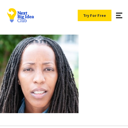
Try For Free