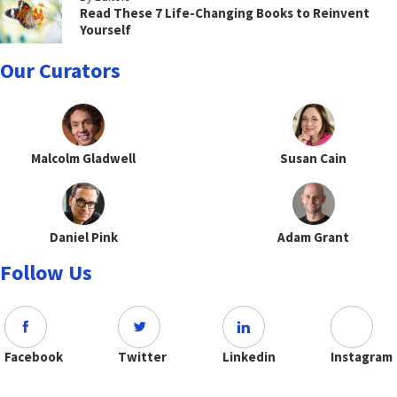
Read These 7 Life-Changing Books to Reinvent
Yourself
Our Curators
Malcolm Gladwell
Susan Cain
Daniel Pink
Adam Grant
Follow Us
Facebook
Twitter
Linkedin
Instagram