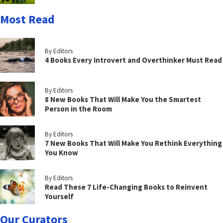
Most Read
By Editors
4 Books Every Introvert and Overthinker Must Read
By Editors
8 New Books That Will Make You the Smartest
Person in the Room
By Editors
7 New Books That Will Make You Rethink Everything
You Know
By Editors
Read These 7 Life-Changing Books to Reinvent
Yourself
Our Curators