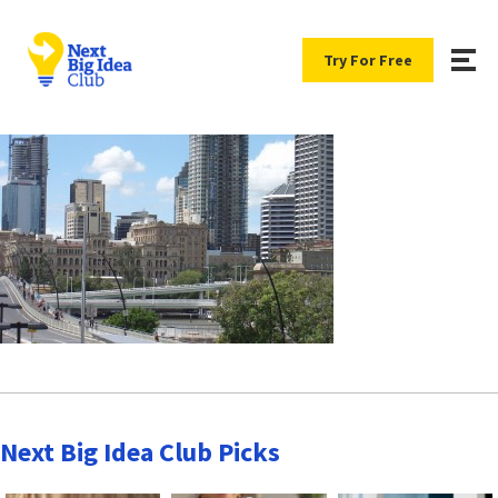
Try For Free
Next Big Idea Club Picks