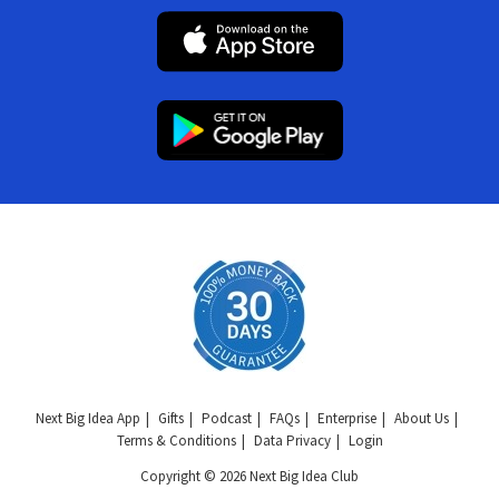
Next Big Idea App
Gifts
Podcast
FAQs
Enterprise
About Us
Terms & Conditions
Data Privacy
Login
Copyright © 2026 Next Big Idea Club