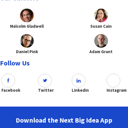
Malcolm Gladwell
Susan Cain
Daniel Pink
Adam Grant
Follow Us
Facebook
Twitter
Linkedin
Instagram
Download the Next Big Idea App