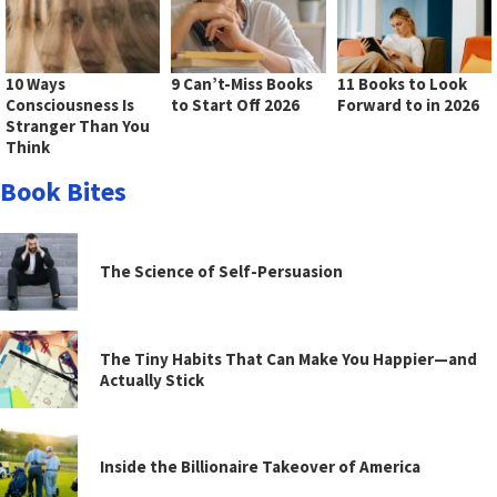
10 Ways
9 Can’t-Miss Books
11 Books to Look
Consciousness Is
to Start Off 2026
Forward to in 2026
Stranger Than You
Think
Book Bites
The Science of Self-Persuasion
The Tiny Habits That Can Make You Happier—and
Actually Stick
Inside the Billionaire Takeover of America