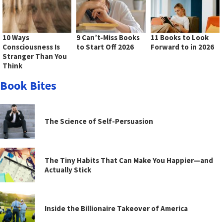
10 Ways
9 Can’t-Miss Books
11 Books to Look
Consciousness Is
to Start Off 2026
Forward to in 2026
Stranger Than You
Think
Book Bites
The Science of Self-Persuasion
The Tiny Habits That Can Make You Happier—and
Actually Stick
Inside the Billionaire Takeover of America