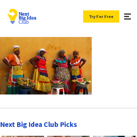
Try For Free
Next Big Idea Club Picks