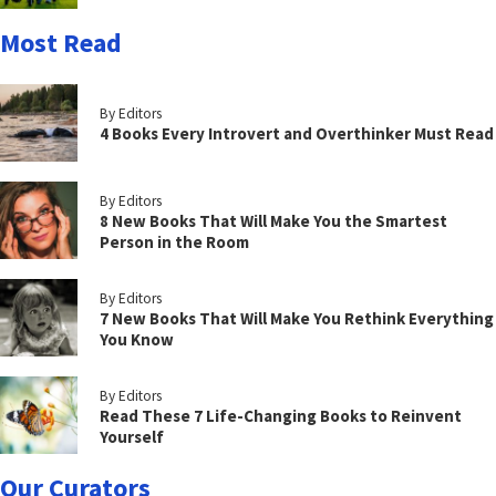
Most Read
By Editors
4 Books Every Introvert and Overthinker Must Read
By Editors
8 New Books That Will Make You the Smartest
Person in the Room
By Editors
7 New Books That Will Make You Rethink Everything
You Know
By Editors
Read These 7 Life-Changing Books to Reinvent
Yourself
Our Curators