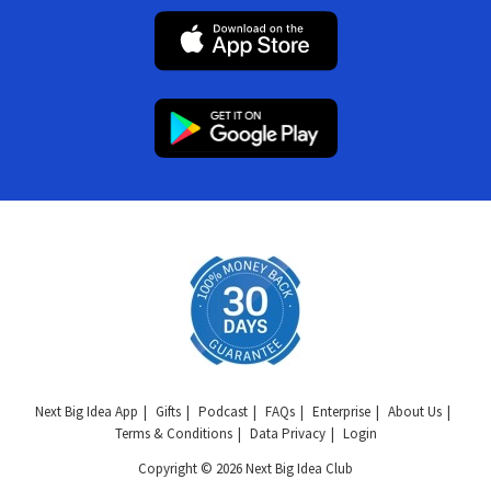
Next Big Idea App
Gifts
Podcast
FAQs
Enterprise
About Us
Terms & Conditions
Data Privacy
Login
Copyright © 2026 Next Big Idea Club