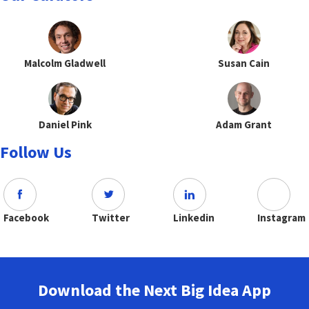
Malcolm Gladwell
Susan Cain
Daniel Pink
Adam Grant
Follow Us
Facebook
Twitter
Linkedin
Instagram
Download the Next Big Idea App