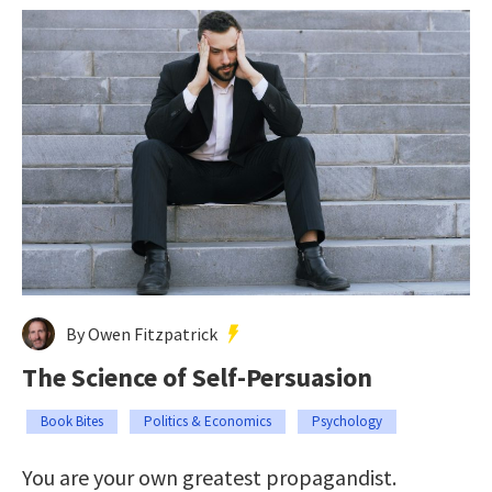
By Owen Fitzpatrick
The Science of Self-Persuasion
Book Bites
Politics & Economics
Psychology
You are your own greatest propagandist.