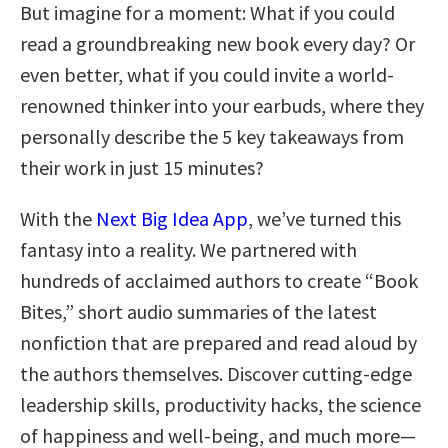
But imagine for a moment: What if you could
read a groundbreaking new book every day? Or
even better, what if you could invite a world-
renowned thinker into your earbuds, where they
personally describe the 5 key takeaways from
their work in just 15 minutes?
With the
Next Big Idea App
, we’ve turned this
fantasy into a reality. We partnered with
hundreds of acclaimed authors to create “Book
Bites,” short audio summaries of the latest
nonfiction that are prepared and read aloud by
the authors themselves. Discover cutting-edge
leadership skills, productivity hacks, the science
of happiness and well-being, and much more—