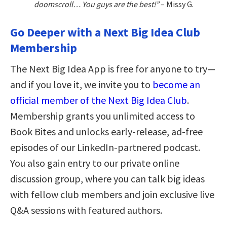
doomscroll… You guys are the best!”
– Missy G.
Go Deeper with a Next Big Idea Club
Membership
The Next Big Idea App is free for anyone to try—
and if you love it, we invite you to
become an
official member of the Next Big Idea Club
.
Membership grants you unlimited access to
Book Bites and unlocks early-release, ad-free
episodes of our LinkedIn-partnered podcast.
You also gain entry to our private online
discussion group, where you can talk big ideas
with fellow club members and join exclusive live
Q&A sessions with featured authors.