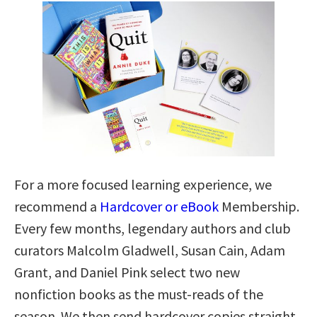
For a more focused learning experience, we
recommend a
Hardcover or eBook
Membership.
Every few months, legendary authors and club
curators Malcolm Gladwell, Susan Cain, Adam
Grant, and Daniel Pink select two new
nonfiction books as the must-reads of the
season. We then send hardcover copies straight