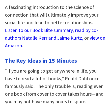
A fascinating introduction to the science of
connection that will ultimately improve your
social life and lead to better relationships.
Listen to our Book Bite summary, read by co-
authors Natalie Kerr and Jaime Kurtz,
or
view on
Amazon
.
The Key Ideas in 15 Minutes
“If you are going to get anywhere in life, you
have to read a lot of books,” Roald Dahl once
famously said. The only trouble is, reading even
one book from cover to cover takes hours—and
you may not have many hours to spare.