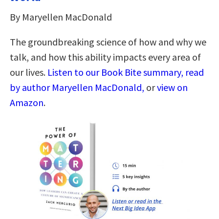
By Maryellen MacDonald
The groundbreaking science of how and why we
talk, and how this ability impacts every area of
our lives.
Listen to our Book Bite summary, read
by author Maryellen MacDonald,
or
view on
Amazon
.