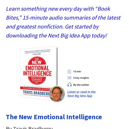
Learn something new every day with “Book
Bites,” 15-minute audio summaries of the latest
and greatest nonfiction. Get started by
downloading the Next Big Idea App today!
The New Emotional Intelligence
By Travis Bradberry