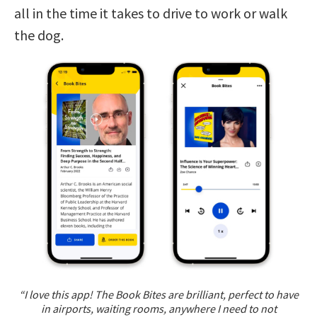
all in the time it takes to drive to work or walk
the dog.
“I love this app! The Book Bites are brilliant, perfect to have
in airports, waiting rooms, anywhere I need to not