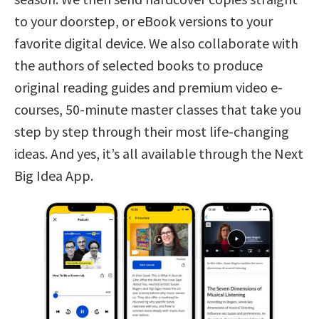
to your doorstep, or eBook versions to your
favorite digital device. We also collaborate with
the authors of selected books to produce
original reading guides and premium video e-
courses, 50-minute master classes that take you
step by step through their most life-changing
ideas. And yes, it’s all available through the Next
Big Idea App.