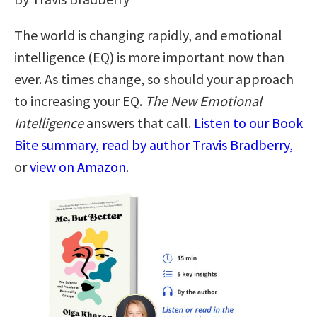
The world is changing rapidly, and emotional
intelligence (EQ) is more important now than
ever. As times change, so should your approach
to increasing your EQ.
The New Emotional
Intelligence
answers that call.
Listen to our Book
Bite summary, read by author Travis Bradberry,
or
view on Amazon
.