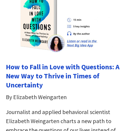
How to Fall in Love with Questions: A
New Way to Thrive in Times of
Uncertainty
By Elizabeth Weingarten
Journalist and applied behavioral scientist
Elizabeth Weingarten charts a new path to
embrace the questions of our lives instead of