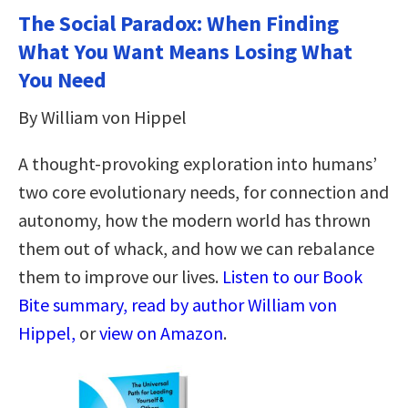
The Social Paradox: When Finding
What You Want Means Losing What
You Need
By William von Hippel
A thought-provoking exploration into humans’
two core evolutionary needs, for connection and
autonomy, how the modern world has thrown
them out of whack, and how we can rebalance
them to improve our lives.
Listen to our Book
Bite summary, read by author William von
Hippel,
or
view on Amazon
.