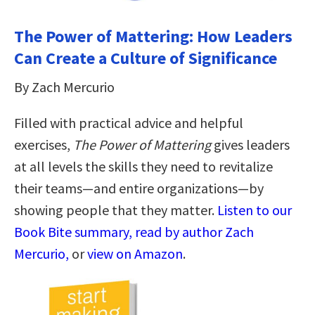
The Power of Mattering: How Leaders
Can Create a Culture of Significance
By Zach Mercurio
Filled with practical advice and helpful
exercises,
The Power of Mattering
gives leaders
at all levels the skills they need to revitalize
their teams—and entire organizations—by
showing people that they matter.
Listen to our
Book Bite summary, read by author Zach
Mercurio,
or
view on Amazon
.