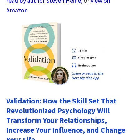
read by author Steven Heine,
or
view on
Amazon
.
Validation: How the Skill Set That
Revolutionized Psychology Will
Transform Your Relationships,
Increase Your Influence, and Change
Your Life