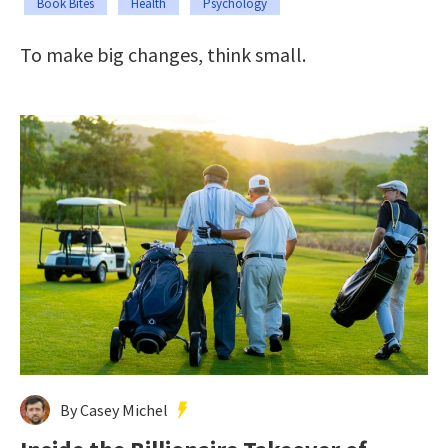
Book Bites
Health
Psychology
To make big changes, think small.
By Casey Michel