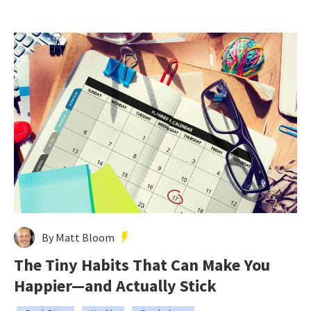
By Matt Bloom
The Tiny Habits That Can Make You
Happier—and Actually Stick