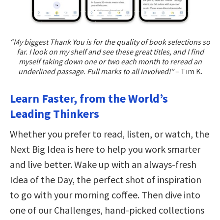
“My biggest Thank You is for the quality of book selections so
far. I look on my shelf and see these great titles, and I find
myself taking down one or two each month to reread an
underlined passage. Full marks to all involved!”
– Tim K.
Learn Faster, from the World’s
Leading Thinkers
Whether you prefer to read, listen, or watch, the
Next Big Idea is here to help you work smarter
and live better. Wake up with an always-fresh
Idea of the Day, the perfect shot of inspiration
to go with your morning coffee. Then dive into
one of our Challenges, hand-picked collections