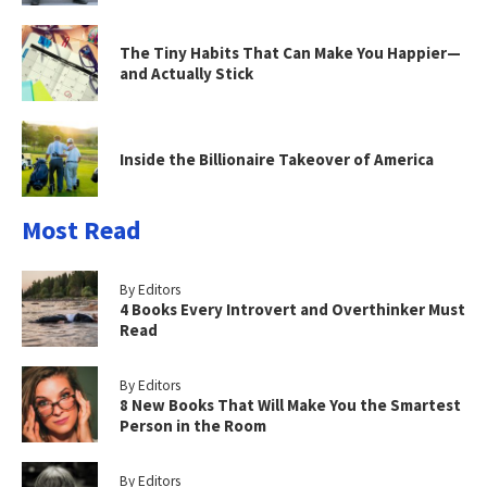
The Tiny Habits That Can Make You Happier—
and Actually Stick
Inside the Billionaire Takeover of America
Most Read
By Editors
4 Books Every Introvert and Overthinker Must
Read
By Editors
8 New Books That Will Make You the Smartest
Person in the Room
By Editors