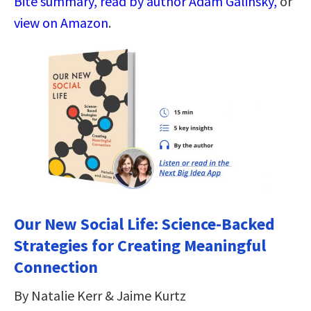
Bite summary, read by author Adam Galinsky,
or
view on Amazon
.
Our New Social Life: Science-Backed
Strategies for Creating Meaningful
Connection
By Natalie Kerr & Jaime Kurtz