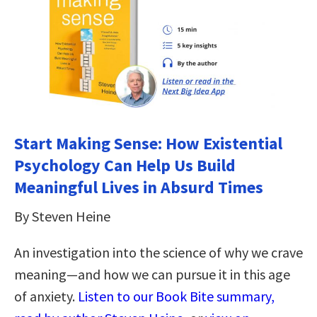
Start Making Sense: How Existential
Psychology Can Help Us Build
Meaningful Lives in Absurd Times
By Steven Heine
An investigation into the science of why we crave
meaning—and how we can pursue it in this age
of anxiety.
Listen to our Book Bite summary,