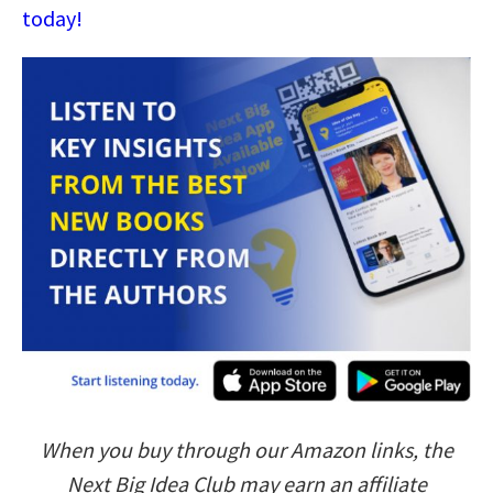
today!
When you buy through our Amazon links, the
Next Big Idea Club may earn an affiliate