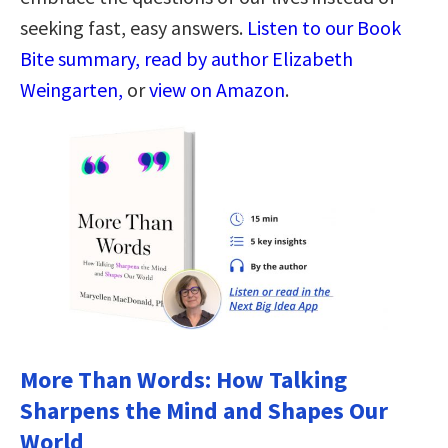
seeking fast, easy answers.
Listen to our Book
Bite summary, read by author Elizabeth
Weingarten,
or
view on Amazon
.
More Than Words: How Talking
Sharpens the Mind and Shapes Our
World