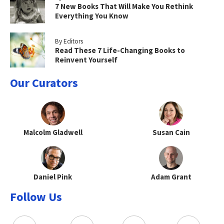
7 New Books That Will Make You Rethink
Everything You Know
By Editors
Read These 7 Life-Changing Books to
Reinvent Yourself
Our Curators
Malcolm Gladwell
Susan Cain
Daniel Pink
Adam Grant
Follow Us