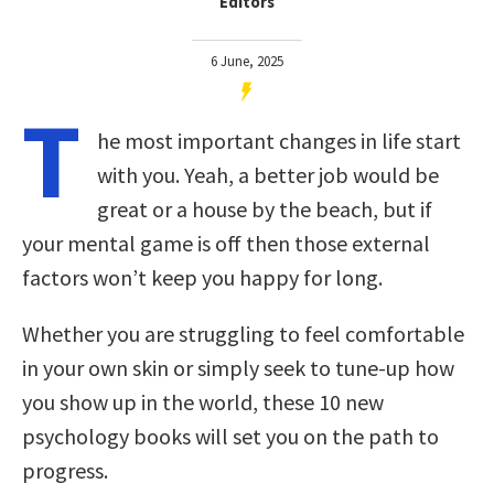
Editors
6 June, 2025
T
he most important changes in life start
with you. Yeah, a better job would be
great or a house by the beach, but if
your mental game is off then those external
factors won’t keep you happy for long.
Whether you are struggling to feel comfortable
in your own skin or simply seek to tune-up how
you show up in the world, these 10 new
psychology books will set you on the path to
progress.