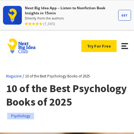
Try For Free
/
Magazine
10 of the Best Psychology Books of 2025
10 of the Best Psychology
Books of 2025
Psychology