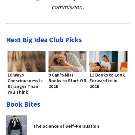
commission.
Next Big Idea Club Picks
10 Ways
9 Can’t-Miss
11 Books to Look
Consciousness Is
Books to Start Off
Forward to in
Stranger Than
2026
2026
You Think
Book Bites
The Science of Self-Persuasion