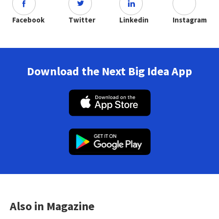
Facebook
Twitter
Linkedin
Instagram
Download the Next Big Idea App
Also in Magazine