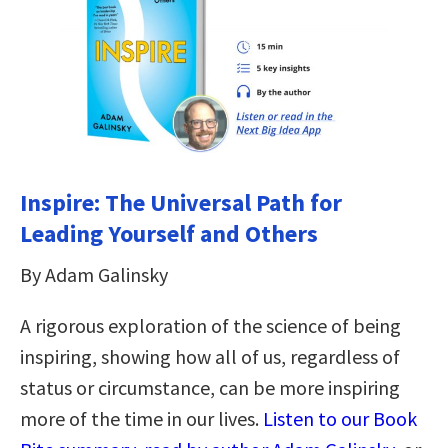
Inspire: The Universal Path for
Leading Yourself and Others
By Adam Galinsky
A rigorous exploration of the science of being
inspiring, showing how all of us, regardless of
status or circumstance, can be more inspiring
more of the time in our lives.
Listen to our Book