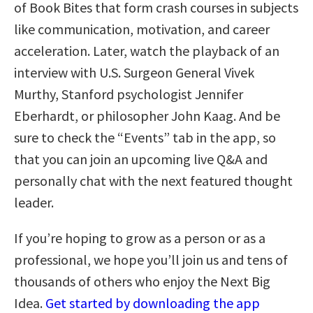
of Book Bites that form crash courses in subjects
like communication, motivation, and career
acceleration. Later, watch the playback of an
interview with U.S. Surgeon General Vivek
Murthy, Stanford psychologist Jennifer
Eberhardt, or philosopher John Kaag. And be
sure to check the “Events” tab in the app, so
that you can join an upcoming live Q&A and
personally chat with the next featured thought
leader.
If you’re hoping to grow as a person or as a
professional, we hope you’ll join us and tens of
thousands of others who enjoy the Next Big
Idea.
Get started by downloading the app