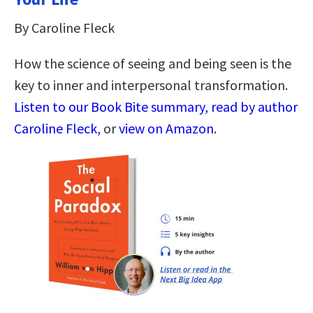
By Caroline Fleck
How the science of seeing and being seen is the
key to inner and interpersonal transformation.
Listen to our Book Bite summary, read by author
Caroline Fleck,
or
view on Amazon
.