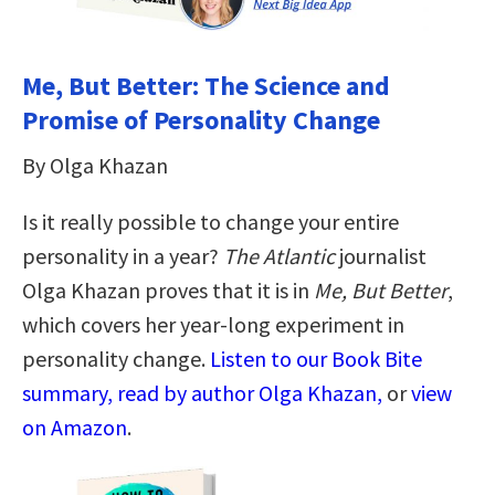
Me, But Better: The Science and
Promise of Personality Change
By Olga Khazan
Is it really possible to change your entire
personality in a year?
The Atlantic
journalist
Olga Khazan proves that it is in
Me, But Better
,
which covers her year-long experiment in
personality change.
Listen to our Book Bite
summary, read by author Olga Khazan,
or
view
on Amazon
.