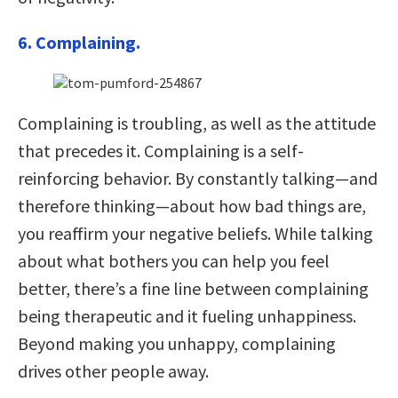
6. Complaining.
Complaining is troubling, as well as the attitude
that precedes it. Complaining is a self-
reinforcing behavior. By constantly talking—and
therefore thinking—about how bad things are,
you reaffirm your negative beliefs. While talking
about what bothers you can help you feel
better, there’s a fine line between complaining
being therapeutic and it fueling unhappiness.
Beyond making you unhappy, complaining
drives other people away.