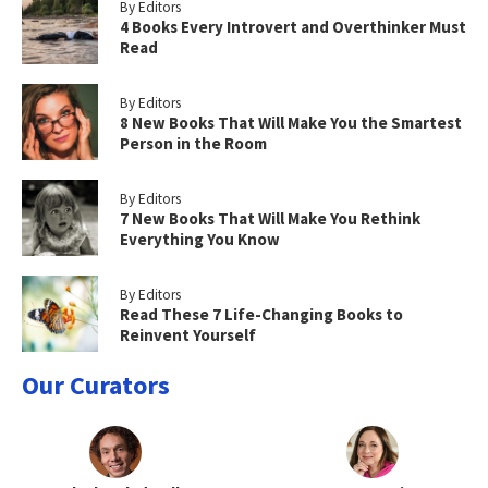
By Editors
4 Books Every Introvert and Overthinker Must
Read
By Editors
8 New Books That Will Make You the Smartest
Person in the Room
By Editors
7 New Books That Will Make You Rethink
Everything You Know
By Editors
Read These 7 Life-Changing Books to
Reinvent Yourself
Our Curators