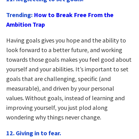
Trending:
How to Break Free From the
Ambition Trap
Having goals gives you hope and the ability to
look forward to a better future, and working
towards those goals makes you feel good about
yourself and your abilities. It’s important to set
goals that are challenging, specific (and
measurable), and driven by your personal
values. Without goals, instead of learning and
improving yourself, you just plod along
wondering why things never change.
12. Giving in to fear.