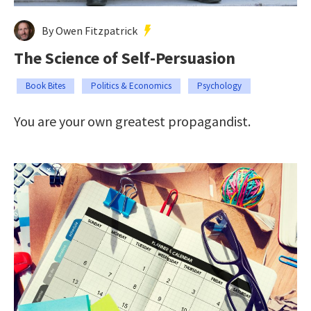
By Owen Fitzpatrick
The Science of Self-Persuasion
Book Bites
Politics & Economics
Psychology
You are your own greatest propagandist.