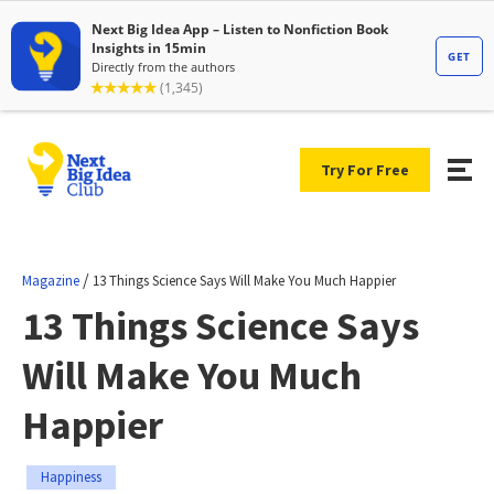
Try For Free
/
Magazine
13 Things Science Says Will Make You Much Happier
13 Things Science Says
Will Make You Much
Happier
Happiness