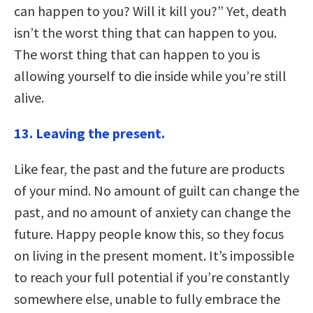
can happen to you? Will it kill you?” Yet, death
isn’t the worst thing that can happen to you.
The worst thing that can happen to you is
allowing yourself to die inside while you’re still
alive.
13. Leaving the present.
Like fear, the past and the future are products
of your mind. No amount of guilt can change the
past, and no amount of anxiety can change the
future. Happy people know this, so they focus
on living in the present moment. It’s impossible
to reach your full potential if you’re constantly
somewhere else, unable to fully embrace the