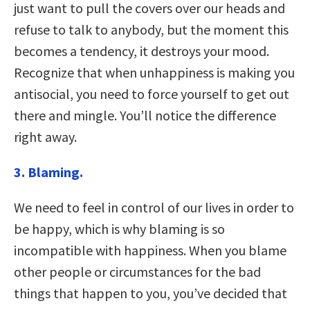
just want to pull the covers over our heads and
refuse to talk to anybody, but the moment this
becomes a tendency, it destroys your mood.
Recognize that when unhappiness is making you
antisocial, you need to force yourself to get out
there and mingle. You’ll notice the difference
right away.
3. Blaming.
We need to feel in control of our lives in order to
be happy, which is why blaming is so
incompatible with happiness. When you blame
other people or circumstances for the bad
things that happen to you, you’ve decided that