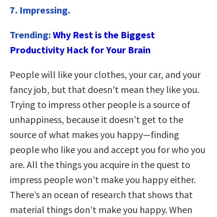
7. Impressing.
Trending:
Why Rest is the Biggest
Productivity Hack for Your Brain
People will like your clothes, your car, and your
fancy job, but that doesn’t mean they like you.
Trying to impress other people is a source of
unhappiness, because it doesn’t get to the
source of what makes you happy—finding
people who like you and accept you for who you
are. All the things you acquire in the quest to
impress people won’t make you happy either.
There’s an ocean of research that shows that
material things don’t make you happy. When