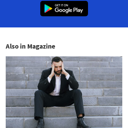
Also in Magazine