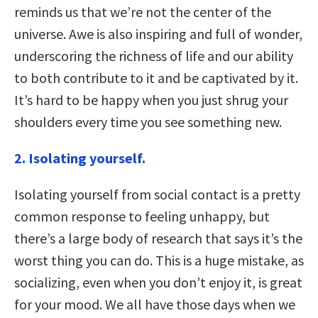
reminds us that we’re not the center of the
universe. Awe is also inspiring and full of wonder,
underscoring the richness of life and our ability
to both contribute to it and be captivated by it.
It’s hard to be happy when you just shrug your
shoulders every time you see something new.
2. Isolating yourself.
Isolating yourself from social contact is a pretty
common response to feeling unhappy, but
there’s a large body of research that says it’s the
worst thing you can do. This is a huge mistake, as
socializing, even when you don’t enjoy it, is great
for your mood. We all have those days when we