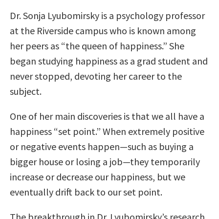
Dr. Sonja Lyubomirsky is a psychology professor
at the Riverside campus who is known among
her peers as “the queen of happiness.” She
began studying happiness as a grad student and
never stopped, devoting her career to the
subject.
One of her main discoveries is that we all have a
happiness “set point.” When extremely positive
or negative events happen—such as buying a
bigger house or losing a job—they temporarily
increase or decrease our happiness, but we
eventually drift back to our set point.
The breakthrough in Dr. Lyubomirsky’s research