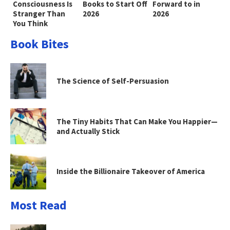
Consciousness Is
Books to Start Off
Forward to in
Stranger Than
2026
2026
You Think
Book Bites
The Science of Self-Persuasion
The Tiny Habits That Can Make You Happier—
and Actually Stick
Inside the Billionaire Takeover of America
Most Read