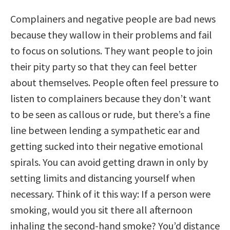
Complainers and negative people are bad news
because they wallow in their problems and fail
to focus on solutions. They want people to join
their pity party so that they can feel better
about themselves. People often feel pressure to
listen to complainers because they don’t want
to be seen as callous or rude, but there’s a fine
line between lending a sympathetic ear and
getting sucked into their negative emotional
spirals. You can avoid getting drawn in only by
setting limits and distancing yourself when
necessary. Think of it this way: If a person were
smoking, would you sit there all afternoon
inhaling the second-hand smoke? You’d distance