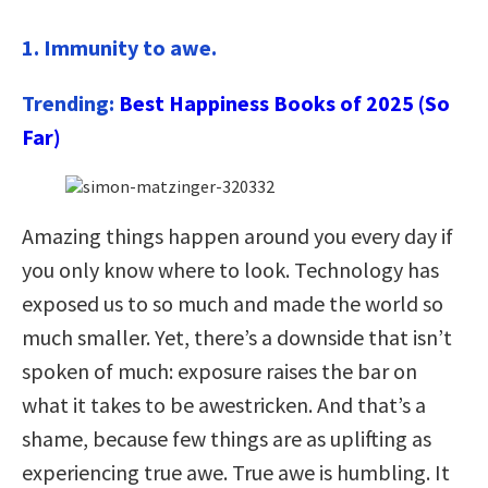
1. Immunity to awe.
Trending:
Best Happiness Books of 2025 (So
Far)
Amazing things happen around you every day if
you only know where to look. Technology has
exposed us to so much and made the world so
much smaller. Yet, there’s a downside that isn’t
spoken of much: exposure raises the bar on
what it takes to be awestricken. And that’s a
shame, because few things are as uplifting as
experiencing true awe. True awe is humbling. It