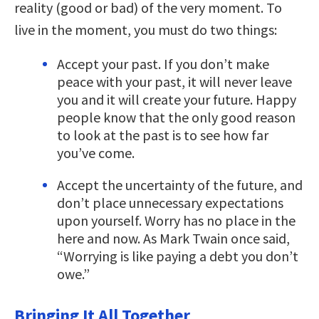
reality (good or bad) of the very moment. To
live in the moment, you must do two things:
Accept your past. If you don’t make
peace with your past, it will never leave
you and it will create your future. Happy
people know that the only good reason
to look at the past is to see how far
you’ve come.
Accept the uncertainty of the future, and
don’t place unnecessary expectations
upon yourself. Worry has no place in the
here and now. As Mark Twain once said,
“Worrying is like paying a debt you don’t
owe.”
Bringing It All Together