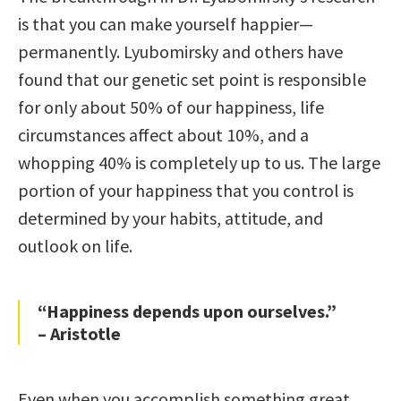
is that you can make yourself happier—
permanently. Lyubomirsky and others have
found that our genetic set point is responsible
for only about 50% of our happiness, life
circumstances affect about 10%, and a
whopping 40% is completely up to us. The large
portion of your happiness that you control is
determined by your habits, attitude, and
outlook on life.
“Happiness depends upon ourselves.”
– Aristotle
Even when you accomplish something great,