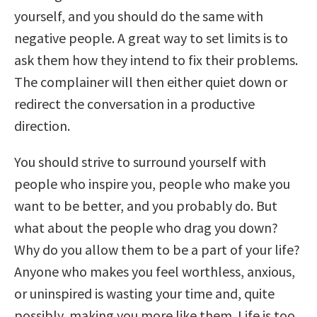
yourself, and you should do the same with
negative people. A great way to set limits is to
ask them how they intend to fix their problems.
The complainer will then either quiet down or
redirect the conversation in a productive
direction.
You should strive to surround yourself with
people who inspire you, people who make you
want to be better, and you probably do. But
what about the people who drag you down?
Why do you allow them to be a part of your life?
Anyone who makes you feel worthless, anxious,
or uninspired is wasting your time and, quite
possibly, making you more like them. Life is too