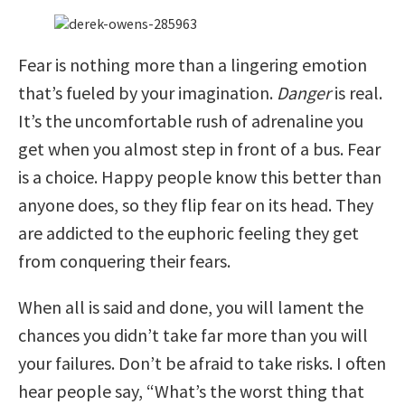
Fear is nothing more than a lingering emotion
that’s fueled by your imagination.
Danger
is real.
It’s the uncomfortable rush of adrenaline you
get when you almost step in front of a bus. Fear
is a choice. Happy people know this better than
anyone does, so they flip fear on its head. They
are addicted to the euphoric feeling they get
from conquering their fears.
When all is said and done, you will lament the
chances you didn’t take far more than you will
your failures. Don’t be afraid to take risks. I often
hear people say, “What’s the worst thing that