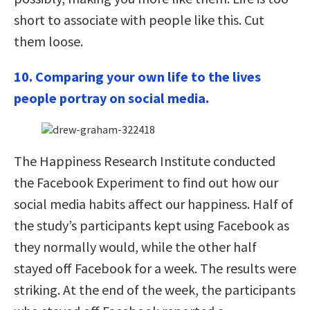
short to associate with people like this. Cut
them loose.
10. Comparing your own life to the lives
people portray on social media.
The Happiness Research Institute conducted
the Facebook Experiment to find out how our
social media habits affect our happiness. Half of
the study’s participants kept using Facebook as
they normally would, while the other half
stayed off Facebook for a week. The results were
striking. At the end of the week, the participants