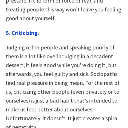
pressure in the form of force or fear, and
treating people this way won’t leave you feeling
good about yourself.
5. Criticizing.
Judging other people and speaking poorly of
them is a lot like overindulging in a decadent
dessert; it feels good while you’re doing it, but
afterwards, you feel guilty and sick. Sociopaths
find real pleasure in being mean. For the rest of
us, criticizing other people (even privately or to
ourselves) is just a bad habit that’s intended to
make us feel better about ourselves.
Unfortunately, it doesn’t. It just creates a spiral
of negativity.