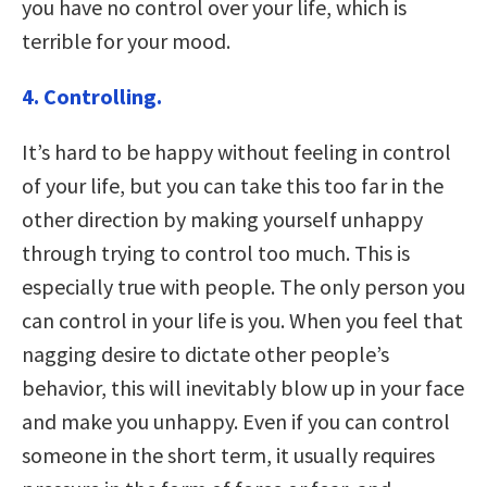
you have no control over your life, which is
terrible for your mood.
4. Controlling.
It’s hard to be happy without feeling in control
of your life, but you can take this too far in the
other direction by making yourself unhappy
through trying to control too much. This is
especially true with people. The only person you
can control in your life is you. When you feel that
nagging desire to dictate other people’s
behavior, this will inevitably blow up in your face
and make you unhappy. Even if you can control
someone in the short term, it usually requires