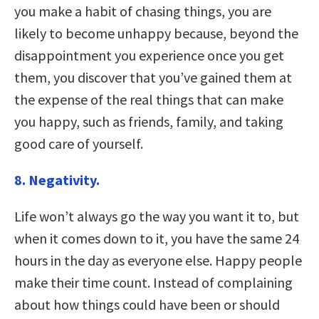
you make a habit of chasing things, you are
likely to become unhappy because, beyond the
disappointment you experience once you get
them, you discover that you’ve gained them at
the expense of the real things that can make
you happy, such as friends, family, and taking
good care of yourself.
8. Negativity.
Life won’t always go the way you want it to, but
when it comes down to it, you have the same 24
hours in the day as everyone else. Happy people
make their time count. Instead of complaining
about how things could have been or should