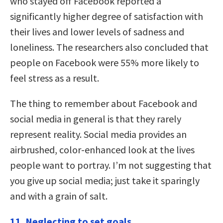
who stayed off Facebook reported a
significantly higher degree of satisfaction with
their lives and lower levels of sadness and
loneliness. The researchers also concluded that
people on Facebook were 55% more likely to
feel stress as a result.
The thing to remember about Facebook and
social media in general is that they rarely
represent reality. Social media provides an
airbrushed, color-enhanced look at the lives
people want to portray. I’m not suggesting that
you give up social media; just take it sparingly
and with a grain of salt.
11. Neglecting to set goals.