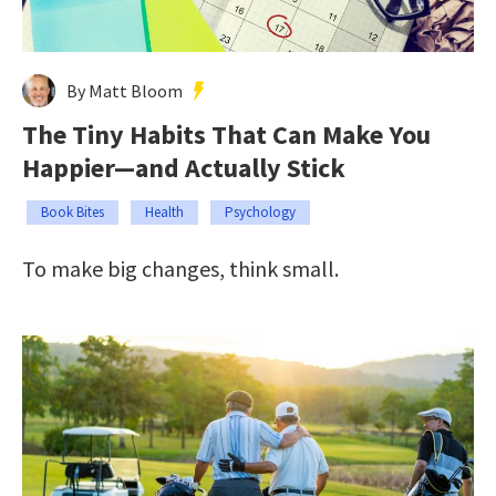
By Matt Bloom
The Tiny Habits That Can Make You
Happier—and Actually Stick
Book Bites
Health
Psychology
To make big changes, think small.