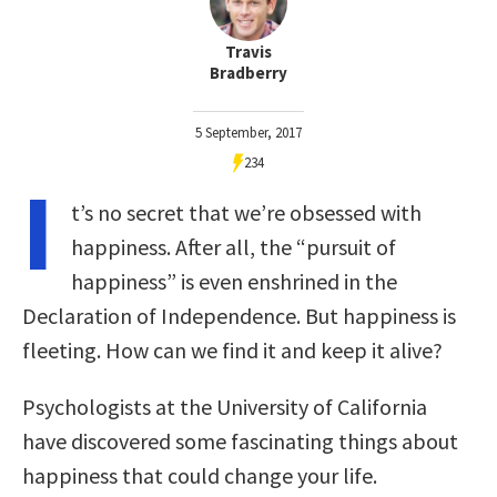
Travis
Bradberry
5 September, 2017
234
I
t’s no secret that we’re obsessed with
happiness. After all, the “pursuit of
happiness” is even enshrined in the
Declaration of Independence. But happiness is
fleeting. How can we find it and keep it alive?
Psychologists at the University of California
have discovered some fascinating things about
happiness that could change your life.