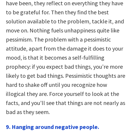
have been, they reflect on everything they have
to be grateful for. Then they find the best
solution available to the problem, tackle it, and
move on. Nothing fuels unhappiness quite like
pessimism. The problem with a pessimistic
attitude, apart from the damage it does to your
mood, is that it becomes a self-fulfilling
prophecy: if you expect bad things, you’re more
likely to get bad things. Pessimistic thoughts are
hard to shake off until you recognize how
illogical they are. Force yourself to look at the
facts, and you’ll see that things are not nearly as
bad as they seem.
9. Hanging around negative people.