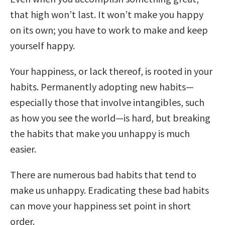
that high won’t last. It won’t make you happy
on its own; you have to work to make and keep
yourself happy.
Your happiness, or lack thereof, is rooted in your
habits. Permanently adopting new habits—
especially those that involve intangibles, such
as how you see the world—is hard, but breaking
the habits that make you unhappy is much
easier.
There are numerous bad habits that tend to
make us unhappy. Eradicating these bad habits
can move your happiness set point in short
order.