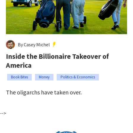
By Casey Michel
Inside the Billionaire Takeover of
America
Book Bites
Money
Politics & Economics
The oligarchs have taken over.
-->