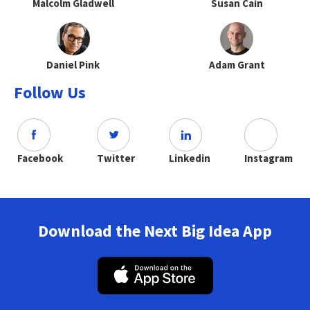
Malcolm Gladwell
Susan Cain
Daniel Pink
Adam Grant
Follow Us
Facebook
Twitter
Linkedin
Instagram
Download the Next Big Idea App