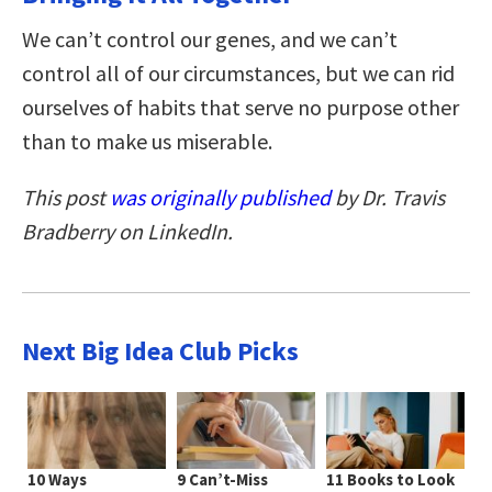
We can’t control our genes, and we can’t
control all of our circumstances, but we can rid
ourselves of habits that serve no purpose other
than to make us miserable.
This post
was originally published
by Dr. Travis
Bradberry on LinkedIn.
Next Big Idea Club Picks
10 Ways
9 Can’t-Miss
11 Books to Look