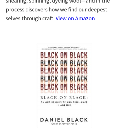
shearing, spinning, dyeing wool—and in the
process discovers how we find our deepest
selves through craft.
View on Amazon