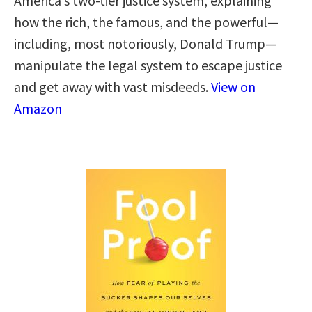
America’s two-tier justice system, explaining
how the rich, the famous, and the powerful—
including, most notoriously, Donald Trump—
manipulate the legal system to escape justice
and get away with vast misdeeds.
View on
Amazon