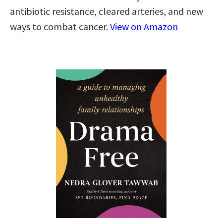
antibiotic resistance, cleared arteries, and new
ways to combat cancer.
View on Amazon