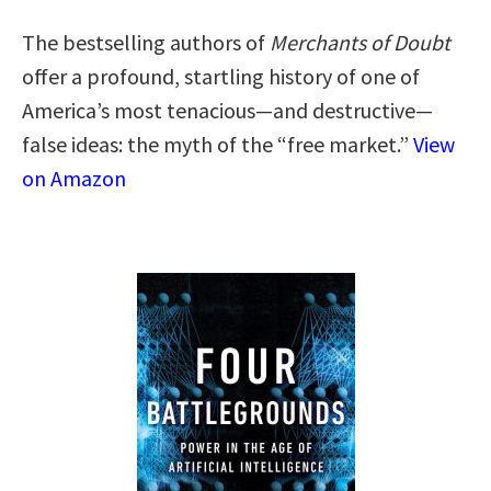
The bestselling authors of
Merchants of Doubt
offer a profound, startling history of one of
America’s most tenacious—and destructive—
false ideas: the myth of the “free market.”
View
on Amazon