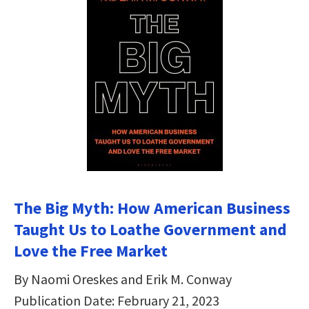
The Big Myth: How American Business
Taught Us to Loathe Government and
Love the Free Market
By Naomi Oreskes and Erik M. Conway
Publication Date: February 21, 2023