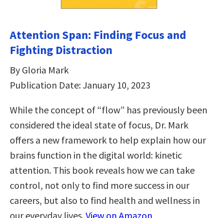
Attention Span: Finding Focus and
Fighting Distraction
By Gloria Mark
Publication Date: January 10, 2023
While the concept of “flow” has previously been
considered the ideal state of focus, Dr. Mark
offers a new framework to help explain how our
brains function in the digital world: kinetic
attention. This book reveals how we can take
control, not only to find more success in our
careers, but also to find health and wellness in
our everyday lives.
View on Amazon