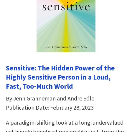
Sensitive: The Hidden Power of the
Highly Sensitive Person in a Loud,
Fast, Too-Much World
By Jenn Granneman and Andre Sólo
Publication Date: February 28, 2023
A paradigm-shifting look at a long-undervalued
yet hugely beneficial personality trait, from the