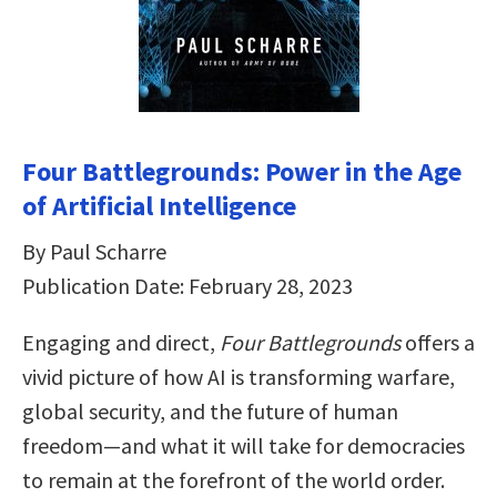
Four Battlegrounds: Power in the Age
of Artificial Intelligence
By Paul Scharre
Publication Date: February 28, 2023
Engaging and direct,
Four Battlegrounds
offers a
vivid picture of how AI is transforming warfare,
global security, and the future of human
freedom―and what it will take for democracies
to remain at the forefront of the world order.