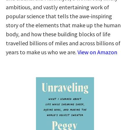
ambitious, and vastly entertaining work of
popular science that tells the awe-inspiring
story of the elements that make up the human
body, and how these building blocks of life
travelled billions of miles and across billions of
years to make us who we are.
View on Amazon