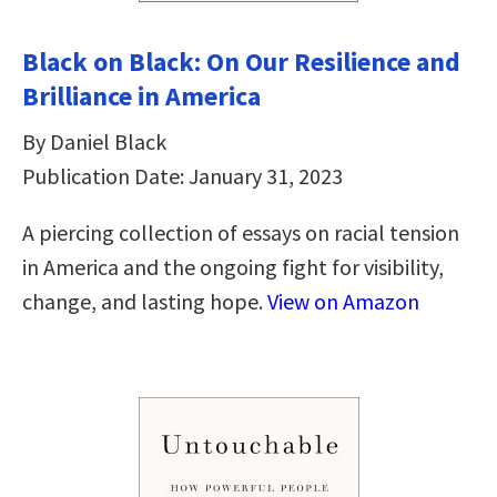
Black on Black: On Our Resilience and
Brilliance in America
By Daniel Black
Publication Date: January 31, 2023
A piercing collection of essays on racial tension
in America and the ongoing fight for visibility,
change, and lasting hope.
View on Amazon