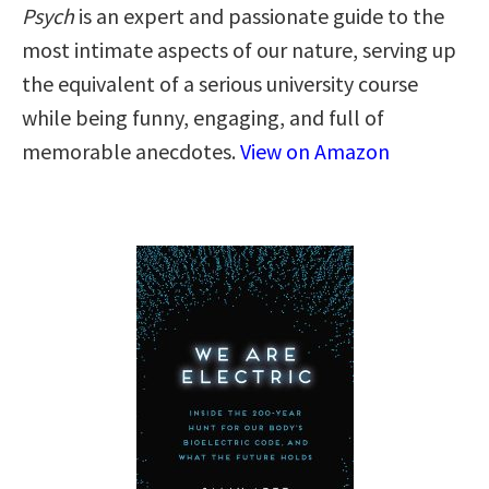
Psych
is an expert and passionate guide to the
most intimate aspects of our nature, serving up
the equivalent of a serious university course
while being funny, engaging, and full of
memorable anecdotes.
View on Amazon