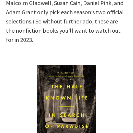
Malcolm Gladwell, Susan Cain, Daniel Pink, and
Adam Grant only pick each season’s two official
selections.) So without further ado, these are
the nonfiction books you’ll want to watch out
for in 2023.