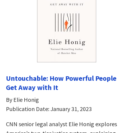
Untouchable: How Powerful People
Get Away with It
By Elie Honig
Publication Date: January 31, 2023
CNN senior legal analyst Elie Honig explores