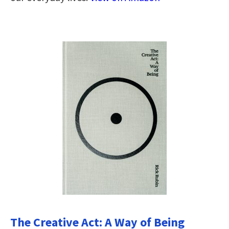
The Creative Act: A Way of Being