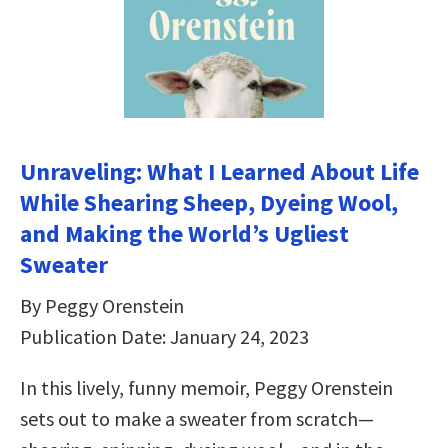
Unraveling: What I Learned About Life
While Shearing Sheep, Dyeing Wool,
and Making the World’s Ugliest
Sweater
By Peggy Orenstein
Publication Date: January 24, 2023
In this lively, funny memoir, Peggy Orenstein
sets out to make a sweater from scratch—