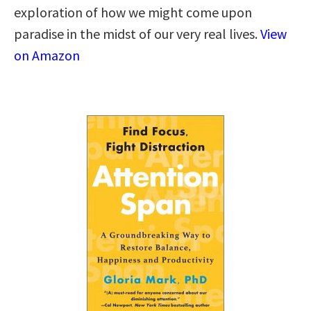
exploration of how we might come upon
paradise in the midst of our very real lives.
View
on Amazon