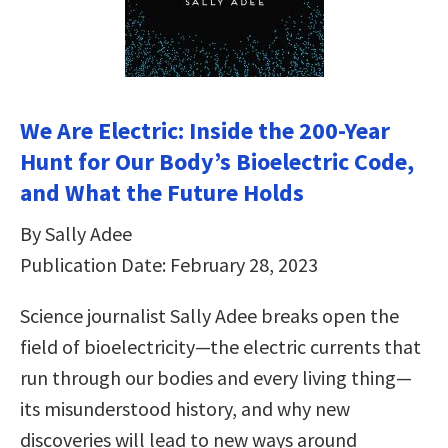
We Are Electric: Inside the 200-Year
Hunt for Our Body’s Bioelectric Code,
and What the Future Holds
By Sally Adee
Publication Date: February 28, 2023
Science journalist Sally Adee breaks open the
field of bioelectricity—the electric currents that
run through our bodies and every living thing—
its misunderstood history, and why new
discoveries will lead to new ways around