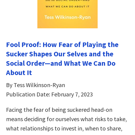
Fool Proof: How Fear of Playing the
Sucker Shapes Our Selves and the
Social Order―and What We Can Do
About It
By Tess Wilkinson-Ryan
Publication Date: February 7, 2023
Facing the fear of being suckered head-on
means deciding for ourselves what risks to take,
what relationships to invest in, when to share,