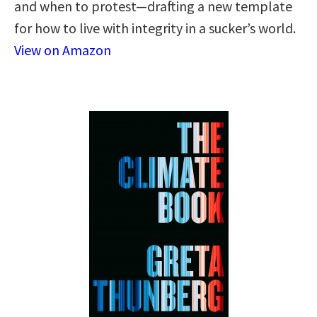
and when to protest—drafting a new template
for how to live with integrity in a sucker’s world.
View on Amazon