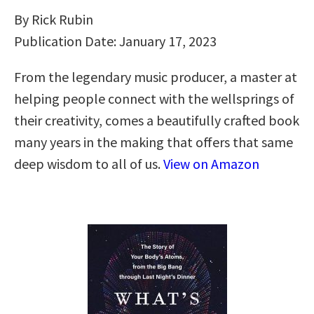
By Rick Rubin
Publication Date: January 17, 2023
From the legendary music producer, a master at
helping people connect with the wellsprings of
their creativity, comes a beautifully crafted book
many years in the making that offers that same
deep wisdom to all of us.
View on Amazon