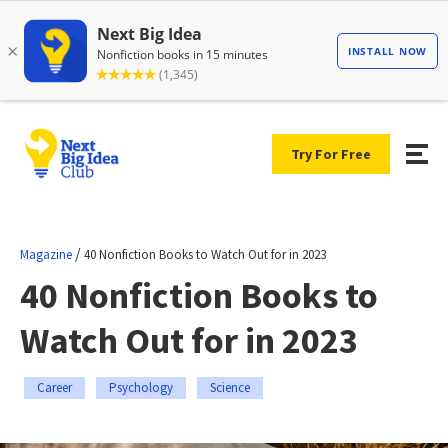
Try For Free
/
Magazine
40 Nonfiction Books to Watch Out for in 2023
40 Nonfiction Books to
Watch Out for in 2023
Career
Psychology
Science