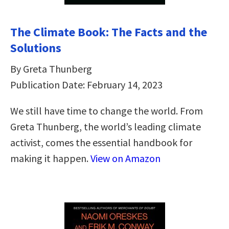
The Climate Book: The Facts and the
Solutions
By Greta Thunberg
Publication Date: February 14, 2023
We still have time to change the world. From
Greta Thunberg, the world’s leading climate
activist, comes the essential handbook for
making it happen.
View on Amazon