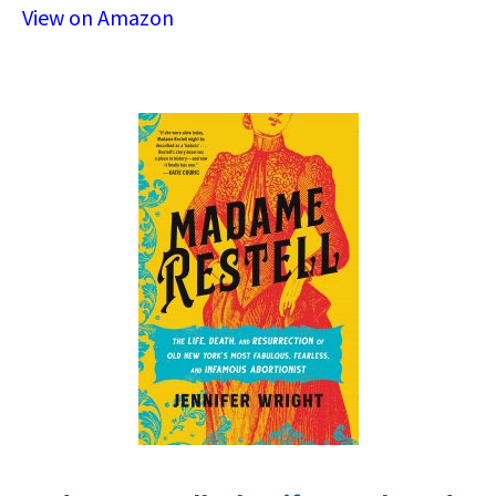
View on Amazon