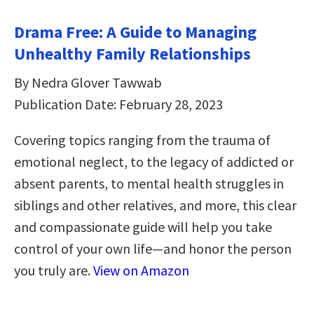
Drama Free: A Guide to Managing
Unhealthy Family Relationships
By Nedra Glover Tawwab
Publication Date: February 28, 2023
Covering topics ranging from the trauma of
emotional neglect, to the legacy of addicted or
absent parents, to mental health struggles in
siblings and other relatives, and more, this clear
and compassionate guide will help you take
control of your own life—and honor the person
you truly are.
View on Amazon