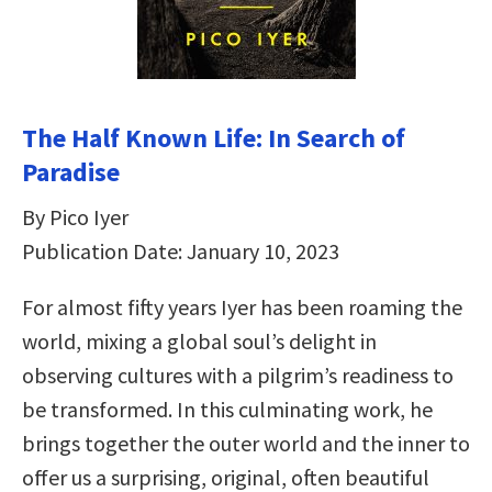
The Half Known Life: In Search of
Paradise
By Pico Iyer
Publication Date: January 10, 2023
For almost fifty years Iyer has been roaming the
world, mixing a global soul’s delight in
observing cultures with a pilgrim’s readiness to
be transformed. In this culminating work, he
brings together the outer world and the inner to
offer us a surprising, original, often beautiful