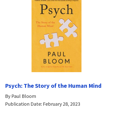
Psych: The Story of the Human Mind
By Paul Bloom
Publication Date: February 28, 2023