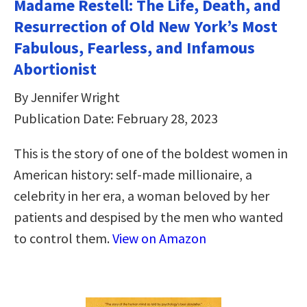
Madame Restell: The Life, Death, and
Resurrection of Old New York’s Most
Fabulous, Fearless, and Infamous
Abortionist
By Jennifer Wright
Publication Date: February 28, 2023
This is the story of one of the boldest women in
American history: self-made millionaire, a
celebrity in her era, a woman beloved by her
patients and despised by the men who wanted
to control them.
View on Amazon