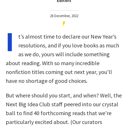
Editors
26 December, 2022
I
t’s almost time to declare our New Year’s
resolutions, and if you love books as much
as we do, yours will include something
about reading. With so many incredible
nonfiction titles coming out next year, you’ll
have no shortage of good choices.
But where should you start, and when? Well, the
Next Big Idea Club staff peered into our crystal
ball to find 40 forthcoming reads that we’re
particularly excited about. (Our curators