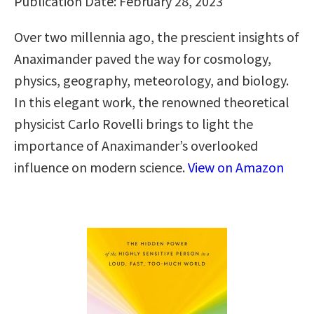
Publication Date: February 28, 2023
Over two millennia ago, the prescient insights of
Anaximander paved the way for cosmology,
physics, geography, meteorology, and biology.
In this elegant work, the renowned theoretical
physicist Carlo Rovelli brings to light the
importance of Anaximander’s overlooked
influence on modern science.
View on Amazon