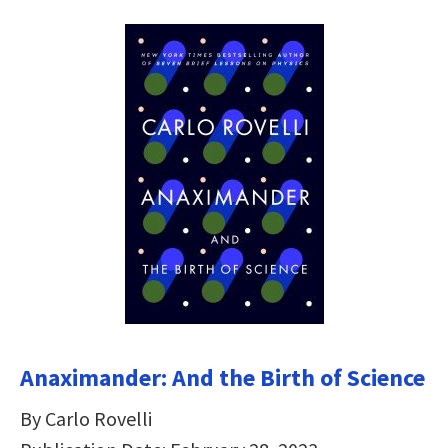
Anaximander: And the Birth of Science
By Carlo Rovelli