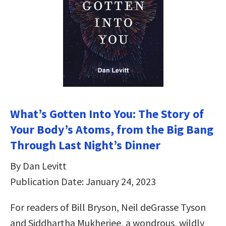
What’s Gotten Into You: The Story of
Your Body’s Atoms, from the Big Bang
Through Last Night’s Dinner
By Dan Levitt
Publication Date: January 24, 2023
For readers of Bill Bryson, Neil deGrasse Tyson
and Siddhartha Mukherjee, a wondrous, wildly