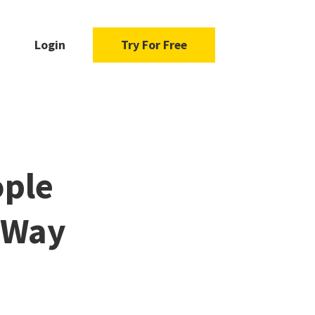
Login
Try For Free
ople
r Way