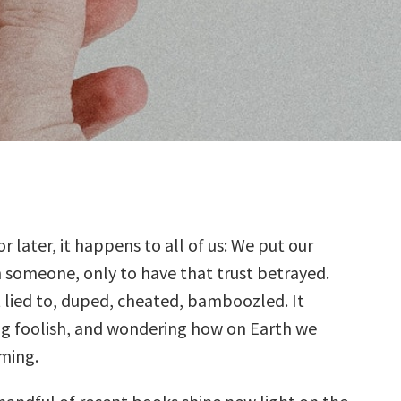
r later, it happens to all of us: We put our
in someone, only to have that trust betrayed.
 lied to, duped, cheated, bamboozled. It
ing foolish, and wondering how on Earth we
oming.