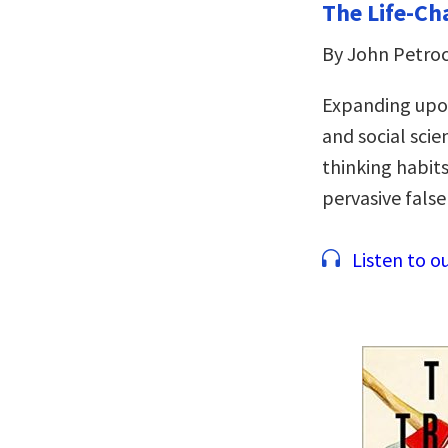
The Life-Ch
By John Petroc
Expanding upon
and social scie
thinking habit
pervasive false
Listen to ou