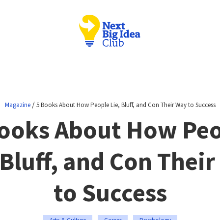
/
Magazine
5 Books About How People Lie, Bluff, and Con Their Way to Success
ooks About How Pe
 Bluff, and Con Thei
to Success