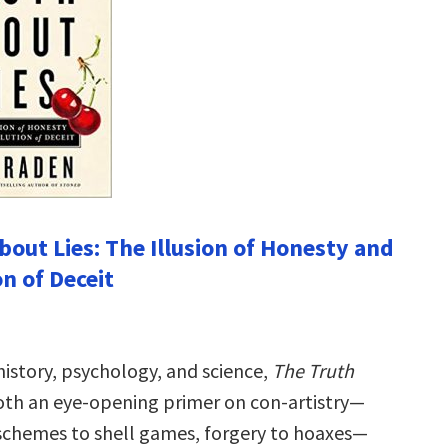
bout Lies: The Illusion of Honesty and
n of Deceit
history, psychology, and science,
The Truth
oth an eye-opening primer on con-artistry—
chemes to shell games, forgery to hoaxes—