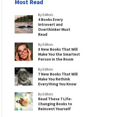
Most Read
By Editors
4 Books Every
Introvert and
Overthinker Must
Read
By Editors
8 New Books That Will
Make You the Smartest
Person in the Room
By Editors
7 New Books That Will
Make You Rethink
Everything You Know
By Editors
Read These 7 Life-
Changing Books to
Reinvent Yourself