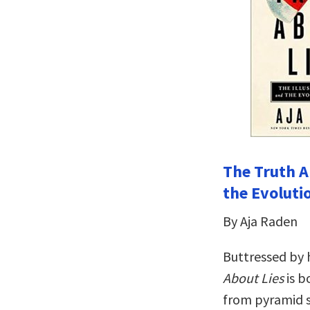
The Truth A
the Evolutio
By Aja Raden
Buttressed by 
About Lies
is b
from pyramid s