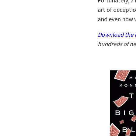
Fortunately, a
art of decepti
and even how w
Download the N
hundreds of ne