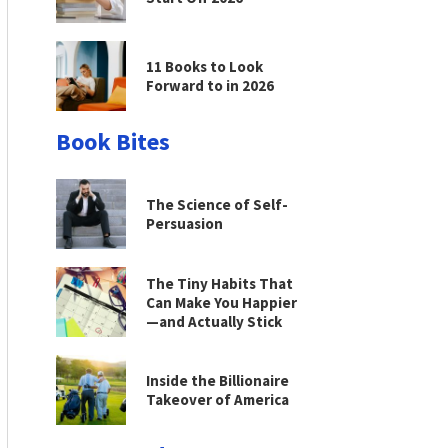
11 Books to Look
Forward to in 2026
Book Bites
The Science of Self-
Persuasion
The Tiny Habits That
Can Make You Happier
—and Actually Stick
Inside the Billionaire
Takeover of America