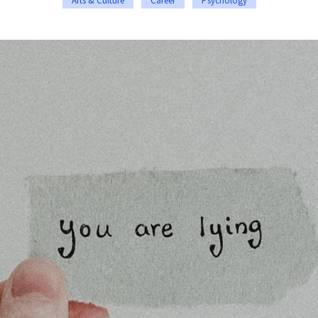
Arts & Culture
Career
Psychology