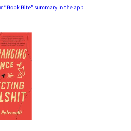
r “Book Bite” summary in the app