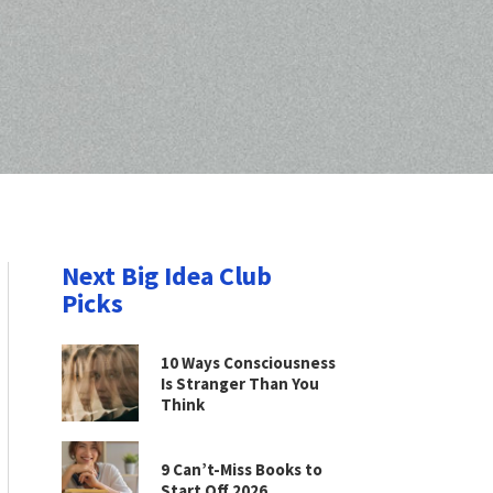
Next Big Idea Club
Picks
10 Ways Consciousness
Is Stranger Than You
Think
9 Can’t-Miss Books to
Start Off 2026