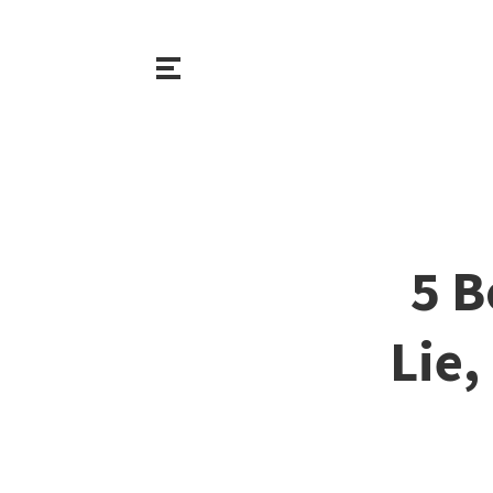
5 B
Lie,