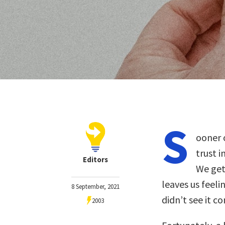
S
ooner o
trust 
Editors
We get
leaves us feel
8 September, 2021
didn’t see it c
2003