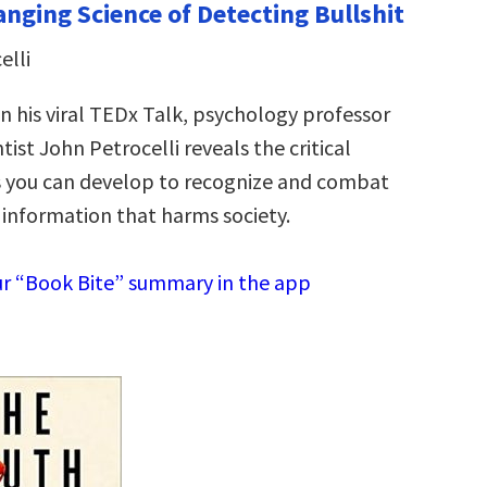
anging Science of Detecting Bullshit
elli
 his viral TEDx Talk, psychology professor
ntist John Petrocelli reveals the critical
s you can develop to recognize and combat
 information that harms society.
r “Book Bite” summary in the app