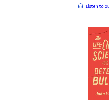
Listen to ou