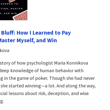
 Bluff: How I Learned to Pay
Master Myself, and Win
ikova
 story of how psychologist Maria Konnikova
deep knowledge of human behavior with
ing in the game of poker. Though she had never
 she started winning—a lot. And along the way,
cial lessons about risk, deception, and wise
g.