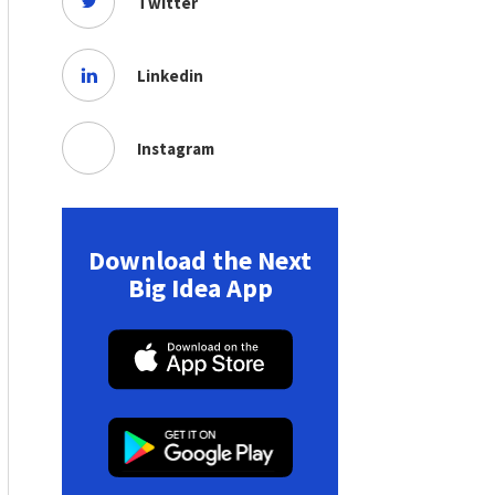
Twitter
Linkedin
Instagram
Download the Next
Big Idea App