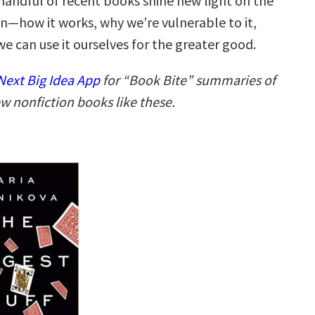
 handful of recent books shine new light on the
on—how it works, why we’re vulnerable to it,
e can use it ourselves for the greater good.
ext Big Idea App
for “Book Bite” summaries of
w nonfiction books like these.