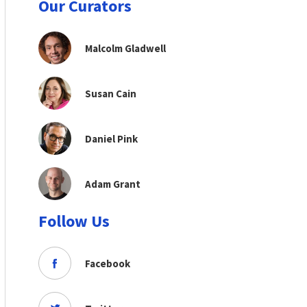
Our Curators
Malcolm Gladwell
Susan Cain
Daniel Pink
Adam Grant
Follow Us
Facebook