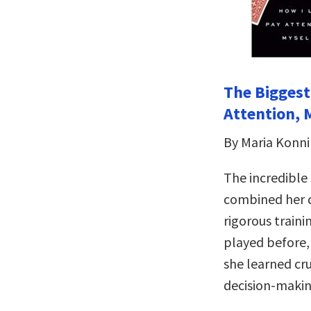
The Biggest
Attention, 
By Maria Konn
The incredible
combined her 
rigorous train
played before,
she learned cru
decision-makin