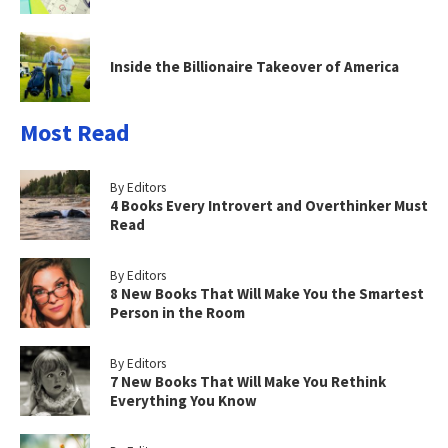
Inside the Billionaire Takeover of America
Most Read
By Editors
4 Books Every Introvert and Overthinker Must
Read
By Editors
8 New Books That Will Make You the Smartest
Person in the Room
By Editors
7 New Books That Will Make You Rethink
Everything You Know