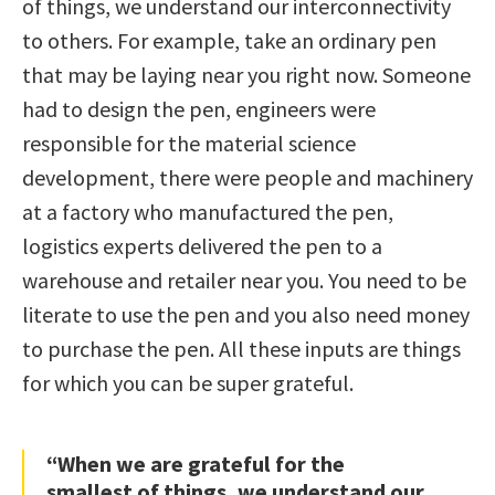
of things, we understand our interconnectivity
to others. For example, take an ordinary pen
that may be laying near you right now. Someone
had to design the pen, engineers were
responsible for the material science
development, there were people and machinery
at a factory who manufactured the pen,
logistics experts delivered the pen to a
warehouse and retailer near you. You need to be
literate to use the pen and you also need money
to purchase the pen. All these inputs are things
for which you can be super grateful.
“When we are grateful for the
smallest of things, we understand our