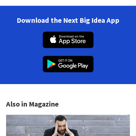
Download the Next Big Idea App
Also in Magazine