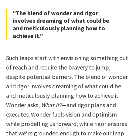
“The blend of wonder and rigor
involves dreaming of what could be
and meticulously planning how to
achieve it.”
Such leaps start with envisioning something out
of reach and require the bravery to jump,
despite potential barriers. The blend of wonder
and rigor involves dreaming of what could be
and meticulously planning how to achieve it.
Wonder asks,
What if?
—and rigor plans and
executes. Wonder fuels vision and optimism
while propelling us forward; while rigor ensures
that we’re grounded enough to make our leap