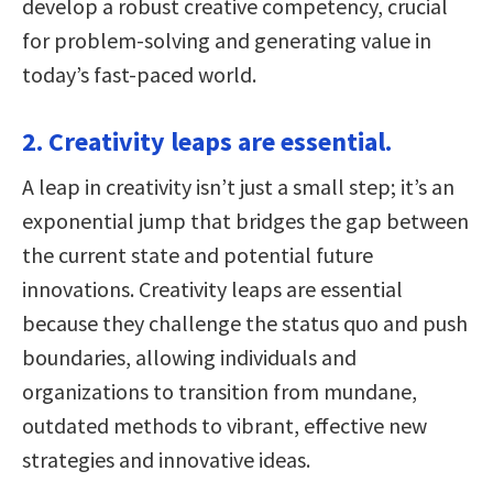
develop a robust creative competency, crucial
for problem-solving and generating value in
today’s fast-paced world.
2. Creativity leaps are essential.
A leap in creativity isn’t just a small step; it’s an
exponential jump that bridges the gap between
the current state and potential future
innovations. Creativity leaps are essential
because they challenge the status quo and push
boundaries, allowing individuals and
organizations to transition from mundane,
outdated methods to vibrant, effective new
strategies and innovative ideas.