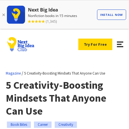
Try For Free
/
Magazine
5 Creativity-Boosting Mindsets That Anyone Can Use
5 Creativity-Boosting
Mindsets That Anyone
Can Use
Book Bites
Career
Creativity