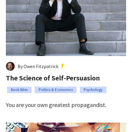
By Owen Fitzpatrick
The Science of Self-Persuasion
Book Bites
Politics & Economics
Psychology
You are your own greatest propagandist.