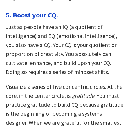
5. Boost your CQ.
Just as people have an IQ (a quotient of
intelligence) and EQ (emotional intelligence),
you also have a CQ. Your CQ is your quotient or
proportion of creativity. You absolutely can
cultivate, enhance, and build upon your CQ.
Doing so requires a series of mindset shifts.
Visualize a series of five concentric circles. At the
core, in the center circle, is
gratitude
. You must
practice gratitude to build CQ because gratitude
is the beginning of becoming a systems
designer. When we are grateful for the smallest