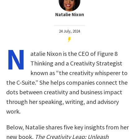
Natalie Nixon
24 July, 2024
N
atalie Nixon is the CEO of Figure 8
Thinking and a Creativity Strategist
known as “the creativity whisperer to
the C-Suite.” She helps companies connect the
dots between creativity and business impact
through her speaking, writing, and advisory
work.
Below, Natalie shares five key insights from her
new book,
The Creativity Leap: Unleash