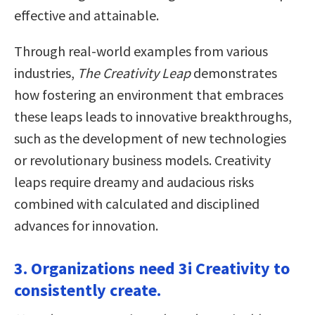
effective and attainable.
Through real-world examples from various
industries,
The Creativity Leap
demonstrates
how fostering an environment that embraces
these leaps leads to innovative breakthroughs,
such as the development of new technologies
or revolutionary business models. Creativity
leaps require dreamy and audacious risks
combined with calculated and disciplined
advances for innovation.
3. Organizations need 3i Creativity to
consistently create.