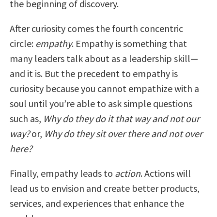
the beginning of discovery.
After curiosity comes the fourth concentric
circle:
empathy
. Empathy is something that
many leaders talk about as a leadership skill—
and it is. But the precedent to empathy is
curiosity because you cannot empathize with a
soul until you’re able to ask simple questions
such as,
Why do they do it that way and not our
way?
or,
Why do they sit over there and not over
here?
Finally, empathy leads to
action
. Actions will
lead us to envision and create better products,
services, and experiences that enhance the