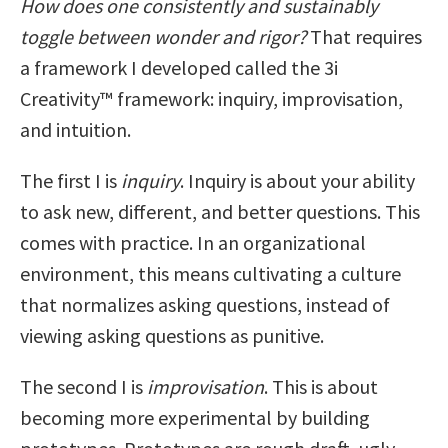
How does one consistently and sustainably
toggle between wonder and rigor?
That requires
a framework I developed called the 3i
Creativity™ framework: inquiry, improvisation,
and intuition.
The first I is
inquiry
. Inquiry is about your ability
to ask new, different, and better questions. This
comes with practice. In an organizational
environment, this means cultivating a culture
that normalizes asking questions, instead of
viewing asking questions as punitive.
The second I is
improvisation
. This is about
becoming more experimental by building