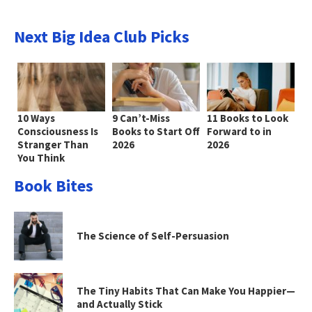
Next Big Idea Club Picks
10 Ways
9 Can’t-Miss
11 Books to Look
Consciousness Is
Books to Start Off
Forward to in
Stranger Than
2026
2026
You Think
Book Bites
The Science of Self-Persuasion
The Tiny Habits That Can Make You Happier—
and Actually Stick