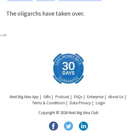
The oligarchs have taken over.
-->
Next Big Idea App
Gifts
Podcast
FAQs
Enterprise
About Us
Terms & Conditions
Data Privacy
Login
Copyright © 2026 Next Big Idea Club