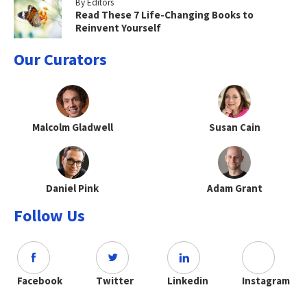
By Editors
Read These 7 Life-Changing Books to
Reinvent Yourself
Our Curators
Malcolm Gladwell
Susan Cain
Daniel Pink
Adam Grant
Follow Us
Facebook
Twitter
Linkedin
Instagram