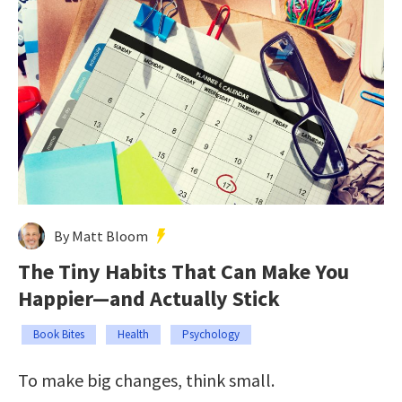
By Matt Bloom
The Tiny Habits That Can Make You
Happier—and Actually Stick
Book Bites
Health
Psychology
To make big changes, think small.