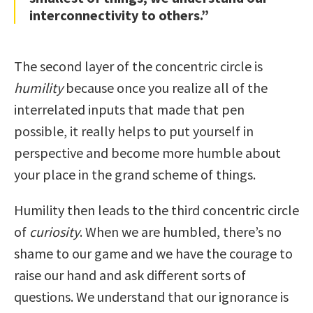
interconnectivity to others.”
The second layer of the concentric circle is
humility
because once you realize all of the
interrelated inputs that made that pen
possible, it really helps to put yourself in
perspective and become more humble about
your place in the grand scheme of things.
Humility then leads to the third concentric circle
of
curiosity
. When we are humbled, there’s no
shame to our game and we have the courage to
raise our hand and ask different sorts of
questions. We understand that our ignorance is