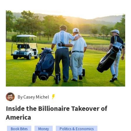
By Casey Michel
Inside the Billionaire Takeover of
America
Book Bites
Money
Politics & Economics