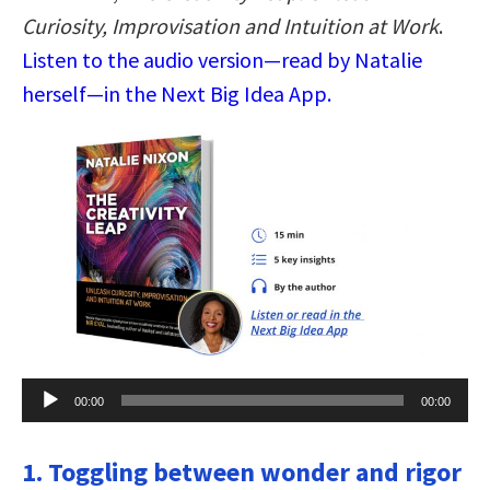
Curiosity, Improvisation and Intuition at Work
.
Listen to the audio version—read by Natalie
herself—in the Next Big Idea App.
Audio
00:00
00:00
Player
1. Toggling between wonder and rigor