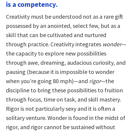
is a competency.
Creativity must be understood not as a rare gift
possessed by an anointed, select few, but as a
skill that can be cultivated and nurtured
through practice. Creativity integrates
wonder
—
the capacity to explore new possibilities
through awe, dreaming, audacious curiosity, and
pausing (because it is impossible to wonder
when you’re going 80 mph)—and
rigor
—the
discipline to bring these possibilities to fruition
through focus, time on task, and skill mastery.
Rigor is not particularly sexy and it is often a
solitary venture. Wonder is found in the midst of
rigor, and rigor cannot be sustained without