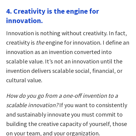
4. Creativity is the engine for
innovation.
Innovation is nothing without creativity. In fact,
creativity is
the
engine for innovation. I define an
innovation as an invention converted into
scalable value. It’s not an innovation until the
invention delivers scalable social, financial, or
cultural value.
How do you go from a one-off invention to a
scalable innovation?
If you want to consistently
and sustainably innovate you must commit to
building the creative capacity of yourself, those
on your team, and your organization.