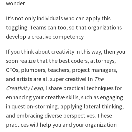
wonder.
It’s not only individuals who can apply this
toggling. Teams can too, so that organizations
develop a creative competency.
If you think about creativity in this way, then you
soon realize that the best coders, attorneys,
CFOs, plumbers, teachers, project managers,
and artists are all super creative! In
The
Creativity Leap
, I share practical techniques for
enhancing your creative skills, such as engaging
in question-storming, applying lateral thinking,
and embracing diverse perspectives. These
practices will help you and your organization