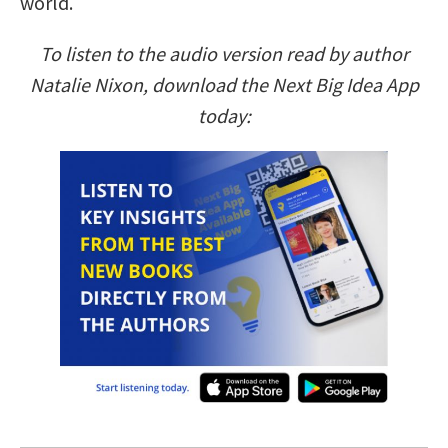
world.
To listen to the audio version read by author
Natalie Nixon, download the Next Big Idea App
today: