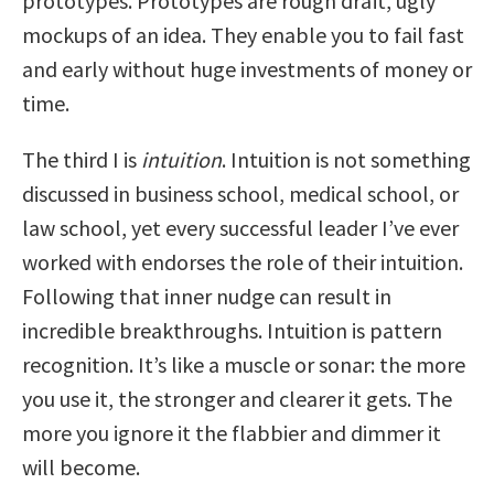
prototypes. Prototypes are rough draft, ugly
mockups of an idea. They enable you to fail fast
and early without huge investments of money or
time.
The third I is
intuition
. Intuition is not something
discussed in business school, medical school, or
law school, yet every successful leader I’ve ever
worked with endorses the role of their intuition.
Following that inner nudge can result in
incredible breakthroughs. Intuition is pattern
recognition. It’s like a muscle or sonar: the more
you use it, the stronger and clearer it gets. The
more you ignore it the flabbier and dimmer it
will become.