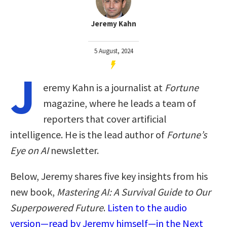
Jeremy Kahn
5 August, 2024
J
eremy Kahn is a journalist at
Fortune
magazine, where he leads a team of
reporters that cover artificial
intelligence. He is the lead author of
Fortune’s
Eye on AI
newsletter.
Below, Jeremy shares five key insights from his
new book,
Mastering AI: A Survival Guide to Our
Superpowered Future
.
Listen to the audio
version—read by Jeremy himself—in the Next