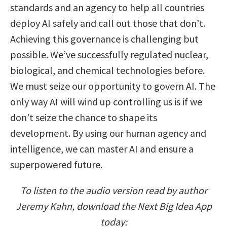
standards and an agency to help all countries
deploy AI safely and call out those that don’t.
Achieving this governance is challenging but
possible. We’ve successfully regulated nuclear,
biological, and chemical technologies before.
We must seize our opportunity to govern AI. The
only way AI will wind up controlling us is if we
don’t seize the chance to shape its
development. By using our human agency and
intelligence, we can master AI and ensure a
superpowered future.
To listen to the audio version read by author
Jeremy Kahn, download the Next Big Idea App
today: