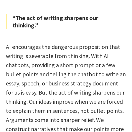
“The act of writing sharpens our
thinking.”
AI encourages the dangerous proposition that
writing is severable from thinking. With AI
chatbots, providing a short prompt or a few
bullet points and telling the chatbot to write an
essay, speech, or business strategy document
for us is easy. But the act of writing sharpens our
thinking. Our ideas improve when we are forced
to explain them in sentences, not bullet points.
Arguments come into sharper relief. We
construct narratives that make our points more