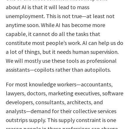
about AI is that it will lead to mass
unemployment. This is not true—at least not
anytime soon. While AI has become more
capable, it cannot do all the tasks that
constitute most people’s work. AI can help us do
a lot of things, but it needs human supervision.
We will mostly use these tools as professional
assistants—copilots rather than autopilots.
For most knowledge workers—accountants,
lawyers, doctors, marketing executives, software
developers, consultants, architects, and
analysts—demand for their collective services
outstrips supply. This supply constraint is one
reason people in these professions can charge