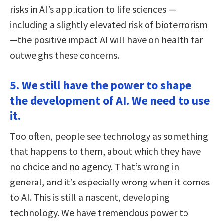
risks in AI’s application to life sciences —
including a slightly elevated risk of bioterrorism
—the positive impact AI will have on health far
outweighs these concerns.
5. We still have the power to shape
the development of AI. We need to use
it.
Too often, people see technology as something
that happens to them, about which they have
no choice and no agency. That’s wrong in
general, and it’s especially wrong when it comes
to AI. This is still a nascent, developing
technology. We have tremendous power to