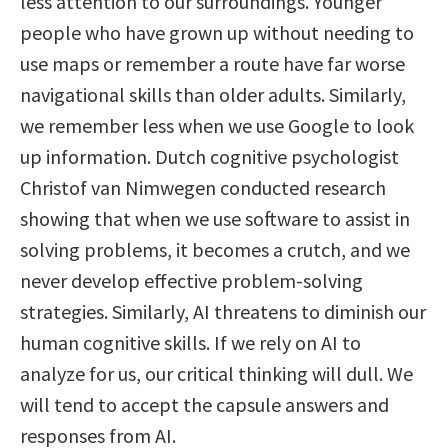
less attention to our surroundings. Younger
people who have grown up without needing to
use maps or remember a route have far worse
navigational skills than older adults. Similarly,
we remember less when we use Google to look
up information. Dutch cognitive psychologist
Christof van Nimwegen conducted research
showing that when we use software to assist in
solving problems, it becomes a crutch, and we
never develop effective problem-solving
strategies. Similarly, AI threatens to diminish our
human cognitive skills. If we rely on AI to
analyze for us, our critical thinking will dull. We
will tend to accept the capsule answers and
responses from AI.