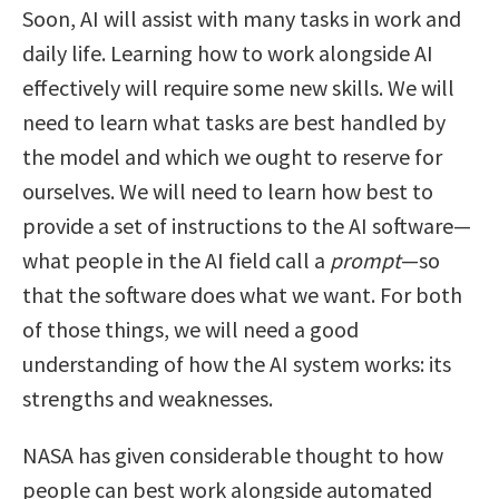
Soon, AI will assist with many tasks in work and
daily life. Learning how to work alongside AI
effectively will require some new skills. We will
need to learn what tasks are best handled by
the model and which we ought to reserve for
ourselves. We will need to learn how best to
provide a set of instructions to the AI software—
what people in the AI field call a
prompt
—so
that the software does what we want. For both
of those things, we will need a good
understanding of how the AI system works: its
strengths and weaknesses.
NASA has given considerable thought to how
people can best work alongside automated