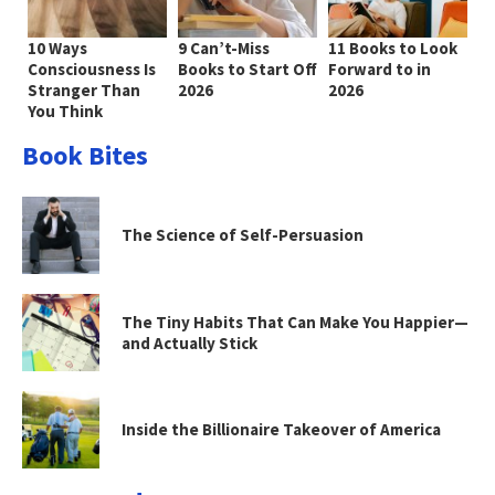
10 Ways
9 Can’t-Miss
11 Books to Look
Consciousness Is
Books to Start Off
Forward to in
Stranger Than
2026
2026
You Think
Book Bites
The Science of Self-Persuasion
The Tiny Habits That Can Make You Happier—
and Actually Stick
Inside the Billionaire Takeover of America