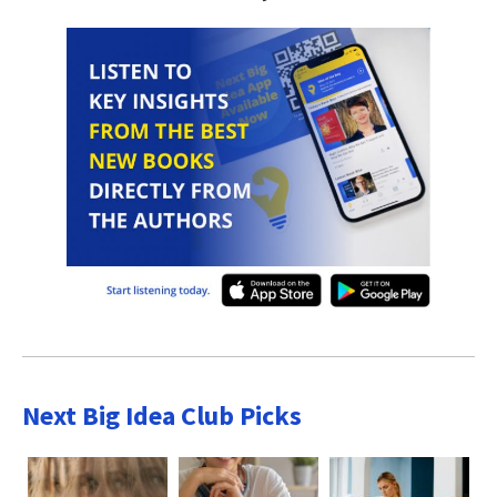
Next Big Idea Club Picks