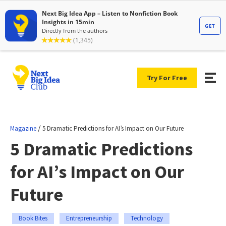
Try For Free
/
Magazine
5 Dramatic Predictions for AI’s Impact on Our Future
5 Dramatic Predictions
for AI’s Impact on Our
Future
Book Bites
Entrepreneurship
Technology