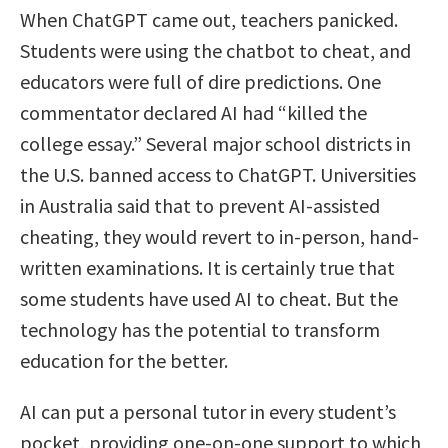
When ChatGPT came out, teachers panicked.
Students were using the chatbot to cheat, and
educators were full of dire predictions. One
commentator declared AI had “killed the
college essay.” Several major school districts in
the U.S. banned access to ChatGPT. Universities
in Australia said that to prevent AI-assisted
cheating, they would revert to in-person, hand-
written examinations. It is certainly true that
some students have used AI to cheat. But the
technology has the potential to transform
education for the better.
AI can put a personal tutor in every student’s
pocket, providing one-on-one support to which