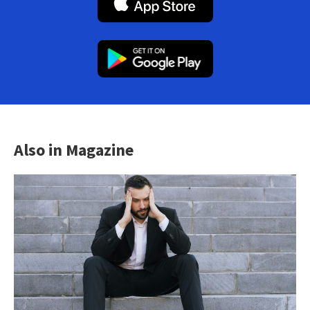
Also in Magazine