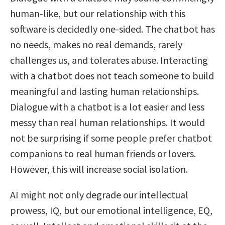
human-like, but our relationship with this
software is decidedly one-sided. The chatbot has
no needs, makes no real demands, rarely
challenges us, and tolerates abuse. Interacting
with a chatbot does not teach someone to build
meaningful and lasting human relationships.
Dialogue with a chatbot is a lot easier and less
messy than real human relationships. It would
not be surprising if some people prefer chatbot
companions to real human friends or lovers.
However, this will increase social isolation.
AI might not only degrade our intellectual
prowess, IQ, but our emotional intelligence, EQ,