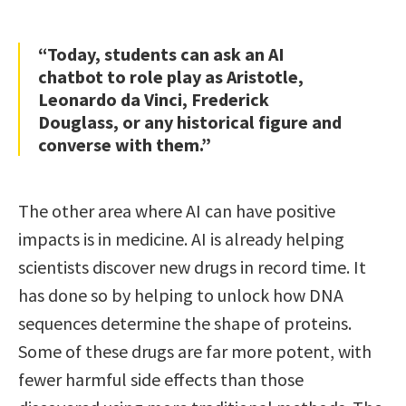
“Today, students can ask an AI
chatbot to role play as Aristotle,
Leonardo da Vinci, Frederick
Douglass, or any historical figure and
converse with them.”
The other area where AI can have positive
impacts is in medicine. AI is already helping
scientists discover new drugs in record time. It
has done so by helping to unlock how DNA
sequences determine the shape of proteins.
Some of these drugs are far more potent, with
fewer harmful side effects than those