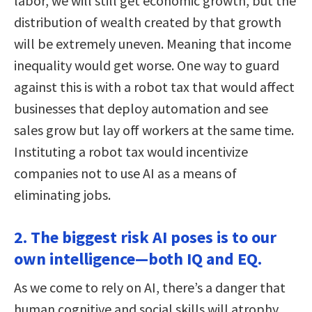
labor, we will still get economic growth, but the
distribution of wealth created by that growth
will be extremely uneven. Meaning that income
inequality would get worse. One way to guard
against this is with a robot tax that would affect
businesses that deploy automation and see
sales grow but lay off workers at the same time.
Instituting a robot tax would incentivize
companies not to use AI as a means of
eliminating jobs.
2. The biggest risk AI poses is to our
own intelligence—both IQ and EQ.
As we come to rely on AI, there’s a danger that
human cognitive and social skills will atrophy.