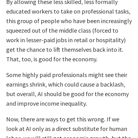
By allowing these less skilled, less formally
educated workers to take on professional tasks,
this group of people who have been increasingly
squeezed out of the middle class (forced to
work in lesser-paid jobs in retail or hospitality)
get the chance to lift themselves back into it.
That, too, is good for the economy.
Some highly paid professionals might see their
earnings shrink, which could cause a backlash,
but overall, AI should be good for the economy
and improve income inequality.
Now, there are ways to get this wrong. If we
look at AI only as a direct substitute for human