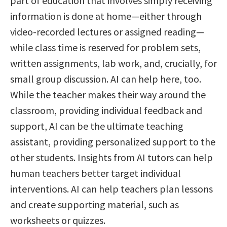
part of education that involves simply receiving
information is done at home—either through
video-recorded lectures or assigned reading—
while class time is reserved for problem sets,
written assignments, lab work, and, crucially, for
small group discussion. AI can help here, too.
While the teacher makes their way around the
classroom, providing individual feedback and
support, AI can be the ultimate teaching
assistant, providing personalized support to the
other students. Insights from AI tutors can help
human teachers better target individual
interventions. AI can help teachers plan lessons
and create supporting material, such as
worksheets or quizzes.