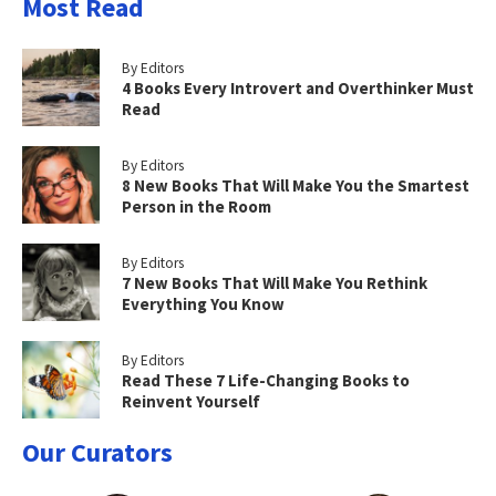
Most Read
By Editors
4 Books Every Introvert and Overthinker Must
Read
By Editors
8 New Books That Will Make You the Smartest
Person in the Room
By Editors
7 New Books That Will Make You Rethink
Everything You Know
By Editors
Read These 7 Life-Changing Books to
Reinvent Yourself
Our Curators