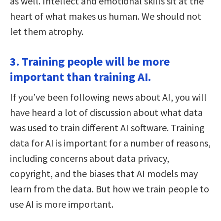
as well. Intellect and emotional skills sit at the
heart of what makes us human. We should not
let them atrophy.
3. Training people will be more
important than training AI.
If you’ve been following news about AI, you will
have heard a lot of discussion about what data
was used to train different AI software. Training
data for AI is important for a number of reasons,
including concerns about data privacy,
copyright, and the biases that AI models may
learn from the data. But how we train people to
use AI is more important.