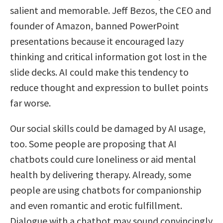
salient and memorable. Jeff Bezos, the CEO and
founder of Amazon, banned PowerPoint
presentations because it encouraged lazy
thinking and critical information got lost in the
slide decks. AI could make this tendency to
reduce thought and expression to bullet points
far worse.
Our social skills could be damaged by AI usage,
too. Some people are proposing that AI
chatbots could cure loneliness or aid mental
health by delivering therapy. Already, some
people are using chatbots for companionship
and even romantic and erotic fulfillment.
Dialogue with a chatbot may sound convincingly