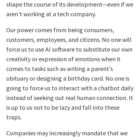
shape the course of its development—even if we
aren’t working at a tech company.
Our power comes from being consumers,
customers, employees, and citizens. No one will
force us to use AI software to substitute our own
creativity or expression of emotions when it
comes to tasks such as writing a parent’s
obituary or designing a birthday card. No one is
going to force us to interact with a chatbot daily
instead of seeking out real human connection. It
is up to us not to be lazy and fall into these
traps.
Companies may increasingly mandate that we