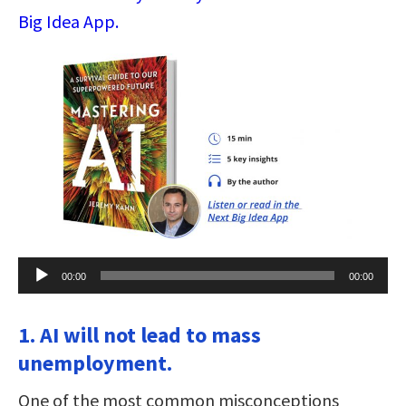
Big Idea App.
Audio
00:00
00:00
Player
1. AI will not lead to mass
unemployment.
One of the most common misconceptions