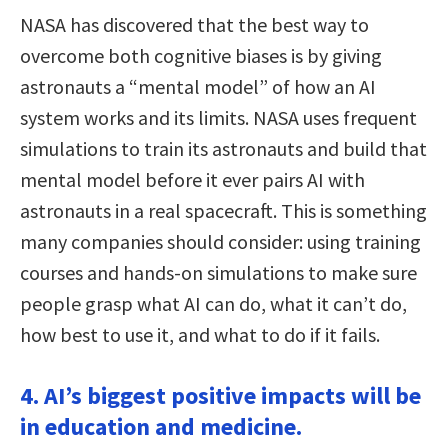
NASA has discovered that the best way to
overcome both cognitive biases is by giving
astronauts a “mental model” of how an AI
system works and its limits. NASA uses frequent
simulations to train its astronauts and build that
mental model before it ever pairs AI with
astronauts in a real spacecraft. This is something
many companies should consider: using training
courses and hands-on simulations to make sure
people grasp what AI can do, what it can’t do,
how best to use it, and what to do if it fails.
4. AI’s biggest positive impacts will be
in education and medicine.