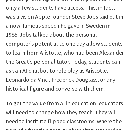
only a few students have access. This, in fact,
was a vision Apple founder Steve Jobs laid out in
a now-famous speech he gave in Sweden in
1985. Jobs talked about the personal
computer’s potential to one day allow students
to learn from Aristotle, who had been Alexander
the Great’s personal tutor. Today, students can
ask an AI chatbot to role play as Aristotle,
Leonardo da Vinci, Frederick Douglass, or any
historical figure and converse with them.
To get the value from AI in education, educators
will need to change how they teach. They will
need to institute flipped classrooms, where the