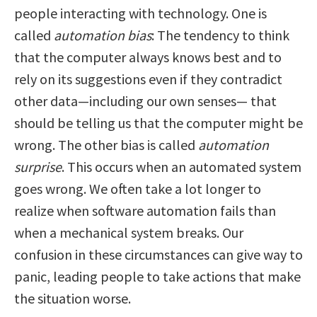
people interacting with technology. One is
called
automation bias
: The tendency to think
that the computer always knows best and to
rely on its suggestions even if they contradict
other data—including our own senses— that
should be telling us that the computer might be
wrong. The other bias is called
automation
surprise
. This occurs when an automated system
goes wrong. We often take a lot longer to
realize when software automation fails than
when a mechanical system breaks. Our
confusion in these circumstances can give way to
panic, leading people to take actions that make
the situation worse.