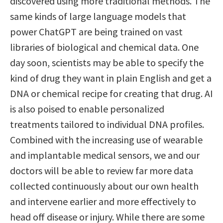
discovered using more traditional methods. The
same kinds of large language models that
power ChatGPT are being trained on vast
libraries of biological and chemical data. One
day soon, scientists may be able to specify the
kind of drug they want in plain English and get a
DNA or chemical recipe for creating that drug. AI
is also poised to enable personalized
treatments tailored to individual DNA profiles.
Combined with the increasing use of wearable
and implantable medical sensors, we and our
doctors will be able to review far more data
collected continuously about our own health
and intervene earlier and more effectively to
head off disease or injury. While there are some