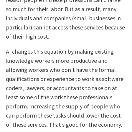
so much for their labor. But as a result, many
individuals and companies (small businesses in
particular) cannot access these services because
of their high cost.
AI changes this equation by making existing
knowledge workers more productive and
allowing workers who don’t have the formal
qualifications or experience to work as software
coders, lawyers, or accountants to take on at
least some of the work these professionals
perform. Increasing the supply of people who
can perform these tasks should lower the cost
of these services. That’s good for the economy.