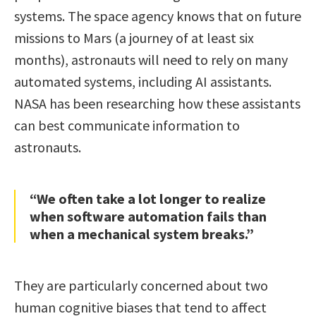
systems. The space agency knows that on future
missions to Mars (a journey of at least six
months), astronauts will need to rely on many
automated systems, including AI assistants.
NASA has been researching how these assistants
can best communicate information to
astronauts.
“We often take a lot longer to realize
when software automation fails than
when a mechanical system breaks.”
They are particularly concerned about two
human cognitive biases that tend to affect