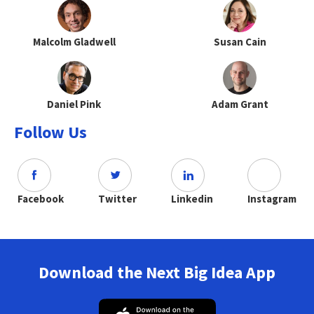
Malcolm Gladwell
Susan Cain
Daniel Pink
Adam Grant
Follow Us
Facebook
Twitter
Linkedin
Instagram
Download the Next Big Idea App