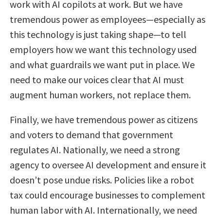
work with AI copilots at work. But we have
tremendous power as employees—especially as
this technology is just taking shape—to tell
employers how we want this technology used
and what guardrails we want put in place. We
need to make our voices clear that AI must
augment human workers, not replace them.
Finally, we have tremendous power as citizens
and voters to demand that government
regulates AI. Nationally, we need a strong
agency to oversee AI development and ensure it
doesn’t pose undue risks. Policies like a robot
tax could encourage businesses to complement
human labor with AI. Internationally, we need