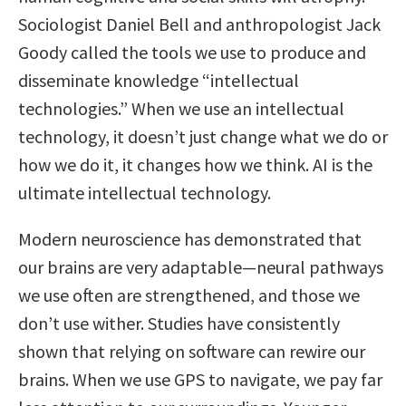
Sociologist Daniel Bell and anthropologist Jack
Goody called the tools we use to produce and
disseminate knowledge “intellectual
technologies.” When we use an intellectual
technology, it doesn’t just change what we do or
how we do it, it changes how we think. AI is the
ultimate intellectual technology.
Modern neuroscience has demonstrated that
our brains are very adaptable—neural pathways
we use often are strengthened, and those we
don’t use wither. Studies have consistently
shown that relying on software can rewire our
brains. When we use GPS to navigate, we pay far