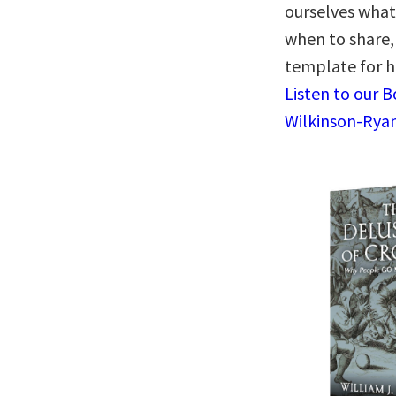
ourselves what 
when to share,
template for ho
Listen to our 
Wilkinson-Ryan