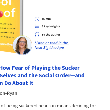
 How Fear of Playing the Sucker
Selves and the Social Order―and
 Do About It
son-Ryan
r of being suckered head-on means deciding for