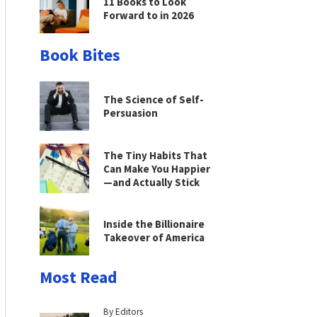
11 Books to Look
Forward to in 2026
Book Bites
The Science of Self-
Persuasion
The Tiny Habits That
Can Make You Happier
—and Actually Stick
Inside the Billionaire
Takeover of America
Most Read
By Editors