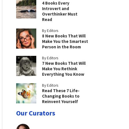
4 Books Every
Introvert and
Overthinker Must
Read
By Editors
8 New Books That Will
Make You the Smartest
Person in the Room
By Editors
7 New Books That Will
Make You Rethink
Everything You Know
By Editors
Read These 7 Life-
Changing Books to
Reinvent Yourself
Our Curators