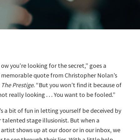
ow you’re looking for the secret,” goes a
memorable quote from Christopher Nolan’s
The Prestige
. “But you won’t find it because of
ot really looking . . . You want to be fooled.”
s a bit of fun in letting yourself be deceived by
r talented stage illusionist. But when a
artist shows up at our door or in our inbox, we
to see through their lies. With a little help