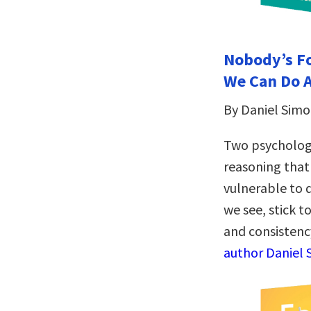
Nobody’s Fo
We Can Do A
By Daniel Simo
Two psychologi
reasoning that
vulnerable to 
we see, stick 
and consistenc
author Daniel 