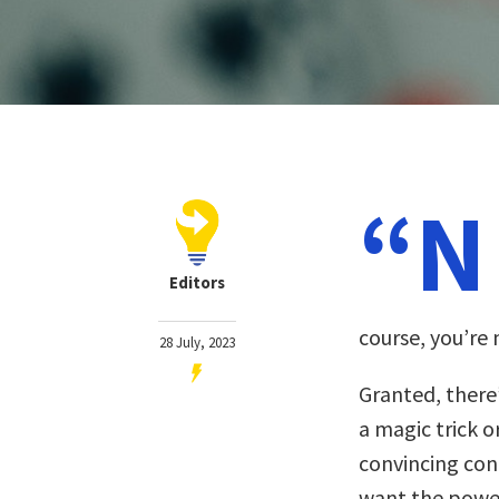
“N
Editors
course, you’re n
28 July, 2023
Granted, there’
a magic trick o
convincing con 
want the power 