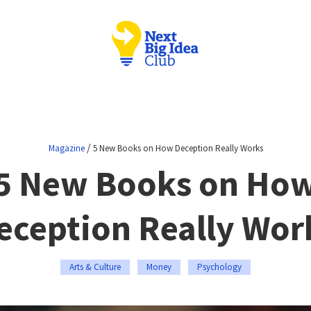
/
Magazine
5 New Books on How Deception Really Works
5 New Books on Ho
eception Really Wor
Arts & Culture
Money
Psychology