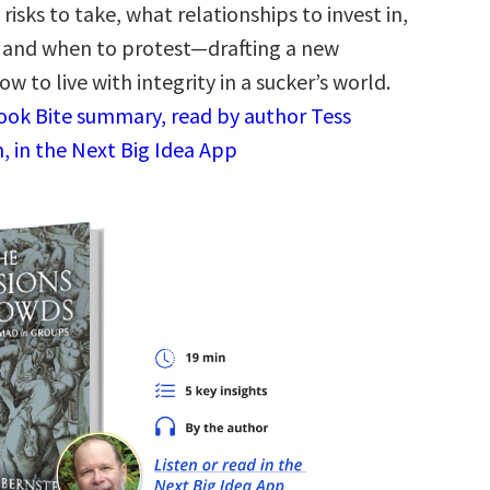
risks to take, what relationships to invest in,
 and when to protest—drafting a new
w to live with integrity in a sucker’s world.
Book Bite summary, read by author Tess
, in the Next Big Idea App