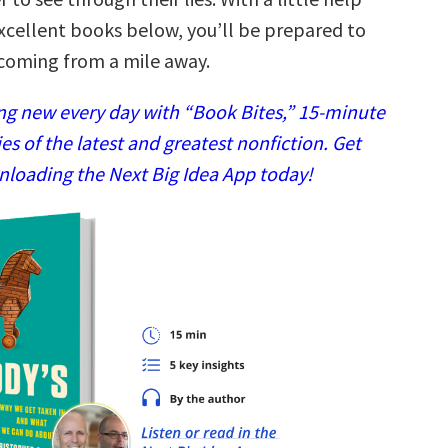
excellent books below, you’ll be prepared to
coming from a mile away.
g new every day with “Book Bites,” 15-minute
 of the latest and greatest nonfiction. Get
nloading the Next Big Idea App today!