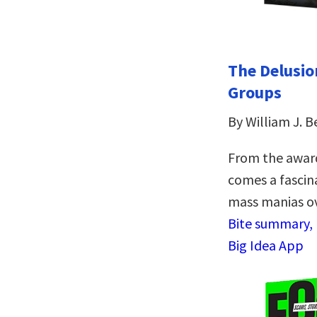
The Delusio
Groups
By William J. B
From the awar
comes a fascina
mass manias ov
Bite summary, r
Big Idea App