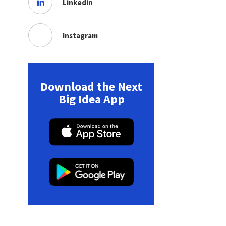
Linkedin
Instagram
Download the Next
Big Idea App