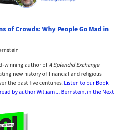
ns of Crowds: Why People Go Mad in
ernstein
d-winning author of
A Splendid Exchange
ting new history of financial and religious
er the past five centuries.
Listen to our Book
ead by author William J. Bernstein, in the Next