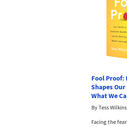
Fool Proof:
Shapes Our 
What We Can
By Tess Wilkin
Facing the fea