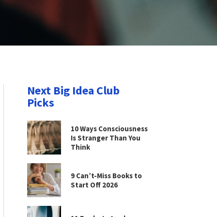
Next Big Idea Club
Picks
10 Ways Consciousness
Is Stranger Than You
Think
9 Can’t-Miss Books to
Start Off 2026