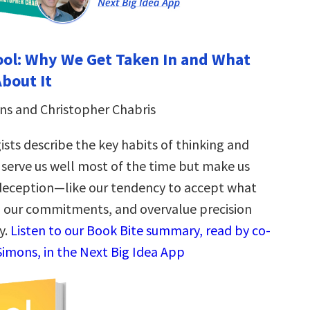
ol: Why We Get Taken In and What
bout It
ns and Christopher Chabris
sts describe the key habits of thinking and
 serve us well most of the time but make us
deception—like our tendency to accept what
to our commitments, and overvalue precision
y.
Listen to our Book Bite summary, read by co-
Simons, in the Next Big Idea App