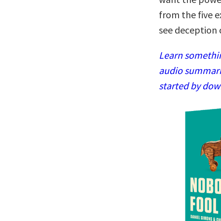
from the five 
see deception 
Learn somethin
audio summaries
started by dow