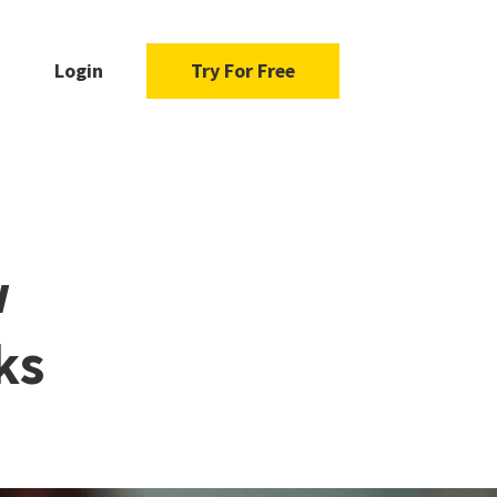
Login
Try For Free
w
ks