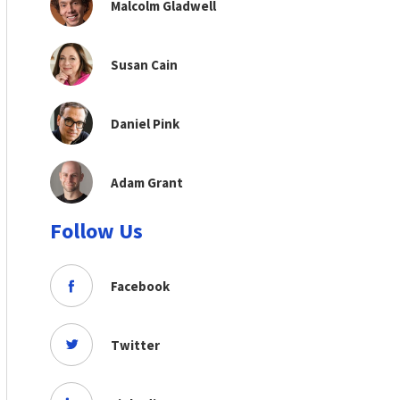
Malcolm Gladwell
Susan Cain
Daniel Pink
Adam Grant
Follow Us
Facebook
Twitter