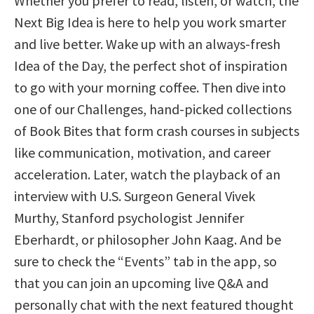
Whether you prefer to read, listen, or watch, the
Next Big Idea is here to help you work smarter
and live better. Wake up with an always-fresh
Idea of the Day, the perfect shot of inspiration
to go with your morning coffee. Then dive into
one of our Challenges, hand-picked collections
of Book Bites that form crash courses in subjects
like communication, motivation, and career
acceleration. Later, watch the playback of an
interview with U.S. Surgeon General Vivek
Murthy, Stanford psychologist Jennifer
Eberhardt, or philosopher John Kaag. And be
sure to check the “Events” tab in the app, so
that you can join an upcoming live Q&A and
personally chat with the next featured thought