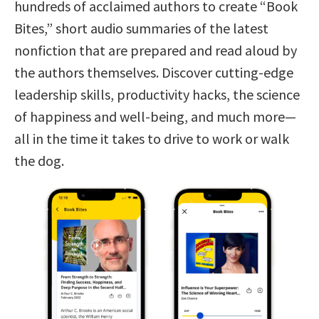
hundreds of acclaimed authors to create “Book
Bites,” short audio summaries of the latest
nonfiction that are prepared and read aloud by
the authors themselves. Discover cutting-edge
leadership skills, productivity hacks, the science
of happiness and well-being, and much more—
all in the time it takes to drive to work or walk
the dog.