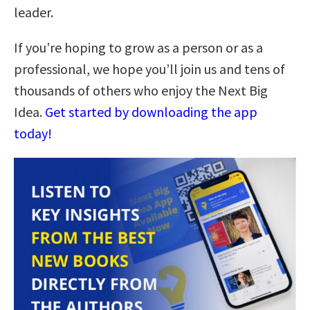
leader.
If you’re hoping to grow as a person or as a
professional, we hope you’ll join us and tens of
thousands of others who enjoy the Next Big
Idea.
Get started by downloading the app
today!