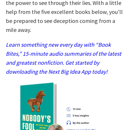
the power to see through their lies. With a little
help from the five excellent books below, you’ll
be prepared to see deception coming from a
mile away.
Learn something new every day with “Book
Bites,” 15-minute audio summaries of the latest
and greatest nonfiction. Get started by
downloading the Next Big Idea App today!