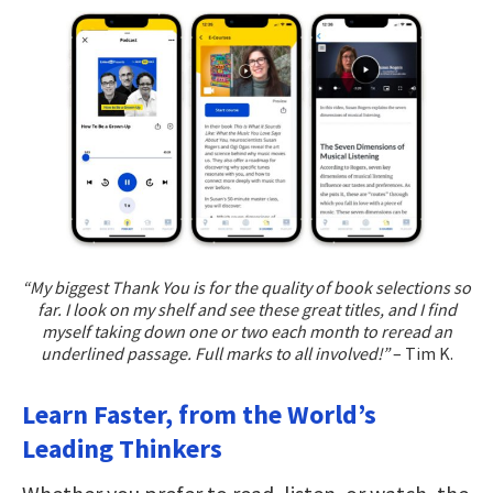
“My biggest Thank You is for the quality of book selections so
far. I look on my shelf and see these great titles, and I find
myself taking down one or two each month to reread an
underlined passage. Full marks to all involved!”
– Tim K.
Learn Faster, from the World’s
Leading Thinkers