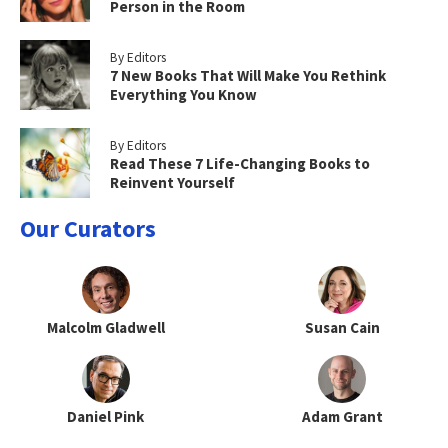
Person in the Room
By Editors
7 New Books That Will Make You Rethink
Everything You Know
By Editors
Read These 7 Life-Changing Books to
Reinvent Yourself
Our Curators
Malcolm Gladwell
Susan Cain
Daniel Pink
Adam Grant