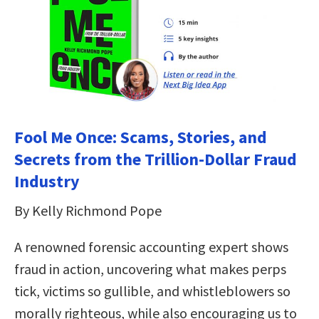
Fool Me Once: Scams, Stories, and
Secrets from the Trillion-Dollar Fraud
Industry
By Kelly Richmond Pope
A renowned forensic accounting expert shows
fraud in action, uncovering what makes perps
tick, victims so gullible, and whistleblowers so
morally righteous, while also encouraging us to