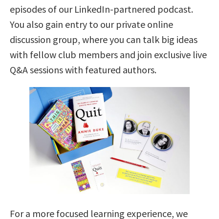
episodes of our LinkedIn-partnered podcast.
You also gain entry to our private online
discussion group, where you can talk big ideas
with fellow club members and join exclusive live
Q&A sessions with featured authors.
For a more focused learning experience, we