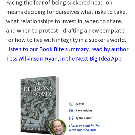
Facing the fear of being suckered head-on
means deciding for ourselves what risks to take,
what relationships to invest in, when to share,
and when to protest—drafting a new template
for how to live with integrity in a sucker’s world.
Listen to our Book Bite summary, read by author
Tess Wilkinson-Ryan, in the Next Big Idea App