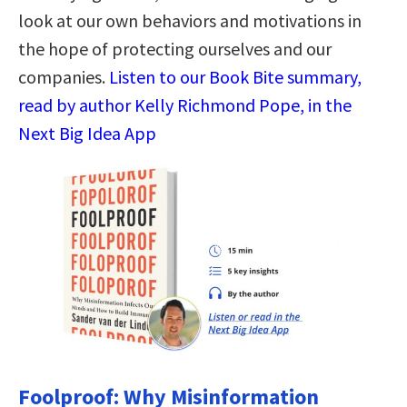
look at our own behaviors and motivations in
the hope of protecting ourselves and our
companies.
Listen to our Book Bite summary,
read by author Kelly Richmond Pope, in the
Next Big Idea App
Foolproof: Why Misinformation