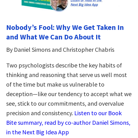
Nobody’s Fool: Why We Get Taken In
and What We Can Do About It
By Daniel Simons and Christopher Chabris
Two psychologists describe the key habits of
thinking and reasoning that serve us well most
of the time but make us vulnerable to
deception—like our tendency to accept what we
see, stick to our commitments, and overvalue
precision and consistency.
Listen to our Book
Bite summary, read by co-author Daniel Simons,
in the Next Big Idea App