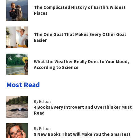
The Complicated History of Earth’s Wildest
Places
The One Goal That Makes Every Other Goal
Easier
What the Weather Really Does to Your Mood,
According to Science
Most Read
By Editors
4 Books Every Introvert and Overthinker Must
Read
By Editors
8 New Books That Will Make You the Smartest