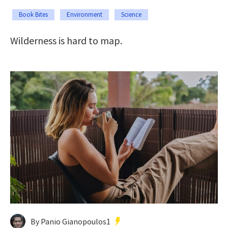
Book Bites
Environment
Science
Wilderness is hard to map.
By Panio Gianopoulos1