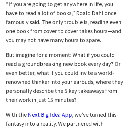
“If you are going to get anywhere in life, you
have to read a lot of books,” Roald Dahl once
famously said. The only trouble is, reading even
one book from cover to cover takes hours—and
you may not have many hours to spare.
But imagine for a moment: What if you could
read a groundbreaking new book every day? Or
even better, what if you could invite a world-
renowned thinker into your earbuds, where they
personally describe the 5 key takeaways from
their work in just 15 minutes?
With the
Next Big Idea App
, we’ve turned this
fantasy into a reality. We partnered with