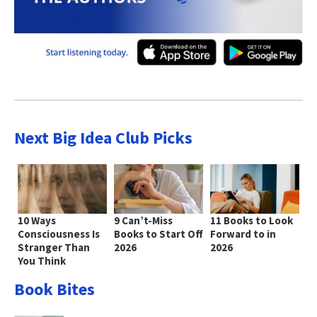
Next Big Idea Club Picks
10 Ways
9 Can’t-Miss
11 Books to Look
Consciousness Is
Books to Start Off
Forward to in
Stranger Than
2026
2026
You Think
Book Bites