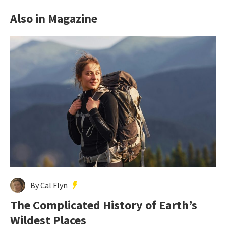
Also in Magazine
By Cal Flyn
The Complicated History of Earth’s
Wildest Places