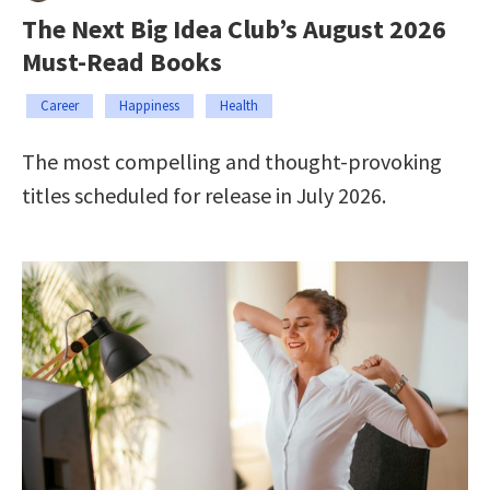
The Next Big Idea Club’s August 2026
Must-Read Books
Career
Happiness
Health
The most compelling and thought-provoking
titles scheduled for release in July 2026.