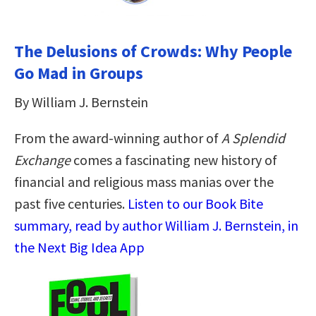
The Delusions of Crowds: Why People
Go Mad in Groups
By William J. Bernstein
From the award-winning author of
A Splendid
Exchange
comes a fascinating new history of
financial and religious mass manias over the
past five centuries.
Listen to our Book Bite
summary, read by author William J. Bernstein, in
the Next Big Idea App