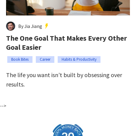
By Jia Jiang
The One Goal That Makes Every Other
Goal Easier
Book Bites
Career
Habits & Productivity
The life you want isn’t built by obsessing over
results.
-->