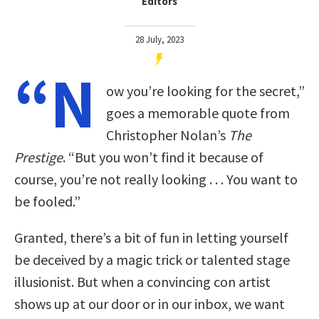
Editors
28 July, 2023
“N
ow you’re looking for the secret,”
goes a memorable quote from
Christopher Nolan’s
The
Prestige
. “But you won’t find it because of
course, you’re not really looking . . . You want to
be fooled.”
Granted, there’s a bit of fun in letting yourself
be deceived by a magic trick or talented stage
illusionist. But when a convincing con artist
shows up at our door or in our inbox, we want