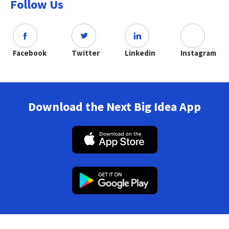
Follow Us
Facebook
Twitter
Linkedin
Instagram
Download the Next Big Idea App