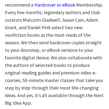
recommend a
Hardcover or eBook
Membership.
Every few months, legendary authors and club
curators Malcolm Gladwell, Susan Cain, Adam
Grant, and Daniel Pink select two new
nonfiction books as the must-reads of the
season. We then send hardcover copies straight
to your doorstep, or eBook versions to your
favorite digital device. We also collaborate with
the authors of selected books to produce
original reading guides and premium video e-
courses, 50-minute master classes that take you
step by step through their most life-changing
ideas. And yes, it’s all available through the Next
Big Idea App.