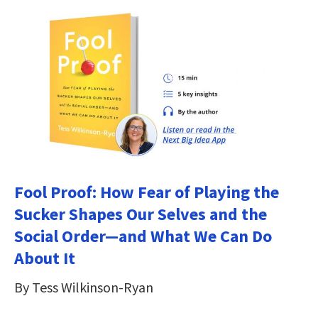
Fool Proof: How Fear of Playing the
Sucker Shapes Our Selves and the
Social Order―and What We Can Do
About It
By Tess Wilkinson-Ryan