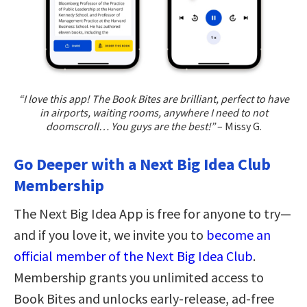
“I love this app! The Book Bites are brilliant, perfect to have
in airports, waiting rooms, anywhere I need to not
doomscroll… You guys are the best!”
– Missy G.
Go Deeper with a Next Big Idea Club
Membership
The Next Big Idea App is free for anyone to try—
and if you love it, we invite you to
become an
official member of the Next Big Idea Club
.
Membership grants you unlimited access to
Book Bites and unlocks early-release, ad-free