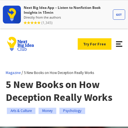
Try For Free
/
Magazine
5 New Books on How Deception Really Works
5 New Books on How
Deception Really Works
Arts & Culture
Money
Psychology