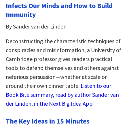
Infects Our Minds and How to Build
Immunity
By Sander van der Linden
Deconstructing the characteristic techniques of
conspiracies and misinformation, a University of
Cambridge professor gives readers practical
tools to defend themselves and others against
nefarious persuasion―whether at scale or
around their own dinner table.
Listen to our
Book Bite summary, read by author Sander van
der Linden, in the Next Big Idea App
The Key Ideas in 15 Minutes