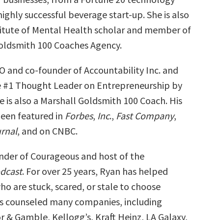
ghly successful beverage start-up. She is also
titute of Mental Health scholar and member of
oldsmith 100 Coaches Agency.
EO and co-founder of Accountability Inc. and
 #1 Thought Leader on Entrepreneurship by
e is also a Marshall Goldsmith 100 Coach. His
been featured in
Forbes
,
Inc
.,
Fast Company
,
urnal
, and on CNBC.
under of Courageous and host of the
dcast
. For over 25 years, Ryan has helped
o are stuck, scared, or stale to choose
s counseled many companies, including
r & Gamble, Kellogg’s, Kraft Heinz, LA Galaxy,