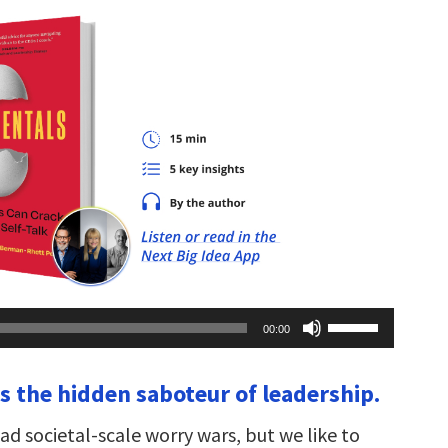
Use
00:00
Up/Down
Arrow
keys
 is the hidden saboteur of leadership.
to
increase
or
d societal-scale worry wars, but we like to
decrease