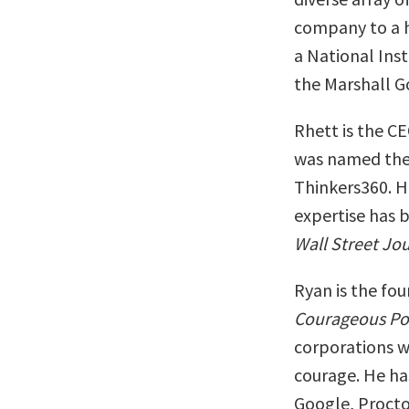
company to a hi
a National Ins
the Marshall G
Rhett is the C
was named the
Thinkers360. H
expertise has 
Wall Street Jo
Ryan is the fo
Courageous Po
corporations wh
courage. He ha
Google, Procto