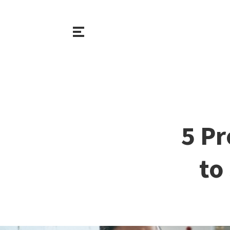
5 Pr
to