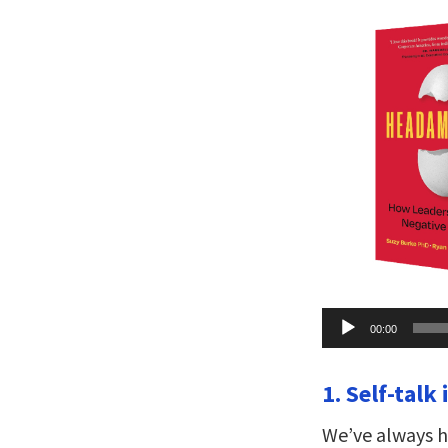
Audio
00:00
Player
1. Self-talk
We’ve always ha