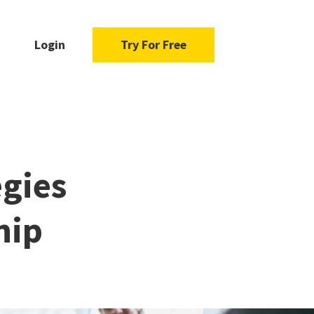
Login
Try For Free
egies
hip