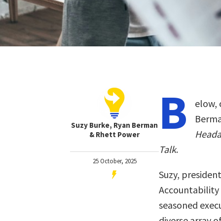
B
elow, 
Berman
Suzy Burke, Ryan Berman
Heada
& Rhett Power
Talk
.
25 October, 2025
Suzy, presiden
Accountability 
seasoned execu
diverse array 