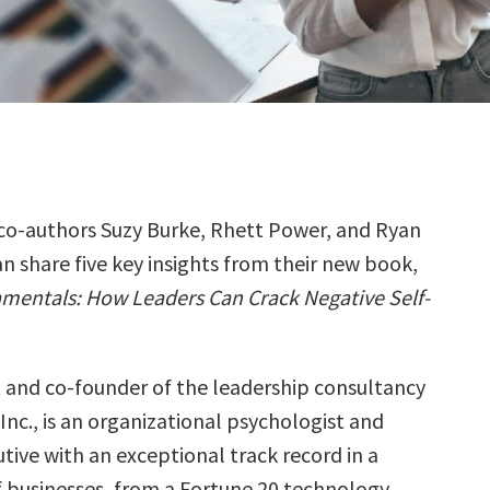
co-authors Suzy Burke, Rhett Power, and Ryan
 share five key insights from their new book,
mentals: How Leaders Can Crack Negative Self-
t and co-founder of the leadership consultancy
Inc., is an organizational psychologist and
tive with an exceptional track record in a
of businesses, from a Fortune 20 technology