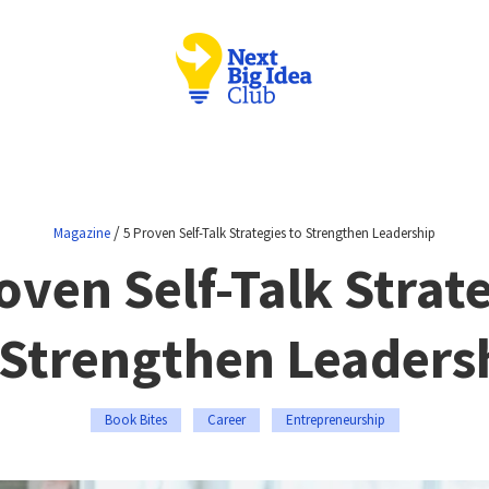
/
Magazine
5 Proven Self-Talk Strategies to Strengthen Leadership
oven Self-Talk Strat
 Strengthen Leaders
Book Bites
Career
Entrepreneurship