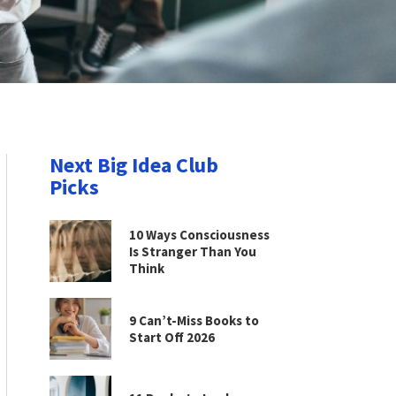
Next Big Idea Club
Picks
10 Ways Consciousness
Is Stranger Than You
Think
9 Can’t-Miss Books to
Start Off 2026