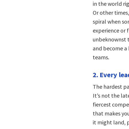
in the world ri
Or other times,
spiral when so
experience or f
unbeknownst to
and become a h
teams.
2. Every le
The hardest par
It’s not the la
fiercest compet
that makes you
it might land,