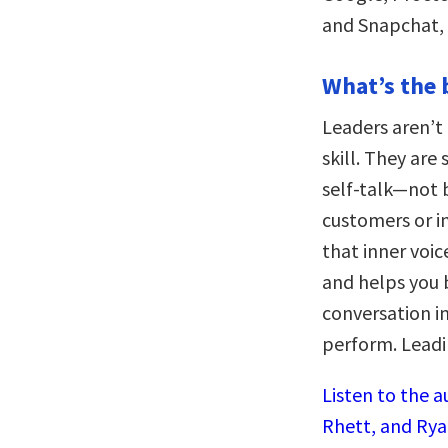
and Snapchat, 
What’s the 
Leaders aren’t 
skill. They are
self-talk—not 
customers or i
that inner voi
and helps you 
conversation in
perform. Leadin
Listen to the a
Rhett, and Rya