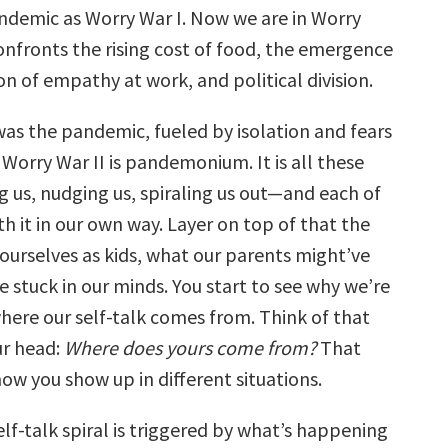
volume.
andemic as Worry War I. Now we are in Worry
onfronts the rising cost of food, the emergence
ion of empathy at work, and political division.
was the pandemic, fueled by isolation and fears
n Worry War II is pandemonium. It is all these
 us, nudging us, spiraling us out—and each of
ith it in our own way. Layer on top of that the
 ourselves as kids, what our parents might’ve
e stuck in our minds. You start to see why we’re
where our self-talk comes from. Think of that
ur head:
Where does yours come from?
That
how you show up in different situations.
lf-talk spiral is triggered by what’s happening