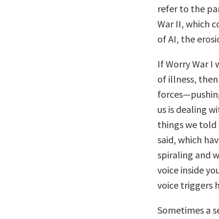
refer to the p
War II, which c
of AI, the eros
If Worry War I 
of illness, the
forces—pushing
us is dealing w
things we told
said, which hav
spiraling and 
voice inside yo
voice triggers 
Sometimes a se