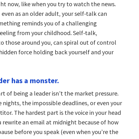
ght now, like when you try to watch the news.
 even as an older adult, your self-talk can
mething reminds you of a challenging
eeling from your childhood. Self-talk,
 those around you, can spiral out of control
idden force holding back yourself and your
ader has a monster.
t of being a leader isn’t the market pressure.
te nights, the impossible deadlines, or even your
itor. The hardest part is the voice in your head
 rewrite an email at midnight because of how
 pause before you speak (even when you’re the