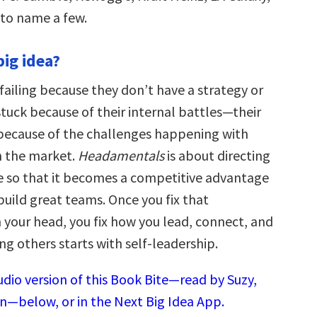
to name a few.
big idea?
failing because they don’t have a strategy or
 stuck because of their internal battles—their
because of the challenges happening with
n the market.
Headamentals
is about directing
ce so that it becomes a competitive advantage
build great teams. Once you fix that
 your head, you fix how you lead, connect, and
g others starts with self-leadership.
udio version of this Book Bite—read by Suzy,
n—below, or in the Next Big Idea App.