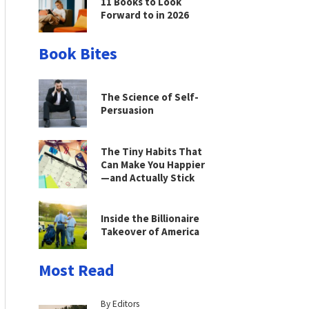
11 Books to Look
Forward to in 2026
Book Bites
The Science of Self-
Persuasion
The Tiny Habits That
Can Make You Happier
—and Actually Stick
Inside the Billionaire
Takeover of America
Most Read
By Editors