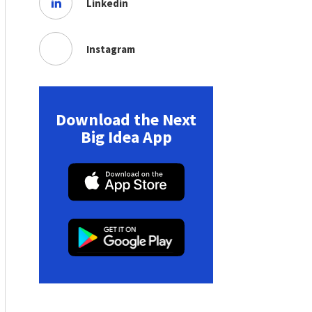
Linkedin
Instagram
Download the Next
Big Idea App