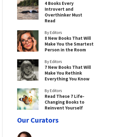
4 Books Every
Introvert and
Overthinker Must
Read
By Editors
8 New Books That Will
Make You the Smartest
Person in the Room
By Editors
7 New Books That Will
Make You Rethink
Everything You Know
By Editors
Read These 7 Life-
Changing Books to
Reinvent Yourself
Our Curators