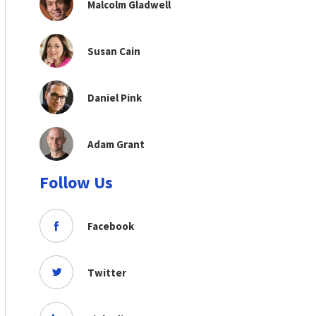
Malcolm Gladwell
Susan Cain
Daniel Pink
Adam Grant
Follow Us
Facebook
Twitter