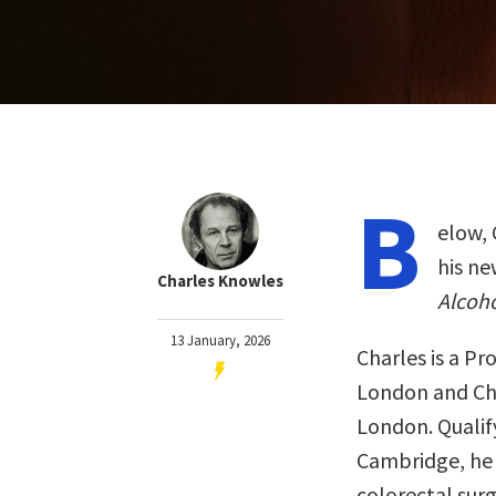
B
elow, 
his n
Charles Knowles
Alcoho
13 January, 2026
Charles is a Pr
London and Chi
London. Qualify
Cambridge, he 
colorectal sur