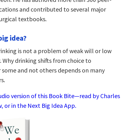
cations and contributed to several major
urgical textbooks.
big idea?
inking is not a problem of weak will or low
. Why drinking shifts from choice to
r some and not others depends on many
s.
udio version of this Book Bite—read by Charles
 or in the Next Big Idea App.