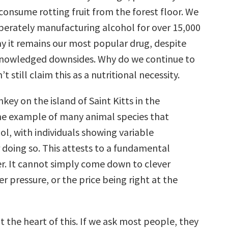
consume rotting fruit from the forest floor. We
berately manufacturing alcohol for over 15,000
ay it remains our most popular drug, despite
nowledged downsides. Why do we continue to
’t still claim this as a nutritional necessity.
ey on the island of Saint Kitts in the
ne example of many animal species that
l, with individuals showing variable
 doing so. This attests to a fundamental
er. It cannot simply come down to clever
er pressure, or the price being right at the
at the heart of this. If we ask most people, they