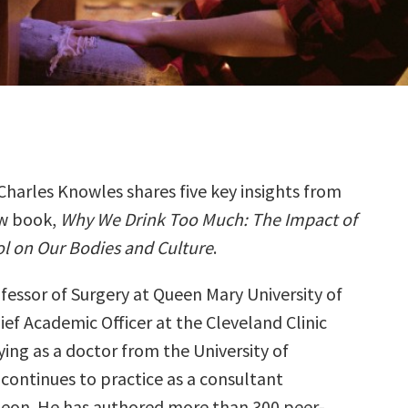
Charles Knowles shares five key insights from
ew book,
Why We Drink Too Much: The Impact of
l on Our Bodies and Culture
.
ofessor of Surgery at Queen Mary University of
ef Academic Officer at the Cleveland Clinic
ing as a doctor from the University of
continues to practice as a consultant
geon. He has authored more than 300 peer-