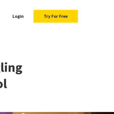
Login
Try For Free
ling
ol