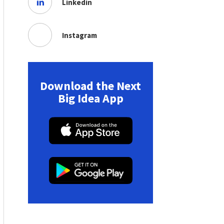
Linkedin
Instagram
Download the Next
Big Idea App