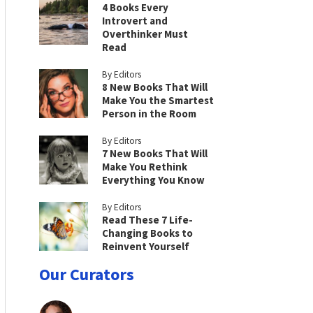
4 Books Every
Introvert and
Overthinker Must
Read
By Editors
8 New Books That Will
Make You the Smartest
Person in the Room
By Editors
7 New Books That Will
Make You Rethink
Everything You Know
By Editors
Read These 7 Life-
Changing Books to
Reinvent Yourself
Our Curators