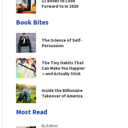
11 Books to Look
Forward to in 2026
Book Bites
The Science of Self-
Persuasion
The Tiny Habits That
Can Make You Happier
—and Actually Stick
Inside the Billionaire
Takeover of America
Most Read
By Editors