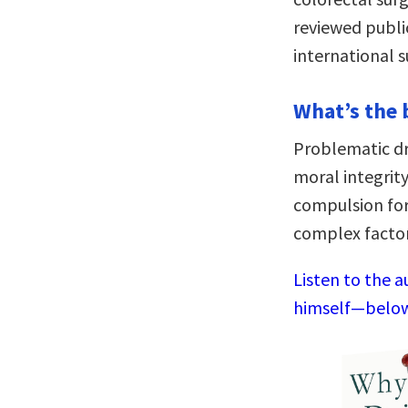
reviewed publi
international s
What’s the 
Problematic dr
moral integrity
compulsion fo
complex factor
Listen to the a
himself—below,