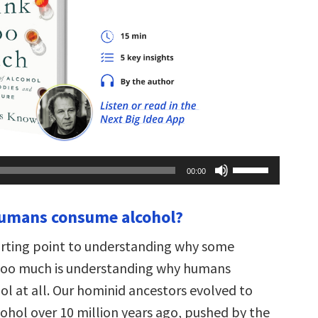
Use
00:00
Up/Down
Arrow
keys
humans consume alcohol?
to
increase
or
arting point to understanding why some
decrease
volume.
too much is understanding why humans
l at all. Our hominid ancestors evolved to
ohol over 10 million years ago, pushed by the