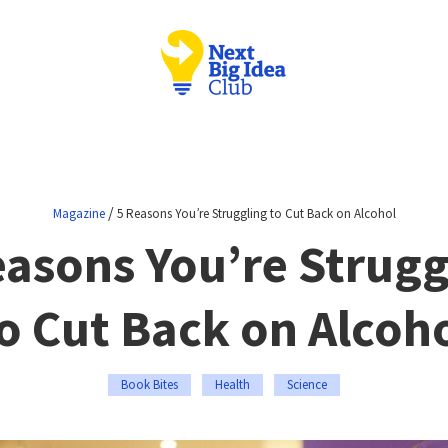
/
Magazine
5 Reasons You’re Struggling to Cut Back on Alcohol
easons You’re Strugg
o Cut Back on Alcoh
Book Bites
Health
Science