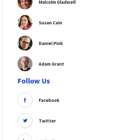
Malcolm Gladwell
Susan Cain
Daniel Pink
Adam Grant
Follow Us
Facebook
Twitter