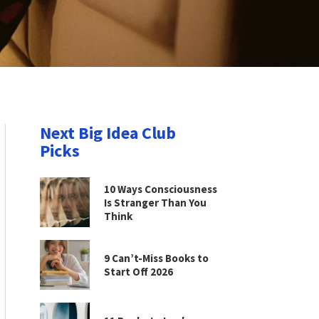
Next Big Idea Club
Picks
10 Ways Consciousness
Is Stranger Than You
Think
9 Can’t-Miss Books to
Start Off 2026