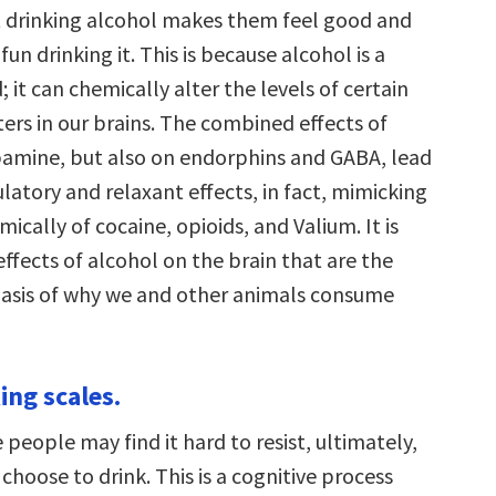
hat drinking alcohol makes them feel good and
fun drinking it. This is because alcohol is a
 it can chemically alter the levels of certain
ers in our brains. The combined effects of
amine, but also on endorphins and GABA, lead
atory and relaxant effects, in fact, mimicking
mically of cocaine, opioids, and Valium. It is
effects of alcohol on the brain that are the
asis of why we and other animals consume
ing scales.
eople may find it hard to resist, ultimately,
choose to drink. This is a cognitive process