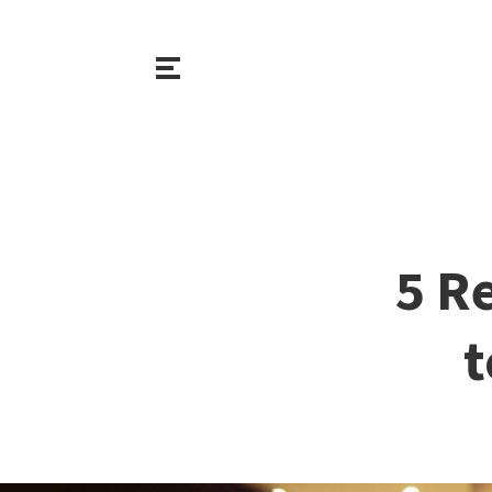
5 R
t