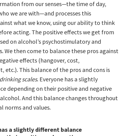
ormation from our senses—the time of day,
who we are with—and processes this
inst what we know, using our ability to think
efore acting. The positive effects we get from
ased on alcohol’s psychostimulatory and
ts. We then come to balance these pros against
ative effects (hangover, cost,
 etc.). This balance of the pros and cons is
drinking scales
. Everyone has a slightly
nce depending on their positive and negative
 alcohol. And this balance changes throughout
tal norms and values.
as a slightly different balance