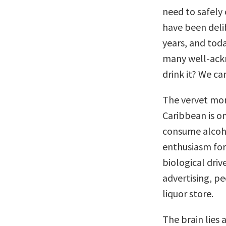
need to safely 
have been deli
years, and tod
many well-ack
drink it? We can
The vervet monk
Caribbean is o
consume alcoho
enthusiasm for
biological driv
advertising, pe
liquor store.
The brain lies 