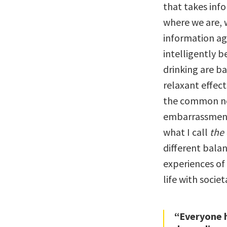
that takes inf
where we are, 
information aga
intelligently b
drinking are b
relaxant effec
the common neg
embarrassment,
what I call
the 
different bala
experiences of
life with socie
“Everyone h