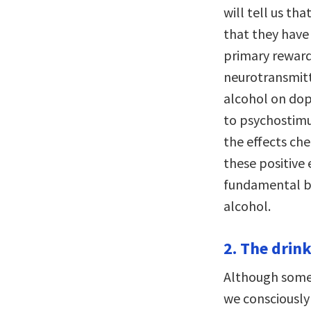
will tell us t
that they have 
primary reward;
neurotransmitt
alcohol on dop
to psychostimul
the effects che
these positive 
fundamental b
alcohol.
2. The drink
Although some p
we consciously 