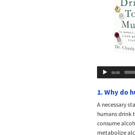
Audio
00:00
Player
1. Why do 
A necessary st
humans drink 
consume alcoho
metabolize alc