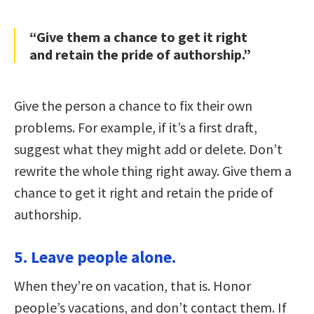
“Give them a chance to get it right
and retain the pride of authorship.”
Give the person a chance to fix their own
problems. For example, if it’s a first draft,
suggest what they might add or delete. Don’t
rewrite the whole thing right away. Give them a
chance to get it right and retain the pride of
authorship.
5. Leave people alone.
When they’re on vacation, that is. Honor
people’s vacations, and don’t contact them. If