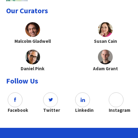
Our Curators
Malcolm Gladwell
Susan Cain
Daniel Pink
Adam Grant
Follow Us
Facebook
Twitter
Linkedin
Instagram