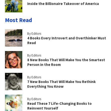
Inside the Billionaire Takeover of America
Most Read
By Editors
4 Books Every Introvert and Overthinker Must
Read
By Editors
8 New Books That Will Make You the Smartest
Person in the Room
By Editors
7 New Books That Will Make You Rethink
Everything You Know
By Editors
Read These 7 Life-Changing Books to
Reinvent Yourself