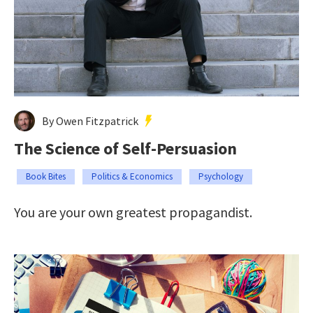
By Owen Fitzpatrick
The Science of Self-Persuasion
Book Bites
Politics & Economics
Psychology
You are your own greatest propagandist.