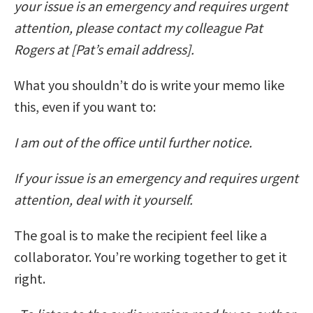
your issue is an emergency and requires urgent
attention, please contact my colleague Pat
Rogers at [Pat’s email address].
What you shouldn’t do is write your memo like
this, even if you want to:
I am out of the office until further notice.
If your issue is an emergency and requires urgent
attention, deal with it yourself.
The goal is to make the recipient feel like a
collaborator. You’re working together to get it
right.