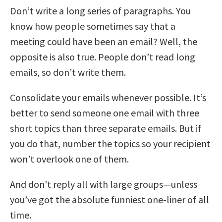
Don’t write a long series of paragraphs. You
know how people sometimes say that a
meeting could have been an email? Well, the
opposite is also true. People don’t read long
emails, so don’t write them.
Consolidate your emails whenever possible. It’s
better to send someone one email with three
short topics than three separate emails. But if
you do that, number the topics so your recipient
won’t overlook one of them.
And don’t reply all with large groups—unless
you’ve got the absolute funniest one-liner of all
time.