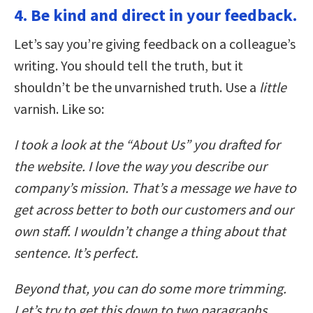
4. Be kind and direct in your feedback.
Let’s say you’re giving feedback on a colleague’s
writing. You should tell the truth, but it
shouldn’t be the unvarnished truth. Use a
little
varnish. Like so:
I took a look at the “About Us” you drafted for
the website. I love the way you describe our
company’s mission. That’s a message we have to
get across better to both our customers and our
own staff. I wouldn’t change a thing about that
sentence. It’s perfect.
Beyond that, you can do some more trimming.
Let’s try to get this down to two paragraphs.