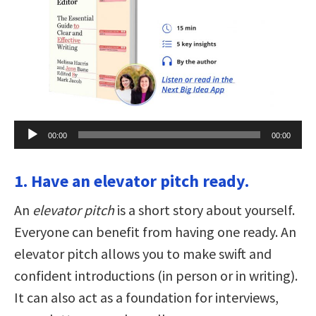
Audio
00:00
00:00
Player
1. Have an elevator pitch ready.
An
elevator pitch
is a short story about yourself.
Everyone can benefit from having one ready. An
elevator pitch allows you to make swift and
confident introductions (in person or in writing).
It can also act as a foundation for interviews,