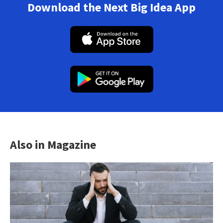
Download the Next Big Idea App
Also in Magazine