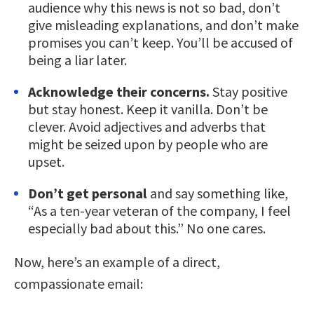
audience why this news is not so bad, don’t
give misleading explanations, and don’t make
promises you can’t keep. You’ll be accused of
being a liar later.
Acknowledge their concerns.
Stay positive
but stay honest. Keep it vanilla. Don’t be
clever. Avoid adjectives and adverbs that
might be seized upon by people who are
upset.
Don’t get personal
and say something like,
“As a ten-year veteran of the company, I feel
especially bad about this.” No one cares.
Now, here’s an example of a direct,
compassionate email: