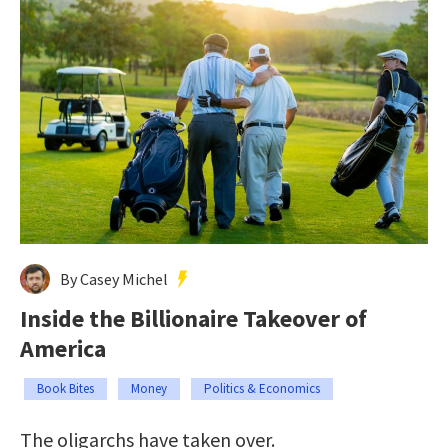
By Casey Michel
Inside the Billionaire Takeover of
America
Book Bites
Money
Politics & Economics
The oligarchs have taken over.