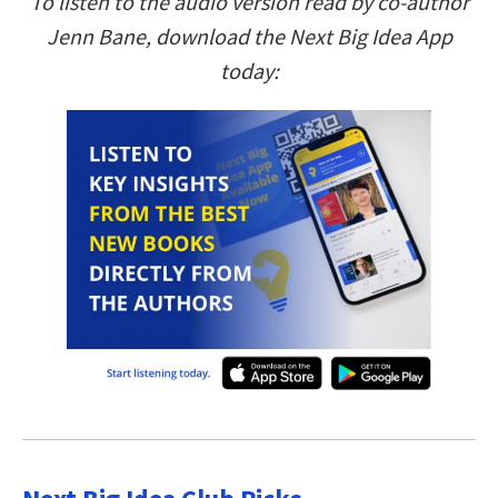
To listen to the audio version read by co-author
Jenn Bane, download the Next Big Idea App
today: