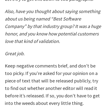
Also, have you thought about saying something
about us being named “Best Software
Company” by that industry group? It was a huge
honor, and you know how potential customers
love that kind of validation.
Great job.
Keep negative comments brief, and don’t be
too picky. If you’re asked for your opinion on a
piece of text that will be released publicly, try
to find out whether another editor will read it
before it’s released. If so, you don’t have to get
into the weeds about every little thing.