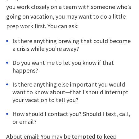
you work closely on a team with someone who’s
going on vacation, you may want to do a little
prep work first. You can ask:
Is there anything brewing that could become
a crisis while you’re away?
Do you want me to let you know if that
happens?
Is there anything else important you would
want to know about—that I should interrupt
your vacation to tell you?
How should I contact you? Should I text, call,
or email?
About email: You may be tempted to keep