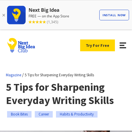
Try For Free
/
Magazine
5 Tips for Sharpening Everyday Writing Skills
5 Tips for Sharpening
Everyday Writing Skills
Book Bites
Career
Habits & Productivity