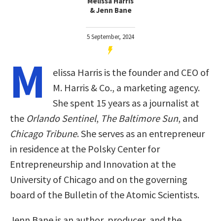
Melissa Harris
& Jenn Bane
5 September, 2024
M
elissa Harris is the founder and CEO of
M. Harris & Co., a marketing agency.
She spent 15 years as a journalist at
the
Orlando Sentinel
,
The Baltimore Sun
, and
Chicago Tribune
. She serves as an entrepreneur
in residence at the Polsky Center for
Entrepreneurship and Innovation at the
University of Chicago and on the governing
board of the Bulletin of the Atomic Scientists.
Jenn Bane is an author, producer, and the