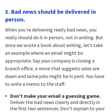
3. Bad news should be delivered in
person.
When you’re delivering really bad news, you
really should do it in person, not in writing. But
since we wrote a book about writing, let’s take
an example where an email might be
appropriate. Say your company is closing a
branch office, a move that suggests sales are
down and some jobs might be in peril. You have
to write a memo to the staff:
Don’t make your email a guessing game.
Deliver the bad news clearly and directly in
the first two sentences. Don’t explain to your