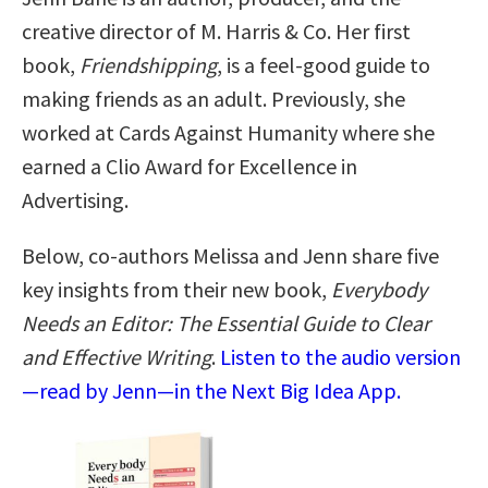
creative director of M. Harris & Co. Her first
book,
Friendshipping
, is a feel-good guide to
making friends as an adult. Previously, she
worked at Cards Against Humanity where she
earned a Clio Award for Excellence in
Advertising.
Below, co-authors Melissa and Jenn share five
key insights from their new book,
Everybody
Needs an Editor: The Essential Guide to Clear
and Effective Writing
.
Listen to the audio version
—read by Jenn—in the Next Big Idea App.