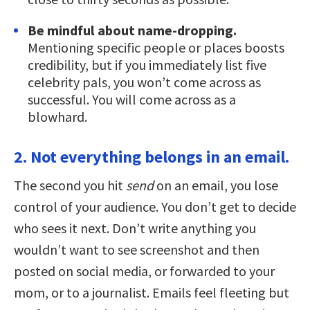
Be mindful about name-dropping.
Mentioning specific people or places boosts
credibility, but if you immediately list five
celebrity pals, you won’t come across as
successful. You will come across as a
blowhard.
2. Not everything belongs in an email.
The second you hit
send
on an email, you lose
control of your audience. You don’t get to decide
who sees it next. Don’t write anything you
wouldn’t want to see screenshot and then
posted on social media, or forwarded to your
mom, or to a journalist. Emails feel fleeting but