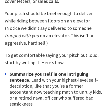
cover letters, or sales calls.
Your pitch should be brief enough to deliver
while riding between floors on an elevator.
(Notice we didn’t say delivered to someone
trapped with you
on an elevator. This isn’t an
aggressive, hard sell.)
To get comfortable saying your pitch out loud,
start by writing it. Here’s how:
Summarize yourself in one intriguing
sentence.
Lead with your highest-level self-
description, like that you’re a former
accountant now teaching math to unruly kids,
or a retired naval officer who suffered bad
seasickness.