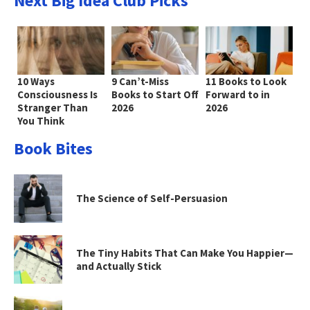
Next Big Idea Club Picks
10 Ways
9 Can’t-Miss
11 Books to Look
Consciousness Is
Books to Start Off
Forward to in
Stranger Than
2026
2026
You Think
Book Bites
The Science of Self-Persuasion
The Tiny Habits That Can Make You Happier—
and Actually Stick