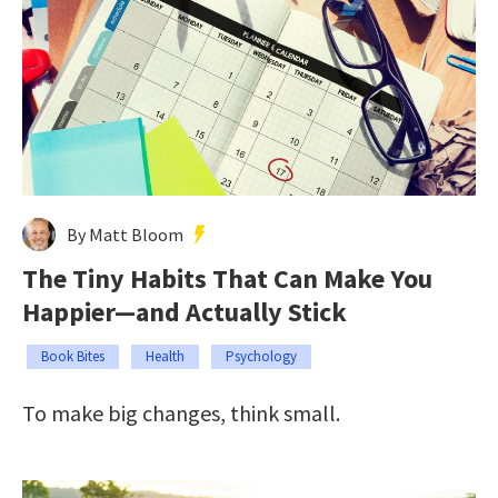
By Matt Bloom
The Tiny Habits That Can Make You
Happier—and Actually Stick
Book Bites
Health
Psychology
To make big changes, think small.