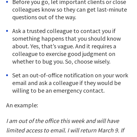
Before you go, let important clients or close
colleagues know so they can get last-minute
questions out of the way.
Ask a trusted colleague to contact you if
something happens that you should know
about. Yes, that’s vague. And it requires a
colleague to exercise good judgment on
whether to bug you. So, choose wisely.
Set an out-of-office notification on your work
email and ask a colleague if they would be
willing to be an emergency contact.
An example:
I am out of the office this week and will have
limited access to email. I will return March 9. If