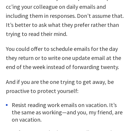
cc’ing your colleague on daily emails and
including them in responses. Don’t assume that.
It’s better to ask what they prefer rather than
trying to read their mind.
You could offer to schedule emails for the day
they return or to write one update email at the
end of the week instead of forwarding twenty.
And if you are the one trying to get away, be
proactive to protect yourself:
Resist reading work emails on vacation. It’s
the same as working—and you, my friend, are
on vacation.