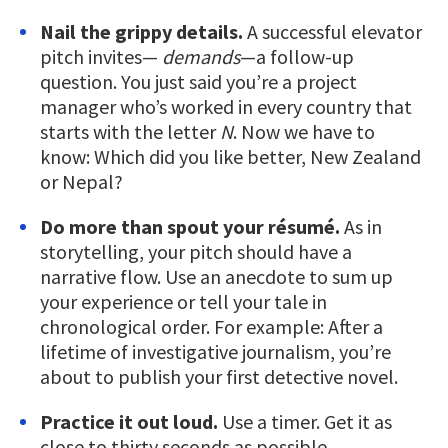
Nail the grippy details.
A successful elevator
pitch invites—
demands
—a follow-up
question. You just said you’re a project
manager who’s worked in every country that
starts with the letter
N
. Now we have to
know: Which did you like better, New Zealand
or Nepal?
Do more than spout your résumé.
As in
storytelling, your pitch should have a
narrative flow. Use an anecdote to sum up
your experience or tell your tale in
chronological order. For example: After a
lifetime of investigative journalism, you’re
about to publish your first detective novel.
Practice it out loud.
Use a timer. Get it as
close to thirty seconds as possible.