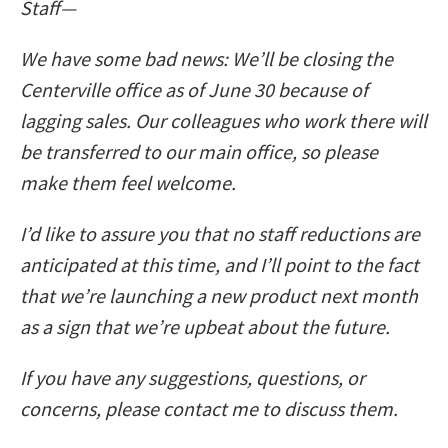
Staff—
We have some bad news: We’ll be closing the
Centerville office as of June 30 because of
lagging sales. Our colleagues who work there will
be transferred to our main office, so please
make them feel welcome.
I’d like to assure you that no staff reductions are
anticipated at this time, and I’ll point to the fact
that we’re launching a new product next month
as a sign that we’re upbeat about the future.
If you have any suggestions, questions, or
concerns, please contact me to discuss them.