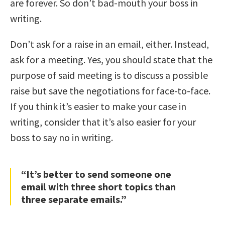
are forever. So don’t bad-mouth your boss in
writing.
Don’t ask for a raise in an email, either. Instead,
ask for a meeting. Yes, you should state that the
purpose of said meeting is to discuss a possible
raise but save the negotiations for face-to-face.
If you think it’s easier to make your case in
writing, consider that it’s also easier for your
boss to say no in writing.
“It’s better to send someone one
email with three short topics than
three separate emails.”