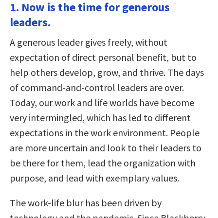
1. Now is the time for generous
leaders.
A generous leader gives freely, without
expectation of direct personal benefit, but to
help others develop, grow, and thrive. The days
of command-and-control leaders are over.
Today, our work and life worlds have become
very intermingled, which has led to different
expectations in the work environment. People
are more uncertain and look to their leaders to
be there for them, lead the organization with
purpose, and lead with exemplary values.
The work-life blur has been driven by
technology and the pandemic. Since Blackberry