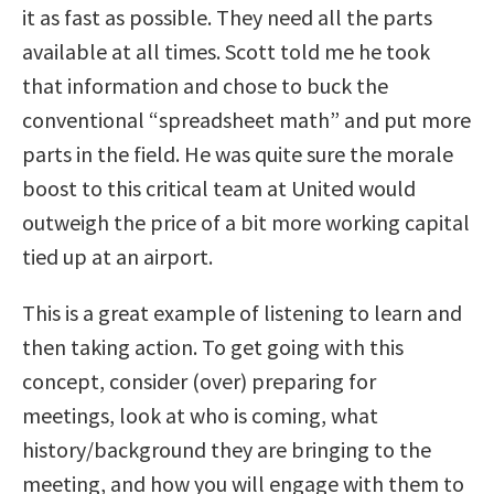
it as fast as possible. They need all the parts
available at all times. Scott told me he took
that information and chose to buck the
conventional “spreadsheet math” and put more
parts in the field. He was quite sure the morale
boost to this critical team at United would
outweigh the price of a bit more working capital
tied up at an airport.
This is a great example of listening to learn and
then taking action. To get going with this
concept, consider (over) preparing for
meetings, look at who is coming, what
history/background they are bringing to the
meeting, and how you will engage with them to