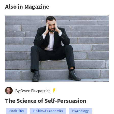
Also in Magazine
By Owen Fitzpatrick
The Science of Self-Persuasion
Book Bites
Politics & Economics
Psychology