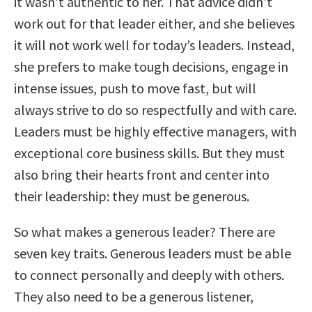
it wasn’t authentic to her. That advice didn’t
work out for that leader either, and she believes
it will not work well for today’s leaders. Instead,
she prefers to make tough decisions, engage in
intense issues, push to move fast, but will
always strive to do so respectfully and with care.
Leaders must be highly effective managers, with
exceptional core business skills. But they must
also bring their hearts front and center into
their leadership: they must be generous.
So what makes a generous leader? There are
seven key traits. Generous leaders must be able
to connect personally and deeply with others.
They also need to be a generous listener,