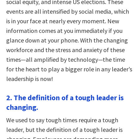
social equity, and intense US elections. These
events are all intensified by social media, which
is in your face at nearly every moment. New
information comes at you immediately if you
glance down at your phone. With the changing
workforce and the stress and anxiety of these
times—all amplified by technology—the time
for the heart to play a bigger role in any leader’s
leadership is now!
2. The definition of a tough leader is
changing.
We used to say tough times require a tough
leader, but the definition of a tough leader is