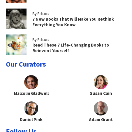
By Editors
7 New Books That Will Make You Rethink
Everything You Know
By Editors
Read These 7 Life-Changing Books to
Reinvent Yourself
Our Curators
Malcolm Gladwell
Susan Cain
Daniel Pink
Adam Grant
Follow Us