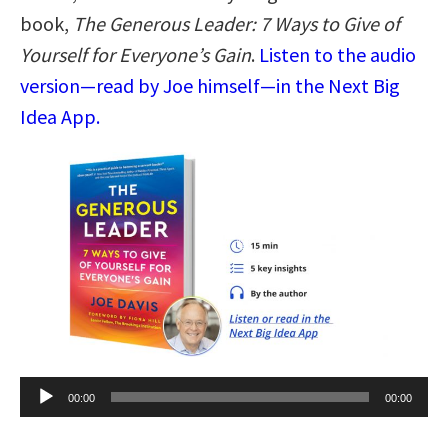
book,
The Generous Leader: 7 Ways to Give of
Yourself for Everyone’s Gain
.
Listen to the audio
version—read by Joe himself—in the Next Big
Idea App.
Audio
00:00
00:00
Player