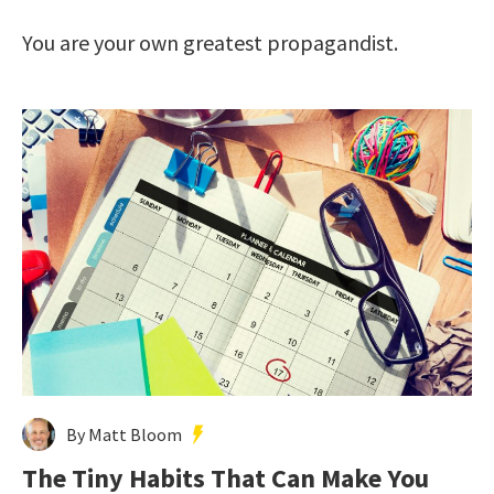
You are your own greatest propagandist.
By Matt Bloom
The Tiny Habits That Can Make You