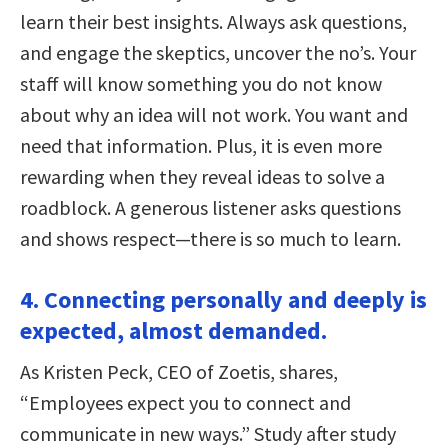
learn their best insights. Always ask questions,
and engage the skeptics, uncover the no’s. Your
staff will know something you do not know
about why an idea will not work. You want and
need that information. Plus, it is even more
rewarding when they reveal ideas to solve a
roadblock. A generous listener asks questions
and shows respect—there is so much to learn.
4. Connecting personally and deeply is
expected, almost demanded.
As Kristen Peck, CEO of Zoetis, shares,
“Employees expect you to connect and
communicate in new ways.” Study after study