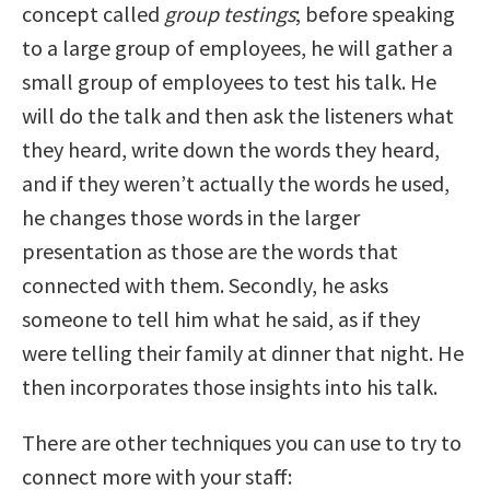
concept called
group testings
; before speaking
to a large group of employees, he will gather a
small group of employees to test his talk. He
will do the talk and then ask the listeners what
they heard, write down the words they heard,
and if they weren’t actually the words he used,
he changes those words in the larger
presentation as those are the words that
connected with them. Secondly, he asks
someone to tell him what he said, as if they
were telling their family at dinner that night. He
then incorporates those insights into his talk.
There are other techniques you can use to try to
connect more with your staff: