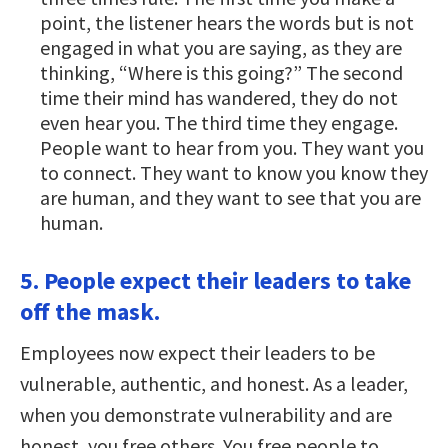
point, the listener hears the words but is not
engaged in what you are saying, as they are
thinking, “Where is this going?” The second
time their mind has wandered, they do not
even hear you. The third time they engage.
People want to hear from you. They want you
to connect. They want to know you know they
are human, and they want to see that you are
human.
5. People expect their leaders to take
off the mask.
Employees now expect their leaders to be
vulnerable, authentic, and honest. As a leader,
when you demonstrate vulnerability and are
honest, you free others. You free people to