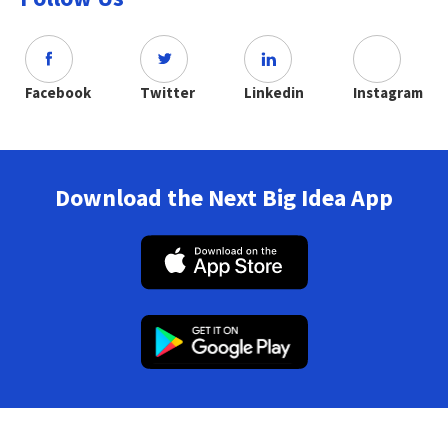
Facebook
Twitter
Linkedin
Instagram
Download the Next Big Idea App