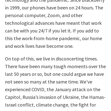
in 1999, our phones have been on 24 hours. The
personal computer, Zoom, and other
technological advances have meant that work
can be with you 24/7 if you let it. If you add to
this the work-from-home pandemic, our home
and work lives have become one.
On top of this, we live in disconcerting times.
There have been many tough moments over the
last 50 years or so, but one could argue we have
not seen so many at the same time. We’ve
experienced COVID, the January attack on the
Capitol, Russia’s invasion of Ukraine, the Hamas-
Israel conflict, climate change, the fight for