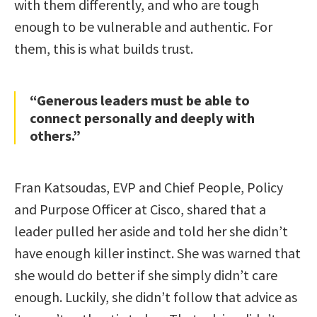
with them differently, and who are tough
enough to be vulnerable and authentic. For
them, this is what builds trust.
“Generous leaders must be able to
connect personally and deeply with
others.”
Fran Katsoudas, EVP and Chief People, Policy
and Purpose Officer at Cisco, shared that a
leader pulled her aside and told her she didn’t
have enough killer instinct. She was warned that
she would do better if she simply didn’t care
enough. Luckily, she didn’t follow that advice as