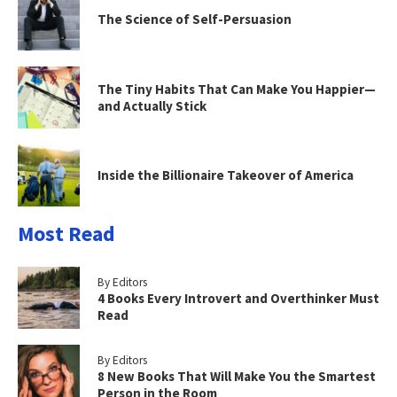
The Science of Self-Persuasion
The Tiny Habits That Can Make You Happier—
and Actually Stick
Inside the Billionaire Takeover of America
Most Read
By Editors
4 Books Every Introvert and Overthinker Must
Read
By Editors
8 New Books That Will Make You the Smartest
Person in the Room