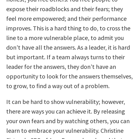
expose their roadblocks and their fears; they
feel more empowered; and their performance
improves. This is a hard thing to do, to cross the
line to a more vulnerable place, to admit you
don’t have all the answers. As a leader, it is hard
but important. If a team always turns to their
leader for the answers, they don’t have an
opportunity to look for the answers themselves,
to grow, to find a way out of a problem.
It can be hard to show vulnerability; however,
there are ways you can achieve it. By releasing
your own fears and by watching others, you can
learn to embrace your vulnerability. Christine