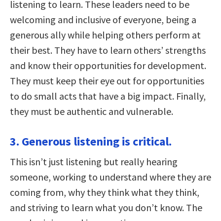
listening to learn. These leaders need to be
welcoming and inclusive of everyone, being a
generous ally while helping others perform at
their best. They have to learn others’ strengths
and know their opportunities for development.
They must keep their eye out for opportunities
to do small acts that have a big impact. Finally,
they must be authentic and vulnerable.
3. Generous listening is critical.
This isn’t just listening but really hearing
someone, working to understand where they are
coming from, why they think what they think,
and striving to learn what you don’t know. The