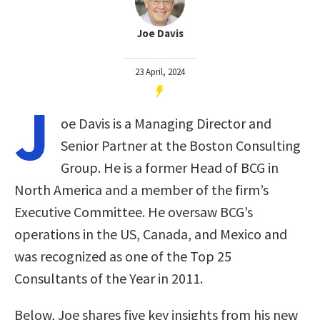
Joe Davis
23 April, 2024
J
oe Davis is a Managing Director and
Senior Partner at the Boston Consulting
Group. He is a former Head of BCG in
North America and a member of the firm’s
Executive Committee. He oversaw BCG’s
operations in the US, Canada, and Mexico and
was recognized as one of the Top 25
Consultants of the Year in 2011.
Below, Joe shares five key insights from his new