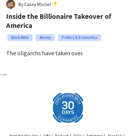
By Casey Michel
Inside the Billionaire Takeover of
America
Book Bites
Money
Politics & Economics
The oligarchs have taken over.
-->
Next Big Idea App
Gifts
Podcast
FAQs
Enterprise
About Us