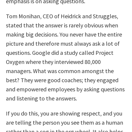
emphasis is on asking questions.
Tom Monihan, CEO of Heidrick and Struggles,
stated that the answer is rarely obvious when
making big decisions. You never have the entire
picture and therefore must always ask a lot of
questions. Google did a study called Project
Oxygen where they interviewed 80,000
managers. What was common amongst the
best? They were good coaches; they engaged
and empowered employees by asking questions
and listening to the answers.
If you do this, you are showing respect, and you
are telling the person you see them as a human
rather than a cog in the org wheel. It also helps