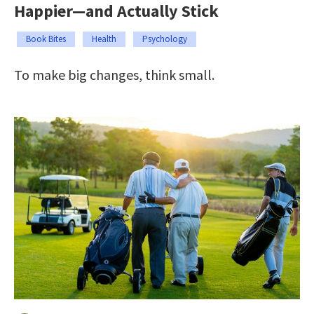
Happier—and Actually Stick
Book Bites
Health
Psychology
To make big changes, think small.