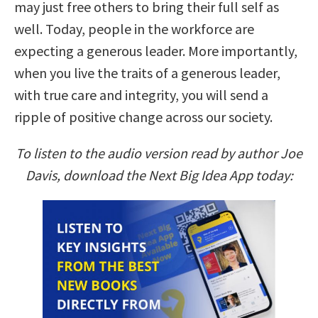
may just free others to bring their full self as
well. Today, people in the workforce are
expecting a generous leader. More importantly,
when you live the traits of a generous leader,
with true care and integrity, you will send a
ripple of positive change across our society.
To listen to the audio version read by author Joe
Davis, download the Next Big Idea App today: