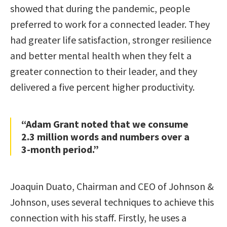
showed that during the pandemic, people
preferred to work for a connected leader. They
had greater life satisfaction, stronger resilience
and better mental health when they felt a
greater connection to their leader, and they
delivered a five percent higher productivity.
“Adam Grant noted that we consume
2.3 million words and numbers over a
3-month period.”
Joaquin Duato, Chairman and CEO of Johnson &
Johnson, uses several techniques to achieve this
connection with his staff. Firstly, he uses a