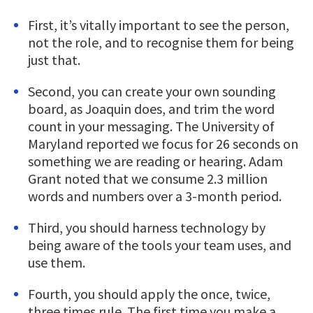
First, it’s vitally important to see the person,
not the role, and to recognise them for being
just that.
Second, you can create your own sounding
board, as Joaquin does, and trim the word
count in your messaging. The University of
Maryland reported we focus for 26 seconds on
something we are reading or hearing. Adam
Grant noted that we consume 2.3 million
words and numbers over a 3-month period.
Third, you should harness technology by
being aware of the tools your team uses, and
use them.
Fourth, you should apply the once, twice,
three times rule. The first time you make a