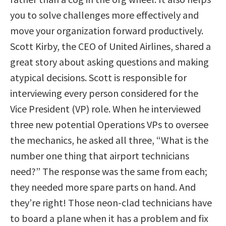
you to solve challenges more effectively and
move your organization forward productively.
Scott Kirby, the CEO of United Airlines, shared a
great story about asking questions and making
atypical decisions. Scott is responsible for
interviewing every person considered for the
Vice President (VP) role. When he interviewed
three new potential Operations VPs to oversee
the mechanics, he asked all three, “What is the
number one thing that airport technicians
need?” The response was the same from each;
they needed more spare parts on hand. And
they’re right! Those neon-clad technicians have
to board a plane when it has a problem and fix