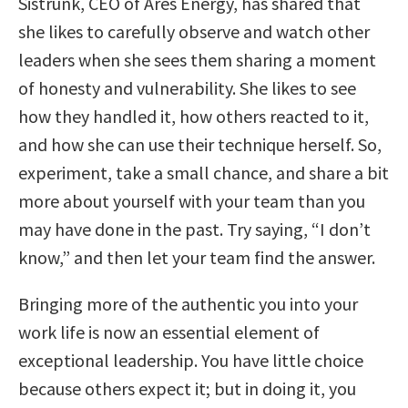
Sistrunk, CEO of Ares Energy, has shared that
she likes to carefully observe and watch other
leaders when she sees them sharing a moment
of honesty and vulnerability. She likes to see
how they handled it, how others reacted to it,
and how she can use their technique herself. So,
experiment, take a small chance, and share a bit
more about yourself with your team than you
may have done in the past. Try saying, “I don’t
know,” and then let your team find the answer.
Bringing more of the authentic you into your
work life is now an essential element of
exceptional leadership. You have little choice
because others expect it; but in doing it, you