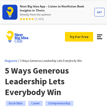
Try For Free
/
Magazine
5 Ways Generous Leadership Lets Everybody Win
5 Ways Generous
Leadership Lets
Everybody Win
Book Bites
Career
Entrepreneurship