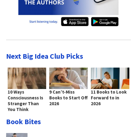
Next Big Idea Club Picks
10 Ways
9 Can’t-Miss
11 Books to Look
Consciousness Is
Books to Start Off
Forward to in
Stranger Than
2026
2026
You Think
Book Bites