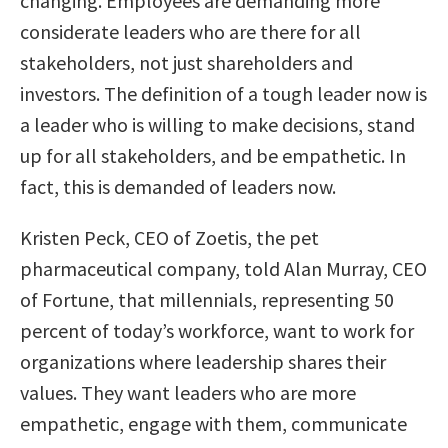
changing. Employees are demanding more
considerate leaders who are there for all
stakeholders, not just shareholders and
investors. The definition of a tough leader now is
a leader who is willing to make decisions, stand
up for all stakeholders, and be empathetic. In
fact, this is demanded of leaders now.
Kristen Peck, CEO of Zoetis, the pet
pharmaceutical company, told Alan Murray, CEO
of Fortune, that millennials, representing 50
percent of today’s workforce, want to work for
organizations where leadership shares their
values. They want leaders who are more
empathetic, engage with them, communicate