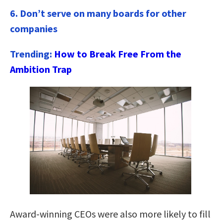
6. Don’t serve on many boards for other
companies
Trending:
How to Break Free From the
Ambition Trap
Award-winning CEOs were also more likely to fill