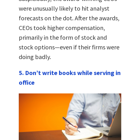
were unusually likely to hit analyst
forecasts on the dot. After the awards,
CEOs took higher compensation,
primarily in the form of stock and
stock options—even if their firms were
doing badly.
5. Don’t write books while serving in
office