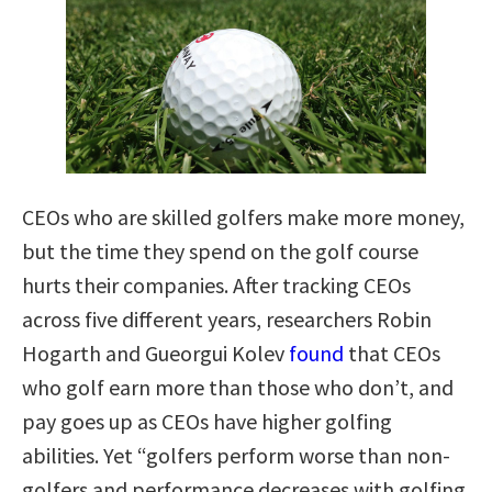
CEOs who are skilled golfers make more money,
but the time they spend on the golf course
hurts their companies. After tracking CEOs
across five different years, researchers Robin
Hogarth and Gueorgui Kolev
found
that CEOs
who golf earn more than those who don’t, and
pay goes up as CEOs have higher golfing
abilities. Yet “golfers perform worse than non-
golfers and performance decreases with golfing