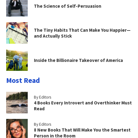
The Science of Self-Persuasion
The Tiny Habits That Can Make You Happier—
and Actually Stick
Inside the Billionaire Takeover of America
Most Read
By Editors
4 Books Every Introvert and Overthinker Must
Read
By Editors
8 New Books That Will Make You the Smartest
Person in the Room