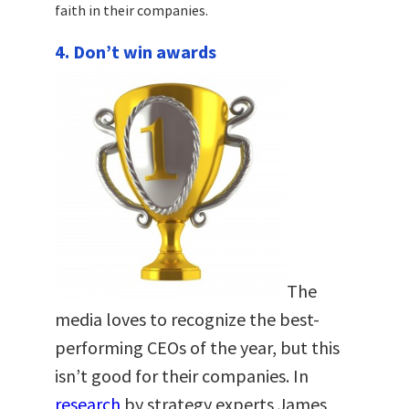
faith in their companies.
4. Don’t win awards
The
media loves to recognize the best-
performing CEOs of the year, but this
isn’t good for their companies. In
research
by strategy experts James