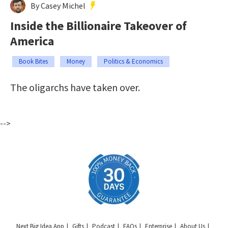
By Casey Michel
Inside the Billionaire Takeover of
America
Book Bites
Money
Politics & Economics
The oligarchs have taken over.
-->
Next Big Idea App
Gifts
Podcast
FAQs
Enterprise
About Us