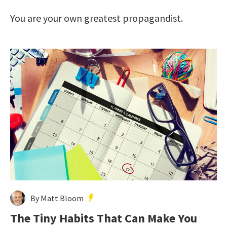
You are your own greatest propagandist.
By Matt Bloom
The Tiny Habits That Can Make You