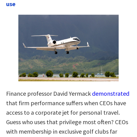
use
Finance professor David Yermack
demonstrated
that firm performance suffers when CEOs have
access to a corporate jet for personal travel.
Guess who uses that privilege most often? CEOs
with membership in exclusive golf clubs far