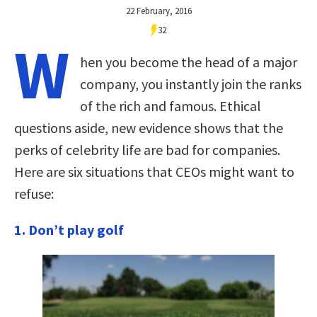
22 February, 2016
32
W
hen you become the head of a major
company, you instantly join the ranks
of the rich and famous. Ethical
questions aside, new evidence shows that the
perks of celebrity life are bad for companies.
Here are six situations that CEOs might want to
refuse:
1. Don’t play golf