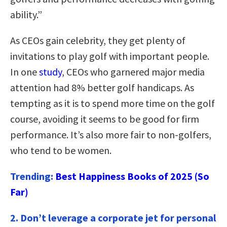
ability.”
As CEOs gain celebrity, they get plenty of
invitations to play golf with important people.
In one
study
, CEOs who garnered major media
attention had 8% better golf handicaps. As
tempting as it is to spend more time on the golf
course, avoiding it seems to be good for firm
performance. It’s also more fair to non-golfers,
who tend to be women.
Trending:
Best Happiness Books of 2025 (So
Far)
2. Don’t leverage a corporate jet for personal