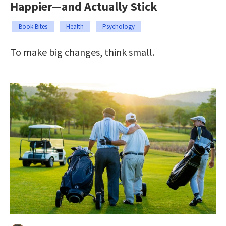
Happier—and Actually Stick
Book Bites
Health
Psychology
To make big changes, think small.