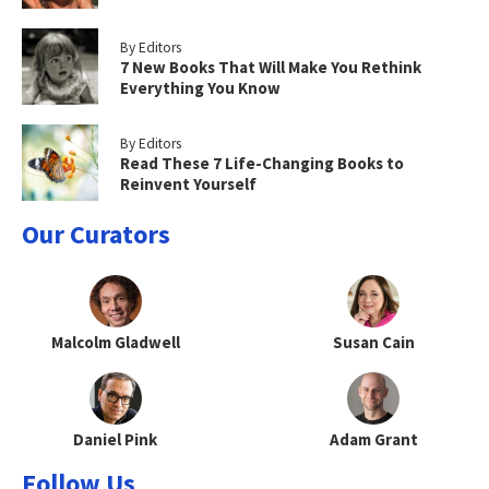
By Editors
7 New Books That Will Make You Rethink
Everything You Know
By Editors
Read These 7 Life-Changing Books to
Reinvent Yourself
Our Curators
Malcolm Gladwell
Susan Cain
Daniel Pink
Adam Grant
Follow Us