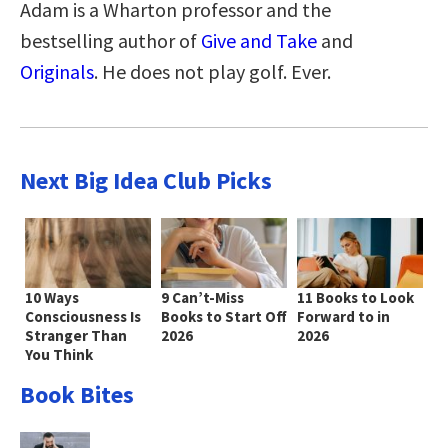
Adam is a Wharton professor and the
bestselling author of
Give and Take
and
Originals
. He does not play golf. Ever.
Next Big Idea Club Picks
10 Ways
9 Can’t-Miss
11 Books to Look
Consciousness Is
Books to Start Off
Forward to in
Stranger Than
2026
2026
You Think
Book Bites