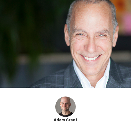
Adam Grant