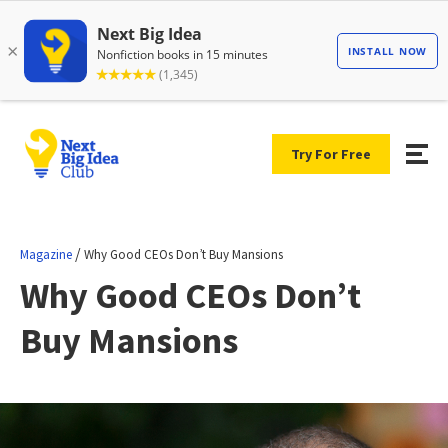
Try For Free
/
Magazine
Why Good CEOs Don’t Buy Mansions
Why Good CEOs Don’t
Buy Mansions