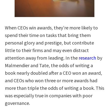
When CEOs win awards, they’re more likely to
spend their time on tasks that bring them
personal glory and prestige, but contribute
little to their firms and may even distract
attention away from leading. In the
research
by
Malmendier and Tate, the odds of writing a
book nearly doubled after a CEO won an award,
and CEOs who won three or more awards had
more than triple the odds of writing a book. This
was especially true in companies with poor
governance.