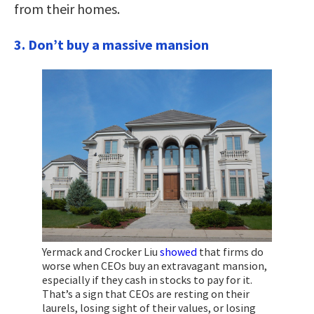
from their homes.
3. Don’t
buy a massive mansion
Yermack and Crocker Liu
showed
that firms do
worse when CEOs buy an extravagant mansion,
especially if they cash in stocks to pay for it.
That’s a sign that CEOs are resting on their
laurels, losing sight of their values, or losing