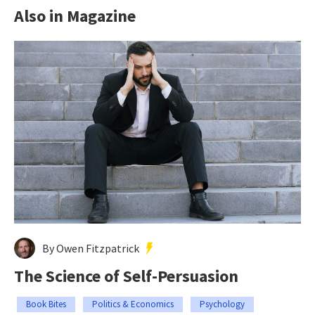
Also in Magazine
By Owen Fitzpatrick
The Science of Self-Persuasion
Book Bites
Politics & Economics
Psychology