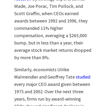
Wade, Joe Porac, Tim Pollock, and
Scott Graffin, when CEOs earned
awards between 1992 and 1996, they
commanded 11% higher
compensation, averaging a $265,000
bump, but in less than a year, their
average stock market returns dropped
by more than 8%.
Similarly, economists Ulrike
Malmendier and Geoffrey Tate
studied
every major CEO award given between
1975 and 2002. Over the next three
years, firms run by award-winning