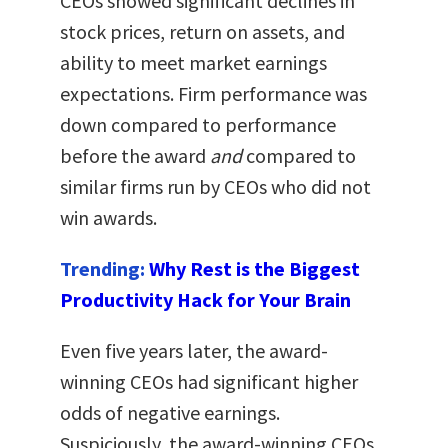
CEOs showed significant declines in
stock prices, return on assets, and
ability to meet market earnings
expectations. Firm performance was
down compared to performance
before the award
and
compared to
similar firms run by CEOs who did not
win awards.
Trending:
Why Rest is the Biggest
Productivity Hack for Your Brain
Even five years later, the award-
winning CEOs had significant higher
odds of negative earnings.
Suspiciously, the award-winning CEOs