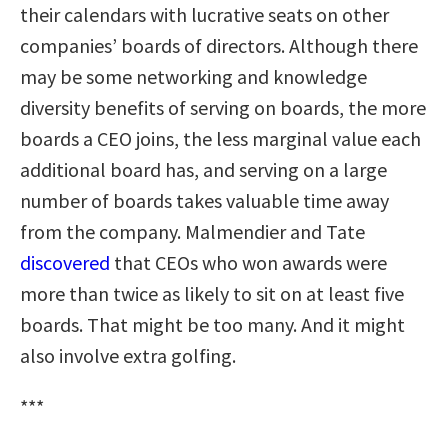
their calendars with lucrative seats on other
companies’ boards of directors. Although there
may be some networking and knowledge
diversity benefits of serving on boards, the more
boards a CEO joins, the less marginal value each
additional board has, and serving on a large
number of boards takes valuable time away
from the company. Malmendier and Tate
discovered
that CEOs who won awards were
more than twice as likely to sit on at least five
boards. That might be too many. And it might
also involve extra golfing.
***