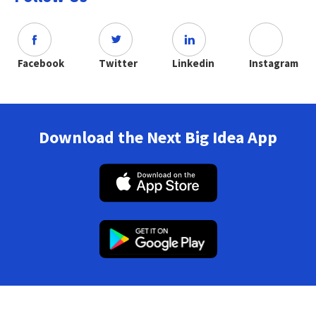
Facebook
Twitter
Linkedin
Instagram
Download the Next Big Idea App