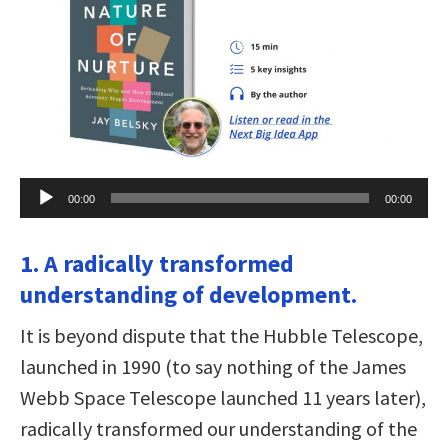
Audio
00:00
00:00
Player
1. A radically transformed
understanding of development.
It is beyond dispute that the Hubble Telescope,
launched in 1990 (to say nothing of the James
Webb Space Telescope launched 11 years later),
radically transformed our understanding of the