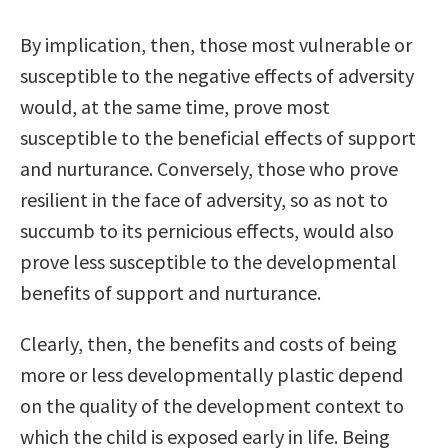
By implication, then, those most vulnerable or
susceptible to the negative effects of adversity
would, at the same time, prove most
susceptible to the beneficial effects of support
and nurturance. Conversely, those who prove
resilient in the face of adversity, so as not to
succumb to its pernicious effects, would also
prove less susceptible to the developmental
benefits of support and nurturance.
Clearly, then, the benefits and costs of being
more or less developmentally plastic depend
on the quality of the development context to
which the child is exposed early in life. Being