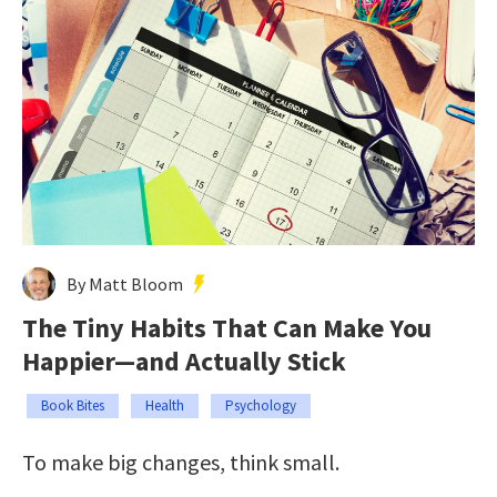
By Matt Bloom
The Tiny Habits That Can Make You
Happier—and Actually Stick
Book Bites
Health
Psychology
To make big changes, think small.