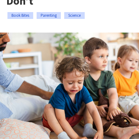
Don’t
Book Bites
Parenting
Science