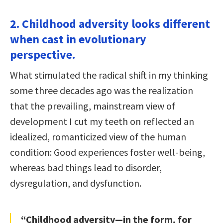
2. Childhood adversity looks different
when cast in evolutionary
perspective.
What stimulated the radical shift in my thinking
some three decades ago was the realization
that the prevailing, mainstream view of
development I cut my teeth on reflected an
idealized, romanticized view of the human
condition: Good experiences foster well-being,
whereas bad things lead to disorder,
dysregulation, and dysfunction.
“Childhood adversity—in the form, for