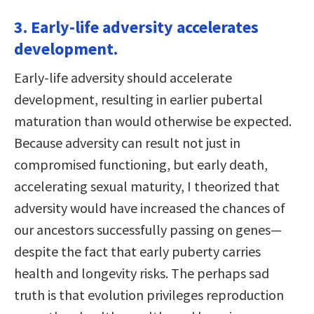
3. Early-life adversity accelerates
development.
Early-life adversity should accelerate
development, resulting in earlier pubertal
maturation than would otherwise be expected.
Because adversity can result not just in
compromised functioning, but early death,
accelerating sexual maturity, I theorized that
adversity would have increased the chances of
our ancestors successfully passing on genes—
despite the fact that early puberty carries
health and longevity risks. The perhaps sad
truth is that evolution privileges reproduction