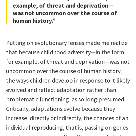
example, of threat and deprivation—
was not uncommon over the course of
human history.”
Putting on evolutionary lenses made me realize
that because childhood adversity—in the form,
for example, of threat and deprivation—was not
uncommon over the course of human history,
the ways children develop in response to it likely
evolved and reflect adaptation rather than
problematic functioning, as so long presumed.
Critically, adaptations evolve because they
increase, directly or indirectly, the chances of an
individual reproducing, that is, passing on genes