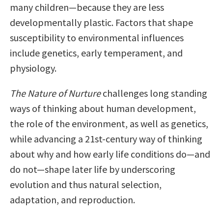
many children—because they are less
developmentally plastic. Factors that shape
susceptibility to environmental influences
include genetics, early temperament, and
physiology.
The Nature of Nurture
challenges long standing
ways of thinking about human development,
the role of the environment, as well as genetics,
while advancing a 21st-century way of thinking
about why and how early life conditions do—and
do not—shape later life by underscoring
evolution and thus natural selection,
adaptation, and reproduction.