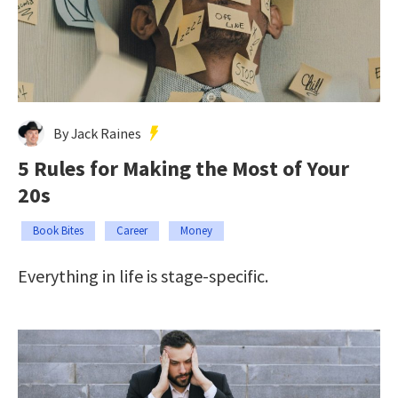
By Jack Raines
5 Rules for Making the Most of Your
20s
Book Bites
Career
Money
Everything in life is stage-specific.