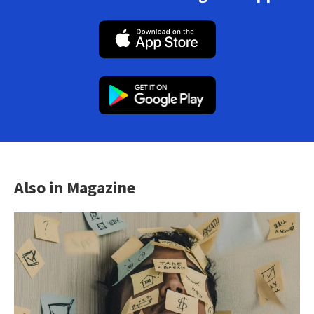
Also in Magazine