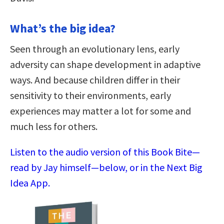
What’s the big idea?
Seen through an evolutionary lens, early
adversity can shape development in adaptive
ways. And because children differ in their
sensitivity to their environments, early
experiences may matter a lot for some and
much less for others.
Listen to the audio version of this Book Bite—
read by Jay himself—below, or in the Next Big
Idea App.