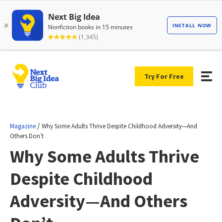
Try For Free
/
Magazine
Why Some Adults Thrive Despite Childhood Adversity—And
Others Don’t
Why Some Adults Thrive
Despite Childhood
Adversity—And Others