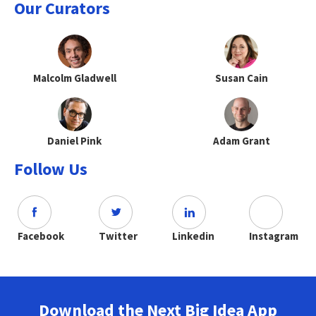
Our Curators
Malcolm Gladwell
Susan Cain
Daniel Pink
Adam Grant
Follow Us
Facebook
Twitter
Linkedin
Instagram
Download the Next Big Idea App