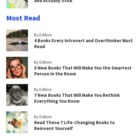
and Actually Stick
Most Read
By Editors
4 Books Every Introvert and Overthinker Must
Read
By Editors
8 New Books That Will Make You the Smartest
Person in the Room
By Editors
7 New Books That Will Make You Rethink
Everything You Know
By Editors
Read These 7 Life-Changing Books to
Reinvent Yourself