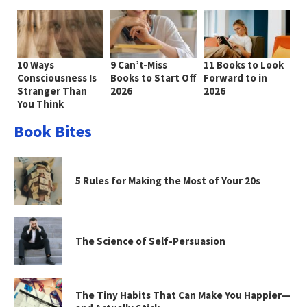
10 Ways
9 Can’t-Miss
11 Books to Look
Consciousness Is
Books to Start Off
Forward to in
Stranger Than
2026
2026
You Think
Book Bites
5 Rules for Making the Most of Your 20s
The Science of Self-Persuasion
The Tiny Habits That Can Make You Happier—