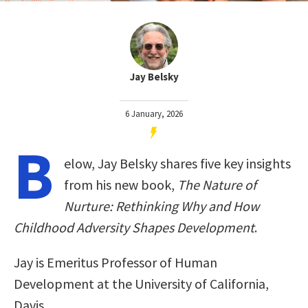
Jay Belsky
6 January, 2026
B
elow, Jay Belsky shares five key insights
from his new book,
The Nature of
Nurture: Rethinking Why and How
Childhood Adversity Shapes Development
.
Jay is Emeritus Professor of Human
Development at the University of California,
Davis.