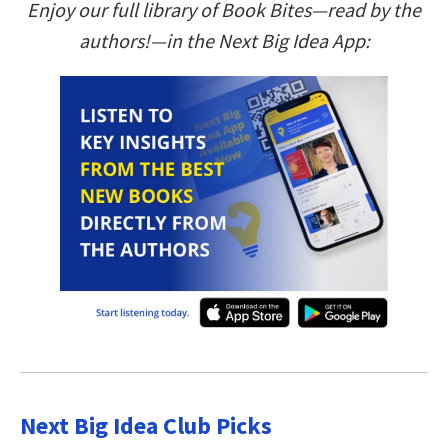
Enjoy our full library of Book Bites—read by the
authors!—in the Next Big Idea App:
Next Big Idea Club Picks