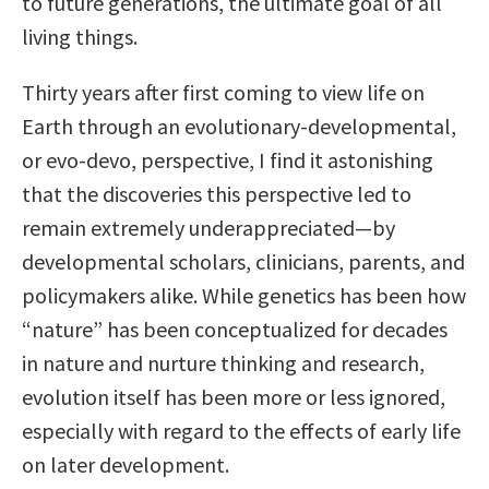
to future generations, the ultimate goal of all
living things.
Thirty years after first coming to view life on
Earth through an evolutionary-developmental,
or evo-devo, perspective, I find it astonishing
that the discoveries this perspective led to
remain extremely underappreciated—by
developmental scholars, clinicians, parents, and
policymakers alike. While genetics has been how
“nature” has been conceptualized for decades
in nature and nurture thinking and research,
evolution itself has been more or less ignored,
especially with regard to the effects of early life
on later development.