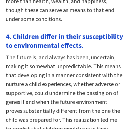
more than health, wealth, and happiness,
though these can serve as means to that end
under some conditions.
4. Children differ in their susceptibility
to environmental effects.
The future is, and always has been, uncertain,
making it somewhat unpredictable. This means
that developing in a manner consistent with the
nurture a child experiences, whether adverse or
supportive, could undermine the passing on of
genes if and when the future environment
proves substantially different from the one the
child was prepared for. This realization led me
to predict that children would vary in their