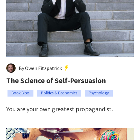
By Owen Fitzpatrick
The Science of Self-Persuasion
Book Bites
Politics & Economics
Psychology
You are your own greatest propagandist.