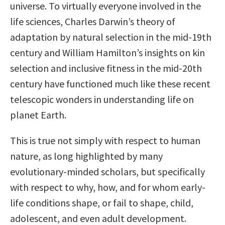
universe. To virtually everyone involved in the
life sciences, Charles Darwin’s theory of
adaptation by natural selection in the mid-19th
century and William Hamilton’s insights on kin
selection and inclusive fitness in the mid-20th
century have functioned much like these recent
telescopic wonders in understanding life on
planet Earth.
This is true not simply with respect to human
nature, as long highlighted by many
evolutionary-minded scholars, but specifically
with respect to why, how, and for whom early-
life conditions shape, or fail to shape, child,
adolescent, and even adult development.