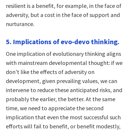
resilient is a benefit, for example, in the face of
adversity, but a cost in the face of support and
nurturance.
5. Implications of evo-devo thinking.
One implication of evolutionary thinking aligns
with mainstream developmental thought: if we
don’t like the effects of adversity on
development, given prevailing values, we can
intervene to reduce these anticipated risks, and
probably the earlier, the better. At the same
time, we need to appreciate the second
implication that even the most successful such
efforts will fail to benefit, or benefit modestly,