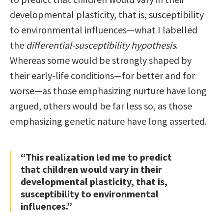
developmental plasticity, that is, susceptibility
to environmental influences—what I labelled
the
differential-susceptibility hypothesis
.
Whereas some would be strongly shaped by
their early-life conditions—for better and for
worse—as those emphasizing nurture have long
argued, others would be far less so, as those
emphasizing genetic nature have long asserted.
“This realization led me to predict
that children would vary in their
developmental plasticity, that is,
susceptibility to environmental
influences.”