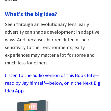
What’s the big idea?
Seen through an evolutionary lens, early
adversity can shape development in adaptive
ways. And because children differ in their
sensitivity to their environments, early
experiences may matter a lot for some and
much less for others.
Listen to the audio version of this Book Bite—
read by Jay himself—below, or in the Next Big
Idea App.