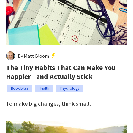
By Matt Bloom
The Tiny Habits That Can Make You
Happier—and Actually Stick
Book Bites
Health
Psychology
To make big changes, think small.