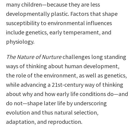
many children—because they are less
developmentally plastic. Factors that shape
susceptibility to environmental influences
include genetics, early temperament, and
physiology.
The Nature of Nurture
challenges long standing
ways of thinking about human development,
the role of the environment, as well as genetics,
while advancing a 21st-century way of thinking
about why and how early life conditions do—and
do not—shape later life by underscoring
evolution and thus natural selection,
adaptation, and reproduction.