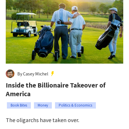
By Casey Michel
Inside the Billionaire Takeover of
America
Book Bites
Money
Politics & Economics
The oligarchs have taken over.