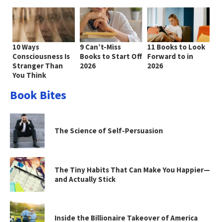
10 Ways
9 Can’t-Miss
11 Books to Look
Consciousness Is
Books to Start Off
Forward to in
Stranger Than
2026
2026
You Think
Book Bites
The Science of Self-Persuasion
The Tiny Habits That Can Make You Happier—
and Actually Stick
Inside the Billionaire Takeover of America