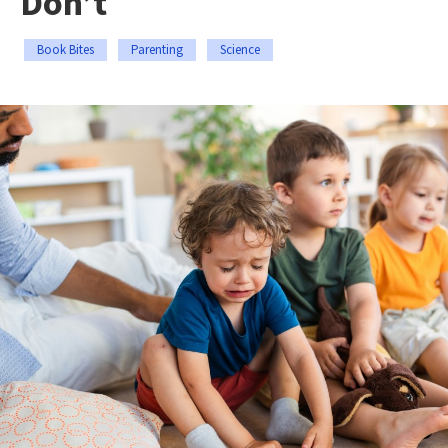
Don’t
Book Bites
Parenting
Science