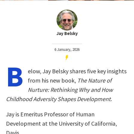
Jay Belsky
6 January, 2026
B
elow, Jay Belsky shares five key insights
from his new book,
The Nature of
Nurture: Rethinking Why and How
Childhood Adversity Shapes Development
.
Jay is Emeritus Professor of Human
Development at the University of California,
Davis.