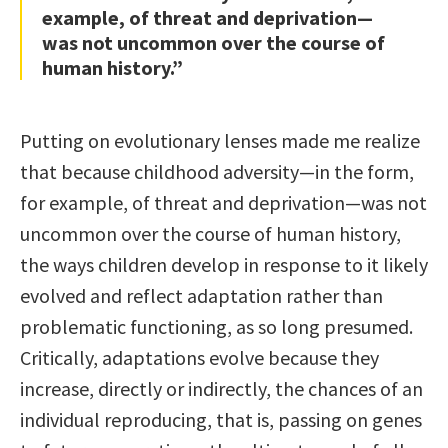
example, of threat and deprivation—
was not uncommon over the course of
human history.”
Putting on evolutionary lenses made me realize
that because childhood adversity—in the form,
for example, of threat and deprivation—was not
uncommon over the course of human history,
the ways children develop in response to it likely
evolved and reflect adaptation rather than
problematic functioning, as so long presumed.
Critically, adaptations evolve because they
increase, directly or indirectly, the chances of an
individual reproducing, that is, passing on genes