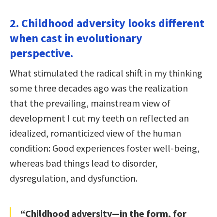
2. Childhood adversity looks different
when cast in evolutionary
perspective.
What stimulated the radical shift in my thinking
some three decades ago was the realization
that the prevailing, mainstream view of
development I cut my teeth on reflected an
idealized, romanticized view of the human
condition: Good experiences foster well-being,
whereas bad things lead to disorder,
dysregulation, and dysfunction.
“Childhood adversity—in the form, for