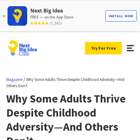
Try For Free
/
Magazine
Why Some Adults Thrive Despite Childhood Adversity—And
Others Don’t
Why Some Adults Thrive
Despite Childhood
Adversity—And Others