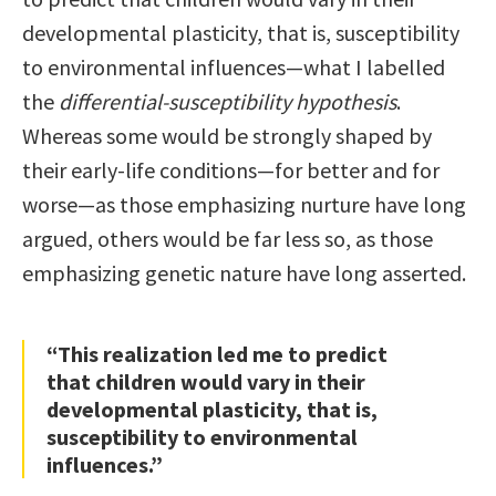
developmental plasticity, that is, susceptibility
to environmental influences—what I labelled
the
differential-susceptibility hypothesis
.
Whereas some would be strongly shaped by
their early-life conditions—for better and for
worse—as those emphasizing nurture have long
argued, others would be far less so, as those
emphasizing genetic nature have long asserted.
“This realization led me to predict
that children would vary in their
developmental plasticity, that is,
susceptibility to environmental
influences.”