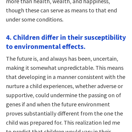
more than health, wealth, and happiness,
though these can serve as means to that end
under some conditions.
4. Children differ in their susceptibility
to environmental effects.
The future is, and always has been, uncertain,
making it somewhat unpredictable. This means
that developing in a manner consistent with the
nurture a child experiences, whether adverse or
supportive, could undermine the passing on of
genes if and when the future environment
proves substantially different from the one the
child was prepared for. This realization led me
to predict that children would vary in their