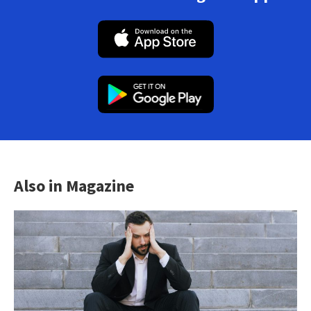
Also in Magazine