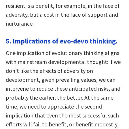
resilient is a benefit, for example, in the face of
adversity, but a cost in the face of support and
nurturance.
5. Implications of evo-devo thinking.
One implication of evolutionary thinking aligns
with mainstream developmental thought: if we
don’t like the effects of adversity on
development, given prevailing values, we can
intervene to reduce these anticipated risks, and
probably the earlier, the better. At the same
time, we need to appreciate the second
implication that even the most successful such
efforts will fail to benefit, or benefit modestly,