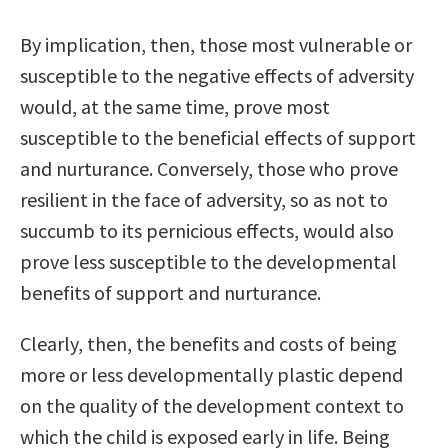
By implication, then, those most vulnerable or
susceptible to the negative effects of adversity
would, at the same time, prove most
susceptible to the beneficial effects of support
and nurturance. Conversely, those who prove
resilient in the face of adversity, so as not to
succumb to its pernicious effects, would also
prove less susceptible to the developmental
benefits of support and nurturance.
Clearly, then, the benefits and costs of being
more or less developmentally plastic depend
on the quality of the development context to
which the child is exposed early in life. Being