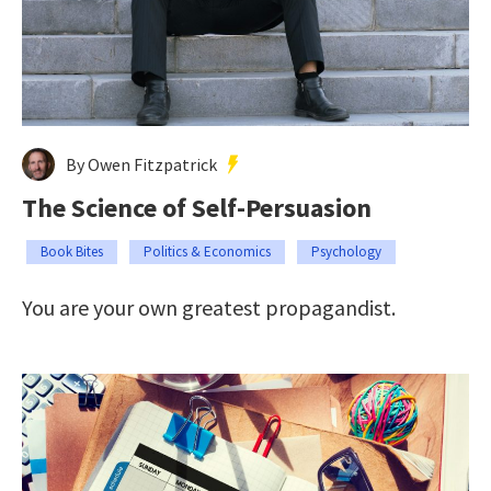
By Owen Fitzpatrick
The Science of Self-Persuasion
Book Bites
Politics & Economics
Psychology
You are your own greatest propagandist.