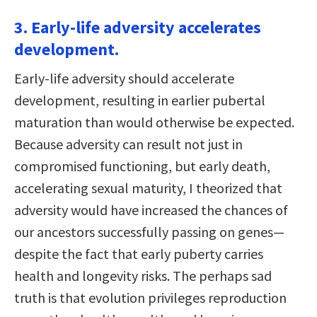
3. Early-life adversity accelerates
development.
Early-life adversity should accelerate
development, resulting in earlier pubertal
maturation than would otherwise be expected.
Because adversity can result not just in
compromised functioning, but early death,
accelerating sexual maturity, I theorized that
adversity would have increased the chances of
our ancestors successfully passing on genes—
despite the fact that early puberty carries
health and longevity risks. The perhaps sad
truth is that evolution privileges reproduction