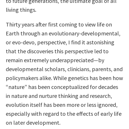
to future generations, the ultimate goal of all
living things.
Thirty years after first coming to view life on
Earth through an evolutionary-developmental,
or evo-devo, perspective, I find it astonishing
that the discoveries this perspective led to
remain extremely underappreciated—by
developmental scholars, clinicians, parents, and
policymakers alike. While genetics has been how
“nature” has been conceptualized for decades
in nature and nurture thinking and research,
evolution itself has been more or less ignored,
especially with regard to the effects of early life
on later development.