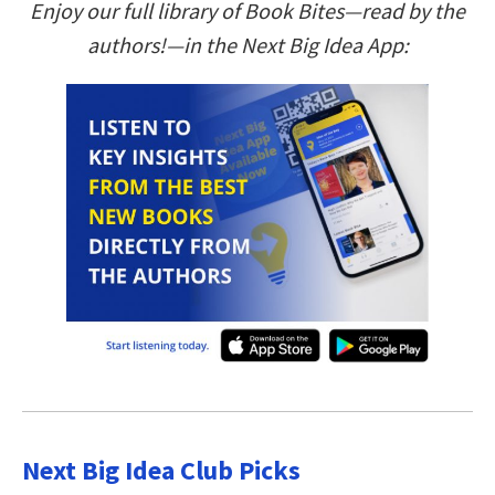
Enjoy our full library of Book Bites—read by the
authors!—in the Next Big Idea App:
Next Big Idea Club Picks