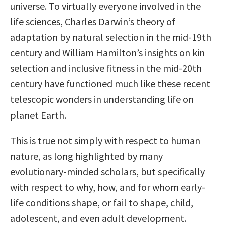
universe. To virtually everyone involved in the
life sciences, Charles Darwin’s theory of
adaptation by natural selection in the mid-19th
century and William Hamilton’s insights on kin
selection and inclusive fitness in the mid-20th
century have functioned much like these recent
telescopic wonders in understanding life on
planet Earth.
This is true not simply with respect to human
nature, as long highlighted by many
evolutionary-minded scholars, but specifically
with respect to why, how, and for whom early-
life conditions shape, or fail to shape, child,
adolescent, and even adult development.