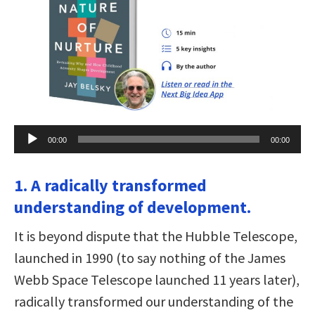
Audio
00:00
00:00
Player
1. A radically transformed
understanding of development.
It is beyond dispute that the Hubble Telescope,
launched in 1990 (to say nothing of the James
Webb Space Telescope launched 11 years later),
radically transformed our understanding of the