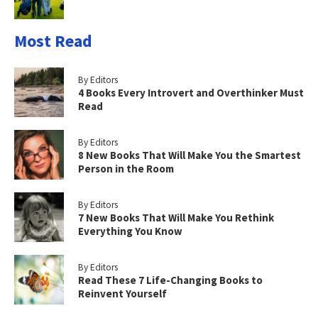
Most Read
By Editors
4 Books Every Introvert and Overthinker Must
Read
By Editors
8 New Books That Will Make You the Smartest
Person in the Room
By Editors
7 New Books That Will Make You Rethink
Everything You Know
By Editors
Read These 7 Life-Changing Books to
Reinvent Yourself