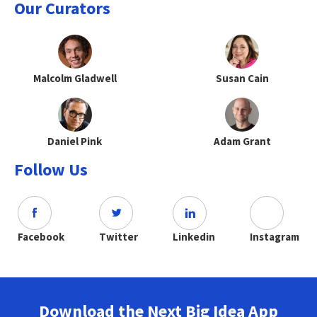
Our Curators
Malcolm Gladwell
Susan Cain
Daniel Pink
Adam Grant
Follow Us
Facebook
Twitter
Linkedin
Instagram
Download the Next Big Idea App