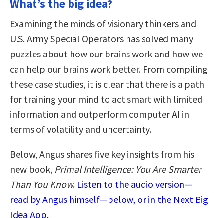
What’s the big idea?
Examining the minds of visionary thinkers and
U.S. Army Special Operators has solved many
puzzles about how our brains work and how we
can help our brains work better. From compiling
these case studies, it is clear that there is a path
for training your mind to act smart with limited
information and outperform computer AI in
terms of volatility and uncertainty.
Below, Angus shares five key insights from his
new book,
Primal Intelligence: You Are Smarter
Than You Know
.
Listen to the audio version—
read by Angus himself—below, or in the Next Big
Idea App.