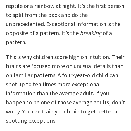
reptile or a rainbow at night. It’s the first person
to split from the pack and do the
unprecedented. Exceptional information is the
opposite of a pattern. It’s the
breaking
of a
pattern.
This is why children score high on intuition. Their
brains are focused more on unusual details than
on familiar patterns. A four-year-old child can
spot up to ten times more exceptional
information than the average adult. If you
happen to be one of those average adults, don’t
worry. You can train your brain to get better at
spotting exceptions.