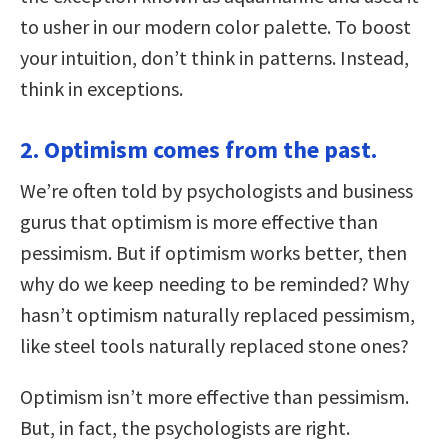
to usher in our modern color palette. To boost
your intuition, don’t think in patterns. Instead,
think in exceptions.
2. Optimism comes from the past.
We’re often told by psychologists and business
gurus that optimism is more effective than
pessimism. But if optimism works better, then
why do we keep needing to be reminded? Why
hasn’t optimism naturally replaced pessimism,
like steel tools naturally replaced stone ones?
Optimism isn’t more effective than pessimism.
But, in fact, the psychologists are right.