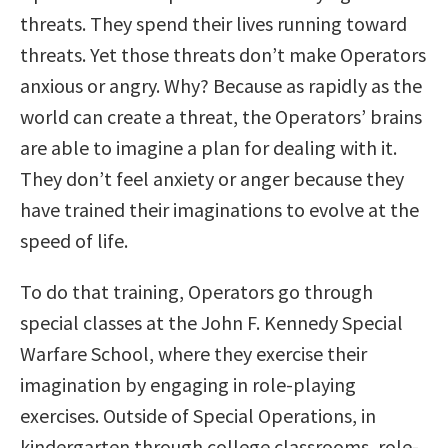
threats. They spend their lives running toward
threats. Yet those threats don’t make Operators
anxious or angry. Why? Because as rapidly as the
world can create a threat, the Operators’ brains
are able to imagine a plan for dealing with it.
They don’t feel anxiety or anger because they
have trained their imaginations to evolve at the
speed of life.
To do that training, Operators go through
special classes at the John F. Kennedy Special
Warfare School, where they exercise their
imagination by engaging in role-playing
exercises. Outside of Special Operations, in
kindergarten through college classrooms, role-