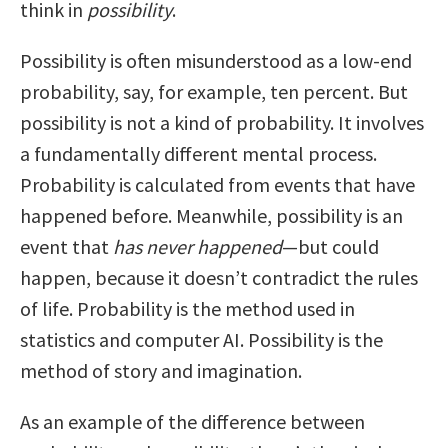
think in
possibility
.
Possibility is often misunderstood as a low-end
probability, say, for example, ten percent. But
possibility is not a kind of probability. It involves
a fundamentally different mental process.
Probability is calculated from events that have
happened before. Meanwhile, possibility is an
event that
has never happened
—but could
happen, because it doesn’t contradict the rules
of life. Probability is the method used in
statistics and computer AI. Possibility is the
method of story and imagination.
As an example of the difference between