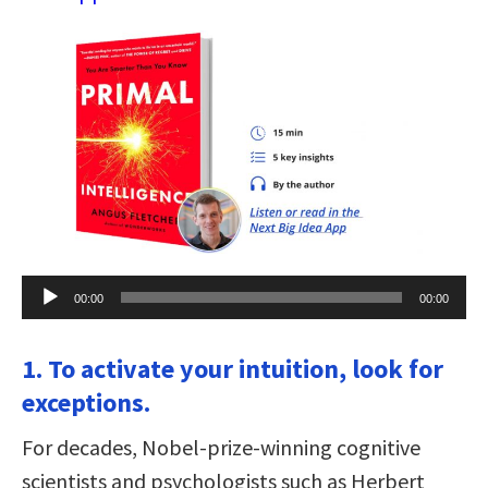
Audio
00:00
00:00
Player
1. To activate your intuition, look for
exceptions.
For decades, Nobel-prize-winning cognitive
scientists and psychologists such as Herbert