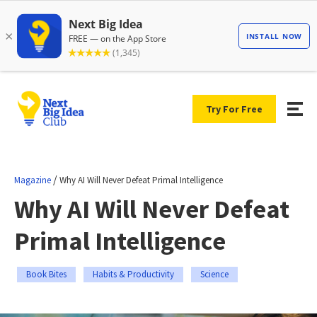
Try For Free
/
Magazine
Why AI Will Never Defeat Primal Intelligence
Why AI Will Never Defeat
Primal Intelligence
Book Bites
Habits & Productivity
Science