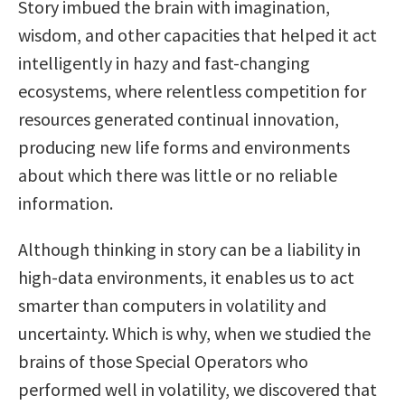
Story imbued the brain with imagination,
wisdom, and other capacities that helped it act
intelligently in hazy and fast-changing
ecosystems, where relentless competition for
resources generated continual innovation,
producing new life forms and environments
about which there was little or no reliable
information.
Although thinking in story can be a liability in
high-data environments, it enables us to act
smarter than computers in volatility and
uncertainty. Which is why, when we studied the
brains of those Special Operators who
performed well in volatility, we discovered that