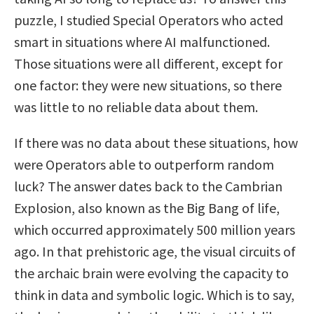
puzzle, I studied Special Operators who acted
smart in situations where AI malfunctioned.
Those situations were all different, except for
one factor: they were new situations, so there
was little to no reliable data about them.
If there was no data about these situations, how
were Operators able to outperform random
luck? The answer dates back to the Cambrian
Explosion, also known as the Big Bang of life,
which occurred approximately 500 million years
ago. In that prehistoric age, the visual circuits of
the archaic brain were evolving the capacity to
think in data and symbolic logic. Which is to say,