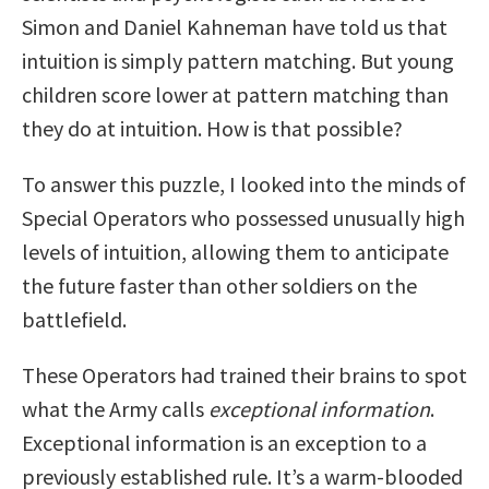
Simon and Daniel Kahneman have told us that
intuition is simply pattern matching. But young
children score lower at pattern matching than
they do at intuition. How is that possible?
To answer this puzzle, I looked into the minds of
Special Operators who possessed unusually high
levels of intuition, allowing them to anticipate
the future faster than other soldiers on the
battlefield.
These Operators had trained their brains to spot
what the Army calls
exceptional information
.
Exceptional information is an exception to a
previously established rule. It’s a warm-blooded