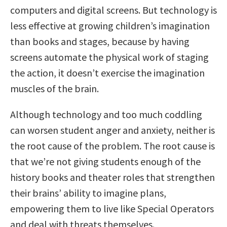
computers and digital screens. But technology is
less effective at growing children’s imagination
than books and stages, because by having
screens automate the physical work of staging
the action, it doesn’t exercise the imagination
muscles of the brain.
Although technology and too much coddling
can worsen student anger and anxiety, neither is
the root cause of the problem. The root cause is
that we’re not giving students enough of the
history books and theater roles that strengthen
their brains’ ability to imagine plans,
empowering them to live like Special Operators
and deal with threats themselves.