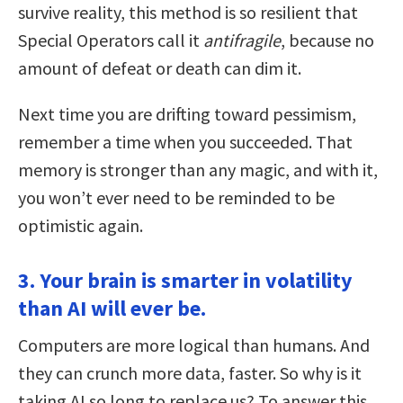
survive reality, this method is so resilient that
Special Operators call it
antifragile
, because no
amount of defeat or death can dim it.
Next time you are drifting toward pessimism,
remember a time when you succeeded. That
memory is stronger than any magic, and with it,
you won’t ever need to be reminded to be
optimistic again.
3. Your brain is smarter in volatility
than AI will ever be.
Computers are more logical than humans. And
they can crunch more data, faster. So why is it
taking AI so long to replace us? To answer this