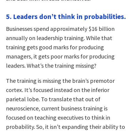
5. Leaders don’t think in probabilities.
Businesses spend approximately $16 billion
annually on leadership training. While that
training gets good marks for producing
managers, it gets poor marks for producing
leaders. What’s the training missing?
The training is missing the brain’s premotor
cortex. It’s focused instead on the inferior
parietal lobe. To translate that out of
neuroscience, current business training is
focused on teaching executives to think in
probability. So, it isn’t expanding their ability to