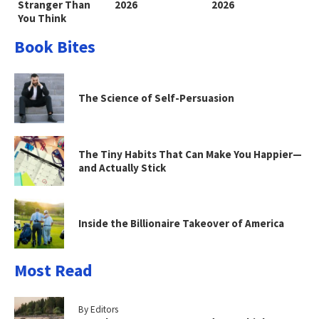
Stranger Than
2026
2026
You Think
Book Bites
The Science of Self-Persuasion
The Tiny Habits That Can Make You Happier—
and Actually Stick
Inside the Billionaire Takeover of America
Most Read
By Editors