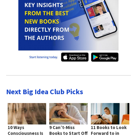
Next Big Idea Club Picks
10 Ways
9 Can’t-Miss
11 Books to Look
Consciousness Is
Books to Start Off
Forward to in