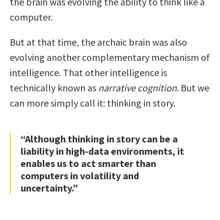
the brain was evolving the ability to think like a
computer.
But at that time, the archaic brain was also
evolving another complementary mechanism of
intelligence. That other intelligence is
technically known as
narrative cognition
. But we
can more simply call it: thinking in story.
“Although thinking in story can be a
liability in high-data environments, it
enables us to act smarter than
computers in volatility and
uncertainty.”