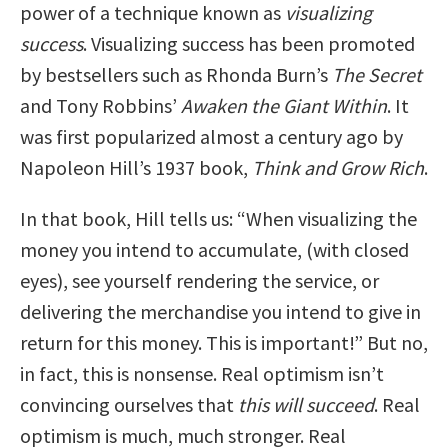
power of a technique known as
visualizing
success
. Visualizing success has been promoted
by bestsellers such as Rhonda Burn’s
The Secret
and Tony Robbins’
Awaken the Giant Within
. It
was first popularized almost a century ago by
Napoleon Hill’s 1937 book,
Think and Grow Rich
.
In that book, Hill tells us: “When visualizing the
money you intend to accumulate, (with closed
eyes), see yourself rendering the service, or
delivering the merchandise you intend to give in
return for this money. This is important!” But no,
in fact, this is nonsense. Real optimism isn’t
convincing ourselves that
this will succeed
. Real
optimism is much, much stronger. Real