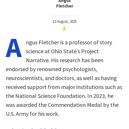
Angus
Fletcher
13 August, 2025
A
ngus Fletcher is a professor of story
science at Ohio State’s Project
Narrative. His research has been
endorsed by renowned psychologists,
neuroscientists, and doctors, as well as having
received support from major institutions such as
the National Science Foundation. In 2023, he
was awarded the Commendation Medal by the
U.S. Army for his work.