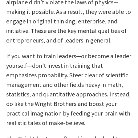
airplane didn’t violate the laws of physics—
making it possible. As a result, they were able to
engage in original thinking, enterprise, and
initiative. These are the key mental qualities of
entrepreneurs, and of leaders in general.
If you want to train leaders—or become a leader
yourself—don’t invest in training that
emphasizes probability. Steer clear of scientific
management and other fields heavy in math,
statistics, and quantitative approaches. Instead,
do like the Wright Brothers and boost your
practical imagination by feeding your brain with
realistic tales of make-believe.