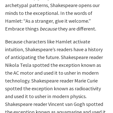
archetypal patterns, Shakespeare opens our
minds to the exceptional. In the words of
Hamlet: “As a stranger, give it welcome.”
Embrace things
because
they are different.
Because characters like Hamlet activate
intuition, Shakespeare’s readers have a history
of anticipating the future. Shakespeare reader
Nikola Tesla spotted the exception known as
the AC motor and used it to usher in modern
technology. Shakespeare reader Marie Curie
spotted the exception known as radioactivity
and used it to usher in modern physics.
Shakespeare reader Vincent van Gogh spotted
the exception known as aquamarine and used it