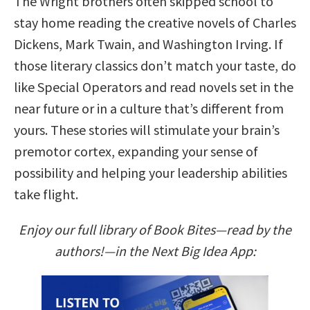
The Wright brothers often skipped school to
stay home reading the creative novels of Charles
Dickens, Mark Twain, and Washington Irving. If
those literary classics don’t match your taste, do
like Special Operators and read novels set in the
near future or in a culture that’s different from
yours. These stories will stimulate your brain’s
premotor cortex, expanding your sense of
possibility and helping your leadership abilities
take flight.
Enjoy our full library of Book Bites—read by the
authors!—in the Next Big Idea App: