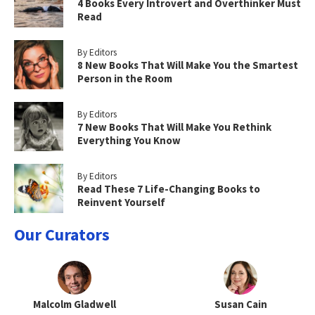
4 Books Every Introvert and Overthinker Must
Read
By Editors
8 New Books That Will Make You the Smartest
Person in the Room
By Editors
7 New Books That Will Make You Rethink
Everything You Know
By Editors
Read These 7 Life-Changing Books to
Reinvent Yourself
Our Curators
Malcolm Gladwell
Susan Cain