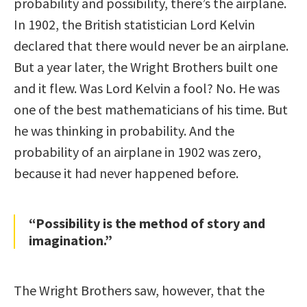
probability and possibility, there’s the airplane.
In 1902, the British statistician Lord Kelvin
declared that there would never be an airplane.
But a year later, the Wright Brothers built one
and it flew. Was Lord Kelvin a fool? No. He was
one of the best mathematicians of his time. But
he was thinking in probability. And the
probability of an airplane in 1902 was zero,
because it had never happened before.
“Possibility is the method of story and
imagination.”
The Wright Brothers saw, however, that the