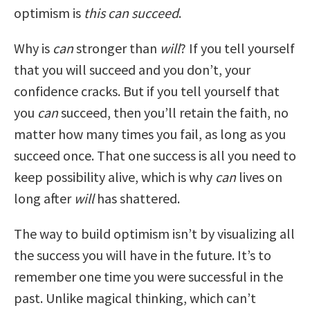
optimism is
this can succeed
.
Why is
can
stronger than
will
? If you tell yourself
that you will succeed and you don’t, your
confidence cracks. But if you tell yourself that
you
can
succeed, then you’ll retain the faith, no
matter how many times you fail, as long as you
succeed once. That one success is all you need to
keep possibility alive, which is why
can
lives on
long after
will
has shattered.
The way to build optimism isn’t by visualizing all
the success you will have in the future. It’s to
remember one time you were successful in the
past. Unlike magical thinking, which can’t