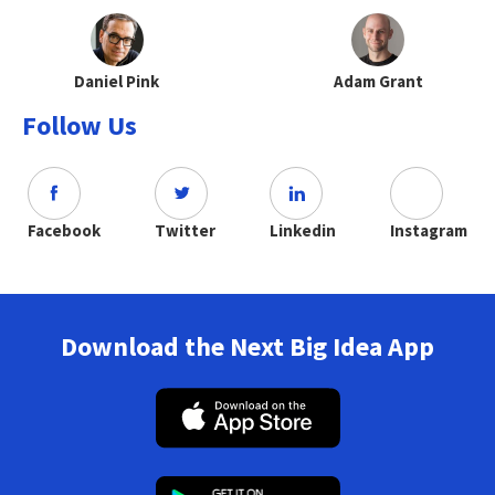
Daniel Pink
Adam Grant
Follow Us
Facebook
Twitter
Linkedin
Instagram
Download the Next Big Idea App