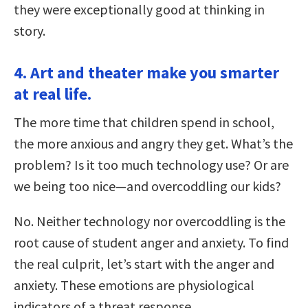
they were exceptionally good at thinking in
story.
4. Art and theater make you smarter
at real life.
The more time that children spend in school,
the more anxious and angry they get. What’s the
problem? Is it too much technology use? Or are
we being too nice—and overcoddling our kids?
No. Neither technology nor overcoddling is the
root cause of student anger and anxiety. To find
the real culprit, let’s start with the anger and
anxiety. These emotions are physiological
indicators of a threat response.