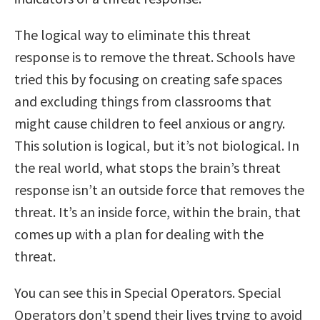
The logical way to eliminate this threat
response is to remove the threat. Schools have
tried this by focusing on creating safe spaces
and excluding things from classrooms that
might cause children to feel anxious or angry.
This solution is logical, but it’s not biological. In
the real world, what stops the brain’s threat
response isn’t an outside force that removes the
threat. It’s an inside force, within the brain, that
comes up with a plan for dealing with the
threat.
You can see this in Special Operators. Special
Operators don’t spend their lives trying to avoid