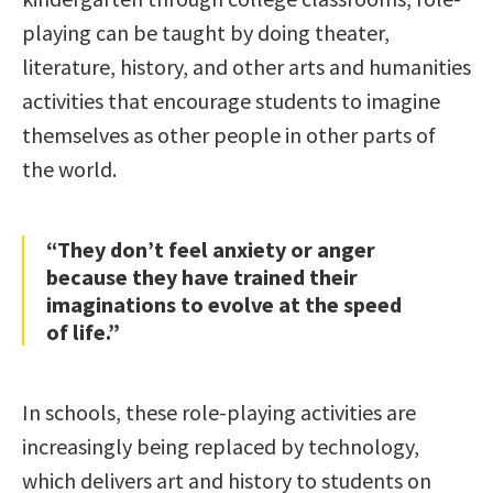
playing can be taught by doing theater,
literature, history, and other arts and humanities
activities that encourage students to imagine
themselves as other people in other parts of
the world.
“They don’t feel anxiety or anger
because they have trained their
imaginations to evolve at the speed
of life.”
In schools, these role-playing activities are
increasingly being replaced by technology,
which delivers art and history to students on