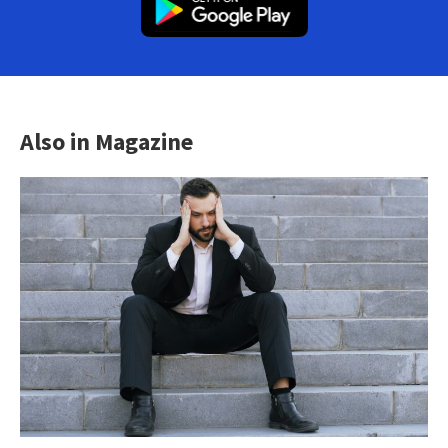
Also in Magazine