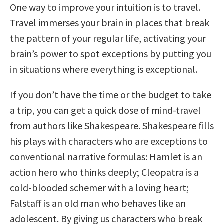
One way to improve your intuition is to travel.
Travel immerses your brain in places that break
the pattern of your regular life, activating your
brain’s power to spot exceptions by putting you
in situations where everything is exceptional.
If you don’t have the time or the budget to take
a trip, you can get a quick dose of mind-travel
from authors like Shakespeare. Shakespeare fills
his plays with characters who are exceptions to
conventional narrative formulas: Hamlet is an
action hero who thinks deeply; Cleopatra is a
cold-blooded schemer with a loving heart;
Falstaff is an old man who behaves like an
adolescent. By giving us characters who break