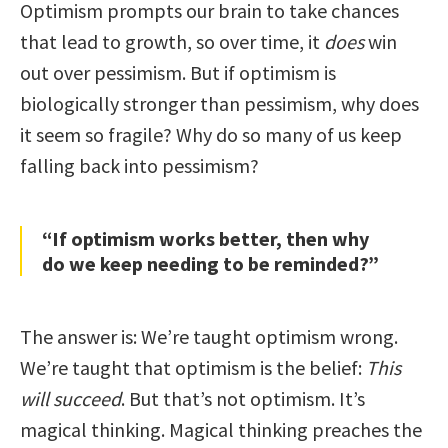
Optimism prompts our brain to take chances
that lead to growth, so over time, it
does
win
out over pessimism. But if optimism is
biologically stronger than pessimism, why does
it seem so fragile? Why do so many of us keep
falling back into pessimism?
“If optimism works better, then why
do we keep needing to be reminded?”
The answer is: We’re taught optimism wrong.
We’re taught that optimism is the belief:
This
will succeed
. But that’s not optimism. It’s
magical thinking. Magical thinking preaches the