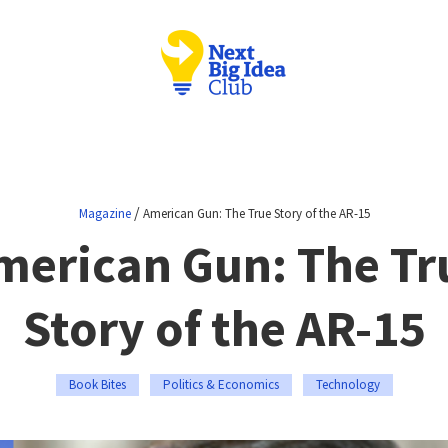
/
Magazine
American Gun: The True Story of the AR-15
merican Gun: The Tr
Story of the AR-15
Book Bites
Politics & Economics
Technology