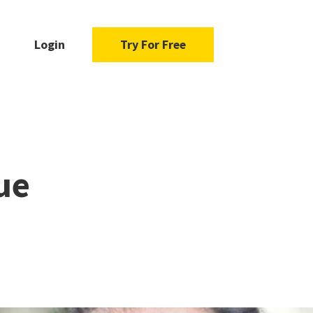
Login
Try For Free
ue