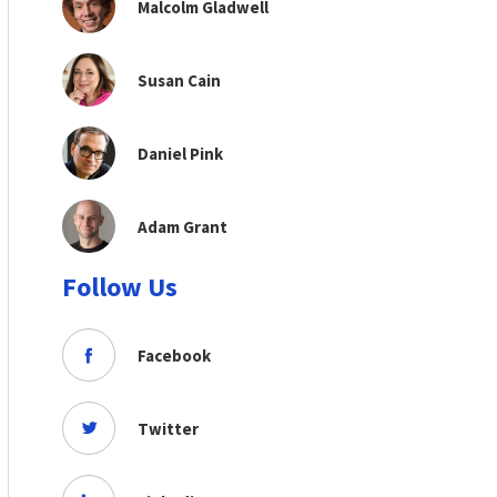
Malcolm Gladwell
Susan Cain
Daniel Pink
Adam Grant
Follow Us
Facebook
Twitter