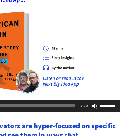
Use
00:00
Up/Down
Arrow
keys
ovators are hyper-focused on specific
to
increase
d see them in ways that
or