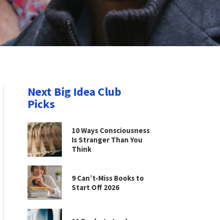
Next Big Idea Club
Picks
10 Ways Consciousness
Is Stranger Than You
Think
9 Can’t-Miss Books to
Start Off 2026