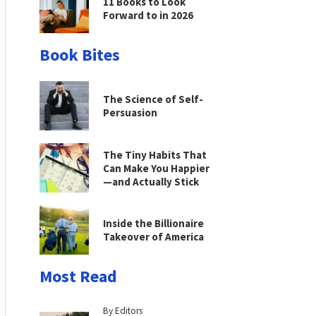
11 Books to Look
Forward to in 2026
Book Bites
The Science of Self-
Persuasion
The Tiny Habits That
Can Make You Happier
—and Actually Stick
Inside the Billionaire
Takeover of America
Most Read
By Editors