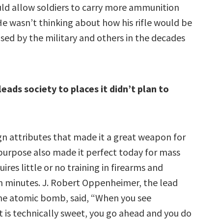
ld allow soldiers to carry more ammunition
 He wasn’t thinking about how his rifle would be
sed by the military and others in the decades
eads society to places it didn’t plan to
n attributes that made it a great weapon for
purpose also made it perfect today for mass
uires little or no training in firearms and
n minutes. J. Robert Oppenheimer, the lead
he atomic bomb, said, “When you see
 is technically sweet, you go ahead and you do