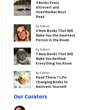
4 Books Every
Introvert and
Overthinker Must
Read
By Editors
8 New Books That Will
Make You the Smartest
Person in the Room
By Editors
7 New Books That Will
Make You Rethink
Everything You Know
By Editors
Read These 7 Life-
Changing Books to
Reinvent Yourself
Our Curators