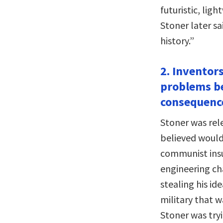
futuristic, lig
Stoner later sai
history.”
2. Inventors
problems be
consequence
Stoner was rele
believed would 
communist insu
engineering ch
stealing his id
military that w
Stoner was tryi