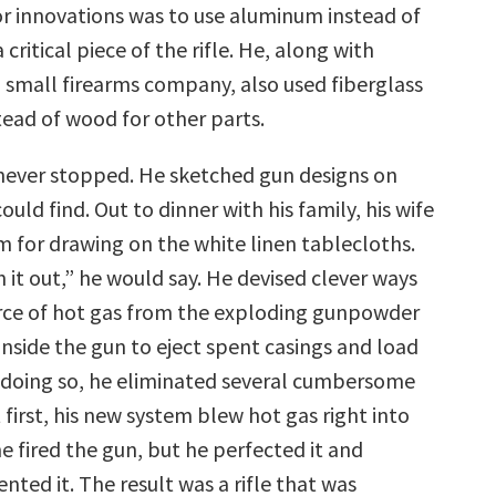
or innovations was to use aluminum instead of
critical piece of the rifle. He, along with
a small firearms company, also used fiberglass
tead of wood for other parts.
never stopped. He sketched gun designs on
ould find. Out to dinner with his family, his wife
m for drawing on the white linen tablecloths.
it out,” he would say. He devised clever ways
orce of hot gas from the exploding gunpowder
nside the gun to eject spent casings and load
 doing so, he eliminated several cumbersome
 first, his new system blew hot gas right into
e fired the gun, but he perfected it and
nted it. The result was a rifle that was