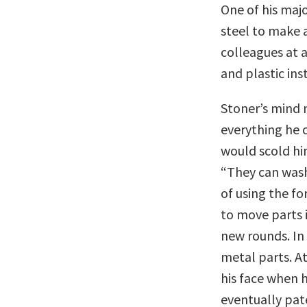
One of his maj
steel to make a 
colleagues at 
and plastic ins
Stoner’s mind 
everything he c
would scold hi
“They can wash 
of using the f
to move parts i
new rounds. In
metal parts. At
his face when h
eventually pate