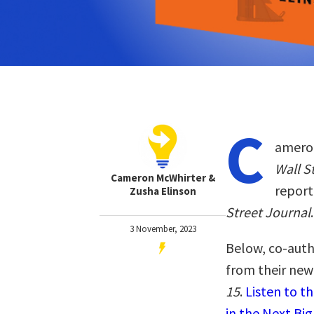
C
ameron
Wall S
Cameron McWhirter &
report
Zusha Elinson
Street Journal
.
3 November, 2023
Below, co-auth
from their ne
15
.
Listen to 
in the Next Big