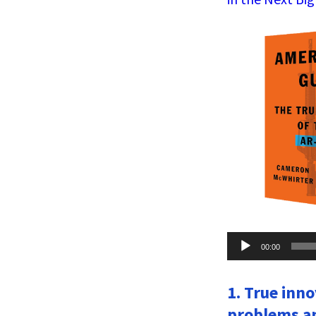
Audio
00:00
Player
1. True inn
problems an