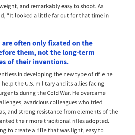
htweight, and remarkably easy to shoot. As
d, “It looked a little far out for that time in
 are often only fixated on the
fore them, not the long-term
s of their inventions.
ntless in developing the new type of rifle he
help the U.S. military and its allies facing
rgents during the Cold War. He overcame
allenges, avaricious colleagues who tried
eas, and strong resistance from elements of the
anted their more traditional rifles adopted.
ng to create a rifle that was light, easy to