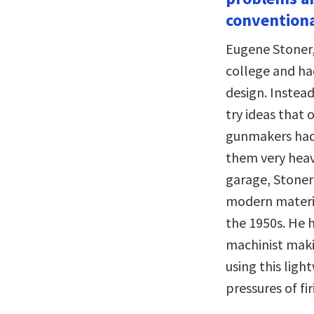
conventiona
Eugene Stoner, 
college and ha
design. Instead
try ideas that 
gunmakers had 
them very heavy
garage, Stoner
modern materia
the 1950s. He 
machinist makin
using this lig
pressures of fi