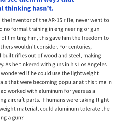
decrease
l thinking hasn’t.
volume.
the inventor of the AR-15 rifle, never went to
d no formal training in engineering or gun
 of limiting him, this gave him the freedom to
others wouldn’t consider. For centuries,
built rifles out of wood and steel, making
. As he tinkered with guns in his Los Angeles
 wondered if he could use the lightweight
ls that were becoming popular at this time in
had worked with aluminum for years as a
g aircraft parts. If humans were taking flight
htweight material, could aluminum tolerate the
ring a gun?