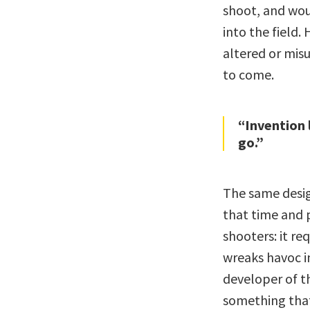
shoot, and wou
into the field.
altered or misu
to come.
“Invention l
go.”
The same desig
that time and 
shooters: it req
wreaks havoc i
developer of t
something that