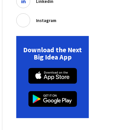
Linkedin
Instagram
Download the Next
Big Idea App