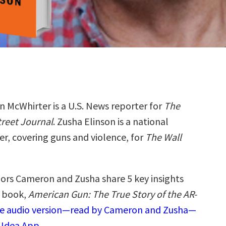
 McWhirter is a U.S. News reporter for
The
treet Journal
. Zusha Elinson is a national
er, covering guns and violence, for
The Wall
ors Cameron and Zusha share 5 key insights
w book,
American Gun: The True Story of the AR-
the audio version—read by Cameron and Zusha—
 Idea App.