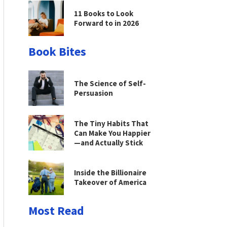
11 Books to Look
Forward to in 2026
Book Bites
The Science of Self-
Persuasion
The Tiny Habits That
Can Make You Happier
—and Actually Stick
Inside the Billionaire
Takeover of America
Most Read