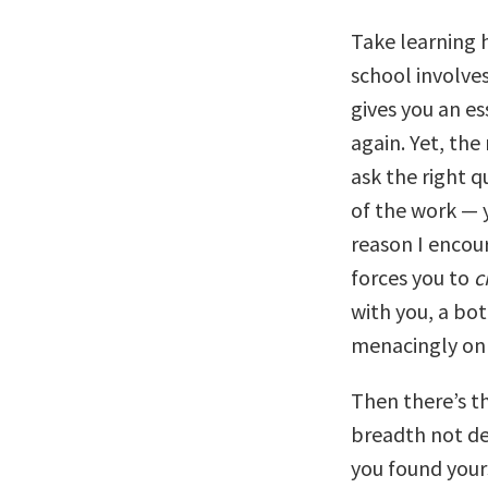
Take learning h
school involves
gives you an es
again. Yet, th
ask the right q
of the work — 
reason I encour
forces you to
c
with you, a bot
menacingly on 
Then there’s t
breadth not de
you found yours