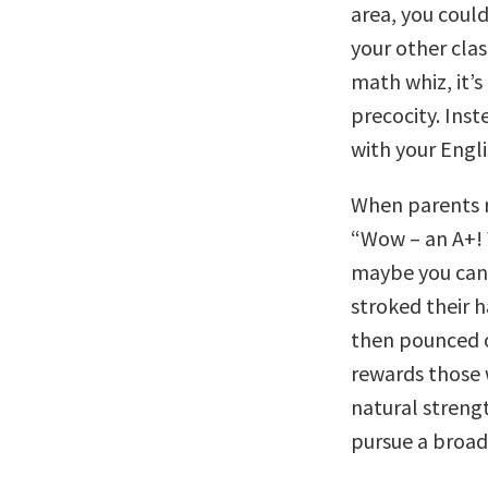
area, you could
your other clas
math whiz, it’s
precocity. Inst
with your Engl
When parents r
“Wow – an A+! 
maybe you can 
stroked their h
then pounced o
rewards those 
natural strengt
pursue a broad