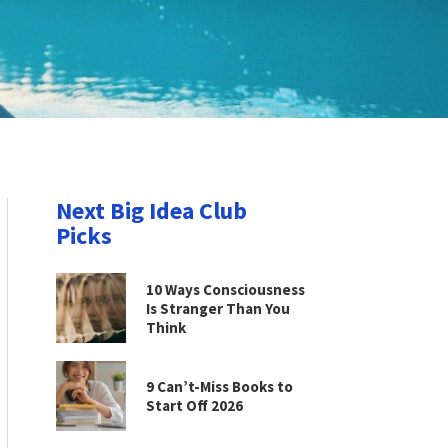
Next Big Idea Club
Picks
10 Ways Consciousness
Is Stranger Than You
Think
9 Can’t-Miss Books to
Start Off 2026