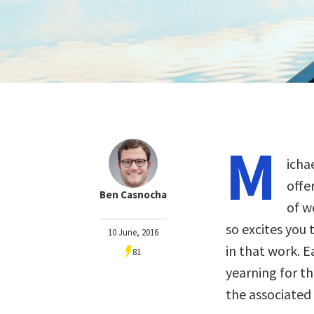
M
icha
offe
Ben Casnocha
of w
so excites you
10 June, 2016
in that work. E
81
yearning for th
the associated 