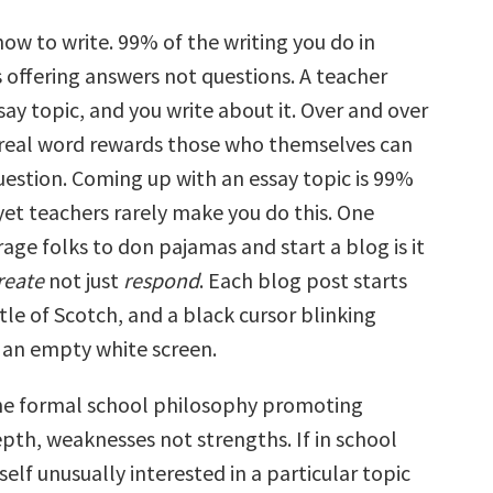
ow to write. 99% of the writing you do in
 offering answers not questions. A teacher
say topic, and you write about it. Over and over
e real word rewards those who themselves can
uestion. Coming up with an essay topic is 99%
yet teachers rarely make you do this. One
age folks to don pajamas and start a blog is it
reate
not just
respond
. Each blog post starts
tle of Scotch, and a black cursor blinking
an empty white screen.
he formal school philosophy promoting
pth, weaknesses not strengths. If in school
elf unusually interested in a particular topic