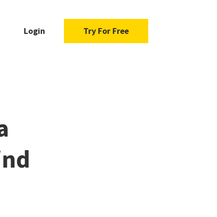
Login
Try For Free
a
ind