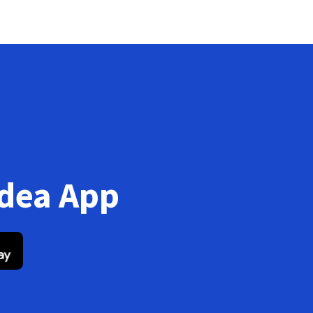
Idea App