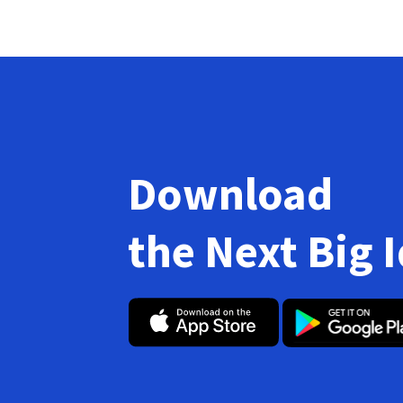
Download
the Next Big 