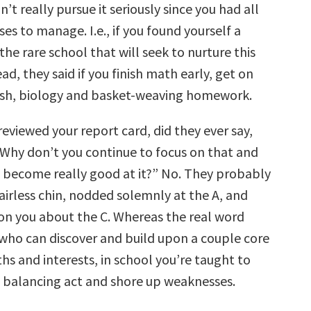
n’t really pursue it seriously since you had all
ses to manage. I.e., if you found yourself a
 the rare school that will seek to nurture this
ead, they said if you finish math early, get on
ish, biology and basket-weaving homework.
eviewed your report card, did they ever say,
Why don’t you continue to focus on that and
become really good at it?” No. They probably
airless chin, nodded solemnly at the A, and
n you about the C. Whereas the real word
who can discover and build upon a couple core
hs and interests, in school you’re taught to
 balancing act and shore up weaknesses.