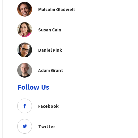
Malcolm Gladwell
Susan Cain
Daniel Pink
Adam Grant
Follow Us
Facebook
Twitter