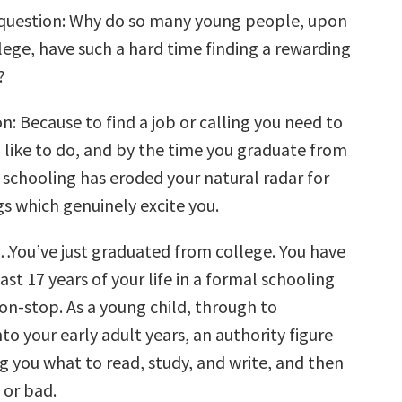
 question: Why do so many young people, upon
lege, have such a hard time finding a rewarding
?
: Because to find a job or calling you need to
like to do, and by the time you graduate from
 schooling has eroded your natural radar for
gs which genuinely excite you.
…You’ve just graduated from college. You have
last 17 years of your life in a formal schooling
n-stop. As a young child, through to
to your early adult years, an authority figure
g you what to read, study, and write, and then
 or bad.