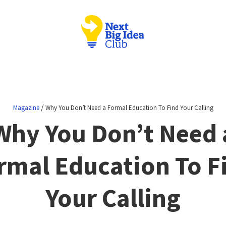
/
Magazine
Why You Don’t Need a Formal Education To Find Your Calling
Why You Don’t Need 
rmal Education To F
Your Calling