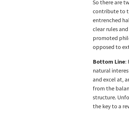
So there are tw
contribute to 
entrenched hab
clear rules and
promoted philo
opposed to ext
Bottom Line
:
natural interes
and excel at, a
from the balan
structure. Unfo
the key to a re