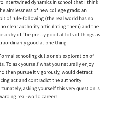
o intertwined dynamics in school that I think
the aimlessness of new college grads: an
it of rule-following (the real world has no
 no clear authority articulating them) and the
sophy of “be pretty good at lots of things as
raordinarily good at one thing.”
 Formal schooling dulls one’s exploration of
ts. To ask yourself what you naturally enjoy
nd then pursue it vigorously, would detract
cing act and contradict the authority
rtunately, asking yourself this very question is
warding real-world career!