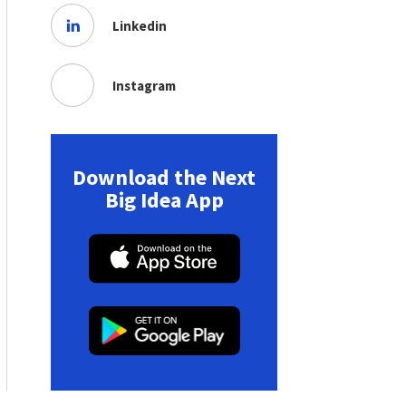
Linkedin
Instagram
Download the Next
Big Idea App