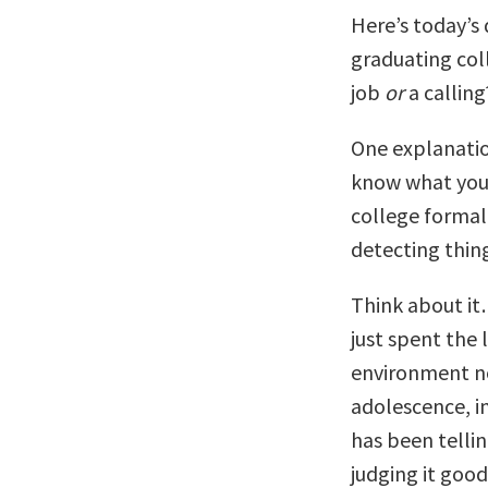
Here’s today’s
graduating col
job
or
a calling
One explanation
know what you 
college formal
detecting thin
Think about it
just spent the 
environment no
adolescence, in
has been tellin
judging it good