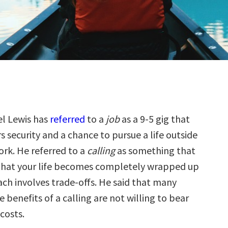
el Lewis has
referred
to a
job
as a 9-5 gig that
rs security and a chance to pursue a life outside
ork. He referred to a
calling
as something that
 that your life becomes completely wrapped up
ach involves trade-offs. He said that many
e benefits of a calling are not willing to bear
costs.