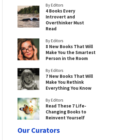
By Editors
4 Books Every
Introvert and
Overthinker Must
Read
By Editors
8 New Books That Will
Make You the Smartest
Person in the Room
By Editors
7 New Books That Will
Make You Rethink
Everything You Know
By Editors
Read These 7 Life-
Changing Books to
Reinvent Yourself
Our Curators