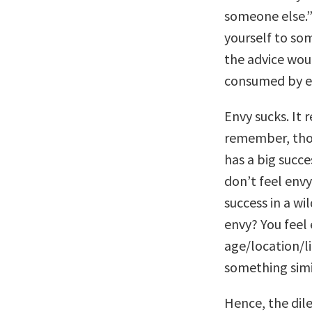
someone else.”
yourself to so
the advice woul
consumed by e
Envy sucks. It 
remember, thou
has a big succe
don’t feel env
success in a wi
envy? You feel
age/location/li
something simil
Hence, the dil