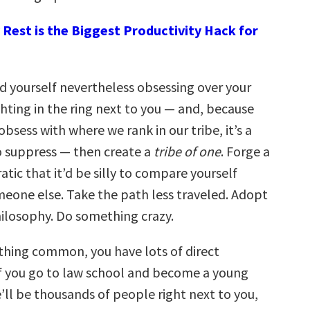
Rest is the Biggest Productivity Hack for
ind yourself nevertheless obsessing over your
ghting in the ring next to you — and, because
obsess with where we rank in our tribe, it’s a
to suppress — then create a
tribe of one
. Forge a
ratic that it’d be silly to compare yourself
eone else. Take the path less traveled. Adopt
hilosophy. Do something crazy.
thing common, you have lots of direct
f you go to law school and become a young
’ll be thousands of people right next to you,