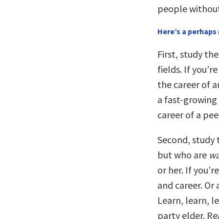
people without
Here’s a perhaps 
First, study th
fields. If you’
the career of a
a fast-growing 
career of a pe
Second, study t
but who are
wa
or her. If you’r
and career. Or
Learn, learn, 
party elder. Re