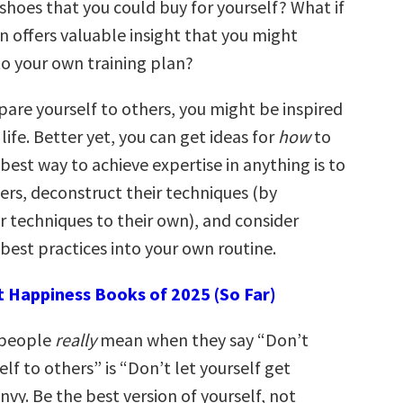
 shoes that you could buy for yourself? What if
an offers valuable insight that you might
to your own training plan?
re yourself to others, you might be inspired
 life. Better yet, you can get ideas for
how
to
 best way to achieve expertise in anything is to
ers, deconstruct their techniques (by
 techniques to their own), and consider
best practices into your own routine.
t Happiness Books of 2025 (So Far)
 people
really
mean when they say “Don’t
f to others” is “Don’t let yourself get
vy. Be the best version of yourself, not