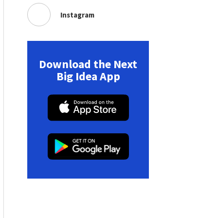
Instagram
Download the Next
Big Idea App