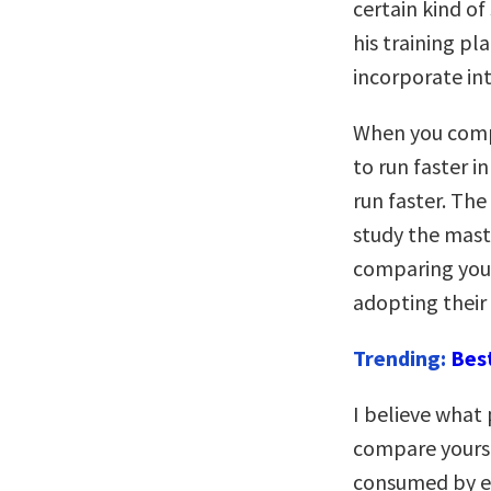
certain kind of
his training pl
incorporate in
When you compa
to run faster in
run faster. The
study the mast
comparing your
adopting their 
Trending:
Bes
I believe what
compare yoursel
consumed by en