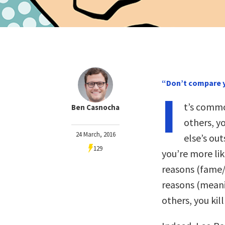
“Don’t compare y
I
t’s commo
Ben Casnocha
others, y
24 March, 2016
else’s ou
129
you’re more li
reasons (fame/
reasons (mean
others, you kil