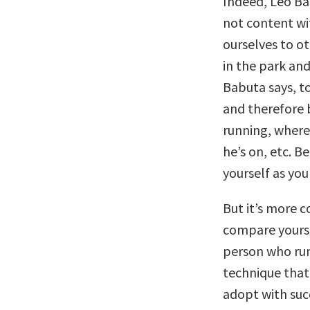
Indeed, Leo B
not content wi
ourselves to ot
in the park and
Babuta says, to
and therefore 
running, where 
he’s on, etc. B
yourself as you
But it’s more 
compare yourse
person who run
technique that
adopt with suc