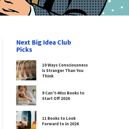
Next Big Idea Club
Picks
10 Ways Consciousness
Is Stranger Than You
Think
9 Can’t-Miss Books to
Start Off 2026
11 Books to Look
Forward to in 2026