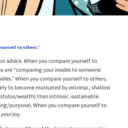
ourself to others.”
n advice. When you compare yourself to
ou are “comparing your insides to someone
tsides.” When you compare yourself to others,
kely to become motivated by extrinsic, shallow
status/wealth) than intrinsic, sustainable
ing/purpose). When you compare yourself to
l
your
joy.