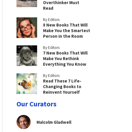
Overthinker Must
Read
By Editors
8 New Books That Will
Make You the Smartest
Person in the Room
By Editors
7 New Books That Will
Make You Rethink
Everything You Know
By Editors
Read These 7 Life-
Changing Books to
Reinvent Yourself
Our Curators
Malcolm Gladwell