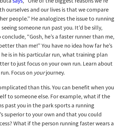
abuta
says
, “One of the biggest reasons we’re
th ourselves and our lives is that we compare
her people.” He analogizes the issue to running
 seeing someone run past you. It’d be silly,
 conclude, “Gosh, he’s a faster runner than me,
better than me!” You have no idea how far he’s
he is in his particular run, what training plan
etter to just focus on your own run. Learn about
 run. Focus on
your
journey.
complicated than this. You can benefit when you
lf to someone else. For example, what if the
s past you in the park sports a running
’s superior to your own and that you could
cess? What if the person running faster wears a