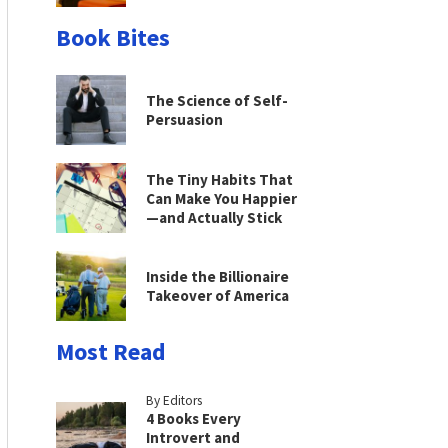
Book Bites
The Science of Self-
Persuasion
The Tiny Habits That
Can Make You Happier
—and Actually Stick
Inside the Billionaire
Takeover of America
Most Read
By Editors
4 Books Every
Introvert and