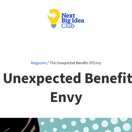
/
Magazine
The Unexpected Benefits Of Envy
 Unexpected Benefit
Envy