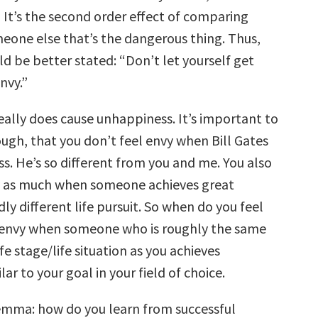
 It’s the second order effect of comparing
meone else that’s the dangerous thing. Thus,
d be better stated: “Don’t let yourself get
nvy.”
really does cause unhappiness. It’s important to
gh, that you don’t feel envy when Bill Gates
ss. He’s so different from you and me. You also
y as much when someone achieves great
ldly different life pursuit. So when do you feel
 envy when someone who is roughly the same
fe stage/life situation as you achieves
ar to your goal in your field of choice.
emma: how do you learn from successful