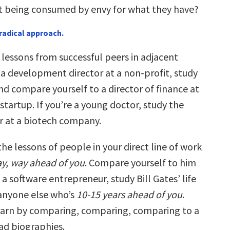
 being consumed by envy for what they have?
radical approach.
e lessons from successful peers in adjacent
re a development director at a non-profit, study
nd compare yourself to a director of finance at
startup. If you’re a young doctor, study the
er at a biotech company.
he lessons of people in your direct line of work
y, way ahead of you
. Compare yourself to him
e a software entrepreneur, study Bill Gates’ life
 anyone else who’s
10-15 years ahead of you
.
learn by comparing, comparing, comparing to a
ad biographies.