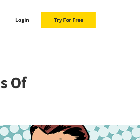
Login
Try For Free
s Of