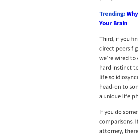
Trending:
Why 
Your Brain
Third, if you f
direct peers fi
we’re wired to 
hard instinct 
life so idiosync
head-on to som
a unique life p
If you do some
comparisons. I
attorney, there