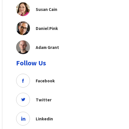
Susan Cain
Daniel Pink
Adam Grant
Follow Us
Facebook
Twitter
Linkedin