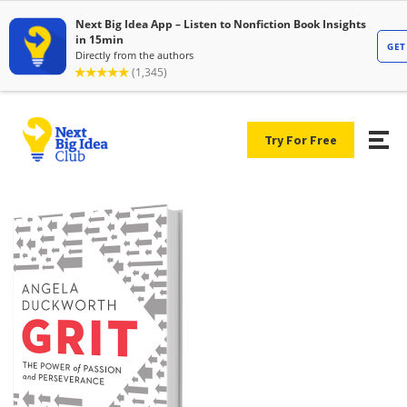
Try For Free