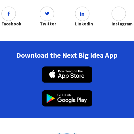
Facebook
Twitter
Linkedin
Instagram
Download the Next Big Idea App