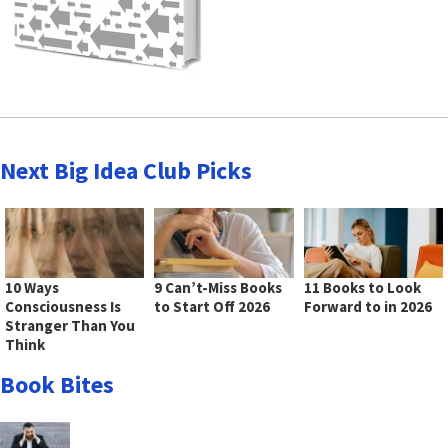
Next Big Idea Club Picks
10 Ways
9 Can’t-Miss Books
11 Books to Look
Consciousness Is
to Start Off 2026
Forward to in 2026
Stranger Than You
Think
Book Bites