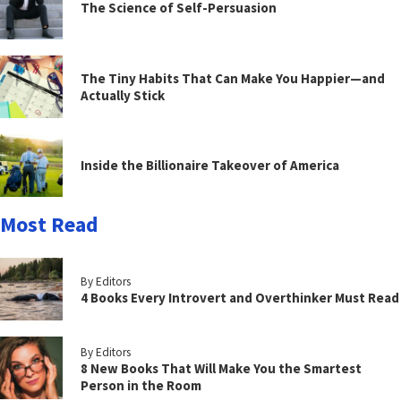
The Science of Self-Persuasion
The Tiny Habits That Can Make You Happier—and
Actually Stick
Inside the Billionaire Takeover of America
Most Read
By Editors
4 Books Every Introvert and Overthinker Must Read
By Editors
8 New Books That Will Make You the Smartest
Person in the Room