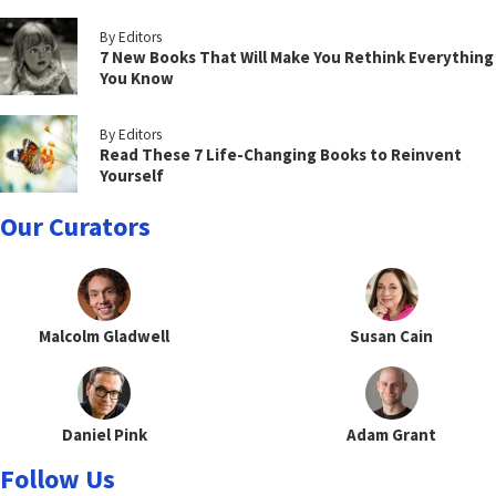
By Editors
7 New Books That Will Make You Rethink Everything
You Know
By Editors
Read These 7 Life-Changing Books to Reinvent
Yourself
Our Curators
Malcolm Gladwell
Susan Cain
Daniel Pink
Adam Grant
Follow Us