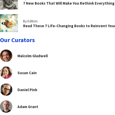
7 New Books That Will Make You Rethink Everythin
By Editors
Read These 7 Life-Changing Books to Reinvent You
Our Curators
Malcolm Gladwell
Susan Cain
Daniel Pink
Adam Grant