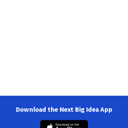
Download the Next Big Idea App