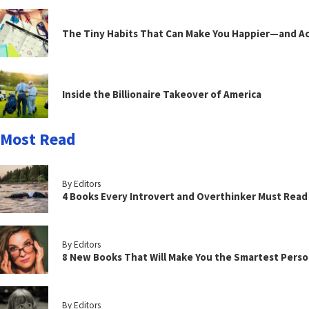
The Tiny Habits That Can Make You Happier—and Act
Inside the Billionaire Takeover of America
Most Read
By Editors
4 Books Every Introvert and Overthinker Must Read
By Editors
8 New Books That Will Make You the Smartest Perso
By Editors