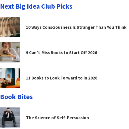
Next Big Idea Club Picks
10 Ways Consciousness Is Stranger Than You Think
9 Can’t-Miss Books to Start Off 2026
11 Books to Look Forward to in 2026
Book Bites
The Science of Self-Persuasion