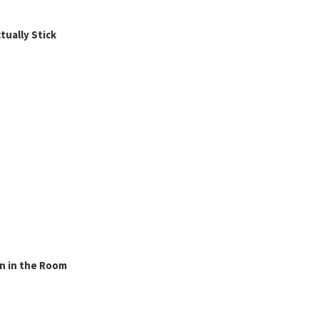
ually Stick
n in the Room