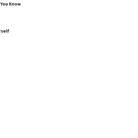
g You Know
rself