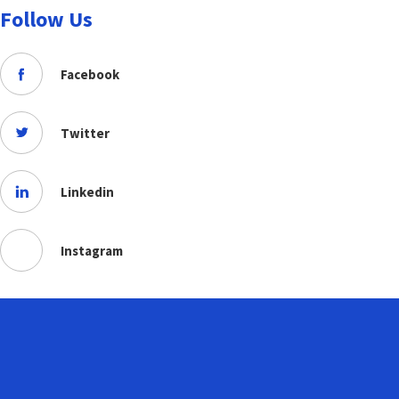
Follow Us
Facebook
Twitter
Linkedin
Instagram