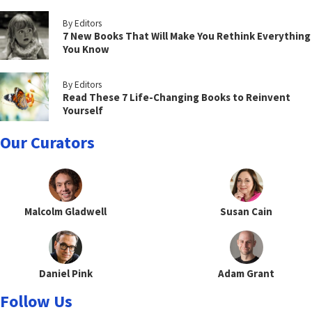
By Editors
7 New Books That Will Make You Rethink Everything
You Know
By Editors
Read These 7 Life-Changing Books to Reinvent
Yourself
Our Curators
Malcolm Gladwell
Susan Cain
Daniel Pink
Adam Grant
Follow Us