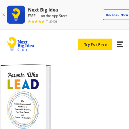
Try For Free