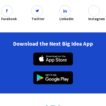
Facebook
Twitter
Linkedin
Instagram
Download the Next Big Idea App