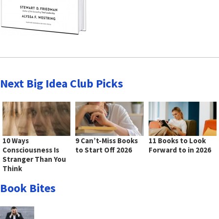
Next Big Idea Club Picks
10 Ways
9 Can’t-Miss Books
11 Books to Look
Consciousness Is
to Start Off 2026
Forward to in 2026
Stranger Than You
Think
Book Bites