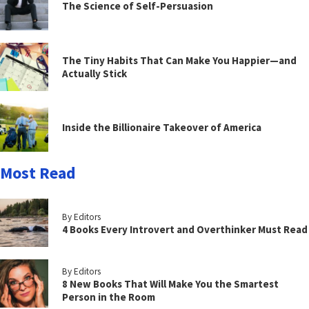
The Science of Self-Persuasion
The Tiny Habits That Can Make You Happier—and
Actually Stick
Inside the Billionaire Takeover of America
Most Read
By Editors
4 Books Every Introvert and Overthinker Must Read
By Editors
8 New Books That Will Make You the Smartest
Person in the Room