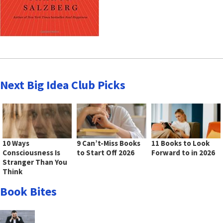
Next Big Idea Club Picks
10 Ways
9 Can’t-Miss Books
11 Books to Look
Consciousness Is
to Start Off 2026
Forward to in 2026
Stranger Than You
Think
Book Bites