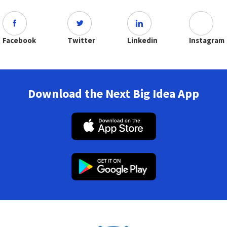
Facebook
Twitter
Linkedin
Instagram
Download the Next Big Idea App