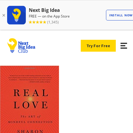
Try For Free