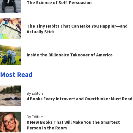
The Science of Self-Persuasion
The Tiny Habits That Can Make You Happier—and
Actually Stick
Inside the Billionaire Takeover of America
Most Read
By Editors
4 Books Every Introvert and Overthinker Must Read
By Editors
8 New Books That Will Make You the Smartest
Person in the Room