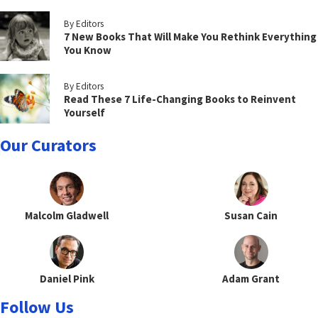
By Editors
7 New Books That Will Make You Rethink Everything
You Know
By Editors
Read These 7 Life-Changing Books to Reinvent
Yourself
Our Curators
Malcolm Gladwell
Susan Cain
Daniel Pink
Adam Grant
Follow Us