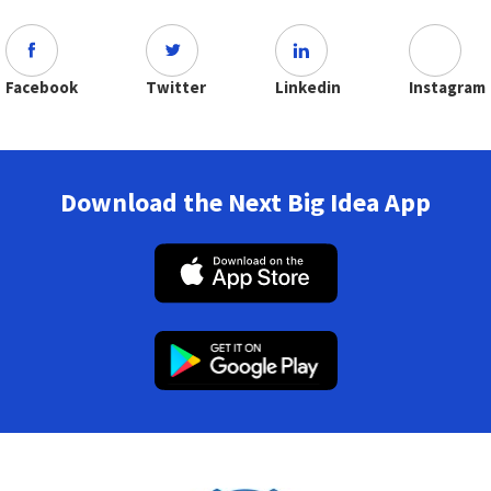
Facebook
Twitter
Linkedin
Instagram
Download the Next Big Idea App