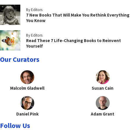
By Editors
7 New Books That Will Make You Rethink Everything
You Know
By Editors
Read These 7 Life-Changing Books to Reinvent
Yourself
Our Curators
Malcolm Gladwell
Susan Cain
Daniel Pink
Adam Grant
Follow Us