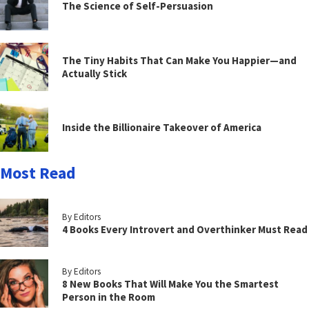
The Science of Self-Persuasion
The Tiny Habits That Can Make You Happier—and
Actually Stick
Inside the Billionaire Takeover of America
Most Read
By Editors
4 Books Every Introvert and Overthinker Must Read
By Editors
8 New Books That Will Make You the Smartest
Person in the Room