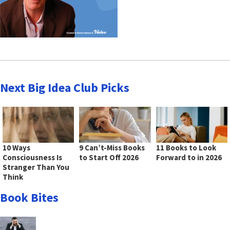
Next Big Idea Club Picks
10 Ways
9 Can’t-Miss Books
11 Books to Look
Consciousness Is
to Start Off 2026
Forward to in 2026
Stranger Than You
Think
Book Bites