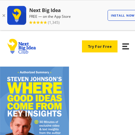
Try For Free