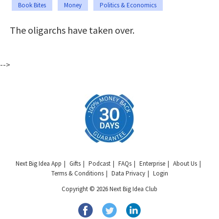
Book Bites
Money
Politics & Economics
The oligarchs have taken over.
-->
Next Big Idea App
Gifts
Podcast
FAQs
Enterprise
About Us
Terms & Conditions
Data Privacy
Login
Copyright © 2026 Next Big Idea Club