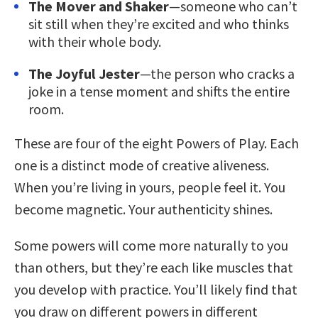
The Mover and Shaker
—someone who can’t
sit still when they’re excited and who thinks
with their whole body.
The Joyful Jester
—the person who cracks a
joke in a tense moment and shifts the entire
room.
These are four of the eight Powers of Play. Each
one is a distinct mode of creative aliveness.
When you’re living in yours, people feel it. You
become magnetic. Your authenticity shines.
Some powers will come more naturally to you
than others, but they’re each like muscles that
you develop with practice. You’ll likely find that
you draw on different powers in different