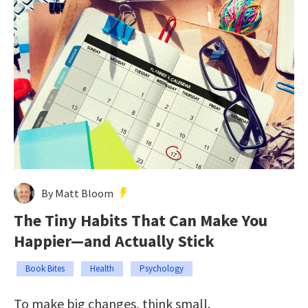
By Matt Bloom
The Tiny Habits That Can Make You
Happier—and Actually Stick
Book Bites
Health
Psychology
To make big changes, think small.