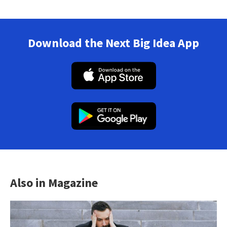
Download the Next Big Idea App
Also in Magazine