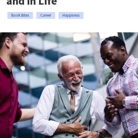
and in Life
Book Bites
Career
Happiness