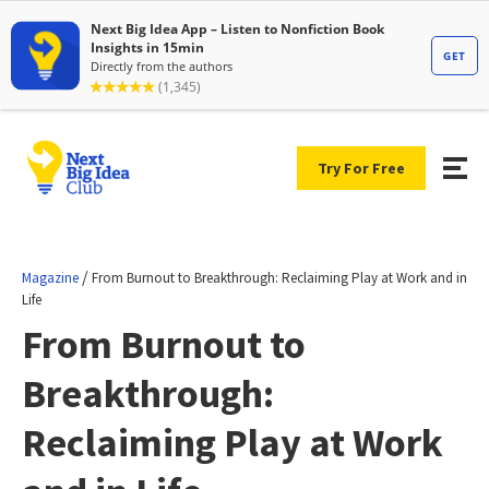
Try For Free
/
Magazine
From Burnout to Breakthrough: Reclaiming Play at Work and in
Life
From Burnout to
Breakthrough:
Reclaiming Play at Work