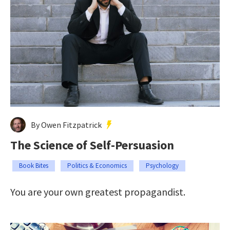
By Owen Fitzpatrick
The Science of Self-Persuasion
Book Bites
Politics & Economics
Psychology
You are your own greatest propagandist.