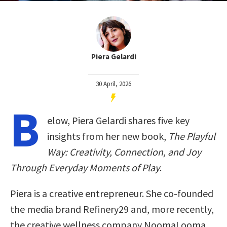
Piera Gelardi
30 April, 2026
B
elow, Piera Gelardi shares five key
insights from her new book,
The Playful
Way: Creativity, Connection, and Joy
Through Everyday Moments of Play
.
Piera is a creative entrepreneur. She co-founded
the media brand Refinery29 and, more recently,
the creative wellness company NoomaLooma.