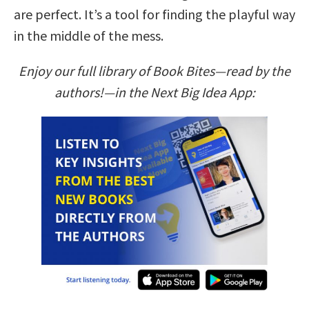
are perfect. It’s a tool for finding the playful way
in the middle of the mess.
Enjoy our full library of Book Bites—read by the
authors!—in the Next Big Idea App: