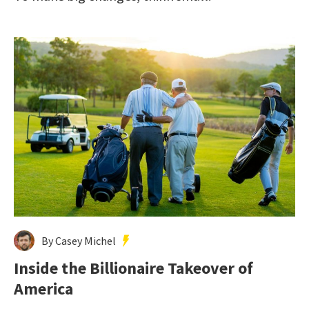
By Casey Michel
Inside the Billionaire Takeover of
America