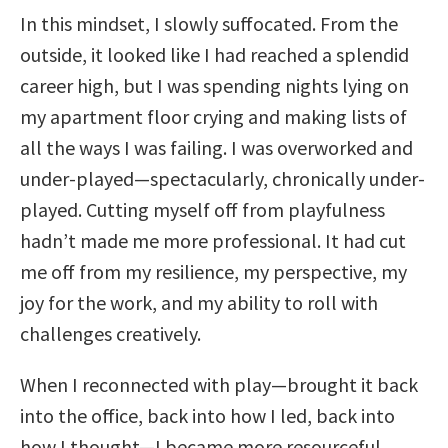
In this mindset, I slowly suffocated. From the
outside, it looked like I had reached a splendid
career high, but I was spending nights lying on
my apartment floor crying and making lists of
all the ways I was failing. I was overworked and
under-played—spectacularly, chronically under-
played. Cutting myself off from playfulness
hadn’t made me more professional. It had cut
me off from my resilience, my perspective, my
joy for the work, and my ability to roll with
challenges creatively.
When I reconnected with play—brought it back
into the office, back into how I led, back into
how I thought—I became more resourceful,