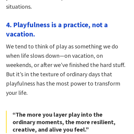
situations.
4. Playfulness is a practice, not a
vacation.
We tend to think of play as something we do
when life slows down—on vacation, on
weekends, or after we’ve finished the hard stuff.
But it’s in the texture of ordinary days that
playfulness has the most power to transform
your life.
“The more you layer play into the
ordinary moments, the more resilient,
creative, and alive you feel.”