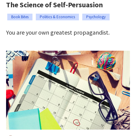
The Science of Self-Persuasion
Book Bites
Politics & Economics
Psychology
You are your own greatest propagandist.