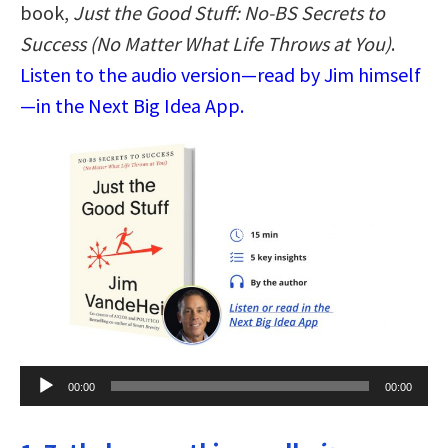
book,
Just the Good Stuff: No-BS Secrets to
Success (No Matter What Life Throws at You)
.
Listen to the audio version—read by Jim himself
—in the Next Big Idea App.
Audio
00:00
00:00
Player