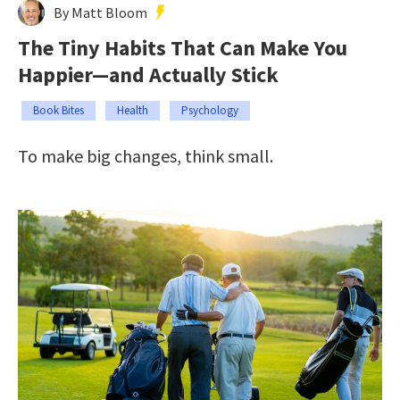
By Matt Bloom
The Tiny Habits That Can Make You
Happier—and Actually Stick
Book Bites
Health
Psychology
To make big changes, think small.