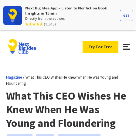
Try For Free
/
Magazine
What This CEO Wishes He Knew When He Was Young and
Floundering
What This CEO Wishes He
Knew When He Was
Young and Floundering