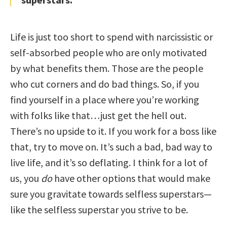
Life is just too short to spend with narcissistic or
self-absorbed people who are only motivated
by what benefits them. Those are the people
who cut corners and do bad things. So, if you
find yourself in a place where you’re working
with folks like that…just get the hell out.
There’s no upside to it. If you work for a boss like
that, try to move on. It’s such a bad, bad way to
live life, and it’s so deflating. I think for a lot of
us, you
do
have other options that would make
sure you gravitate towards selfless superstars—
like the selfless superstar you strive to be.