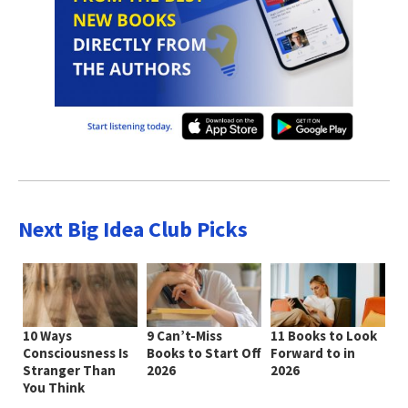
Next Big Idea Club Picks
10 Ways
9 Can’t-Miss
11 Books to Look
Consciousness Is
Books to Start Off
Forward to in
Stranger Than
2026
2026
You Think