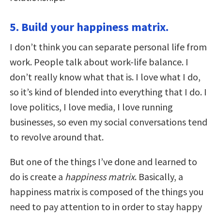
5. Build your happiness matrix.
I don’t think you can separate personal life from
work. People talk about work-life balance. I
don’t really know what that is. I love what I do,
so it’s kind of blended into everything that I do. I
love politics, I love media, I love running
businesses, so even my social conversations tend
to revolve around that.
But one of the things I’ve done and learned to
do is create a
happiness matrix
. Basically, a
happiness matrix is composed of the things you
need to pay attention to in order to stay happy