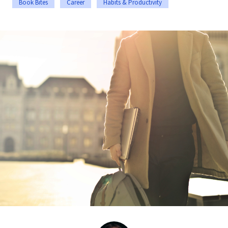
Book Bites
Career
Habits & Productivity