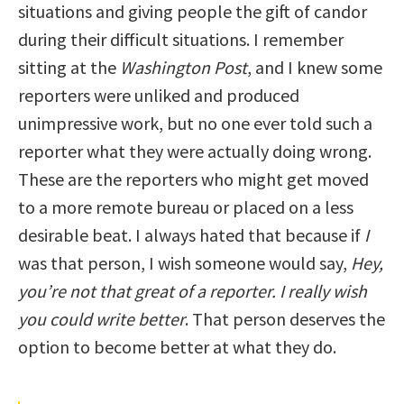
situations and giving people the gift of candor
during their difficult situations. I remember
sitting at the
Washington Post
, and I knew some
reporters were unliked and produced
unimpressive work, but no one ever told such a
reporter what they were actually doing wrong.
These are the reporters who might get moved
to a more remote bureau or placed on a less
desirable beat. I always hated that because if
I
was that person, I wish someone would say,
Hey,
you’re not that great of a reporter. I really wish
you could write better
. That person deserves the
option to become better at what they do.