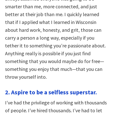
smarter than me, more connected, and just
better at their job than me. I quickly learned
that if I applied what I learned in Wisconsin
about hard work, honesty, and grit, those can
carry a person a long way, especially if you
tether it to something you’re passionate about.
Anything really is possible if you just find
something that you would maybe do for free—
something you enjoy that much—that you can
throw yourself into.
2. Aspire to be a selfless superstar.
I’ve had the privilege of working with thousands
of people. I’ve hired thousands. I’ve had to let