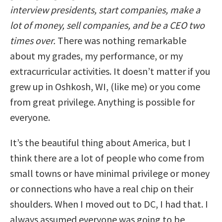
interview presidents, start companies, make a
lot of money, sell companies, and be a CEO two
times over.
There was nothing remarkable
about my grades, my performance, or my
extracurricular activities. It doesn’t matter if you
grew up in Oshkosh, WI, (like me) or you come
from great privilege. Anything is possible for
everyone.
It’s the beautiful thing about America, but I
think there are a lot of people who come from
small towns or have minimal privilege or money
or connections who have a real chip on their
shoulders. When I moved out to DC, I had that. I
always assumed everyone was going to be