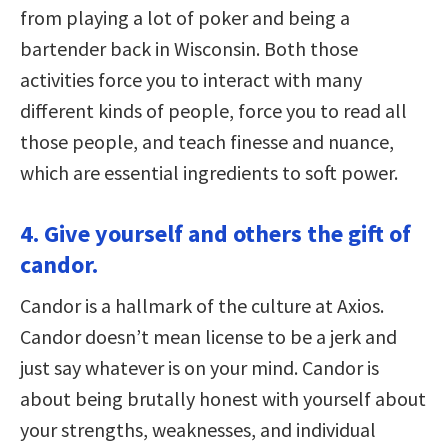
from playing a lot of poker and being a
bartender back in Wisconsin. Both those
activities force you to interact with many
different kinds of people, force you to read all
those people, and teach finesse and nuance,
which are essential ingredients to soft power.
4. Give yourself and others the gift of
candor.
Candor is a hallmark of the culture at Axios.
Candor doesn’t mean license to be a jerk and
just say whatever is on your mind. Candor is
about being brutally honest with yourself about
your strengths, weaknesses, and individual