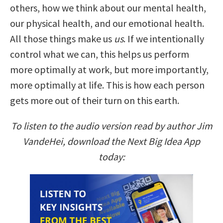
others, how we think about our mental health,
our physical health, and our emotional health.
All those things make us
us
. If we intentionally
control what we can, this helps us perform
more optimally at work, but more importantly,
more optimally at life. This is how each person
gets more out of their turn on this earth.
To listen to the audio version read by author Jim
VandeHei, download the Next Big Idea App
today: