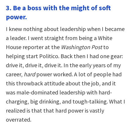
3. Be a boss with the might of soft
power.
I knew nothing about leadership when I became
a leader. I went straight from being a White
House reporter at the
Washington Post
to
helping start Politico. Back then I had one gear:
drive it, drive it, drive it. In the early years of my
career,
hard
power worked. A lot of people had
this throwback attitude about the job, and it
was male-dominated leadership with hard-
charging, big drinking, and tough-talking. What I
realized is that that hard power is vastly
overrated.