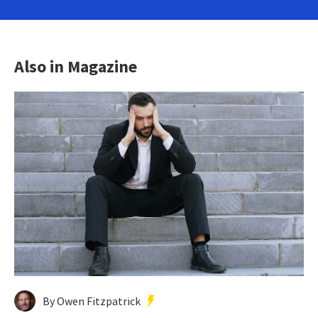
Also in Magazine
By Owen Fitzpatrick