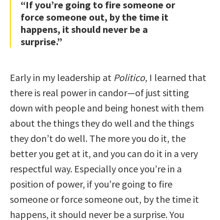
“If you’re going to fire someone or
force someone out, by the time it
happens, it should never be a
surprise.”
Early in my leadership at
Politico
, I learned that
there is real power in candor—of just sitting
down with people and being honest with them
about the things they do well and the things
they don’t do well. The more you do it, the
better you get at it, and you can do it in a very
respectful way. Especially once you’re in a
position of power, if you’re going to fire
someone or force someone out, by the time it
happens, it should never be a surprise. You