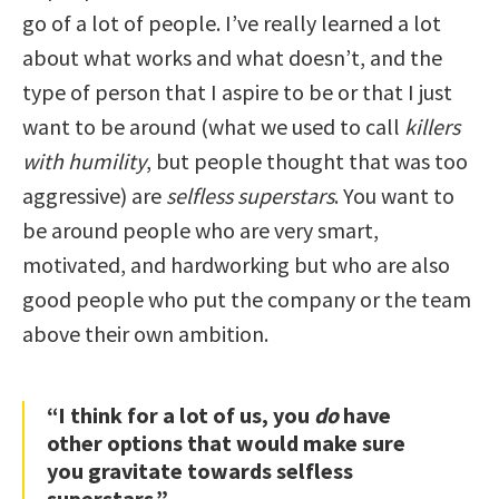
go of a lot of people. I’ve really learned a lot
about what works and what doesn’t, and the
type of person that I aspire to be or that I just
want to be around (what we used to call
killers
with humility
, but people thought that was too
aggressive) are
selfless superstars
. You want to
be around people who are very smart,
motivated, and hardworking but who are also
good people who put the company or the team
above their own ambition.
“I think for a lot of us, you
do
have
other options that would make sure
you gravitate towards selfless
superstars.”