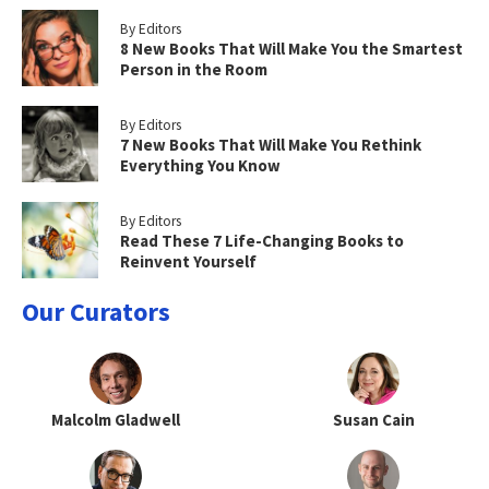
By Editors
8 New Books That Will Make You the Smartest
Person in the Room
By Editors
7 New Books That Will Make You Rethink
Everything You Know
By Editors
Read These 7 Life-Changing Books to
Reinvent Yourself
Our Curators
Malcolm Gladwell
Susan Cain