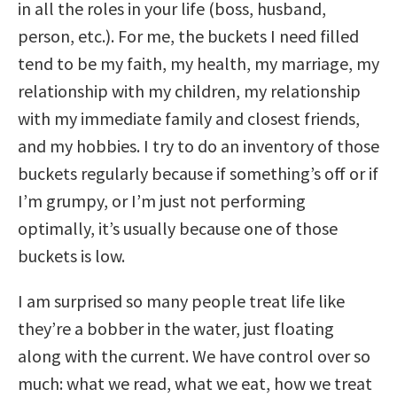
in all the roles in your life (boss, husband,
person, etc.). For me, the buckets I need filled
tend to be my faith, my health, my marriage, my
relationship with my children, my relationship
with my immediate family and closest friends,
and my hobbies. I try to do an inventory of those
buckets regularly because if something’s off or if
I’m grumpy, or I’m just not performing
optimally, it’s usually because one of those
buckets is low.
I am surprised so many people treat life like
they’re a bobber in the water, just floating
along with the current. We have control over so
much: what we read, what we eat, how we treat