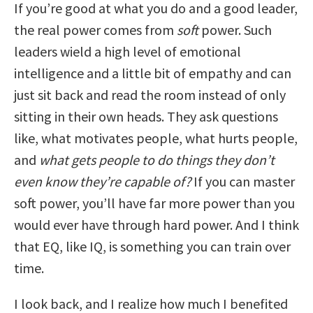
If you’re good at what you do and a good leader,
the real power comes from
soft
power. Such
leaders wield a high level of emotional
intelligence and a little bit of empathy and can
just sit back and read the room instead of only
sitting in their own heads. They ask questions
like, what motivates people, what hurts people,
and
what gets people to do things they don’t
even know they’re capable of?
If you can master
soft power, you’ll have far more power than you
would ever have through hard power. And I think
that EQ, like IQ, is something you can train over
time.
I look back, and I realize how much I benefited