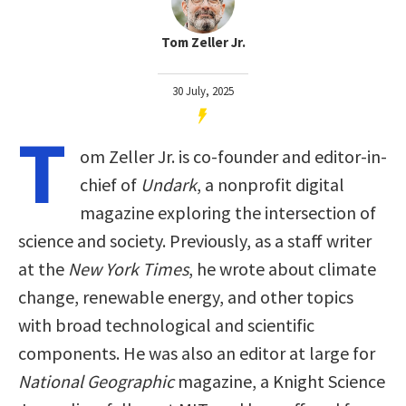
Tom Zeller Jr.
30 July, 2025
T
om Zeller Jr. is co-founder and editor-in-
chief of
Undark
, a nonprofit digital
magazine exploring the intersection of
science and society. Previously, as a staff writer
at the
New York Times
, he wrote about climate
change, renewable energy, and other topics
with broad technological and scientific
components. He was also an editor at large for
National Geographic
magazine, a Knight Science