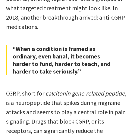
what targeted treatment might look like. In
2018, another breakthrough arrived: anti-CGRP
medications.
“When a condition is framed as
ordinary, even banal, it becomes
harder to fund, harder to teach, and
harder to take seriously.”
CGRP, short for
calcitonin gene-related peptide
,
is a neuropeptide that spikes during migraine
attacks and seems to play a central role in pain
signaling. Drugs that block CGRP, or its
receptors, can significantly reduce the