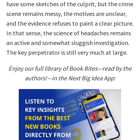
have some sketches of the culprit, but the crime
scene remains messy, the motives are unclear,
and the evidence refuses to paint a clear picture.
In that sense, the science of headaches remains
an active and somewhat sluggish investigation.
The key perpetrator is still very much at large.
Enjoy our full library of Book Bites—read by the
authors!—in the Next Big Idea App: