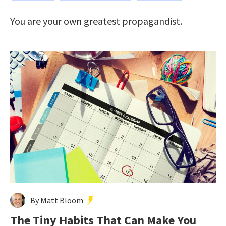
You are your own greatest propagandist.
By Matt Bloom
The Tiny Habits That Can Make You