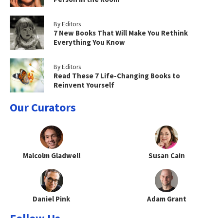
By Editors
7 New Books That Will Make You Rethink
Everything You Know
By Editors
Read These 7 Life-Changing Books to
Reinvent Yourself
Our Curators
Malcolm Gladwell
Susan Cain
Daniel Pink
Adam Grant