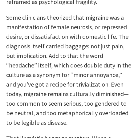
reframed as psychological fragility.
Some clinicians theorized that migraine was a
manifestation of female neurosis, or repressed
desire, or dissatisfaction with domestic life. The
diagnosis itself carried baggage: not just pain,
but implication. Add to that the word
“headache” itself, which does double duty in the
culture as a synonym for “minor annoyance,”
and you’ve got a recipe for trivialization. Even
today, migraine remains culturally diminished—
too common to seem serious, too gendered to
be neutral, and too metaphorically overloaded
to be legible as disease.