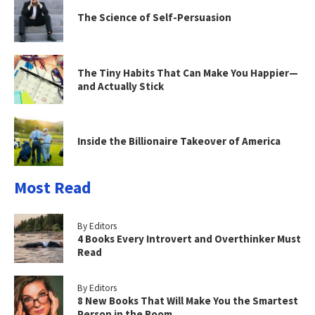
The Science of Self-Persuasion
The Tiny Habits That Can Make You Happier—
and Actually Stick
Inside the Billionaire Takeover of America
Most Read
By Editors
4 Books Every Introvert and Overthinker Must
Read
By Editors
8 New Books That Will Make You the Smartest
Person in the Room