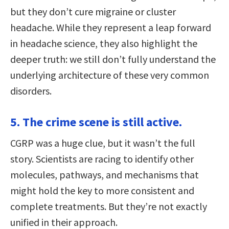
but they don’t cure migraine or cluster
headache. While they represent a leap forward
in headache science, they also highlight the
deeper truth: we still don’t fully understand the
underlying architecture of these very common
disorders.
5. The crime scene is still active.
CGRP was a huge clue, but it wasn’t the full
story. Scientists are racing to identify other
molecules, pathways, and mechanisms that
might hold the key to more consistent and
complete treatments. But they’re not exactly
unified in their approach.