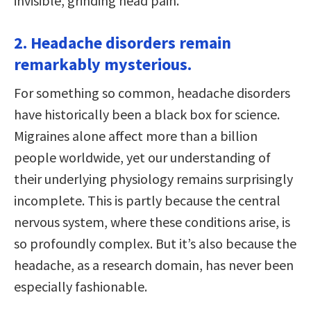
invisible, grinding head pain.
2. Headache disorders remain
remarkably mysterious.
For something so common, headache disorders
have historically been a black box for science.
Migraines alone affect more than a billion
people worldwide, yet our understanding of
their underlying physiology remains surprisingly
incomplete. This is partly because the central
nervous system, where these conditions arise, is
so profoundly complex. But it’s also because the
headache, as a research domain, has never been
especially fashionable.