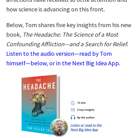
how science is advancing on this front.
Below, Tom shares five key insights from his new
book,
The Headache: The Science of a Most
Confounding Affliction―and a Search for Relief
.
Listen to the audio version—read by Tom
himself—below, or in the Next Big Idea App.