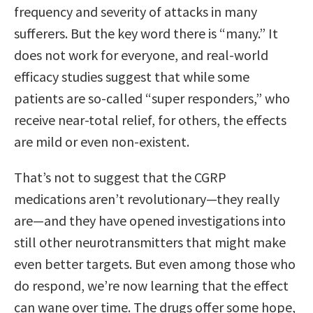
frequency and severity of attacks in many
sufferers. But the key word there is “many.” It
does not work for everyone, and real-world
efficacy studies suggest that while some
patients are so-called “super responders,” who
receive near-total relief, for others, the effects
are mild or even non-existent.
That’s not to suggest that the CGRP
medications aren’t revolutionary—they really
are—and they have opened investigations into
still other neurotransmitters that might make
even better targets. But even among those who
do respond, we’re now learning that the effect
can wane over time. The drugs offer some hope,