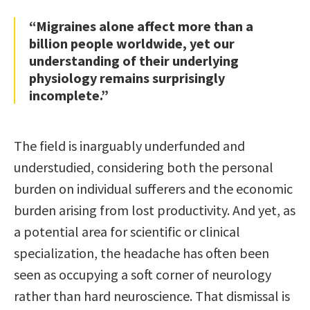
“Migraines alone affect more than a
billion people worldwide, yet our
understanding of their underlying
physiology remains surprisingly
incomplete.”
The field is inarguably underfunded and
understudied, considering both the personal
burden on individual sufferers and the economic
burden arising from lost productivity. And yet, as
a potential area for scientific or clinical
specialization, the headache has often been
seen as occupying a soft corner of neurology
rather than hard neuroscience. That dismissal is