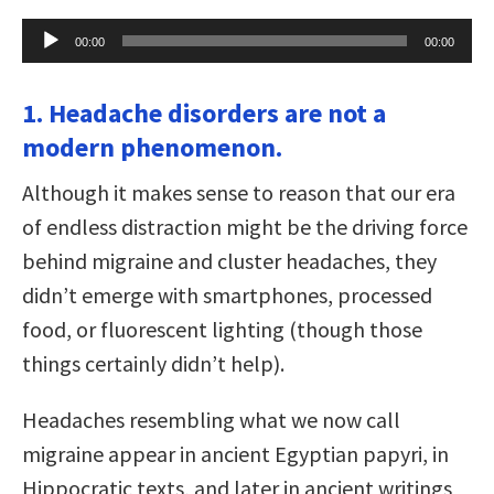
Audio
00:00
00:00
Player
1. Headache disorders are not a
modern phenomenon.
Although it makes sense to reason that our era
of endless distraction might be the driving force
behind migraine and cluster headaches, they
didn’t emerge with smartphones, processed
food, or fluorescent lighting (though those
things certainly didn’t help).
Headaches resembling what we now call
migraine appear in ancient Egyptian papyri, in
Hippocratic texts, and later in ancient writings