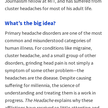
Journalism fellow at MIT, and has suffered from
cluster headaches for most of his adult life.
What’s the big idea?
Primary headache disorders are one of the most
common and misunderstood categories of
human illness. For conditions like migraine,
cluster headache, and a small group of other
disorders, grinding head pain is not simply a
symptom of some other problem—the
headaches are the disease. Despite causing
suffering for millennia, the science of
understanding and treating them is a work in
progress.
The Headache
explains why these
afflictions have received so little attention and