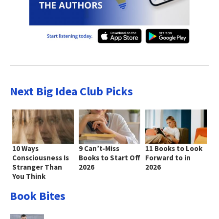
Next Big Idea Club Picks
10 Ways
9 Can’t-Miss
11 Books to Look
Consciousness Is
Books to Start Off
Forward to in
Stranger Than
2026
2026
You Think
Book Bites