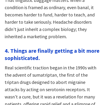
That linguistic baggage matters. When a
condition is framed as ordinary, even banal, it
becomes harder to fund, harder to teach, and
harder to take seriously. Headache disorders
didn’t just inherit a complex biology; they
inherited a marketing problem.
4. Things are finally getting a bit more
sophisticated.
Real scientific traction began in the 1990s with
the advent of sumatriptan, the first of the
triptan drugs designed to abort migraine
attacks by acting on serotonin receptors. It
wasn’t a cure, but it was a revelation for many
patients, offering rapid relief and a glimpse of