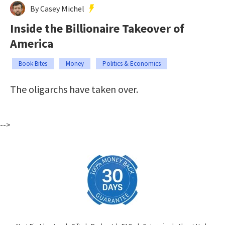
By Casey Michel
Inside the Billionaire Takeover of
America
Book Bites
Money
Politics & Economics
The oligarchs have taken over.
-->