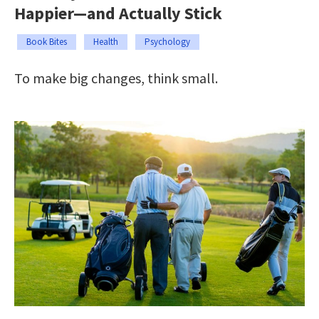
Happier—and Actually Stick
Book Bites
Health
Psychology
To make big changes, think small.