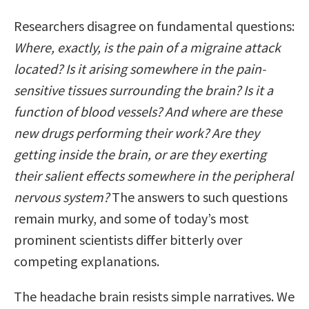
Researchers disagree on fundamental questions:
Where, exactly, is the pain of a migraine attack
located? Is it arising somewhere in the pain-
sensitive tissues surrounding the brain? Is it a
function of blood vessels? And where are these
new drugs performing their work? Are they
getting inside the brain, or are they exerting
their salient effects somewhere in the peripheral
nervous system?
The answers to such questions
remain murky, and some of today’s most
prominent scientists differ bitterly over
competing explanations.
The headache brain resists simple narratives. We