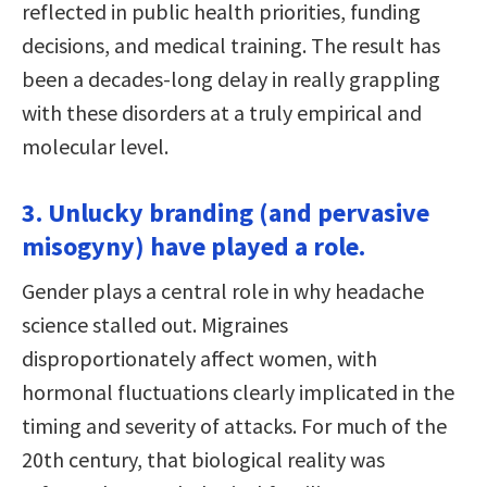
reflected in public health priorities, funding
decisions, and medical training. The result has
been a decades-long delay in really grappling
with these disorders at a truly empirical and
molecular level.
3. Unlucky branding (and pervasive
misogyny) have played a role.
Gender plays a central role in why headache
science stalled out. Migraines
disproportionately affect women, with
hormonal fluctuations clearly implicated in the
timing and severity of attacks. For much of the
20th century, that biological reality was