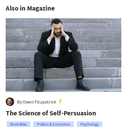
Also in Magazine
By Owen Fitzpatrick
The Science of Self-Persuasion
Book Bites
Politics & Economics
Psychology