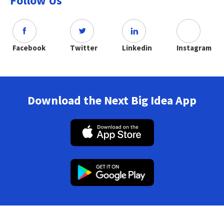
Follow Us
Facebook
Twitter
Linkedin
Instagram
Download the Next Big Idea App