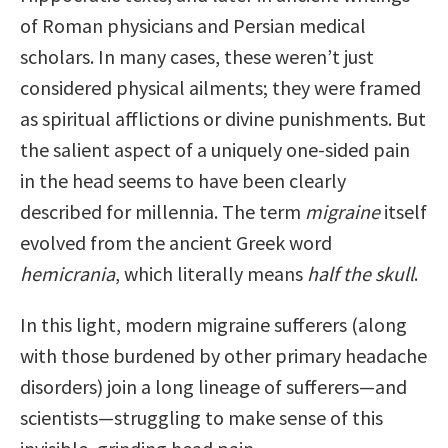
of Roman physicians and Persian medical
scholars. In many cases, these weren’t just
considered physical ailments; they were framed
as spiritual afflictions or divine punishments. But
the salient aspect of a uniquely one-sided pain
in the head seems to have been clearly
described for millennia. The term
migraine
itself
evolved from the ancient Greek word
hemicrania
, which literally means
half the skull
.
In this light, modern migraine sufferers (along
with those burdened by other primary headache
disorders) join a long lineage of sufferers—and
scientists—struggling to make sense of this