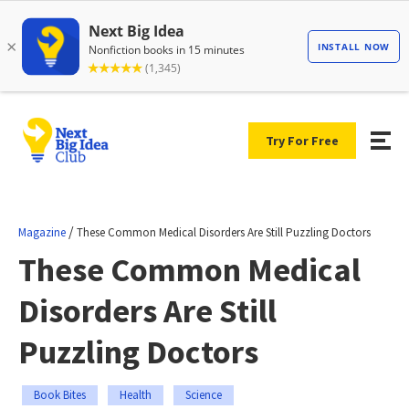
Try For Free
/
Magazine
These Common Medical Disorders Are Still Puzzling Doctors
These Common Medical
Disorders Are Still
Puzzling Doctors
Book Bites
Health
Science