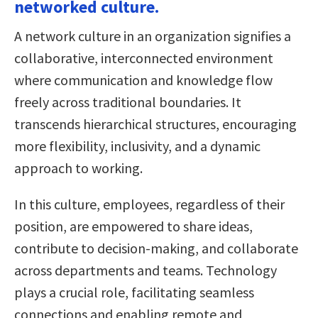
networked culture.
A network culture in an organization signifies a
collaborative, interconnected environment
where communication and knowledge flow
freely across traditional boundaries. It
transcends hierarchical structures, encouraging
more flexibility, inclusivity, and a dynamic
approach to working.
In this culture, employees, regardless of their
position, are empowered to share ideas,
contribute to decision-making, and collaborate
across departments and teams. Technology
plays a crucial role, facilitating seamless
connections and enabling remote and