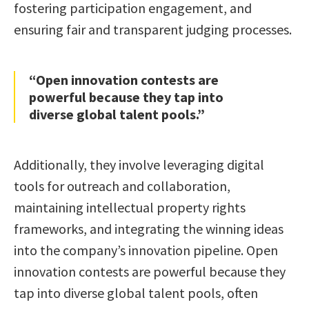
fostering participation engagement, and
ensuring fair and transparent judging processes.
“Open innovation contests are
powerful because they tap into
diverse global talent pools.”
Additionally, they involve leveraging digital
tools for outreach and collaboration,
maintaining intellectual property rights
frameworks, and integrating the winning ideas
into the company’s innovation pipeline. Open
innovation contests are powerful because they
tap into diverse global talent pools, often