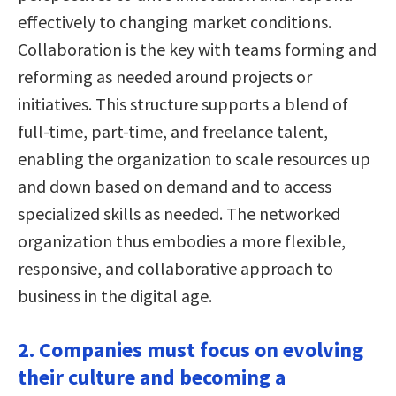
effectively to changing market conditions.
Collaboration is the key with teams forming and
reforming as needed around projects or
initiatives. This structure supports a blend of
full-time, part-time, and freelance talent,
enabling the organization to scale resources up
and down based on demand and to access
specialized skills as needed. The networked
organization thus embodies a more flexible,
responsive, and collaborative approach to
business in the digital age.
2. Companies must focus on evolving
their culture and becoming a