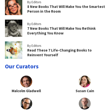
By Editors
8 New Books That Will Make You the Smartest
Person in the Room
By Editors
7 New Books That Will Make You Rethink
Everything You Know
By Editors
Read These 7 Life-Changing Books to
Reinvent Yourself
Our Curators
Malcolm Gladwell
Susan Cain