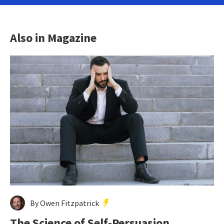
Also in Magazine
By Owen Fitzpatrick
The Science of Self-Persuasion