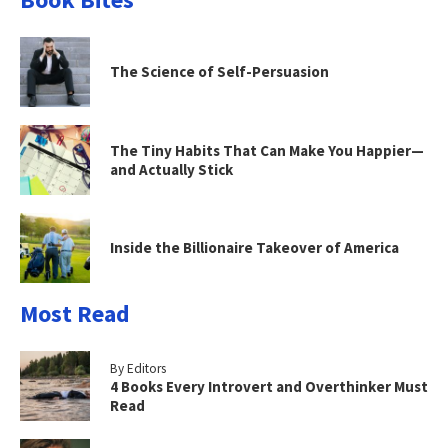
The Science of Self-Persuasion
The Tiny Habits That Can Make You Happier—
and Actually Stick
Inside the Billionaire Takeover of America
Most Read
By Editors
4 Books Every Introvert and Overthinker Must
Read