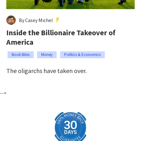
By Casey Michel
Inside the Billionaire Takeover of
America
Book Bites
Money
Politics & Economics
The oligarchs have taken over.
-->