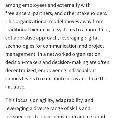
among employees and externally with
freelancers, partners, and other stakeholders.
This organizational model moves away from
traditional hierarchical systems to a more fluid,
collaborative approach, leveraging digital
technologies for communication and project
management. In a networked organization,
decision-makers and decision-making are often
decentralized, empowering individuals at
various levels to contribute ideas and take the
initiative.
This focus is on agility, adaptability, and
leveraging a diverse range of skills and
perspectives to drive innovation and respond