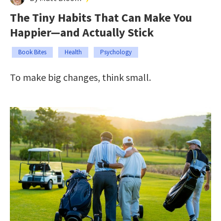
The Tiny Habits That Can Make You
Happier—and Actually Stick
Book Bites
Health
Psychology
To make big changes, think small.