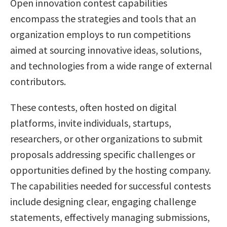
Open innovation contest capabilities
encompass the strategies and tools that an
organization employs to run competitions
aimed at sourcing innovative ideas, solutions,
and technologies from a wide range of external
contributors.
These contests, often hosted on digital
platforms, invite individuals, startups,
researchers, or other organizations to submit
proposals addressing specific challenges or
opportunities defined by the hosting company.
The capabilities needed for successful contests
include designing clear, engaging challenge
statements, effectively managing submissions,