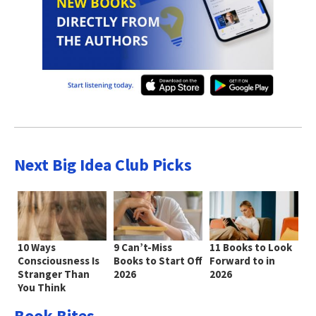
Next Big Idea Club Picks
10 Ways
9 Can’t-Miss
11 Books to Look
Consciousness Is
Books to Start Off
Forward to in
Stranger Than
2026
2026
You Think
Book Bites