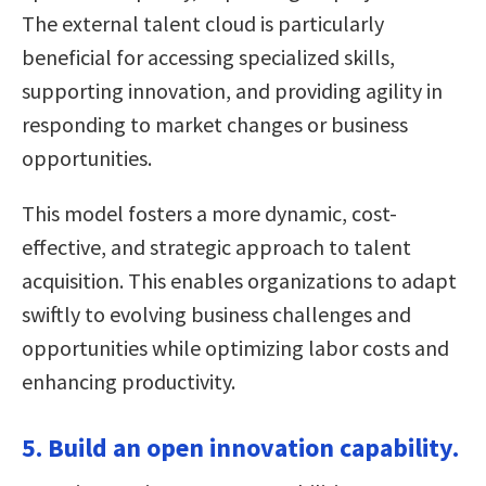
The external talent cloud is particularly
beneficial for accessing specialized skills,
supporting innovation, and providing agility in
responding to market changes or business
opportunities.
This model fosters a more dynamic, cost-
effective, and strategic approach to talent
acquisition. This enables organizations to adapt
swiftly to evolving business challenges and
opportunities while optimizing labor costs and
enhancing productivity.
5. Build an open innovation capability.