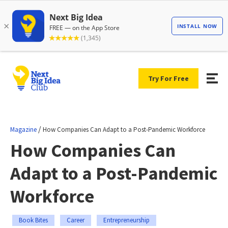
Try For Free
/
Magazine
How Companies Can Adapt to a Post-Pandemic Workforce
How Companies Can
Adapt to a Post-Pandemic
Workforce
Book Bites
Career
Entrepreneurship