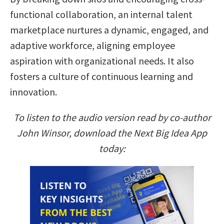
functional collaboration, an internal talent
marketplace nurtures a dynamic, engaged, and
adaptive workforce, aligning employee
aspiration with organizational needs. It also
fosters a culture of continuous learning and
innovation.
To listen to the audio version read by co-author
John Winsor, download the Next Big Idea App
today: