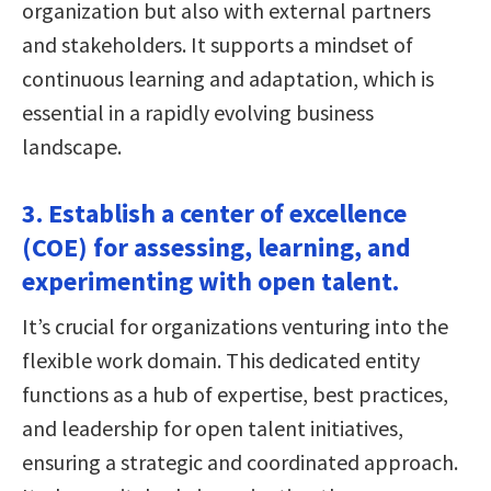
organization but also with external partners
and stakeholders. It supports a mindset of
continuous learning and adaptation, which is
essential in a rapidly evolving business
landscape.
3. Establish a center of excellence
(COE) for assessing, learning, and
experimenting with open talent.
It’s crucial for organizations venturing into the
flexible work domain. This dedicated entity
functions as a hub of expertise, best practices,
and leadership for open talent initiatives,
ensuring a strategic and coordinated approach.