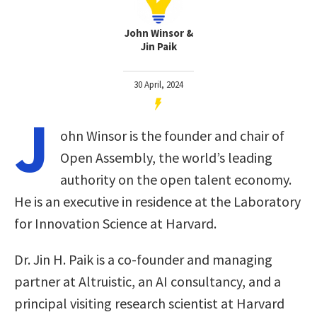
John Winsor &
Jin Paik
30 April, 2024
J
ohn Winsor is the founder and chair of
Open Assembly, the world’s leading
authority on the open talent economy.
He is an executive in residence at the Laboratory
for Innovation Science at Harvard.
Dr. Jin H. Paik is a co-founder and managing
partner at Altruistic, an AI consultancy, and a
principal visiting research scientist at Harvard