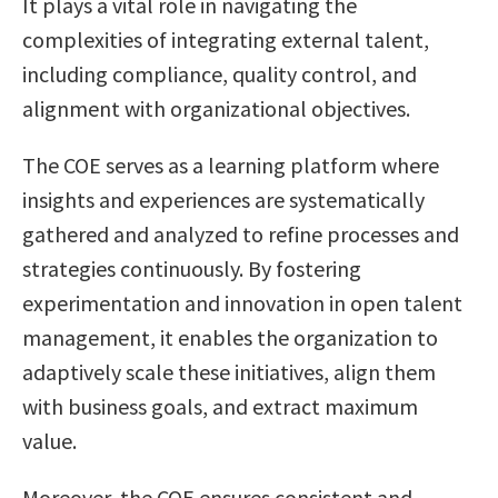
It plays a vital role in navigating the
complexities of integrating external talent,
including compliance, quality control, and
alignment with organizational objectives.
The COE serves as a learning platform where
insights and experiences are systematically
gathered and analyzed to refine processes and
strategies continuously. By fostering
experimentation and innovation in open talent
management, it enables the organization to
adaptively scale these initiatives, align them
with business goals, and extract maximum
value.
Moreover, the COE ensures consistent and