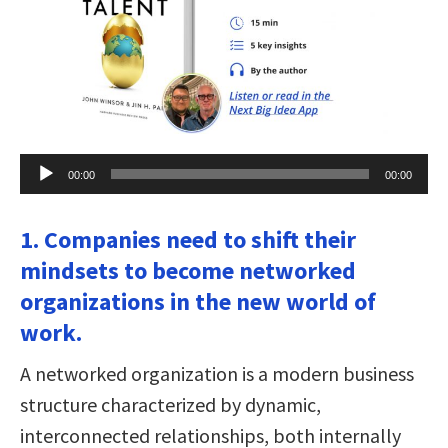
Audio
00:00
00:00
Player
1. Companies need to shift their
mindsets to become networked
organizations in the new world of
work.
A networked organization is a modern business
structure characterized by dynamic,
interconnected relationships, both internally