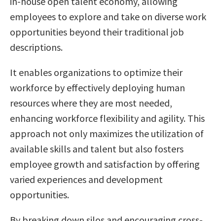
in-house open talent economy, allowing
employees to explore and take on diverse work
opportunities beyond their traditional job
descriptions.
It enables organizations to optimize their
workforce by effectively deploying human
resources where they are most needed,
enhancing workforce flexibility and agility. This
approach not only maximizes the utilization of
available skills and talent but also fosters
employee growth and satisfaction by offering
varied experiences and development
opportunities.
By breaking down silos and encouraging cross-