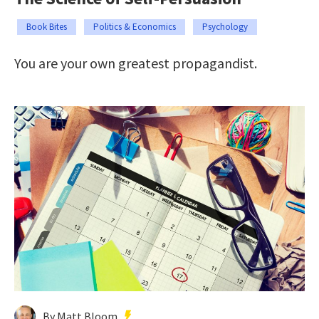
Book Bites
Politics & Economics
Psychology
You are your own greatest propagandist.
By Matt Bloom