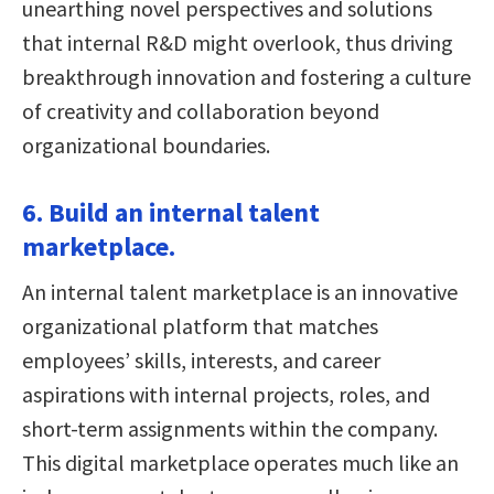
unearthing novel perspectives and solutions
that internal R&D might overlook, thus driving
breakthrough innovation and fostering a culture
of creativity and collaboration beyond
organizational boundaries.
6. Build an internal talent
marketplace.
An internal talent marketplace is an innovative
organizational platform that matches
employees’ skills, interests, and career
aspirations with internal projects, roles, and
short-term assignments within the company.
This digital marketplace operates much like an