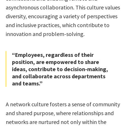
asynchronous collaboration. This culture values
diversity, encouraging a variety of perspectives
and inclusive practices, which contribute to
innovation and problem-solving.
“Employees, regardless of their
position, are empowered to share
ideas, contribute to decision-making,
and collaborate across departments
and teams.”
A network culture fosters a sense of community
and shared purpose, where relationships and
networks are nurtured not only within the