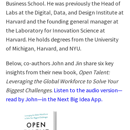
Business School. He was previously the Head of
Labs at the Digital, Data, and Design Institute at
Harvard and the founding general manager at
the Laboratory for Innovation Science at
Harvard. He holds degrees from the University
of Michigan, Harvard, and NYU.
Below, co-authors John and Jin share six key
insights from their new book,
Open Talent:
Leveraging the Global Workforce to Solve Your
Biggest Challenges
.
Listen to the audio version—
read by John—in the Next Big Idea App.