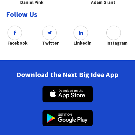
Daniel Pink
Adam Grant
Follow Us
Facebook
Twitter
Linkedin
Instagram
Download the Next Big Idea App