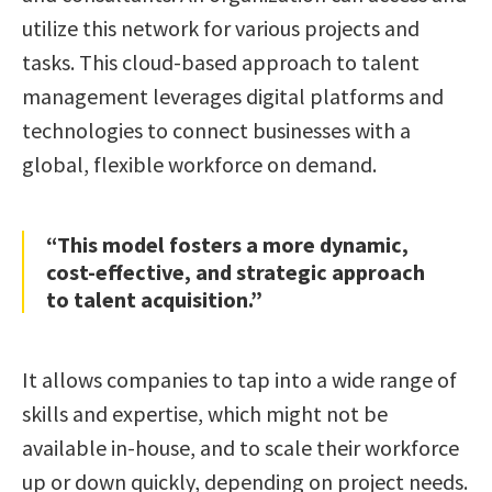
utilize this network for various projects and
tasks. This cloud-based approach to talent
management leverages digital platforms and
technologies to connect businesses with a
global, flexible workforce on demand.
“This model fosters a more dynamic,
cost-effective, and strategic approach
to talent acquisition.”
It allows companies to tap into a wide range of
skills and expertise, which might not be
available in-house, and to scale their workforce
up or down quickly, depending on project needs.