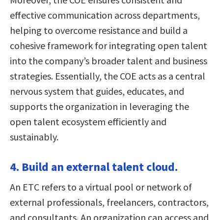
effective communication across departments,
helping to overcome resistance and build a
cohesive framework for integrating open talent
into the company’s broader talent and business
strategies. Essentially, the COE acts as a central
nervous system that guides, educates, and
supports the organization in leveraging the
open talent ecosystem efficiently and
sustainably.
4. Build an external talent cloud.
An ETC refers to a virtual pool or network of
external professionals, freelancers, contractors,
and consultants. An organization can access and